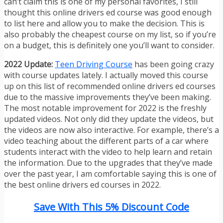
can’t claim this is one of my personal favorites, I still
thought this online drivers ed course was good enough
to list here and allow you to make the decision. This is
also probably the cheapest course on my list, so if you’re
on a budget, this is definitely one you’ll want to consider.
2022 Update:
Teen Driving Course
has been going crazy
with course updates lately. I actually moved this course
up on this list of recommended online drivers ed courses
due to the massive improvements they’ve been making.
The most notable improvement for 2022 is the freshly
updated videos. Not only did they update the videos, but
the videos are now also interactive. For example, there’s a
video teaching about the different parts of a car where
students interact with the video to help learn and retain
the information. Due to the upgrades that they’ve made
over the past year, I am comfortable saying this is one of
the best online drivers ed courses in 2022.
Save With This 5% Discount Code