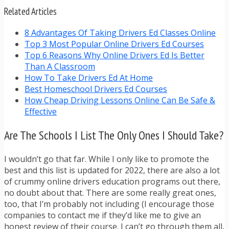
Related Articles
8 Advantages Of Taking Drivers Ed Classes Online
Top 3 Most Popular Online Drivers Ed Courses
Top 6 Reasons Why Online Drivers Ed Is Better
Than A Classroom
How To Take Drivers Ed At Home
Best Homeschool Drivers Ed Courses
How Cheap Driving Lessons Online Can Be Safe &
Effective
Are The Schools I List The Only Ones I Should Take?
I wouldn’t go that far. While I only like to promote the
best and this list is updated for 2022, there are also a lot
of crummy online drivers education programs out there,
no doubt about that. There are some really great ones,
too, that I’m probably not including (I encourage those
companies to contact me if they’d like me to give an
honest review of their course. I can’t go through them all,