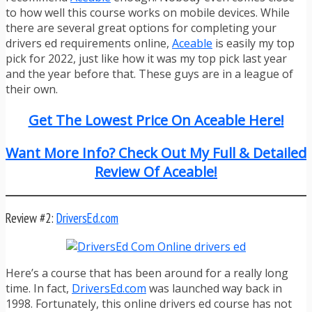
to how well this course works on mobile devices. While
there are several great options for completing your
drivers ed requirements online,
Aceable
is easily my top
pick for 2022, just like how it was my top pick last year
and the year before that. These guys are in a league of
their own.
Get The Lowest Price On Aceable Here!
Want More Info? Check Out My Full & Detailed
Review Of Aceable!
Review #2:
DriversEd.com
Here’s a course that has been around for a really long
time. In fact,
DriversEd.com
was launched way back in
1998. Fortunately, this online drivers ed course has not