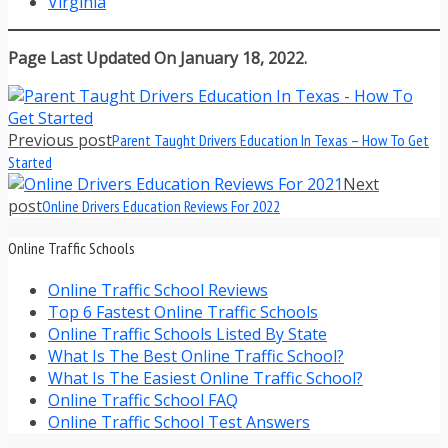
Virginia
Page Last Updated On January 18, 2022.
Previous post
Parent Taught Drivers Education In Texas – How To Get
Started
Next
post
Online Drivers Education Reviews For 2022
Online Traffic Schools
Online Traffic School Reviews
Top 6 Fastest Online Traffic Schools
Online Traffic Schools Listed By State
What Is The Best Online Traffic School?
What Is The Easiest Online Traffic School?
Online Traffic School FAQ
Online Traffic School Test Answers