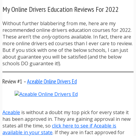
My Online Drivers Education Reviews For 2022
Without further blabbering from me, here are my
recommended online drivers education courses for 2022.
These aren’t the
only
options available. In fact, there are
more online drivers ed courses than I ever care to review.
But if you stick with one of the below schools, I can just
about guarantee you will be satisfied (and the below
schools DO guarantee it!).
Review #1 –
Aceable Online Drivers Ed
Aceable
is without a doubt my top pick for every state it
has been approved in. They are gaining approval in new
states all the time, so
click here to see if Aceable is
available in your state
. If they are in fact approved for