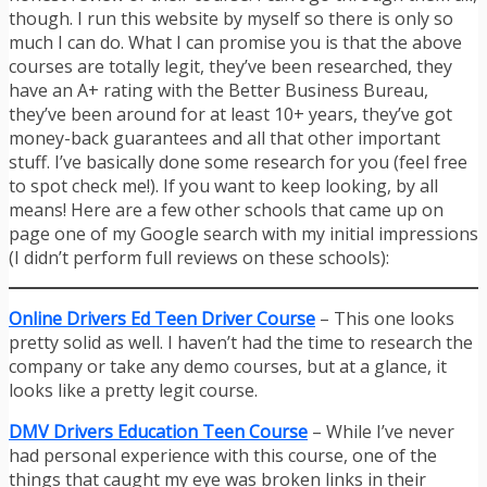
though. I run this website by myself so there is only so
much I can do. What I can promise you is that the above
courses are totally legit, they’ve been researched, they
have an A+ rating with the Better Business Bureau,
they’ve been around for at least 10+ years, they’ve got
money-back guarantees and all that other important
stuff. I’ve basically done some research for you (feel free
to spot check me!). If you want to keep looking, by all
means! Here are a few other schools that came up on
page one of my Google search with my initial impressions
(I didn’t perform full reviews on these schools):
Online Drivers Ed Teen Driver Course
– This one looks
pretty solid as well. I haven’t had the time to research the
company or take any demo courses, but at a glance, it
looks like a pretty legit course.
DMV Drivers Education Teen Course
– While I’ve never
had personal experience with this course, one of the
things that caught my eye was broken links in their