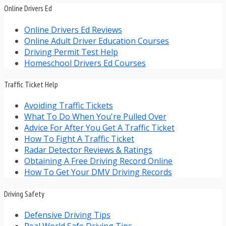
Online Drivers Ed
Online Drivers Ed Reviews
Online Adult Driver Education Courses
Driving Permit Test Help
Homeschool Drivers Ed Courses
Traffic Ticket Help
Avoiding Traffic Tickets
What To Do When You're Pulled Over
Advice For After You Get A Traffic Ticket
How To Fight A Traffic Ticket
Radar Detector Reviews & Ratings
Obtaining A Free Driving Record Online
How To Get Your DMV Driving Records
Driving Safety
Defensive Driving Tips
Real World Safe Driving Tips