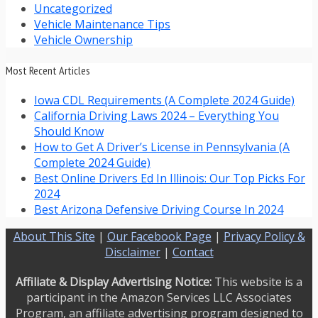
Uncategorized
Vehicle Maintenance Tips
Vehicle Ownership
Most Recent Articles
Iowa CDL Requirements (A Complete 2024 Guide)
California Driving Laws 2024 – Everything You
Should Know
How to Get A Driver’s License in Pennsylvania (A
Complete 2024 Guide)
Best Online Drivers Ed In Illinois: Our Top Picks For
2024
Best Arizona Defensive Driving Course In 2024
About This Site
|
Our Facebook Page
|
Privacy Policy &
Disclaimer
|
Contact
Affiliate & Display Advertising Notice:
This website is a
participant in the Amazon Services LLC Associates
Program, an affiliate advertising program designed to