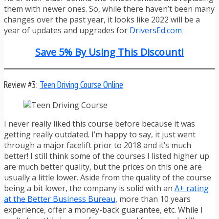
them with newer ones. So, while there haven’t been many
changes over the past year, it looks like 2022 will be a
year of updates and upgrades for
DriversEd.com
Save 5% By Using This Discount!
Review #3:
Teen Driving Course Online
I never really liked this course before because it was
getting really outdated. I’m happy to say, it just went
through a major facelift prior to 2018 and it’s much
better! I still think some of the courses I listed higher up
are much better quality, but the prices on this one are
usually a little lower. Aside from the quality of the course
being a bit lower, the company is solid with an
A+ rating
at the Better Business Bureau
, more than 10 years
experience, offer a money-back guarantee, etc. While I