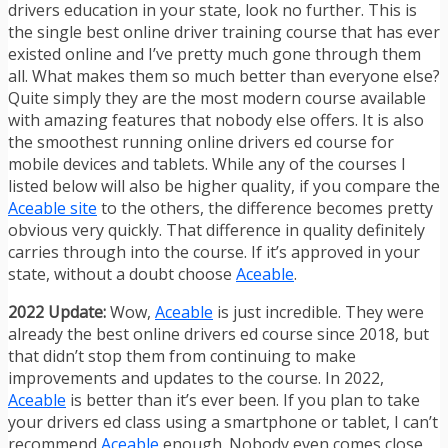
drivers education in your state, look no further. This is
the single best online driver training course that has ever
existed online and I’ve pretty much gone through them
all. What makes them so much better than everyone else?
Quite simply they are the most modern course available
with amazing features that nobody else offers. It is also
the smoothest running online drivers ed course for
mobile devices and tablets. While any of the courses I
listed below will also be higher quality, if you compare the
Aceable site
to the others, the difference becomes pretty
obvious very quickly. That difference in quality definitely
carries through into the course. If it’s approved in your
state, without a doubt choose
Aceable
.
2022 Update:
Wow,
Aceable
is just incredible. They were
already the best online drivers ed course since 2018, but
that didn’t stop them from continuing to make
improvements and updates to the course. In 2022,
Aceable
is better than it’s ever been. If you plan to take
your drivers ed class using a smartphone or tablet, I can’t
recommend
Aceable
enough. Nobody even comes close