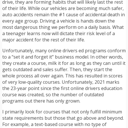
drive, they are forming habits that will likely last the rest
of their life. While our vehicles are becoming much safer,
auto accidents remain the #1 cause of accidental death in
every age group. Driving a vehicle is hands down the
most dangerous thing we perform on a daily basis. What
a teenager learns now will dictate their risk level of a
major accident for the rest of their life.
Unfortunately, many online drivers ed programs conform
to a “set it and forget it” business model. In other words,
they create a course, milk it for as long as they can until it
gets outdated and sales suffer. Then, they start the
whole process all over again. This has resulted in scores
of very low-quality courses. Unfortunately, 2021 marks
the 23-year point since the first online drivers education
course was created, so the number of outdated
programs out there has only grown.
I primarily look for courses that not only fulfill minimum
state requirements but those that go above and beyond.
For example, a text-based course with no type of