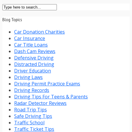
Blog Topics
Car Donation Charities
Car Insurance
Car Title Loans
Dash Cam Reviews
Defensive Driving
Distracted Driving
Driver Education
Driving Laws
Driving Permit Practice Exams
Driving Records
Driving Tips For Teens & Parents
Radar Detector Reviews
Road Trip Tips
Safe Driving Tips
Traffic School
Traffic Ticket Tips