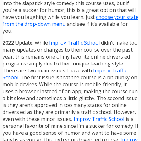
into the slapstick style comedy this course uses, but if
you’re a sucker for humor, this is a great option that will
have you laughing while you learn. Just
choose your state
from the drop-down menu
and see if it’s available for
you.
2022 Update:
While
Improv Traffic School
didn’t make too
many updates or changes to their course over the past
year, this remains one of my favorite online drivers ed
programs simply due to their unique teaching style.
There are two main issues I have with
Improv Traffic
School
. The first issue is that the course is a bit clunky on
mobile devices. While the course is mobile-friendly, it
uses a browser instead of an app, making the course run
a bit slow and sometimes a little glitchy. The second issue
is they aren’t approved in too many states for online
drivers ed as they are primarily a traffic school. However,
even with these minor issues,
Improv Traffic School
is a
personal favorite of mine since I’m a sucker for comedy. If
you have a good sense of humor and want to have some
laughs as you go through your drivers ed course,
Improv