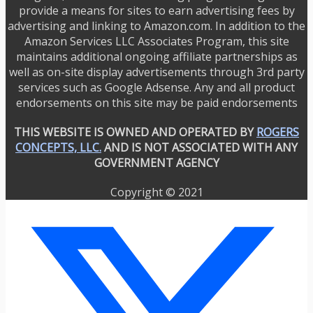
provide a means for sites to earn advertising fees by
advertising and linking to Amazon.com. In addition to the
Amazon Services LLC Associates Program, this site
maintains additional ongoing affiliate partnerships as
well as on-site display advertisements through 3rd party
services such as Google Adsense. Any and all product
endorsements on this site may be paid endorsements
THIS WEBSITE IS OWNED AND OPERATED BY
ROGERS
CONCEPTS, LLC.
AND IS NOT ASSOCIATED WITH ANY
GOVERNMENT AGENCY
Copyright © 2021