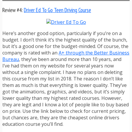
Review #4:
Driver Ed To Go Teen Driving Course
Here’s another good option, particularly if you’re on a
budget. I don’t think it’s the highest quality of the bunch,
but it’s a good one for the budget-minded. Of course, the
company is rated with an
A+ through the Better Business
Bureau
, they’ve been around more than 10 years, and
I’ve had them on my website for several years now
without a single complaint. I have no plans on deleting
this course from my list in 2018. The reason I don’t like
them as much is that everything is lower quality. They’ve
got the animations, graphics, and videos, but it’s simply
lower quality than my highest rated courses. However,
they are legit and I know a lot of people like to buy based
on price. Use the link below to check for current pricing,
but chances are, they are the cheapest online drivers
education course you’ll find.