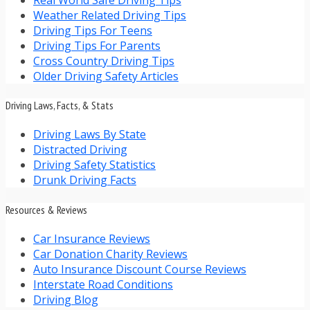
Weather Related Driving Tips
Driving Tips For Teens
Driving Tips For Parents
Cross Country Driving Tips
Older Driving Safety Articles
Driving Laws, Facts, & Stats
Driving Laws By State
Distracted Driving
Driving Safety Statistics
Drunk Driving Facts
Resources & Reviews
Car Insurance Reviews
Car Donation Charity Reviews
Auto Insurance Discount Course Reviews
Interstate Road Conditions
Driving Blog