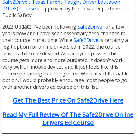
Safe2Drive’s Texas Parent-Taught Driver Education
(PTDE) Course
is approved by the Texas Department of
Public Safety.
2022 Update:
I’ve been following
Safe2Drive
for a few
years now and I have seen essentially zero changes to
their course in that time. While
Safe2Drive
is certainly a
legit option for online drivers ed in 2022, the course
leaves a bit to be desired. As each year passes, this
course gets more and more outdated. It doesn’t work
very well on mobile devices and it just feels like this
course is starting to be neglected. While it’s still a viable
option, I would probably encourage most people to go
with another drivers ed course on this list.
Get The Best Price On Safe2Drive Here
Read My Full Review Of The Safe2Drive Online
Drivers Ed Course