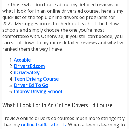
For those who don’t care about my detailed reviews or
what I look for in an online drivers ed course, here is my
quick list of the top 6 online drivers ed programs for
2022. My suggestion is to check out each of the below
schools and simply choose the one you’re most
comfortable with. Otherwise, if you still can’t decide, you
can scroll down to my more detailed reviews and why I’ve
ranked them the way I have.
Aceable
DriversEd.com
iDriveSafely
Teen Driving Course
Driver Ed To Go
Improv Driving School
What I Look For In An Online Drivers Ed Course
I review online drivers ed courses much more stringently
than my
online traffic schools
. When a teen is learning to