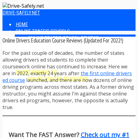
DRIVE-SAFELY.NET
HOME
ONLINE TRAFFIC SCHOOLS
ONLINE TRAFFIC SCHOOL REVIEWS
Online Drivers Education Course Reviews (Updated For 2022!)
EASIEST ONLINE TRAFFIC SCHOOLS
FINDING THE BEST ONLINE TRAFFIC SCHOOL
For the past couple of decades, the number of states
ONLINE TRAFFIC SCHOOLS BY STATE
allowing drivers ed students to complete their
ONLINE TRAFFIC SCHOOL TEST ANSWERS
coursework online has continued to increase. Here we
ONLINE DRIVERS ED
are in 2022, exactly 24 years after
the first online drivers
ONLINE DRIVERS ED REVIEWS
ed course
launched, and there are now dozens of online
ONLINE ADULT DRIVERS ED REVIEWS
driving programs across most states. As a former driving
HOMESCHOOL DRIVERS ED COURSES
instructor, you might assume I’m against these online
DRIVING TIPS
drivers ed programs, however, the opposite is actually
SAFE DRIVING TIPS
true.
DEFENSIVE DRIVING
POOR WEATHER DRIVING TIPS
TEEN DRIVING TIPS
DRIVING TIPS FOR PARENTS
Want The FAST Answer?
Check out my #1