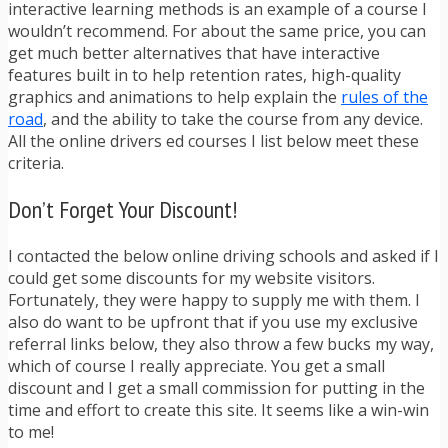
interactive learning methods is an example of a course I
wouldn’t recommend. For about the same price, you can
get much better alternatives that have interactive
features built in to help retention rates, high-quality
graphics and animations to help explain the
rules of the
road
, and the ability to take the course from any device.
All the online drivers ed courses I list below meet these
criteria.
Don’t Forget Your Discount!
I contacted the below online driving schools and asked if I
could get some discounts for my website visitors.
Fortunately, they were happy to supply me with them. I
also do want to be upfront that if you use my exclusive
referral links below, they also throw a few bucks my way,
which of course I really appreciate. You get a small
discount and I get a small commission for putting in the
time and effort to create this site. It seems like a win-win
to me!