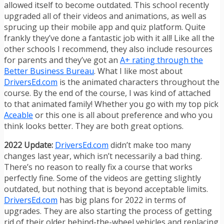
allowed itself to become outdated. This school recently
upgraded all of their videos and animations, as well as
sprucing up their mobile app and quiz platform. Quite
frankly they’ve done a fantastic job with it all! Like all the
other schools I recommend, they also include resources
for parents and they’ve got an
A+ rating through the
Better Business Bureau
. What I like most about
DriversEd.com
is the animated characters throughout the
course. By the end of the course, I was kind of attached
to that animated family! Whether you go with my top pick
Aceable
or this one is all about preference and who you
think looks better. They are both great options.
2022 Update:
DriversEd.com
didn’t make too many
changes last year, which isn’t necessarily a bad thing.
There’s no reason to really fix a course that works
perfectly fine. Some of the videos are getting slightly
outdated, but nothing that is beyond acceptable limits.
DriversEd.com
has big plans for 2022 in terms of
upgrades. They are also starting the process of getting
rid of their older behind-the-wheel vehicles and replacing