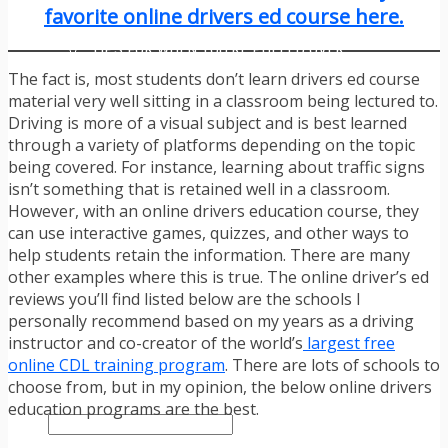
TRAFFIC TICKET TIPS
favorite online drivers ed course here.
TIPS FOR AVOIDING TICKETS
TIPS FOR WHEN YOU’RE PULLED OVER
HOW TO FIGHT A TRAFFIC TICKET
The fact is, most students don’t learn drivers ed course
OBTAINING YOUR DRIVING RECORD
material very well sitting in a classroom being lectured to.
RADAR DETECTOR REVIEWS
Driving is more of a visual subject and is best learned
BLOG
through a variety of platforms depending on the topic
CAR DONATION CHARITIES
being covered. For instance, learning about traffic signs
CAR INSURANCE
isn’t something that is retained well in a classroom.
DRIVER EDUCATION
However, with an online drivers education course, they
DRIVING LAWS
can use interactive games, quizzes, and other ways to
DRIVING RECORDS
help students retain the information. There are many
DRIVING TIPS FOR TEENS & PARENTS
other examples where this is true. The online driver’s ed
RADAR DETECTOR REVIEWS
reviews you’ll find listed below are the schools I
SAFE DRIVING TIPS
personally recommend based on my years as a driving
TRAFFIC SCHOOL
instructor and co-creator of the world’s
largest free
TRAFFIC TICKET TIPS
online CDL training program
. There are lots of schools to
MOST RECENT ARTICLES
choose from, but in my opinion, the below online drivers
education programs are the best.