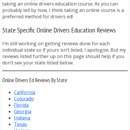
taking an online drivers education course. As you can
probably tell by now, I think taking an online course is a
preferred method for drivers ed!
State Specific Online Drivers Education Reviews
I’m still working on getting reviews done for each
individual state so if yours isn’t listed, I apologize. But my
reviews listed further up on this page should help if you
don’t see your state listed below.
Online Drivers Ed Reviews By State
California
Colorado
Florida
Georgia
Indiana
Texas