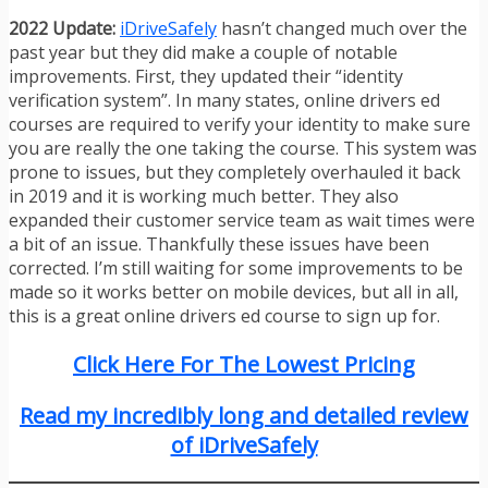
2022 Update:
iDriveSafely
hasn’t changed much over the
past year but they did make a couple of notable
improvements. First, they updated their “identity
verification system”. In many states, online drivers ed
courses are required to verify your identity to make sure
you are really the one taking the course. This system was
prone to issues, but they completely overhauled it back
in 2019 and it is working much better. They also
expanded their customer service team as wait times were
a bit of an issue. Thankfully these issues have been
corrected. I’m still waiting for some improvements to be
made so it works better on mobile devices, but all in all,
this is a great online drivers ed course to sign up for.
Click Here For The Lowest Pricing
Read my incredibly long and detailed review
of iDriveSafely