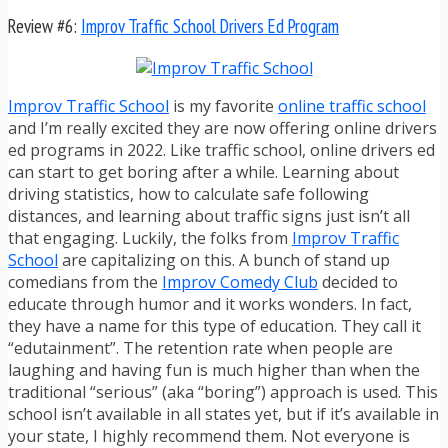
Review #6:
Improv Traffic School Drivers Ed Program
Improv Traffic School
is my favorite
online traffic school
and I’m really excited they are now offering online drivers
ed programs in 2022. Like traffic school, online drivers ed
can start to get boring after a while. Learning about
driving statistics, how to calculate safe following
distances, and learning about traffic signs just isn’t all
that engaging. Luckily, the folks from
Improv Traffic
School
are capitalizing on this. A bunch of stand up
comedians from the
Improv Comedy Club
decided to
educate through humor and it works wonders. In fact,
they have a name for this type of education. They call it
“edutainment”. The retention rate when people are
laughing and having fun is much higher than when the
traditional “serious” (aka “boring”) approach is used. This
school isn’t available in all states yet, but if it’s available in
your state, I highly recommend them. Not everyone is