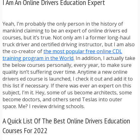
I Am An Online Drivers Education Expert
Yeah, I’m probably the only person in the history of
mankind claiming to be an expert of online drivers ed
courses, but it’s true. Not only am I a former long-haul
truck driver and certified driving instructor, but I am also
the co-creator of
the most popular free online CDL
training program in the World
. In addition, I actually take
the below courses personally, every year, to make sure
quality isn’t suffering over time. Anytime a new online
drivers ed course is launched, I check it out and add it to
this list if necessary. If there was ever an expert on this
subject, I’m it. Hey, some of us become architects, some
become doctors, and others send Teslas into outer
space. Me? I review driving schools.
A Quick List Of The Best Online Drivers Education
Courses For 2022