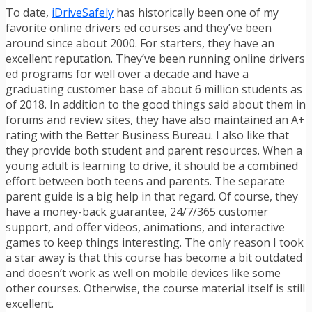
To date,
iDriveSafely
has historically been one of my
favorite online drivers ed courses and they’ve been
around since about 2000. For starters, they have an
excellent reputation. They’ve been running online drivers
ed programs for well over a decade and have a
graduating customer base of about 6 million students as
of 2018. In addition to the good things said about them in
forums and review sites, they have also maintained an A+
rating with the Better Business Bureau. I also like that
they provide both student and parent resources. When a
young adult is learning to drive, it should be a combined
effort between both teens and parents. The separate
parent guide is a big help in that regard. Of course, they
have a money-back guarantee, 24/7/365 customer
support, and offer videos, animations, and interactive
games to keep things interesting. The only reason I took
a star away is that this course has become a bit outdated
and doesn’t work as well on mobile devices like some
other courses. Otherwise, the course material itself is still
excellent.