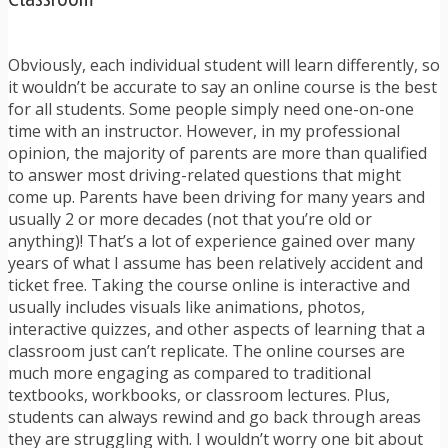
Obviously, each individual student will learn differently, so
it wouldn’t be accurate to say an online course is the best
for all students. Some people simply need one-on-one
time with an instructor. However, in my professional
opinion, the majority of parents are more than qualified
to answer most driving-related questions that might
come up. Parents have been driving for many years and
usually 2 or more decades (not that you’re old or
anything)! That’s a lot of experience gained over many
years of what I assume has been relatively accident and
ticket free. Taking the course online is interactive and
usually includes visuals like animations, photos,
interactive quizzes, and other aspects of learning that a
classroom just can’t replicate. The online courses are
much more engaging as compared to traditional
textbooks, workbooks, or classroom lectures. Plus,
students can always rewind and go back through areas
they are struggling with. I wouldn’t worry one bit about