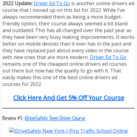
2022 Update:
Driver Ed To Go
is another online drivers ed
course that I moved up on this list for 2022. While I’ve
always recommended them as being a more budget-
friendly option, their course always seemed a bit bland
and outdated. This has all changed over the past year as
they have been very busy making improvements. It works
better on mobile devices than it ever has in the past and
they have replaced just about every video in the course
with new ones that are more modern.
Driver Ed To Go
remains one of the cheapest online drivers ed courses
out there but now has the quality to go with it. That
easily makes this one of the best online drivers ed
courses for 2022.
Click Here And Get 5% Off Your Course
Review #5:
iDriveSafely Teen Driver Course