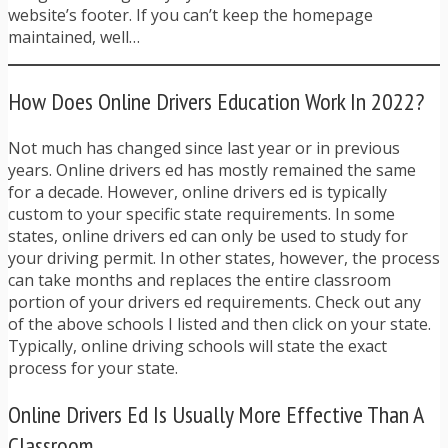
website’s footer. If you can’t keep the homepage
maintained, well…
How Does Online Drivers Education Work In 2022?
Not much has changed since last year or in previous
years. Online drivers ed has mostly remained the same
for a decade. However, online drivers ed is typically
custom to your specific state requirements. In some
states, online drivers ed can only be used to study for
your driving permit. In other states, however, the process
can take months and replaces the entire classroom
portion of your drivers ed requirements. Check out any
of the above schools I listed and then click on your state.
Typically, online driving schools will state the exact
process for your state.
Online Drivers Ed Is Usually More Effective Than A
Classroom