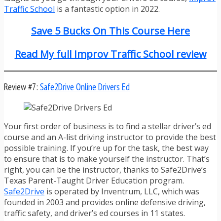
Traffic School
is a fantastic option in 2022.
Save 5 Bucks On This Course Here
Read My full Improv Traffic School review
Review #7:
Safe2Drive Online Drivers Ed
Your first order of business is to find a stellar driver’s ed
course and an A-list driving instructor to provide the best
possible training. If you’re up for the task, the best way
to ensure that is to make yourself the instructor. That’s
right, you can be the instructor, thanks to Safe2Drive’s
Texas Parent-Taught Driver Education program.
Safe2Drive
is operated by Inventrum, LLC, which was
founded in 2003 and provides online defensive driving,
traffic safety, and driver’s ed courses in 11 states.