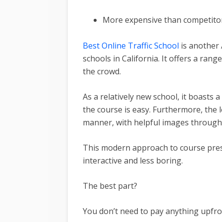
More expensive than competito
Best Online Traffic School
is another 
schools in California. It offers a rang
the crowd.
As a relatively new school, it boasts 
the course is easy. Furthermore, the 
manner, with helpful images through
This modern approach to course pre
interactive and less boring.
The best part?
You don’t need to pay anything upfro