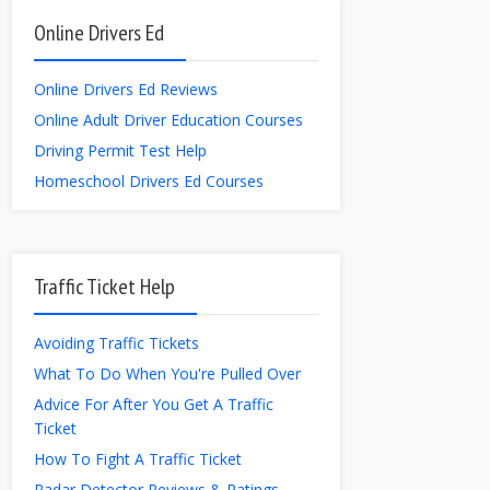
Online Drivers Ed
Online Drivers Ed Reviews
Online Adult Driver Education Courses
Driving Permit Test Help
Homeschool Drivers Ed Courses
Traffic Ticket Help
Avoiding Traffic Tickets
What To Do When You're Pulled Over
Advice For After You Get A Traffic
Ticket
How To Fight A Traffic Ticket
Radar Detector Reviews & Ratings