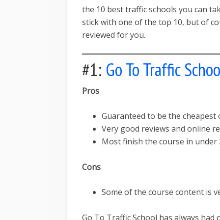
the 10 best traffic schools you can ta
stick with one of the top 10, but of 
reviewed for you.
#1:
Go To Traffic Schoo
Pros
Guaranteed to be the cheapest on
Very good reviews and online re
Most finish the course in under 
Cons
Some of the course content is v
Go To Traffic School has always had 