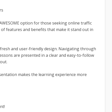
rs
AWESOME option for those seeking online traffic
e of features and benefits that make it stand out in
a fresh and user-friendly design. Navigating through
lessons are presented in a clear and easy-to-follow
out.
sentation makes the learning experience more
nt!