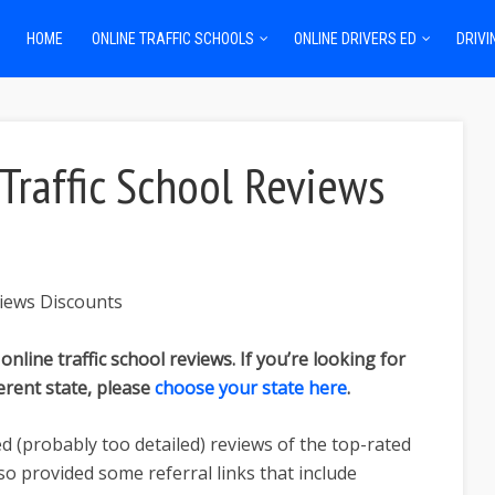
HOME
ONLINE TRAFFIC SCHOOLS
ONLINE DRIVERS ED
DRIVI
 Traffic School Reviews
 online traffic school reviews. If you’re looking for
ferent state, please
choose your state here
.
ed (probably too detailed) reviews of the top-rated
also provided some referral links that include