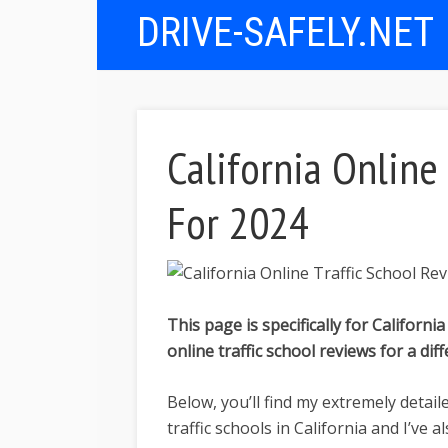
DRIVE-SAFELY.NET
California Online
For 2024
This page is specifically for California
online traffic school reviews for a dif
Below, you’ll find my extremely detail
traffic schools in California and I’ve 