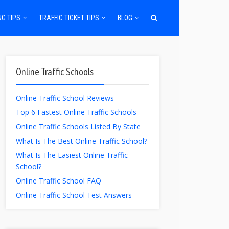
NG TIPS
TRAFFIC TICKET TIPS
BLOG
Online Traffic Schools
Online Traffic School Reviews
Top 6 Fastest Online Traffic Schools
Online Traffic Schools Listed By State
What Is The Best Online Traffic School?
What Is The Easiest Online Traffic
School?
Online Traffic School FAQ
Online Traffic School Test Answers