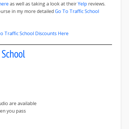
here
as well as taking a look at their
Yelp
reviews.
ourse in my more detailed
Go To Traffic School
o Traffic School Discounts Here
c School
dio are available
hen you pass