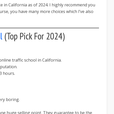
ke in California as of 2024. I highly recommend you
course, you have many more choices which I’ve also
l
(Top Pick For 2024)
line traffic school in California.
putation.
3 hours.
ery boring.
one huge selling point. They guarantee to be the