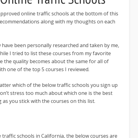
 approved online traffic schools at the bottom of this
y recommendations along with my thoughts on each
ow have been personally researched and taken by me,
hile I tried to list these courses from my favorite
e the quality becomes about the same for all of
th one of the top 5 courses I reviewed.
matter which of the below traffic schools you sign up
 don’t stress too much about which one is the best
 as you stick with the courses on this list.
 traffic schools in California, the below courses are