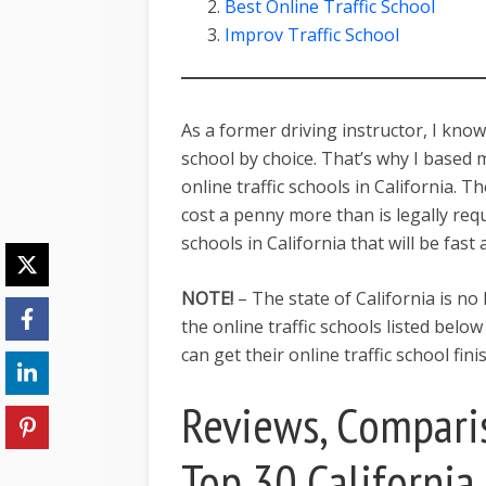
Best Online Traffic School
Improv Traffic School
As a former driving instructor, I know 
school by choice. That’s why I based
online traffic schools in California. 
cost a penny more than is legally requi
schools in California that will be fast
NOTE!
– The state of California is no
the online traffic schools listed belo
can get their online traffic school fin
Reviews, Compari
Top 30 California 