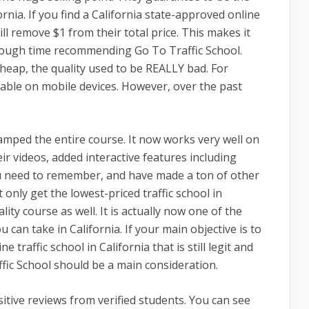
ornia. If you find a California state-approved online
will remove $1 from their total price. This makes it
a tough time recommending Go To Traffic School.
eap, the quality used to be REALLY bad. For
able on mobile devices. However, over the past
amped the entire course. It now works very well on
ir videos, added interactive features including
ou need to remember, and have made a ton of other
only get the lowest-priced traffic school in
lity course as well. It is actually now one of the
 can take in California. If your main objective is to
 traffic school in California that is still legit and
ffic School should be a main consideration.
sitive reviews from verified students. You can see