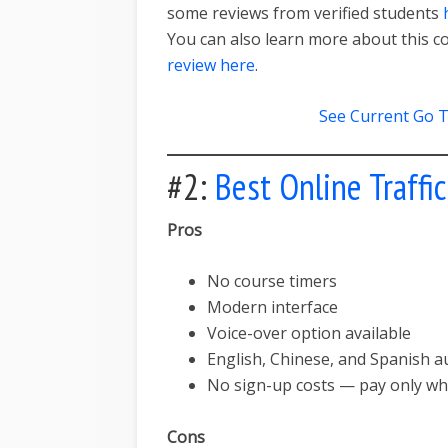
some reviews from verified students
You can also learn more about this c
review here
.
See Current Go T
#2:
Best Online Traffi
Pros
No course timers
Modern interface
Voice-over option available
English, Chinese, and Spanish au
No sign-up costs — pay only w
Cons