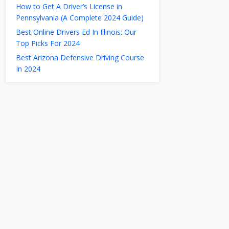
How to Get A Driver’s License in
Pennsylvania (A Complete 2024 Guide)
Best Online Drivers Ed In Illinois: Our
Top Picks For 2024
Best Arizona Defensive Driving Course
In 2024