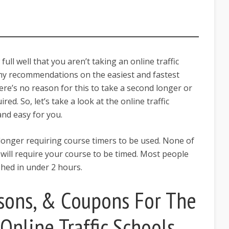
full well that you aren’t taking an online traffic
 my recommendations on the easiest and fastest
There’s no reason for this to take a second longer or
red. So, let’s take a look at the online traffic
 and easy for you.
 longer requiring course timers to be used. None of
w will require your course to be timed. Most people
ished in under 2 hours.
sons, & Coupons For The
Online Traffic Schools