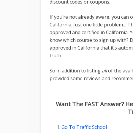
discount codes or coupons.
If you’re not already aware, you can 
California. Just one little problem… Th
approved and certified in California
know which course to sign up with? Do
approved in California that it’s autom
truth.
So in addition to listing
all
of the avail
provided some reviews and recommen
Want The FAST Answer? Here
T
Go To Traffic School