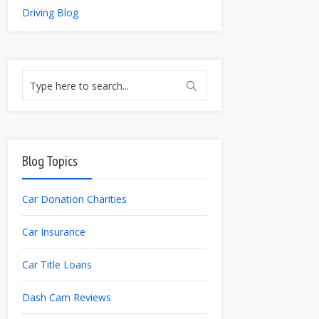
Driving Blog
Blog Topics
Car Donation Charities
Car Insurance
Car Title Loans
Dash Cam Reviews