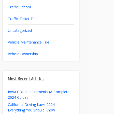
Traffic School
Traffic Ticket Tips
Uncategorized
Vehicle Maintenance Tips
Vehicle Ownership
Most Recent Articles
Iowa CDL Requirements (A Complete
2024 Guide)
California Driving Laws 2024 –
Everything You Should Know