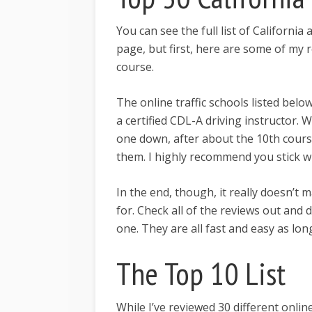
You can see the full list of California
page, but first, here are some of m
course.
The online traffic schools listed bel
a certified CDL-A driving instructor. W
one down, after about the 10th cours
them. I highly recommend you stick wi
In the end, though, it really doesn’t 
for. Check all of the reviews out and
one. They are all fast and easy as long
The Top 10 List
While I’ve reviewed 30 different online