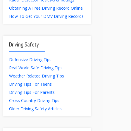
Obtaining A Free Driving Record Online
How To Get Your DMV Driving Records
Driving Safety
Defensive Driving Tips
Real World Safe Driving Tips
Weather Related Driving Tips
Driving Tips For Teens
Driving Tips For Parents
Cross Country Driving Tips
Older Driving Safety Articles