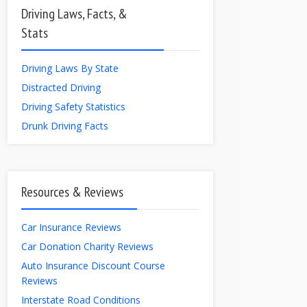
Driving Laws, Facts, &
Stats
Driving Laws By State
Distracted Driving
Driving Safety Statistics
Drunk Driving Facts
Resources & Reviews
Car Insurance Reviews
Car Donation Charity Reviews
Auto Insurance Discount Course
Reviews
Interstate Road Conditions