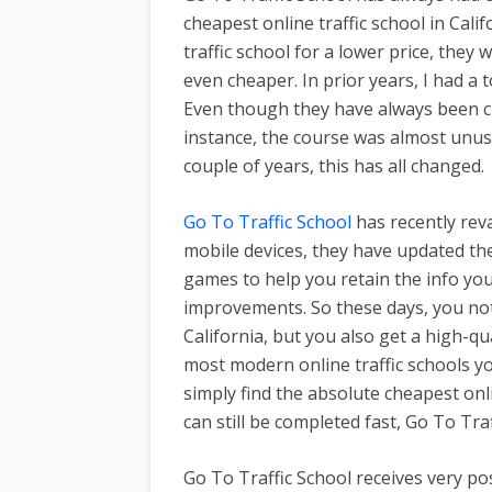
cheapest online traffic school in Calif
traffic school for a lower price, they 
even cheaper. In prior years, I had 
Even though they have always been ch
instance, the course was almost unus
couple of years, this has all changed.
Go To Traffic School
has recently rev
mobile devices, they have updated the
games to help you retain the info y
improvements. So these days, you not 
California, but you also get a high-qua
most modern online traffic schools you
simply find the absolute cheapest online
can still be completed fast, Go To Tra
Go To Traffic School receives very po