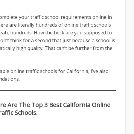
complete your traffic school requirements online in
ere are literally hundreds of online traffic schools
. Yeah, hundreds! How the heck are you supposed to
n’t think for a second that just because a school is
atically high quality. That can’t be further from the
able online traffic schools for California, I’ve also
dations.
 Are The Top 3 Best California Online
raffic Schools.