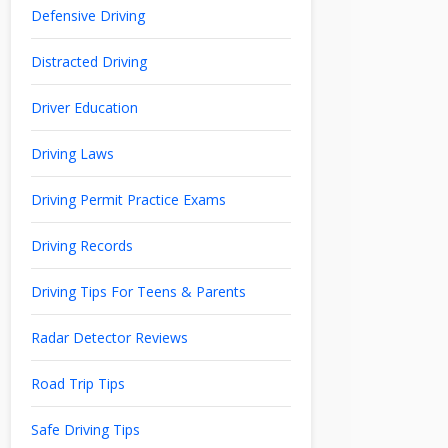
Defensive Driving
Distracted Driving
Driver Education
Driving Laws
Driving Permit Practice Exams
Driving Records
Driving Tips For Teens & Parents
Radar Detector Reviews
Road Trip Tips
Safe Driving Tips