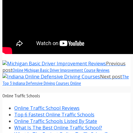
Previous
post
Online Michigan Basic Driver Improvement Course Reviews
Next post
The
Top 3 Indiana Defensive Driving Courses Online
Online Traffic Schools
Online Traffic School Reviews
Top 6 Fastest Online Traffic Schools
Online Traffic Schools Listed By State
What Is The Best Online Traffic School?