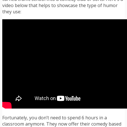
video below that helps to showcase the type of humor
they use:
Fortunately, you don’t need to spend 6 hours in a
classroom anymore. They now offer their comedy based