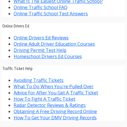
What Is The Easiest Online Traffic School?
Online Traffic School FAQ
Online Traffic School Test Answers
Online Drivers Ed
Online Drivers Ed Reviews
Online Adult Driver Education Courses
Driving Permit Test Help
Homeschool Drivers Ed Courses
Traffic Ticket Help
Avoiding Traffic Tickets
What To Do When You're Pulled Over
Advice For After You Get A Traffic Ticket
How To Fight A Traffic Ticket
Radar Detector Reviews & Ratings
Obtaining A Free Driving Record Online
How To Get Your DMV Driving Records