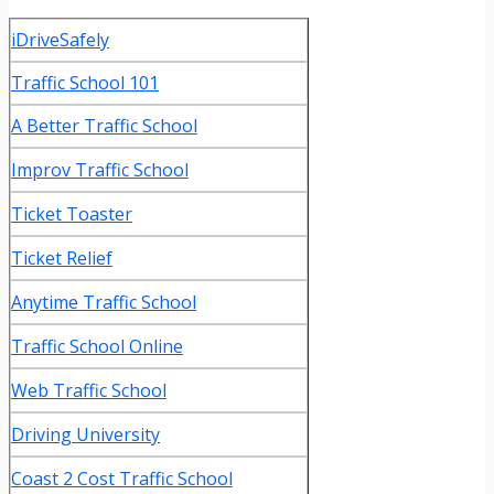
iDriveSafely
Traffic School 101
A Better Traffic School
Improv Traffic School
Ticket Toaster
Ticket Relief
Anytime Traffic School
Traffic School Online
Web Traffic School
Driving University
Coast 2 Cost Traffic School