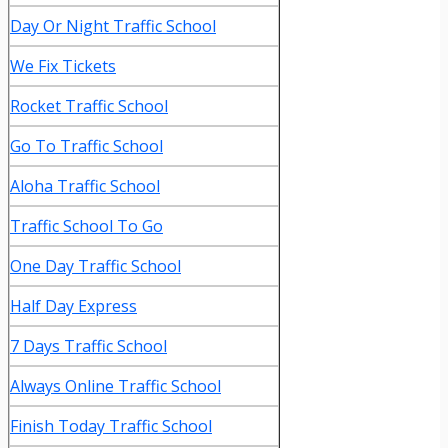
Day Or Night Traffic School
We Fix Tickets
Rocket Traffic School
Go To Traffic School
Aloha Traffic School
Traffic School To Go
One Day Traffic School
Half Day Express
7 Days Traffic School
Always Online Traffic School
Finish Today Traffic School