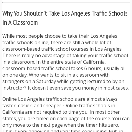
Why You Shouldn’t Take Los Angeles Traffic Schools
In A Classroom
While most people choose to take their Los Angeles
traffic schools online, there are still a whole lot of
classroom-based traffic school courses in Los Angeles.
There is really no advantage of taking your traffic school
in a classroom. In the entire state of California,
classroom-based traffic school takes 6 hours, usually all
on one day. Who wants to sit in a classroom with
strangers on a Saturday while getting lectured to by an
instructor? It doesn’t even save you money in most cases.
Online Los Angeles traffic schools are almost always
faster, easier, and cheaper. Online traffic schools in
California are not required to time you. In most other
states, you are timed on each page of the course. You can
only move to the next page when the timer hits zero.
This is very annoying and very time-consuming. But, in