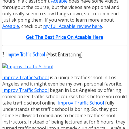
hours in a classroom).
Aceable
does have some videos
througout the course, but the videos are optional and
only really seem to slow things down, so I recommend
just skipping them. If you want to learn more about
Aceable
, check out
my full Aceable review here
.
Get The Best Price On Aceable Here
3.
Improv Traffic School
(Most Entertaining)
Improv Traffic School
is a unique traffic school in Los
Angeles and it might even be my own personal favorite.
Improv Traffic School
began in Los Angeles by offering
comedian led traffic school courses back before you could
take traffic school online.
Improv Traffic School
fully
understands that traffic school is boring. So, they got
some Hollywood comedians to become traffic school
instructors. Instead of being lectured at for 6 hours, they
turned traffic school into a comedy club of sorts. Here’s a