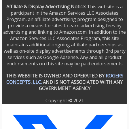
Affiliate & Display Advertising Notice:
This website is a
participant in the Amazon Services LLC Associates
Program, an affiliate advertising program designed to
provide a means for sites to earn advertising fees by
advertising and linking to Amazon.com. In addition to the
Amazon Services LLC Associates Program, this site
maintains additional ongoing affiliate partnerships as
well as on-site display advertisements through 3rd party
services such as Google Adsense. Any and all product
endorsements on this site may be paid endorsements
THIS WEBSITE IS OWNED AND OPERATED BY
ROGERS
CONCEPTS, LLC.
AND IS NOT ASSOCIATED WITH ANY
GOVERNMENT AGENCY
Copyright © 2021