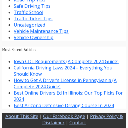
Safe Driving Tips
Traffic School
Traffic Ticket Tips
Uncategorized
Vehicle Maintenance Tips
Vehicle Ownership
Most Recent Articles
Iowa CDL Requirements (A Complete 2024 Guide)
California Driving Laws 2024 – Everything You
Should Know
How to Get A Driver’s License in Pennsylvania (A
Complete 2024 Guide)
Best Online Drivers Ed In Illinois: Our Top Picks For
2024
Best Arizona Defensive Driving Course In 2024
About This Site
|
Our Facebook Page
|
Privacy Policy &
Disclaimer
|
Contact