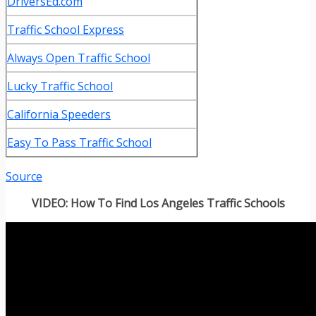
DriversEd.com
Traffic School Express
Always Open Traffic School
Lucky Traffic School
California Speeders
Easy To Pass Traffic School
Source
VIDEO: How To Find Los Angeles Traffic Schools