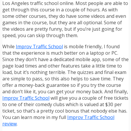
Los Angeles traffic school online. Most people are able to
get through this course in a couple of hours. As with
some other courses, they do have some videos and even
games in the course, but they are all optional. Some of
the videos are pretty funny, but if you’re just going for
speed, you can skip through them.
While
Improv Traffic School
is mobile friendly, I found
that the experience is much better on a laptop or PC.
Since they don’t have a dedicated mobile app, some of the
page load times and other features take a little time to
load, but it’s nothing terrible. The quizzes and final exam
are simple to pass, so this also helps to save time. They
offer a money-back guarantee so if you try the course
and don’t like it, you can get your money back. And finally,
Improv Traffic School
will give you a couple of free tickets
to one of their comedy clubs which is valued at $30 per
ticket, so that’s a pretty cool bonus that nobody else has.
You can learn more in my full
Improv Traffic School
review
.