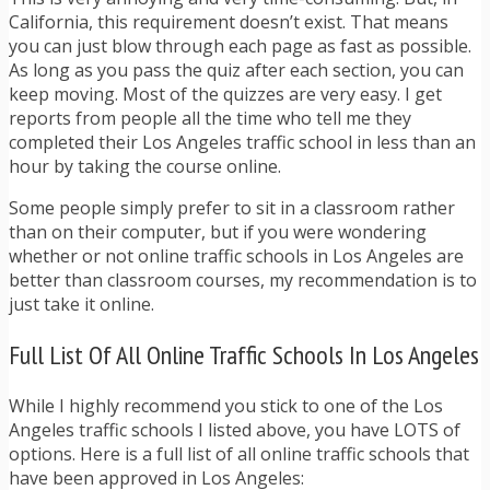
California, this requirement doesn’t exist. That means
you can just blow through each page as fast as possible.
As long as you pass the quiz after each section, you can
keep moving. Most of the quizzes are very easy. I get
reports from people all the time who tell me they
completed their Los Angeles traffic school in less than an
hour by taking the course online.
Some people simply prefer to sit in a classroom rather
than on their computer, but if you were wondering
whether or not online traffic schools in Los Angeles are
better than classroom courses, my recommendation is to
just take it online.
Full List Of All Online Traffic Schools In Los Angeles
While I highly recommend you stick to one of the Los
Angeles traffic schools I listed above, you have LOTS of
options. Here is a full list of all online traffic schools that
have been approved in Los Angeles: