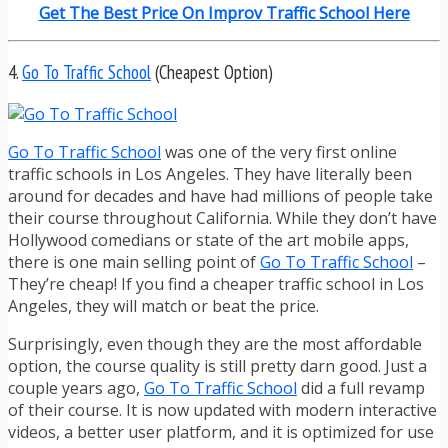
Get The Best Price On Improv Traffic School Here
4.
Go To Traffic School
(Cheapest Option)
Go To Traffic School
was one of the very first online
traffic schools in Los Angeles. They have literally been
around for decades and have had millions of people take
their course throughout California. While they don’t have
Hollywood comedians or state of the art mobile apps,
there is one main selling point of
Go To Traffic School
–
They’re cheap! If you find a cheaper traffic school in Los
Angeles, they will match or beat the price.
Surprisingly, even though they are the most affordable
option, the course quality is still pretty darn good. Just a
couple years ago,
Go To Traffic School
did a full revamp
of their course. It is now updated with modern interactive
videos, a better user platform, and it is optimized for use