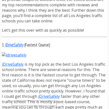
TRAFFIC TICKET TIPS
my top recommendations complete with reviews and
TIPS FOR AVOIDING TICKETS
reasons why I think they are the best. Further down this
TIPS FOR WHEN YOU’RE PULLED OVER
page, you’ll find a complete list of all Los Angeles traffic
HOW TO FIGHT A TRAFFIC TICKET
schools you can take online.
OBTAINING YOUR DRIVING RECORD
RADAR DETECTOR REVIEWS
Let’s get this over with as quickly as possible!
BLOG
CAR DONATION CHARITIES
CAR INSURANCE
1.
iDriveSafely
(Fastest Course)
DRIVER EDUCATION
DRIVING LAWS
DRIVING RECORDS
iDriveSafely
is my top pick as the best Los Angeles traffic
DRIVING TIPS FOR TEENS & PARENTS
school online. There are several reasons for this. The
RADAR DETECTOR REVIEWS
first reason is it is the fastest course to get through. The
SAFE DRIVING TIPS
state of California does not require “course timers” to be
TRAFFIC SCHOOL
used, so usually, you can get through any Los Angeles
TRAFFIC TICKET TIPS
online traffic school pretty quickly. However, I found that
MOST RECENT ARTICLES
I could get through
iDriveSafely
faster than any other
traffic school. This is mostly a text-based course,
meaning you can fly through each page pretty much as