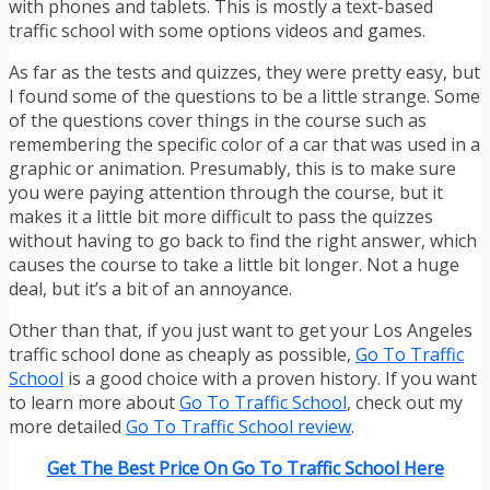
with phones and tablets. This is mostly a text-based
traffic school with some options videos and games.
As far as the tests and quizzes, they were pretty easy, but
I found some of the questions to be a little strange. Some
of the questions cover things in the course such as
remembering the specific color of a car that was used in a
graphic or animation. Presumably, this is to make sure
you were paying attention through the course, but it
makes it a little bit more difficult to pass the quizzes
without having to go back to find the right answer, which
causes the course to take a little bit longer. Not a huge
deal, but it’s a bit of an annoyance.
Other than that, if you just want to get your Los Angeles
traffic school done as cheaply as possible,
Go To Traffic
School
is a good choice with a proven history. If you want
to learn more about
Go To Traffic School
, check out my
more detailed
Go To Traffic School review
.
Get The Best Price On Go To Traffic School Here