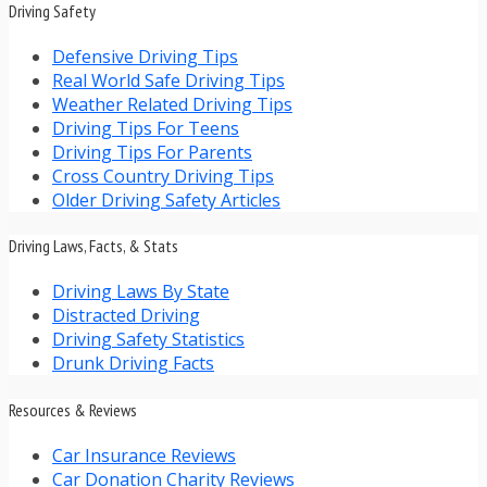
Driving Safety
Defensive Driving Tips
Real World Safe Driving Tips
Weather Related Driving Tips
Driving Tips For Teens
Driving Tips For Parents
Cross Country Driving Tips
Older Driving Safety Articles
Driving Laws, Facts, & Stats
Driving Laws By State
Distracted Driving
Driving Safety Statistics
Drunk Driving Facts
Resources & Reviews
Car Insurance Reviews
Car Donation Charity Reviews