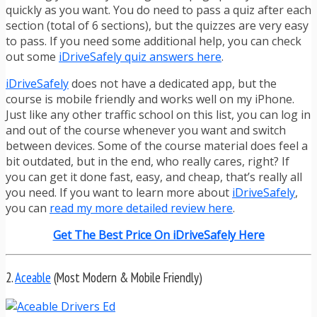
quickly as you want. You do need to pass a quiz after each
section (total of 6 sections), but the quizzes are very easy
to pass. If you need some additional help, you can check
out some
iDriveSafely quiz answers here
.
iDriveSafely
does not have a dedicated app, but the
course is mobile friendly and works well on my iPhone.
Just like any other traffic school on this list, you can log in
and out of the course whenever you want and switch
between devices. Some of the course material does feel a
bit outdated, but in the end, who really cares, right? If
you can get it done fast, easy, and cheap, that’s really all
you need. If you want to learn more about
iDriveSafely
,
you can
read my more detailed review here
.
Get The Best Price On iDriveSafely Here
2.
Aceable
(Most Modern & Mobile Friendly)