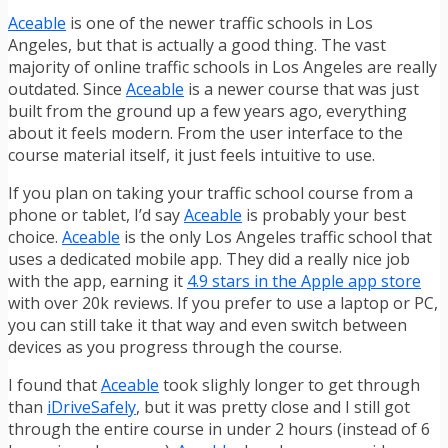
Aceable
is one of the newer traffic schools in Los
Angeles, but that is actually a good thing. The vast
majority of online traffic schools in Los Angeles are really
outdated. Since
Aceable
is a newer course that was just
built from the ground up a few years ago, everything
about it feels modern. From the user interface to the
course material itself, it just feels intuitive to use.
If you plan on taking your traffic school course from a
phone or tablet, I’d say
Aceable
is probably your best
choice.
Aceable
is the only Los Angeles traffic school that
uses a dedicated mobile app. They did a really nice job
with the app, earning it
4.9 stars in the Apple app store
with over 20k reviews. If you prefer to use a laptop or PC,
you can still take it that way and even switch between
devices as you progress through the course.
I found that
Aceable
took slighly longer to get through
than
iDriveSafely
, but it was pretty close and I still got
through the entire course in under 2 hours (instead of 6