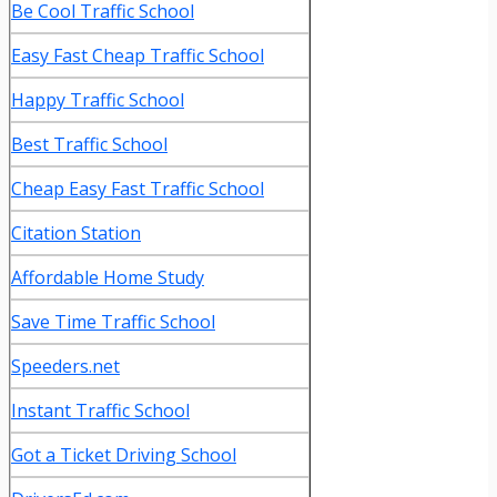
Be Cool Traffic School
Easy Fast Cheap Traffic School
Happy Traffic School
Best Traffic School
Cheap Easy Fast Traffic School
Citation Station
Affordable Home Study
Save Time Traffic School
Speeders.net
Instant Traffic School
Got a Ticket Driving School