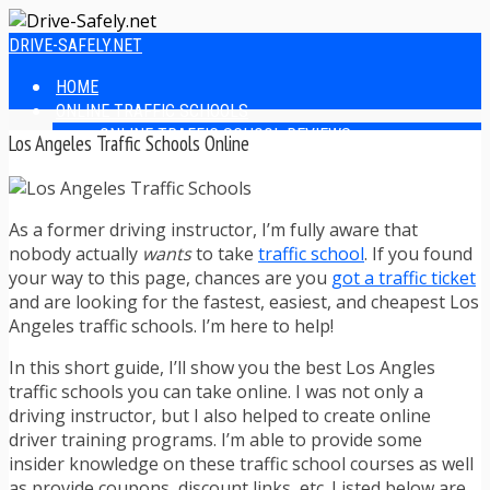
DRIVE-SAFELY.NET
HOME
ONLINE TRAFFIC SCHOOLS
ONLINE TRAFFIC SCHOOL REVIEWS
Los Angeles Traffic Schools Online
EASIEST ONLINE TRAFFIC SCHOOLS
FINDING THE BEST ONLINE TRAFFIC SCHOOL
ONLINE TRAFFIC SCHOOLS BY STATE
As a former driving instructor, I’m fully aware that
ONLINE TRAFFIC SCHOOL TEST ANSWERS
nobody actually
wants
to take
traffic school
. If you found
ONLINE DRIVERS ED
your way to this page, chances are you
got a traffic ticket
ONLINE DRIVERS ED REVIEWS
and are looking for the fastest, easiest, and cheapest Los
ONLINE ADULT DRIVERS ED REVIEWS
Angeles traffic schools. I’m here to help!
HOMESCHOOL DRIVERS ED COURSES
DRIVING TIPS
In this short guide, I’ll show you the best Los Angles
SAFE DRIVING TIPS
traffic schools you can take online. I was not only a
DEFENSIVE DRIVING
driving instructor, but I also helped to create online
POOR WEATHER DRIVING TIPS
driver training programs. I’m able to provide some
TEEN DRIVING TIPS
insider knowledge on these traffic school courses as well
DRIVING TIPS FOR PARENTS
as provide coupons, discount links, etc. Listed below are