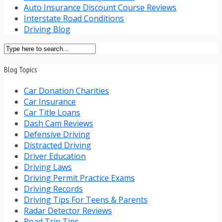
Auto Insurance Discount Course Reviews
Interstate Road Conditions
Driving Blog
Blog Topics
Car Donation Charities
Car Insurance
Car Title Loans
Dash Cam Reviews
Defensive Driving
Distracted Driving
Driver Education
Driving Laws
Driving Permit Practice Exams
Driving Records
Driving Tips For Teens & Parents
Radar Detector Reviews
Road Trip Tips