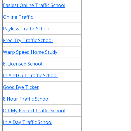
Easiest Online Traffic School
Online Traffic
Payless Traffic School
Free Try Traffic School
Warp Speed Home Study
E-Licensed School
In And Out Traffic School
Good Bye Ticket
8 Hour Traffic School
Off My Record Traffic School
In A Day Traffic School