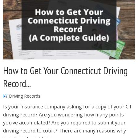
How to Get Your Connecticut Driving
Record...
Driving Records
Is your insurance company asking for a copy of your CT
driving record? Are you wondering how many points
you’ve accumulated? Are you required to submit your
driving record to court? There are many reasons why