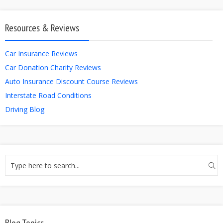
Resources & Reviews
Car Insurance Reviews
Car Donation Charity Reviews
Auto Insurance Discount Course Reviews
Interstate Road Conditions
Driving Blog