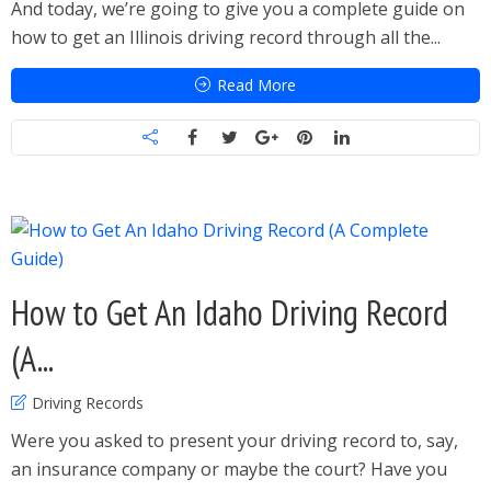
And today, we’re going to give you a complete guide on
how to get an Illinois driving record through all the...
Read More
How to Get An Idaho Driving Record
(A...
Driving Records
Were you asked to present your driving record to, say,
an insurance company or maybe the court? Have you