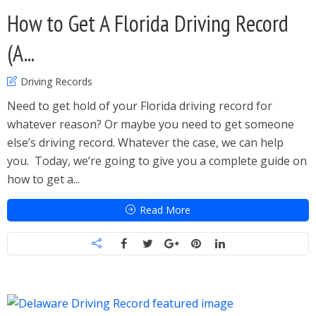
How to Get A Florida Driving Record
(A...
Driving Records
Need to get hold of your Florida driving record for
whatever reason? Or maybe you need to get someone
else’s driving record. Whatever the case, we can help
you. Today, we’re going to give you a complete guide on
how to get a...
Read More