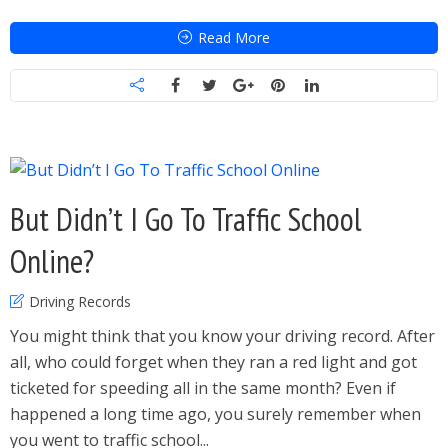
Read More
But Didn’t I Go To Traffic School
Online?
Driving Records
You might think that you know your driving record. After
all, who could forget when they ran a red light and got
ticketed for speeding all in the same month? Even if
happened a long time ago, you surely remember when
you went to traffic school...