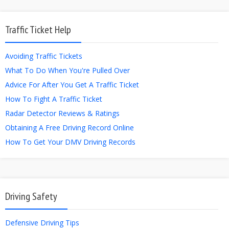
Traffic Ticket Help
Avoiding Traffic Tickets
What To Do When You're Pulled Over
Advice For After You Get A Traffic Ticket
How To Fight A Traffic Ticket
Radar Detector Reviews & Ratings
Obtaining A Free Driving Record Online
How To Get Your DMV Driving Records
Driving Safety
Defensive Driving Tips