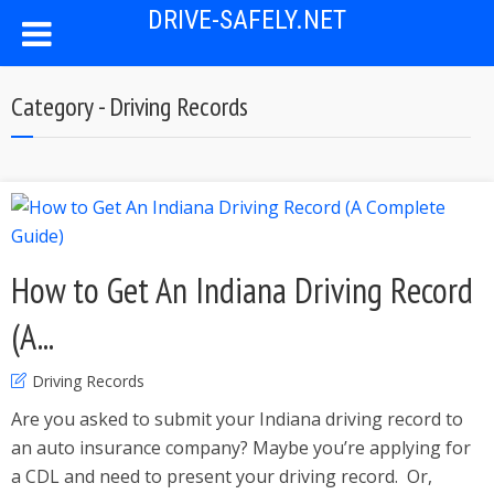
DRIVE-SAFELY.NET
Category - Driving Records
How to Get An Indiana Driving Record
(A...
Driving Records
Are you asked to submit your Indiana driving record to
an auto insurance company? Maybe you’re applying for
a CDL and need to present your driving record. Or,