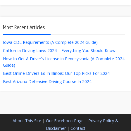
Most Recent Articles
Iowa CDL Requirements (A Complete 2024 Guide)
California Driving Laws 2024 – Everything You Should Know
How to Get A Driver’s License in Pennsylvania (A Complete 2024
Guide)
Best Online Drivers Ed In Illinois: Our Top Picks For 2024
Best Arizona Defensive Driving Course In 2024
About This Site
|
Our Facebook Page
|
Privacy Policy &
Disclaimer
|
Contact