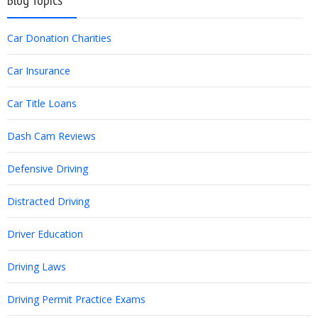
Blog Topics
Car Donation Charities
Car Insurance
Car Title Loans
Dash Cam Reviews
Defensive Driving
Distracted Driving
Driver Education
Driving Laws
Driving Permit Practice Exams