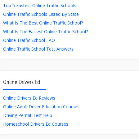
Top 6 Fastest Online Traffic Schools
Online Traffic Schools Listed By State
What Is The Best Online Traffic School?
What Is The Easiest Online Traffic School?
Online Traffic School FAQ
Online Traffic School Test Answers
Online Drivers Ed
Online Drivers Ed Reviews
Online Adult Driver Education Courses
Driving Permit Test Help
Homeschool Drivers Ed Courses