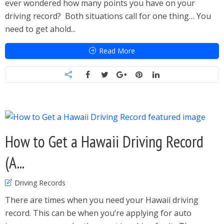
ever wondered how many points you have on your
driving record? Both situations call for one thing… You
need to get ahold...
Read More
How to Get a Hawaii Driving Record
(A...
Driving Records
There are times when you need your Hawaii driving
record. This can be when you’re applying for auto