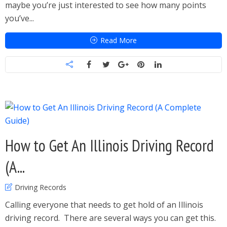
maybe you’re just interested to see how many points
you’ve...
Read More
How to Get An Illinois Driving Record
(A...
Driving Records
Calling everyone that needs to get hold of an Illinois
driving record. There are several ways you can get this.