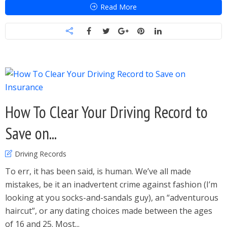
Read More
How To Clear Your Driving Record to
Save on...
Driving Records
To err, it has been said, is human. We’ve all made
mistakes, be it an inadvertent crime against fashion (I’m
looking at you socks-and-sandals guy), an “adventurous
haircut”, or any dating choices made between the ages
of 16 and 25. Most...