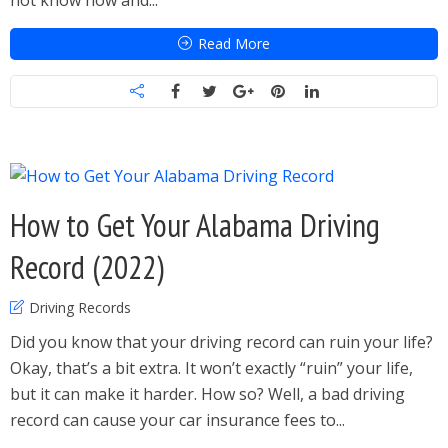
not know how and...
Read More
How to Get Your Alabama Driving
Record (2022)
Driving Records
Did you know that your driving record can ruin your life?
Okay, that’s a bit extra. It won’t exactly “ruin” your life,
but it can make it harder. How so? Well, a bad driving
record can cause your car insurance fees to...