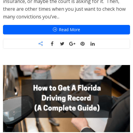
insurance, or maybe the court is asking for it. Then,
there are other times when you just want to check how
many convictions you’ve...
Read More