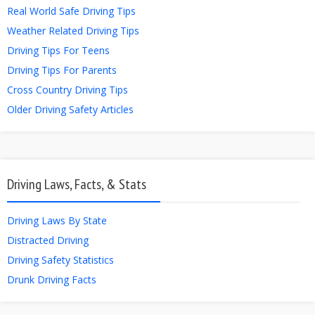
Real World Safe Driving Tips
Weather Related Driving Tips
Driving Tips For Teens
Driving Tips For Parents
Cross Country Driving Tips
Older Driving Safety Articles
Driving Laws, Facts, & Stats
Driving Laws By State
Distracted Driving
Driving Safety Statistics
Drunk Driving Facts