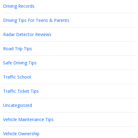
Driving Records
Driving Tips For Teens & Parents
Radar Detector Reviews
Road Trip Tips
Safe Driving Tips
Traffic School
Traffic Ticket Tips
Uncategorized
Vehicle Maintenance Tips
Vehicle Ownership