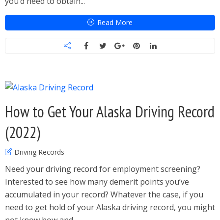
you’d need to obtain...
Read More
How to Get Your Alaska Driving Record
(2022)
Driving Records
Need your driving record for employment screening?
Interested to see how many demerit points you’ve
accumulated in your record? Whatever the case, if you
need to get hold of your Alaska driving record, you might