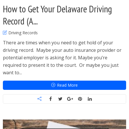
How to Get Your Delaware Driving
Record (A...
Driving Records
There are times when you need to get hold of your
driving record. Maybe your auto insurance provider or
potential employer is asking for it. Maybe you’re
required to present it to the court. Or maybe you just
want to...
Read More