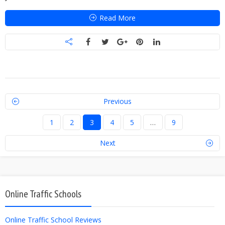
Read More
Previous
1
2
3
4
5
…
9
Next
Online Traffic Schools
Online Traffic School Reviews