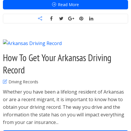
Read More
How To Get Your Arkansas Driving
Record
Driving Records
Whether you have been a lifelong resident of Arkansas
or are a recent migrant, it is important to know how to
obtain your driving record. The way you drive and the
information the state has on you will impact everything
from your car insurance...