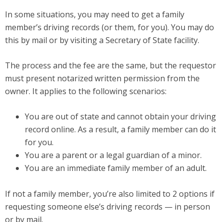
In some situations, you may need to get a family
member’s driving records (or them, for you). You may do
this by mail or by visiting a Secretary of State facility.
The process and the fee are the same, but the requestor
must present notarized written permission from the
owner. It applies to the following scenarios:
You are out of state and cannot obtain your driving
record online. As a result, a family member can do it
for you.
You are a parent or a legal guardian of a minor.
You are an immediate family member of an adult.
If not a family member, you’re also limited to 2 options if
requesting someone else’s driving records — in person
or by mail.