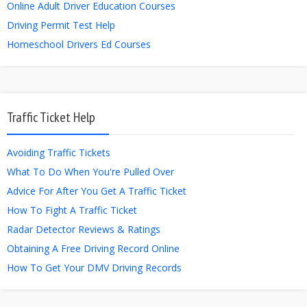
Online Adult Driver Education Courses
Driving Permit Test Help
Homeschool Drivers Ed Courses
Traffic Ticket Help
Avoiding Traffic Tickets
What To Do When You're Pulled Over
Advice For After You Get A Traffic Ticket
How To Fight A Traffic Ticket
Radar Detector Reviews & Ratings
Obtaining A Free Driving Record Online
How To Get Your DMV Driving Records