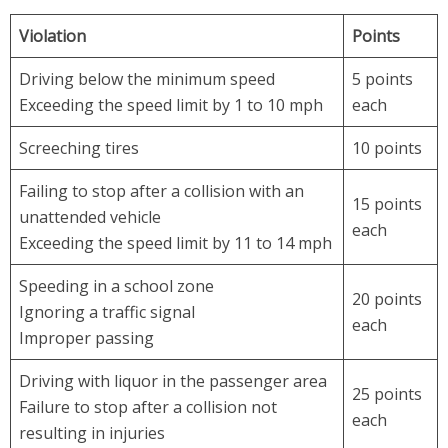
Violation
Points
Driving below the minimum speed
5 points
Exceeding the speed limit by 1 to 10 mph
each
Screeching tires
10 points
Failing to stop after a collision with an
15 points
unattended vehicle
each
Exceeding the speed limit by 11 to 14 mph
Speeding in a school zone
20 points
Ignoring a traffic signal
each
Improper passing
Driving with liquor in the passenger area
25 points
Failure to stop after a collision not
each
resulting in injuries