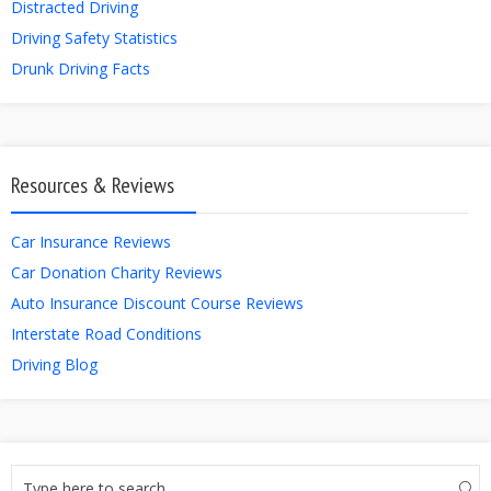
Distracted Driving
Driving Safety Statistics
Drunk Driving Facts
Resources & Reviews
Car Insurance Reviews
Car Donation Charity Reviews
Auto Insurance Discount Course Reviews
Interstate Road Conditions
Driving Blog