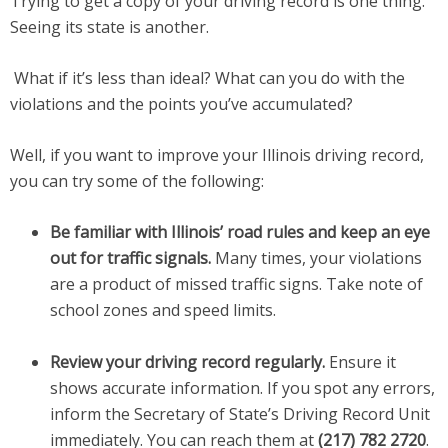
Trying to get a copy of your driving record is one thing.
Seeing its state is another.
What if it’s less than ideal? What can you do with the
violations and the points you’ve accumulated?
Well, if you want to improve your Illinois driving record,
you can try some of the following:
Be familiar with Illinois’ road rules and keep an eye
out for traffic signals.
Many times, your violations
are a product of missed traffic signs. Take note of
school zones and speed limits.
Review your driving record regularly.
Ensure it
shows accurate information. If you spot any errors,
inform the Secretary of State’s Driving Record Unit
immediately. You can reach them at
(217) 782 2720
.