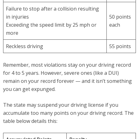
Failure to stop after a collision resulting
in injuries
50 points
Exceeding the speed limit by 25 mph or
each
more
Reckless driving
55 points
Remember, most violations stay on your driving record
for 4 to 5 years. However, severe ones (like a DUI)
remain on your record forever — and it isn’t something
you can get expunged.
The state may suspend your driving license if you
accumulate too many points on your driving record. The
table below details this: