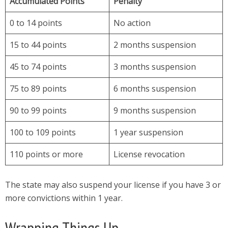
Accumulated Points
Penalty
0 to 14 points
No action
15 to 44 points
2 months suspension
45 to 74 points
3 months suspension
75 to 89 points
6 months suspension
90 to 99 points
9 months suspension
100 to 109 points
1 year suspension
110 points or more
License revocation
The state may also suspend your license if you have 3 or
more convictions within 1 year.