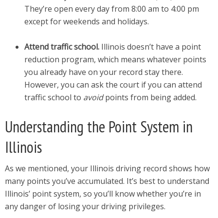
They’re open every day from 8:00 am to 4:00 pm
except for weekends and holidays.
Attend traffic school.
Illinois doesn’t have a point
reduction program, which means whatever points
you already have on your record stay there.
However, you can ask the court if you can attend
traffic school to
avoid
points from being added.
Understanding the Point System in
Illinois
As we mentioned, your Illinois driving record shows how
many points you’ve accumulated. It’s best to understand
Illinois’ point system, so you’ll know whether you’re in
any danger of losing your driving privileges.