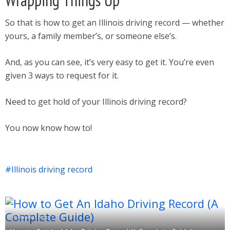
Wrapping Things Up
So that is how to get an Illinois driving record — whether
yours, a family member’s, or someone else’s.
And, as you can see, it’s very easy to get it. You’re even
given 3 ways to request for it.
Need to get hold of your Illinois driving record?
You now know how to!
Illinois driving record
Previous post