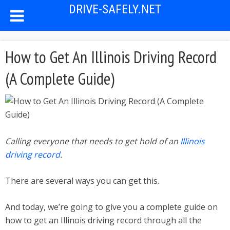
DRIVE-SAFELY.NET
How to Get An Illinois Driving Record
(A Complete Guide)
Calling everyone that needs to get hold of an
Illinois
driving record
.
There are several ways you can get this.
And today, we’re going to give you a complete guide on
how to get an Illinois driving record through all the