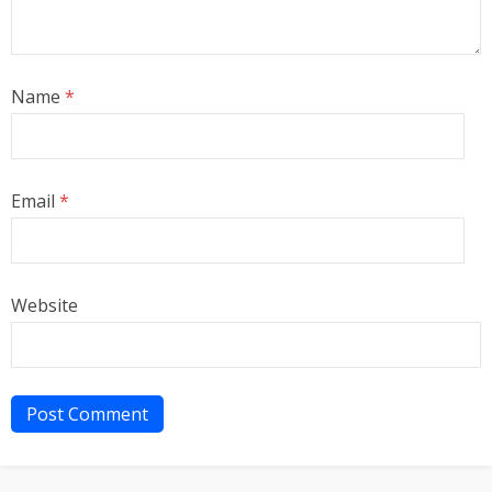
Name
*
Email
*
Website