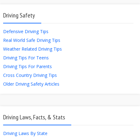
Driving Safety
Defensive Driving Tips
Real World Safe Driving Tips
Weather Related Driving Tips
Driving Tips For Teens
Driving Tips For Parents
Cross Country Driving Tips
Older Driving Safety Articles
Driving Laws, Facts, & Stats
Driving Laws By State