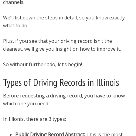
channels.
We’ll list down the steps in detail, so you know exactly
what to do.
Plus, if you see that your driving record isn’t the
cleanest, we’ll give you insight on how to improve it.
So without further ado, let’s begin!
Types of Driving Records in Illinois
Before requesting a driving record, you have to know
which one you need.
In Illionis, there are 3 types:
Public Driving Record Abstract:
This is the most