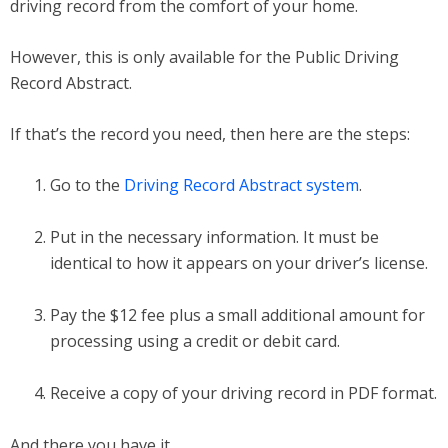
driving record from the comfort of your home.
However, this is only available for the Public Driving
Record Abstract.
If that’s the record you need, then here are the steps:
Go to the
Driving Record Abstract system
.
Put in the necessary information. It must be
identical to how it appears on your driver’s license.
Pay the $12 fee plus a small additional amount for
processing using a credit or debit card.
Receive a copy of your driving record in PDF format.
And there you have it.