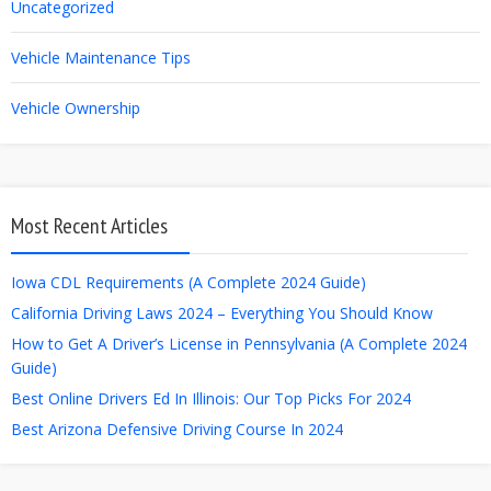
Uncategorized
Vehicle Maintenance Tips
Vehicle Ownership
Most Recent Articles
Iowa CDL Requirements (A Complete 2024 Guide)
California Driving Laws 2024 – Everything You Should Know
How to Get A Driver’s License in Pennsylvania (A Complete 2024
Guide)
Best Online Drivers Ed In Illinois: Our Top Picks For 2024
Best Arizona Defensive Driving Course In 2024