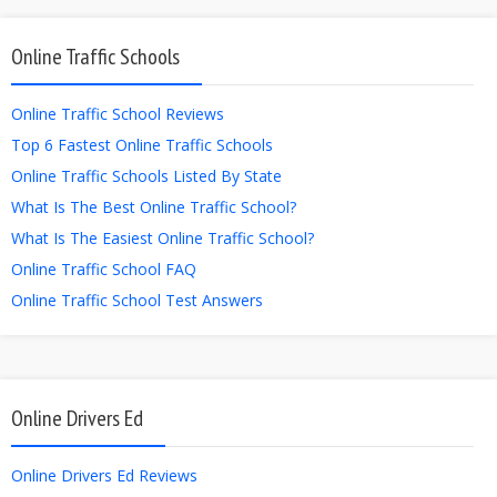
Online Traffic Schools
Online Traffic School Reviews
Top 6 Fastest Online Traffic Schools
Online Traffic Schools Listed By State
What Is The Best Online Traffic School?
What Is The Easiest Online Traffic School?
Online Traffic School FAQ
Online Traffic School Test Answers
Online Drivers Ed
Online Drivers Ed Reviews