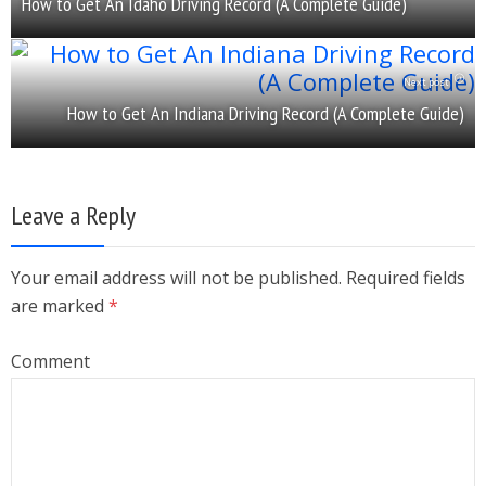
How to Get An Idaho Driving Record (A Complete Guide)
Next post
How to Get An Indiana Driving Record (A Complete Guide)
Leave a Reply
Your email address will not be published. Required fields
are marked
*
Comment