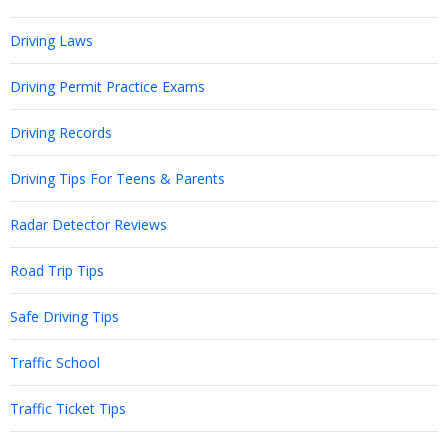
Driving Laws
Driving Permit Practice Exams
Driving Records
Driving Tips For Teens & Parents
Radar Detector Reviews
Road Trip Tips
Safe Driving Tips
Traffic School
Traffic Ticket Tips