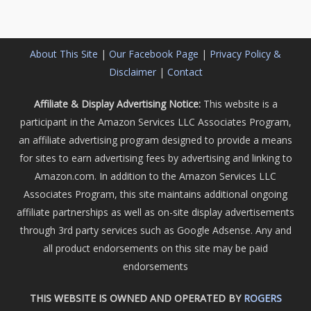
About This Site
|
Our Facebook Page
|
Privacy Policy &
Disclaimer
|
Contact
Affiliate & Display Advertising Notice:
This website is a
participant in the Amazon Services LLC Associates Program,
an affiliate advertising program designed to provide a means
for sites to earn advertising fees by advertising and linking to
Amazon.com. In addition to the Amazon Services LLC
Associates Program, this site maintains additional ongoing
affiliate partnerships as well as on-site display advertisements
through 3rd party services such as Google Adsense. Any and
all product endorsements on this site may be paid
endorsements
THIS WEBSITE IS OWNED AND OPERATED BY
ROGERS