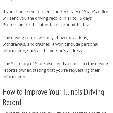
If you choose the former, The Secretary of State’s office
will send you the driving record in 11 to 15 days.
Processing for the latter takes around 10 days.
The driving record will only show convictions,
withdrawals, and crashes. It won’t include personal
information, such as the person’s address.
The Secretary of State also sends a notice to the driving
record’s owner, stating that you’re requesting their
information.
How to Improve Your Illinois Driving
Record