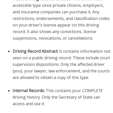
accessible type since private citizens, employers,
and insurance companies can purchase it. Any
restrictions, endorsements, and classification codes
on your driver’s license appear on this driving
record. It also shows any convictions, license
suspensions, revocations, or cancellations.
Driving Record Abstract:
It contains information not
seen on a public driving record. These include court
supervision dispositions. Only the affected driver
(you), your lawyer, law enforcement, and the courts
are allowed to obtain a copy of this type.
Internal Records:
This contains your
COMPLETE
driving history. Only the Secretary of State can
access and use it.