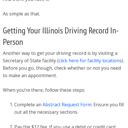
As simple as that.
Getting Your Illinois Driving Record In-
Person
Another way to get your driving record is by visiting a
Secretary of State facility (
click here for facility locations
).
Before you go, though, check whether or not you need
to make an appointment.
When you’re there, follow these steps:
Complete an
Abstract Request Form
. Ensure you fill
out all the necessary sections.
Pay the $12 fee. If you use a debit or credit card,