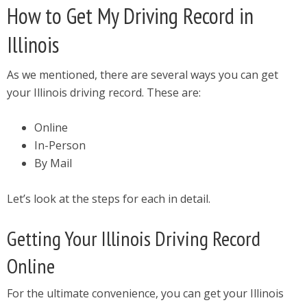
How to Get My Driving Record in
Illinois
As we mentioned, there are several ways you can get
your Illinois driving record. These are:
Online
In-Person
By Mail
Let’s look at the steps for each in detail.
Getting Your Illinois Driving Record
Online
For the ultimate convenience, you can get your Illinois