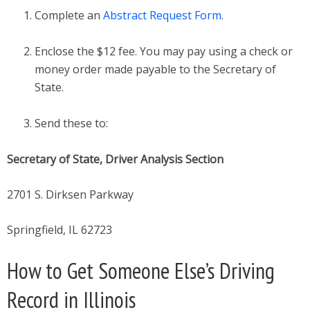
Complete an
Abstract Request Form
.
Enclose the $12 fee. You may pay using a check or
money order made payable to the Secretary of
State.
Send these to:
Secretary of State, Driver Analysis Section
2701 S. Dirksen Parkway
Springfield, IL 62723
How to Get Someone Else’s Driving
Record in Illinois