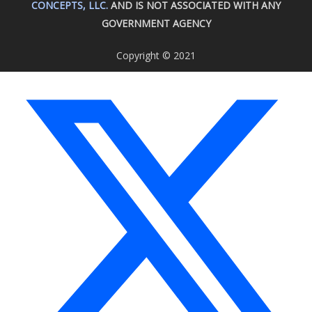
CONCEPTS, LLC.
AND IS NOT ASSOCIATED WITH ANY
GOVERNMENT AGENCY
Copyright © 2021