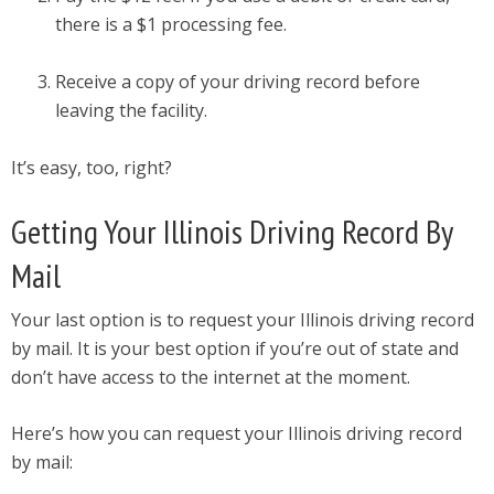
there is a $1 processing fee.
Receive a copy of your driving record before
leaving the facility.
It’s easy, too, right?
Getting Your Illinois Driving Record By
Mail
Your last option is to request your Illinois driving record
by mail. It is your best option if you’re out of state and
don’t have access to the internet at the moment.
Here’s how you can request your Illinois driving record
by mail: