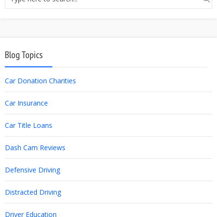
Blog Topics
Car Donation Charities
Car Insurance
Car Title Loans
Dash Cam Reviews
Defensive Driving
Distracted Driving
Driver Education