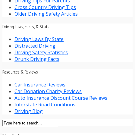
Driving Tips For Parents
Cross Country Driving Tips
Older Driving Safety Articles
Driving Laws, Facts, & Stats
Driving Laws By State
Distracted Driving
Driving Safety Statistics
Drunk Driving Facts
Resources & Reviews
Car Insurance Reviews
Car Donation Charity Reviews
Auto Insurance Discount Course Reviews
Interstate Road Conditions
Driving Blog