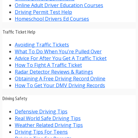
Online Adult Driver Education Courses
Driving Permit Test Help
Homeschool Drivers Ed Courses
Traffic Ticket Help
Avoiding Traffic Tickets
What To Do When You're Pulled Over
Advice For After You Get A Traffic Ticket
How To Fight A Traffic Ticket
Radar Detector Reviews & Ratings
Obtaining A Free Driving Record Online
How To Get Your DMV Driving Records
Driving Safety
Defensive Driving Tips
Real World Safe Driving Tips
Weather Related Driving Tips
Driving Tips For Teens