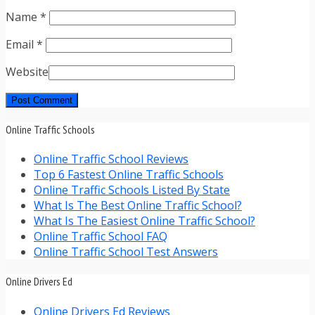
Name
*
Email
*
Website
Online Traffic Schools
Online Traffic School Reviews
Top 6 Fastest Online Traffic Schools
Online Traffic Schools Listed By State
What Is The Best Online Traffic School?
What Is The Easiest Online Traffic School?
Online Traffic School FAQ
Online Traffic School Test Answers
Online Drivers Ed
Online Drivers Ed Reviews