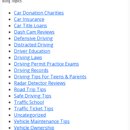
Blog Topics
Car Donation Charities
Car Insurance
Car Title Loans
Dash Cam Reviews
Defensive Driving
Distracted Driving
Driver Education
Driving Laws
Driving Permit Practice Exams
Driving Records
Driving Tips For Teens & Parents
Radar Detector Reviews
Road Trip Tips
Safe Driving Tips
Traffic School
Traffic Ticket Tips
Uncategorized
Vehicle Maintenance Tips
Vehicle Ownership