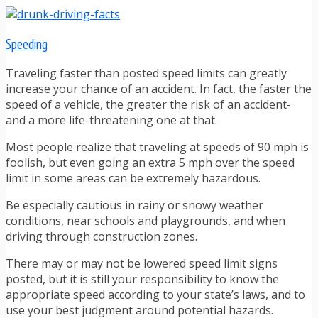
Speeding
Traveling faster than posted speed limits can greatly
increase your chance of an accident. In fact, the faster the
speed of a vehicle, the greater the risk of an accident-
and a more life-threatening one at that.
Most people realize that traveling at speeds of 90 mph is
foolish, but even going an extra 5 mph over the speed
limit in some areas can be extremely hazardous.
Be especially cautious in rainy or snowy weather
conditions, near schools and playgrounds, and when
driving through construction zones.
There may or may not be lowered speed limit signs
posted, but it is still your responsibility to know the
appropriate speed according to your state’s laws, and to
use your best judgment around potential hazards.