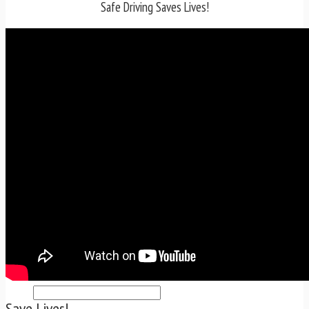
TRAFFIC TICKET TIPS
Safe Driving Saves Lives!
TIPS FOR AVOIDING TICKETS
TIPS FOR WHEN YOU’RE PULLED OVER
HOW TO FIGHT A TRAFFIC TICKET
OBTAINING YOUR DRIVING RECORD
RADAR DETECTOR REVIEWS
BLOG
CAR DONATION CHARITIES
CAR INSURANCE
DRIVER EDUCATION
DRIVING LAWS
DRIVING RECORDS
DRIVING TIPS FOR TEENS & PARENTS
RADAR DETECTOR REVIEWS
SAFE DRIVING TIPS
TRAFFIC SCHOOL
TRAFFIC TICKET TIPS
MOST RECENT ARTICLES
Save Lives!