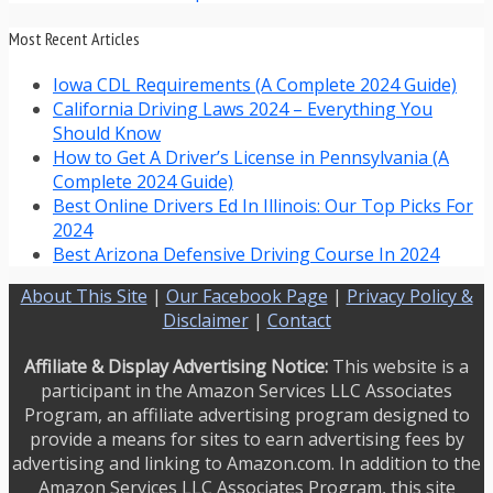
Most Recent Articles
Iowa CDL Requirements (A Complete 2024 Guide)
California Driving Laws 2024 – Everything You
Should Know
How to Get A Driver’s License in Pennsylvania (A
Complete 2024 Guide)
Best Online Drivers Ed In Illinois: Our Top Picks For
2024
Best Arizona Defensive Driving Course In 2024
About This Site
|
Our Facebook Page
|
Privacy Policy &
Disclaimer
|
Contact
Affiliate & Display Advertising Notice:
This website is a
participant in the Amazon Services LLC Associates
Program, an affiliate advertising program designed to
provide a means for sites to earn advertising fees by
advertising and linking to Amazon.com. In addition to the
Amazon Services LLC Associates Program, this site