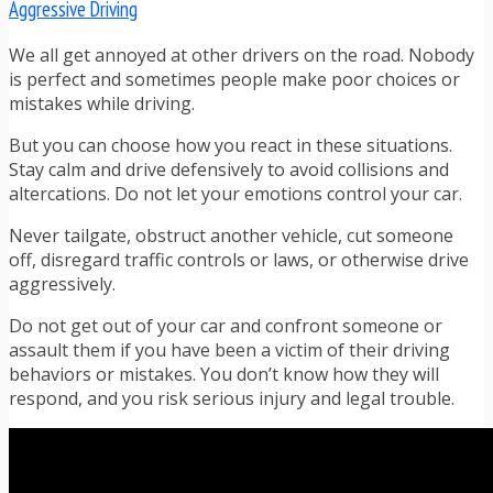
Aggressive Driving
We all get annoyed at other drivers on the road. Nobody
is perfect and sometimes people make poor choices or
mistakes while driving.
But you can choose how you react in these situations.
Stay calm and drive defensively to avoid collisions and
altercations. Do not let your emotions control your car.
Never tailgate, obstruct another vehicle, cut someone
off, disregard traffic controls or laws, or otherwise drive
aggressively.
Do not get out of your car and confront someone or
assault them if you have been a victim of their driving
behaviors or mistakes. You don’t know how they will
respond, and you risk serious injury and legal trouble.