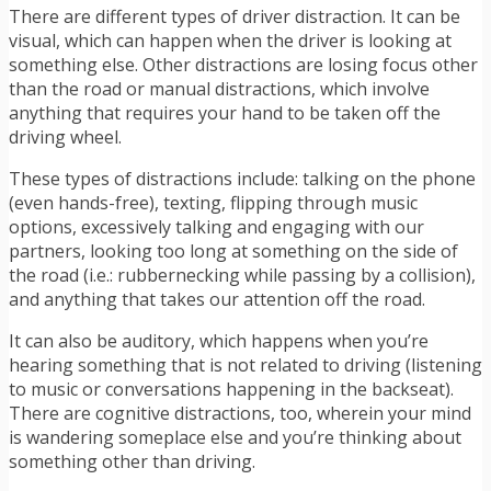
There are different types of driver distraction. It can be
visual, which can happen when the driver is looking at
something else. Other distractions are losing focus other
than the road or manual distractions, which involve
anything that requires your hand to be taken off the
driving wheel.
These types of distractions
include: talking on the phone
(even hands-free), texting, flipping through music
options, excessively talking and engaging with our
partners, looking too long at something on the side of
the road (i.e.: rubbernecking while passing by a collision),
and anything that takes our attention off the road.
It can also be auditory, which happens when you’re
hearing something that is not related to driving (listening
to music or conversations happening in the backseat).
There are cognitive distractions, too, wherein your mind
is wandering someplace else and you’re thinking about
something other than driving.