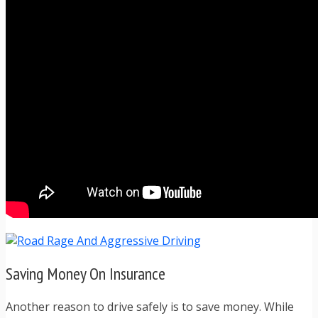
Saving Money On Insurance
Another reason to drive safely is to save money. While