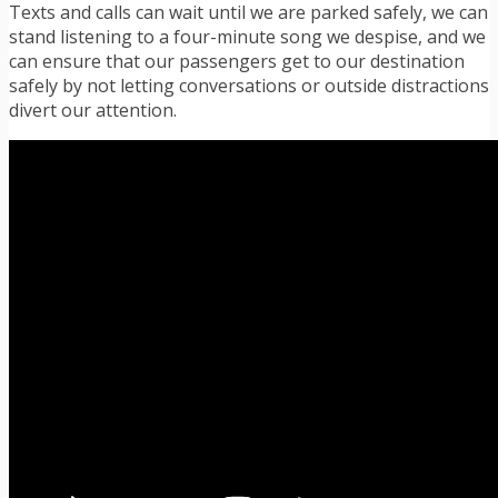
Texts and calls can wait until we are parked safely, we can
stand listening to a four-minute song we despise, and we
can ensure that our passengers get to our destination
safely by not letting conversations or outside distractions
divert our attention.