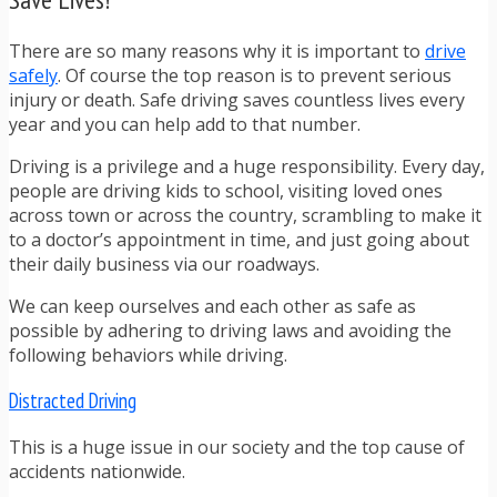
There are so many reasons why it is important to
drive
safely
. Of course the top reason is to prevent serious
injury or death. Safe driving saves countless lives every
year and you can help add to that number.
Driving is a privilege and a huge responsibility. Every day,
people are driving kids to school, visiting loved ones
across town or across the country, scrambling to make it
to a doctor’s appointment in time, and just going about
their daily business via our roadways.
We can keep ourselves and each other as safe as
possible by adhering to driving laws and avoiding the
following behaviors while driving.
Distracted Driving
This is a huge issue in our society and the top cause of
accidents nationwide.