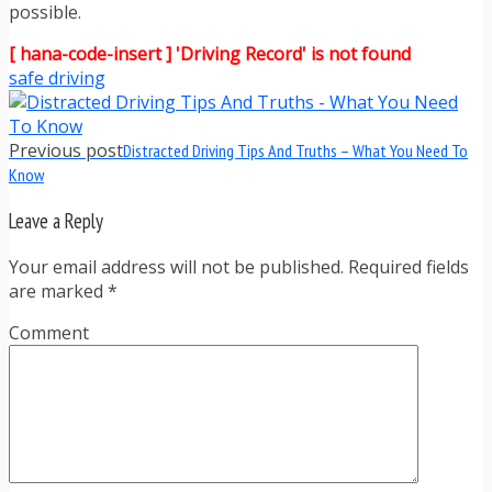
possible.
[ hana-code-insert ] 'Driving Record' is not found
safe driving
Previous post
Distracted Driving Tips And Truths – What You Need To
Know
Leave a Reply
Your email address will not be published. Required fields
are marked
*
Comment