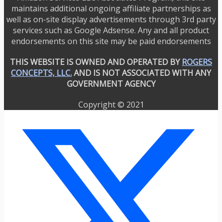
maintains additional ongoing affiliate partnerships as
well as on-site display advertisements through 3rd party
services such as Google Adsense. Any and all product
endorsements on this site may be paid endorsements
THIS WEBSITE IS OWNED AND OPERATED BY
ROGERS
CONCEPTS, LLC.
AND IS NOT ASSOCIATED WITH ANY
GOVERNMENT AGENCY
Copyright © 2021