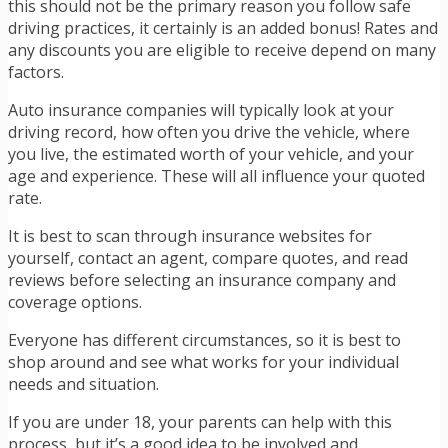
this should not be the primary reason you follow safe
driving practices, it certainly is an added bonus! Rates and
any discounts you are eligible to receive depend on many
factors.
Auto insurance companies will typically look at your
driving record, how often you drive the vehicle, where
you live, the estimated worth of your vehicle, and your
age and experience. These will all influence your quoted
rate.
It is best to scan through insurance websites for
yourself, contact an agent, compare quotes, and read
reviews before selecting an insurance company and
coverage options.
Everyone has different circumstances, so it is best to
shop around and see what works for your individual
needs and situation.
If you are under 18, your parents can help with this
process, but it’s a good idea to be involved and