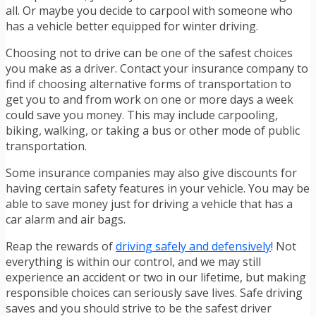
all. Or maybe you decide to carpool with someone who
has a vehicle better equipped for winter driving.
Choosing not to drive can be one of the safest choices
you make as a driver. Contact your insurance company to
find if choosing alternative forms of transportation to
get you to and from work on one or more days a week
could save you money. This may include carpooling,
biking,
walking, or
taking a bus or other mode of public
transportation.
Some insurance companies may also give discounts for
having certain safety features in your vehicle. You may be
able to save money just for driving a vehicle that has a
car alarm and air bags.
Reap the rewards of
driving safely and defensively
! Not
everything is within our control, and we may still
experience an accident or two in our lifetime, but making
responsible choices can seriously save lives. Safe driving
saves and you should strive to be the safest driver