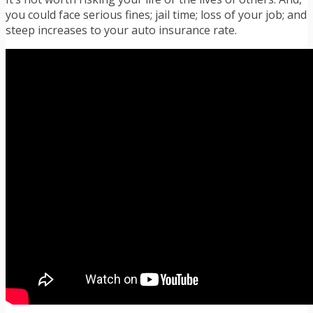
you could face serious fines; jail time; loss of your job; and
steep increases to your auto insurance rate.