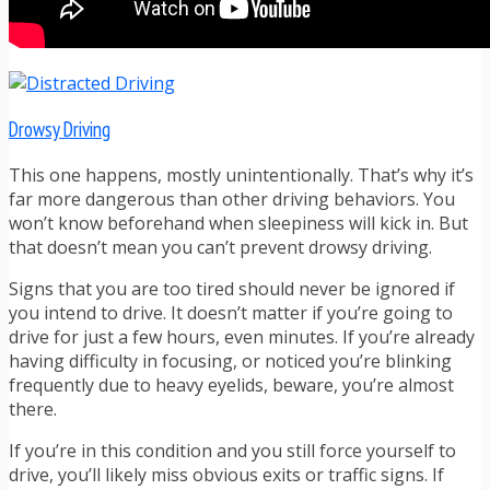
Drowsy Driving
This one happens, mostly unintentionally. That’s why it’s
far more dangerous than other driving behaviors. You
won’t know beforehand when sleepiness will kick in. But
that doesn’t mean you can’t prevent drowsy driving.
Signs that you are too tired should never be ignored if
you intend to drive. It doesn’t matter if you’re going to
drive for just a few hours, even minutes. If you’re already
having difficulty in focusing, or noticed you’re blinking
frequently due to heavy eyelids, beware, you’re almost
there.
If you’re in this condition and you still force yourself to
drive, you’ll likely miss obvious exits or traffic signs. If