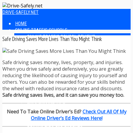
DRIVE-SAFELY.NET
HOME
ONLINE TRAFFIC SCHOOLS
ONLINE TRAFFIC SCHOOL REVIEWS
Safe Driving Saves More Lives Than You Might Think
EASIEST ONLINE TRAFFIC SCHOOLS
FINDING THE BEST ONLINE TRAFFIC SCHOOL
ONLINE TRAFFIC SCHOOLS BY STATE
Safe driving saves money, lives, property, and injuries.
ONLINE TRAFFIC SCHOOL TEST ANSWERS
When you drive safely and defensively, you are greatly
ONLINE DRIVERS ED
reducing the likelihood of causing injury to yourself and
ONLINE DRIVERS ED REVIEWS
others. You can also be rewarded for your skills behind
ONLINE ADULT DRIVERS ED REVIEWS
the wheel with reduced insurance rates and discounts.
HOMESCHOOL DRIVERS ED COURSES
Safe driving saves lives, and it can save you money too.
DRIVING TIPS
SAFE DRIVING TIPS
DEFENSIVE DRIVING
Need To Take Online Driver’s Ed?
Check Out All Of My
POOR WEATHER DRIVING TIPS
Online Driver’s Ed Reviews Here!
TEEN DRIVING TIPS
DRIVING TIPS FOR PARENTS