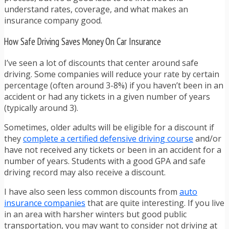
understand rates, coverage, and what makes an
insurance company good.
How Safe Driving Saves Money On Car Insurance
I’ve seen a lot of discounts that center around safe
driving. Some companies will reduce your rate by certain
percentage (often around 3-8%) if you haven’t been in an
accident or had any tickets in a given number of years
(typically around 3).
Sometimes, older adults will be eligible for a discount if
they
complete a certified defensive driving course
and/or
have not received any tickets or been in an accident for a
number of years. Students with a good GPA and safe
driving record may also receive a discount.
I have also seen less common discounts from
auto
insurance companies
that are quite interesting. If you live
in an area with harsher winters but good public
transportation, you may want to consider not driving at