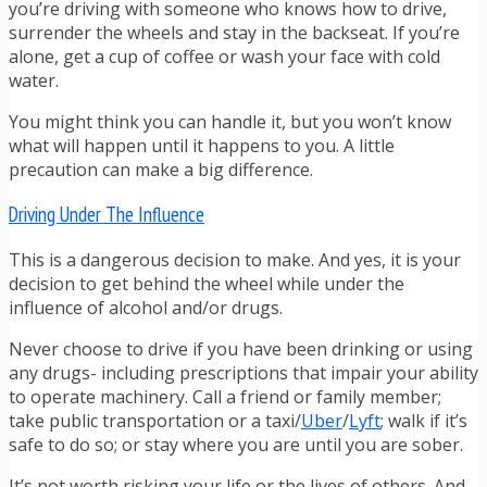
you’re driving with someone who knows how to drive,
surrender the wheels and stay in the backseat. If you’re
alone, get a cup of coffee or wash your face with cold
water.
You might think you can handle it, but you won’t know
what will happen until it happens to you. A little
precaution can make a big difference.
Driving Under The Influence
This is a dangerous decision to make. And yes, it is your
decision to get behind the wheel while under the
influence of alcohol and/or drugs.
Never choose to drive if you have been drinking or using
any drugs- including prescriptions that impair your ability
to operate machinery. Call a friend or family member;
take public transportation or a taxi/
Uber
/
Lyft
; walk if it’s
safe to do so; or stay where you are until you are sober.
It’s not worth risking your life or the lives of others. And,