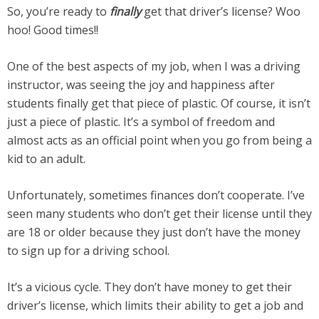
So, you’re ready to
finally
get that driver’s license? Woo
hoo! Good times!!
One of the best aspects of my job, when I was a driving
instructor, was seeing the joy and happiness after
students finally get that piece of plastic. Of course, it isn’t
just a piece of plastic. It’s a symbol of freedom and
almost acts as an official point when you go from being a
kid to an adult.
Unfortunately, sometimes finances don’t cooperate. I’ve
seen many students who don’t get their license until they
are 18 or older because they just don’t have the money
to sign up for a driving school.
It’s a vicious cycle. They don’t have money to get their
driver’s license, which limits their ability to get a job and