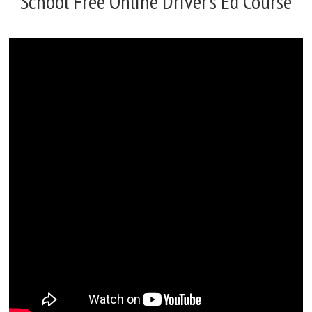
School Free Online Driver’s Ed Course