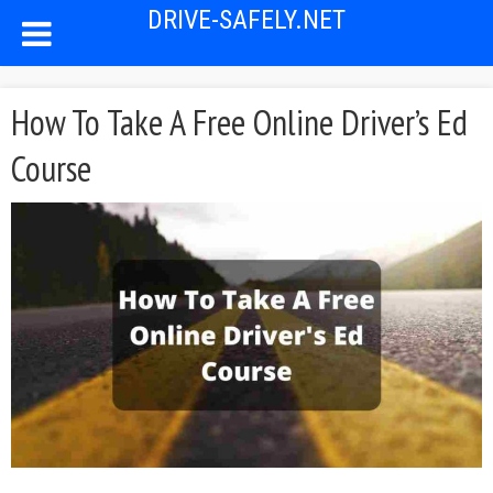
DRIVE-SAFELY.NET
How To Take A Free Online Driver’s Ed
Course