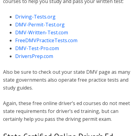
courses to help you study and pass your written test:
Driving-Tests.org
DMV-Permit-Test.org
DMV-Written-Test.com
FreeDMVPracticeTests.com
DMV-Test-Pro.com
DriversPrep.com
Also be sure to check out your state DMV page as many
state governments also operate free practice tests and
study guides.
Again, these free online driver’s ed courses do not meet
state requirements for driver’s ed training, but can
certainly help you pass the driving permit exam.