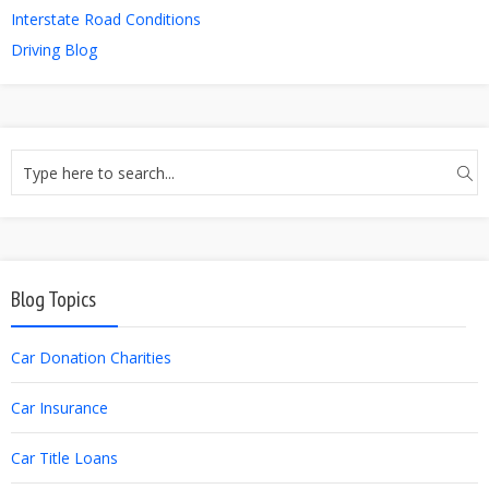
Interstate Road Conditions
Driving Blog
Blog Topics
Car Donation Charities
Car Insurance
Car Title Loans