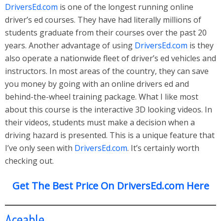
DriversEd.com
is one of the longest running online
driver’s ed courses. They have had literally millions of
students graduate from their courses over the past 20
years. Another advantage of using
DriversEd.com
is they
also operate a nationwide fleet of driver’s ed vehicles and
instructors. In most areas of the country, they can save
you money by going with an online drivers ed and
behind-the-wheel training package. What I like most
about this course is the interactive 3D looking videos. In
their videos, students must make a decision when a
driving hazard is presented. This is a unique feature that
I’ve only seen with
DriversEd.com
. It’s certainly worth
checking out.
Get The Best Price On DriversEd.com Here
Aceable