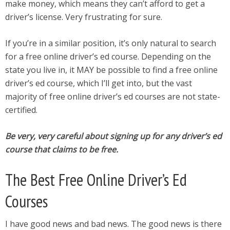
make money, which means they can’t afford to get a
driver’s license. Very frustrating for sure.
If you’re in a similar position, it’s only natural to search
for a free online driver’s ed course. Depending on the
state you live in, it MAY be possible to find a free online
driver’s ed course, which I’ll get into, but the vast
majority of free online driver’s ed courses are not state-
certified.
Be very, very careful about signing up for any driver’s ed
course that claims to be free.
The Best Free Online Driver’s Ed
Courses
I have good news and bad news. The good news is there