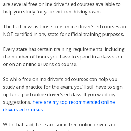
are several free online driver’s ed courses available to
help you study for your written driving exam.
The bad news is those free online driver’s ed courses are
NOT certified in any state for official training purposes.
Every state has certain training requirements, including
the number of hours you have to spend in a classroom
or on an online driver’s ed course.
So while free online driver’s ed courses can help you
study and practice for the exam, you’ll still have to sign
up for a paid online driver’s ed class. If you want my
suggestions,
here are my top recommended online
drivers ed courses
.
With that said, here are some free online driver’s ed