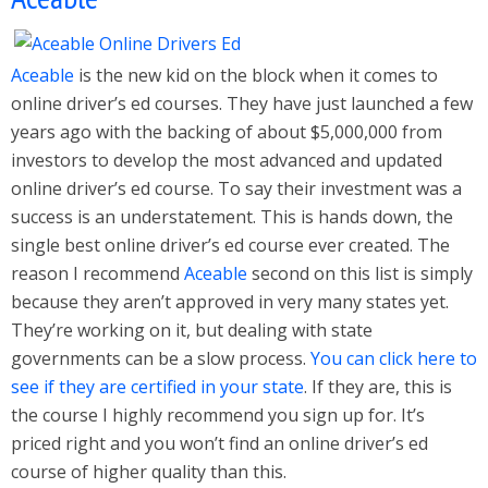
Aceable
is the new kid on the block when it comes to
online driver’s ed courses. They have just launched a few
years ago with the backing of about $5,000,000 from
investors to develop the most advanced and updated
online driver’s ed course. To say their investment was a
success is an understatement. This is hands down, the
single best online driver’s ed course ever created. The
reason I recommend
Aceable
second on this list is simply
because they aren’t approved in very many states yet.
They’re working on it, but dealing with state
governments can be a slow process.
You can click here to
see if they are certified in your state
. If they are, this is
the course I highly recommend you sign up for. It’s
priced right and you won’t find an online driver’s ed
course of higher quality than this.