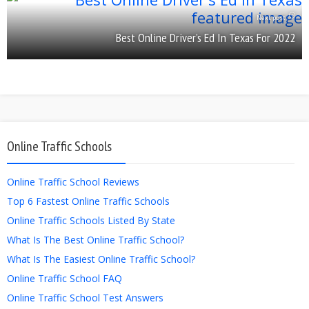
Next post
Best Online Driver’s Ed In Texas For 2022
Online Traffic Schools
Online Traffic School Reviews
Top 6 Fastest Online Traffic Schools
Online Traffic Schools Listed By State
What Is The Best Online Traffic School?
What Is The Easiest Online Traffic School?
Online Traffic School FAQ
Online Traffic School Test Answers