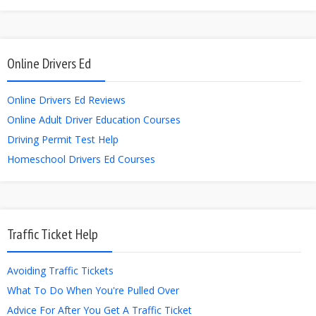
Online Drivers Ed
Online Drivers Ed Reviews
Online Adult Driver Education Courses
Driving Permit Test Help
Homeschool Drivers Ed Courses
Traffic Ticket Help
Avoiding Traffic Tickets
What To Do When You're Pulled Over
Advice For After You Get A Traffic Ticket