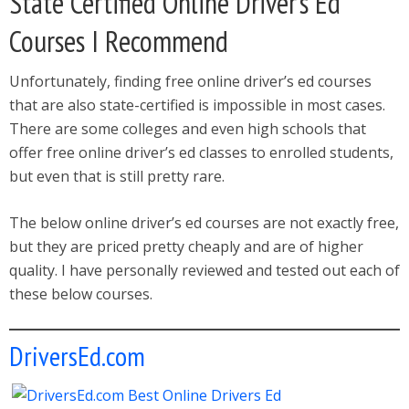
State Certified Online Driver’s Ed
Courses I Recommend
Unfortunately, finding free online driver’s ed courses
that are also state-certified is impossible in most cases.
There are some colleges and even high schools that
offer free online driver’s ed classes to enrolled students,
but even that is still pretty rare.
The below online driver’s ed courses are not exactly free,
but they are priced pretty cheaply and are of higher
quality. I have personally reviewed and tested out each of
these below courses.
DriversEd.com