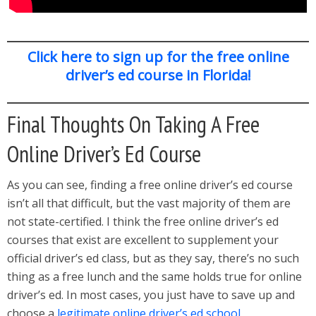
Click here to sign up for the free online
driver’s ed course in Florida!
Final Thoughts On Taking A Free
Online Driver’s Ed Course
As you can see, finding a free online driver’s ed course
isn’t all that difficult, but the vast majority of them are
not state-certified. I think the free online driver’s ed
courses that exist are excellent to supplement your
official driver’s ed class, but as they say, there’s no such
thing as a free lunch and the same holds true for online
driver’s ed. In most cases, you just have to save up and
choose a
legitimate online driver’s ed school
.