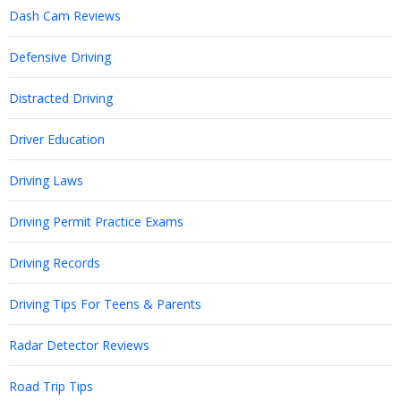
Dash Cam Reviews
Defensive Driving
Distracted Driving
Driver Education
Driving Laws
Driving Permit Practice Exams
Driving Records
Driving Tips For Teens & Parents
Radar Detector Reviews
Road Trip Tips