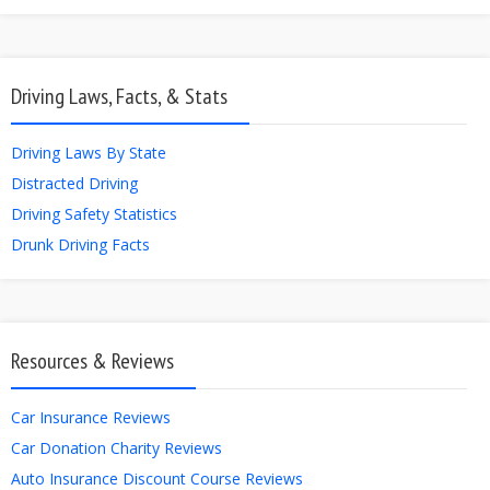
Driving Laws, Facts, & Stats
Driving Laws By State
Distracted Driving
Driving Safety Statistics
Drunk Driving Facts
Resources & Reviews
Car Insurance Reviews
Car Donation Charity Reviews
Auto Insurance Discount Course Reviews