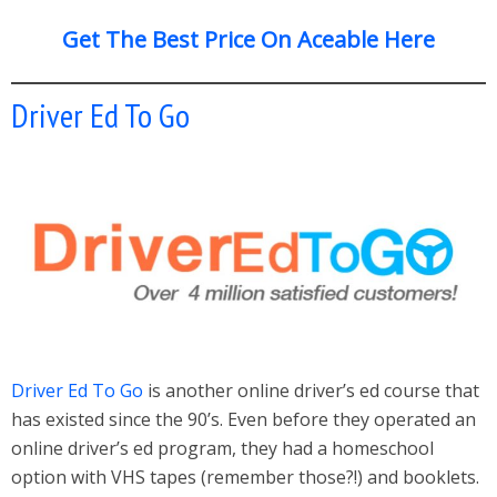
Get The Best Price On Aceable Here
Driver Ed To Go
Driver Ed To Go
is another online driver’s ed course that
has existed since the 90’s. Even before they operated an
online driver’s ed program, they had a homeschool
option with VHS tapes (remember those?!) and booklets.