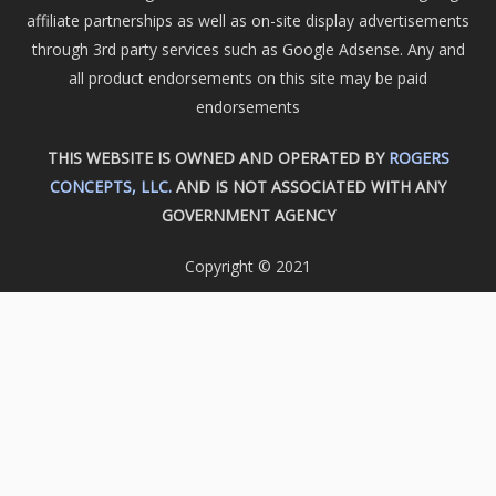
affiliate partnerships as well as on-site display advertisements
through 3rd party services such as Google Adsense. Any and
all product endorsements on this site may be paid
endorsements
THIS WEBSITE IS OWNED AND OPERATED BY
ROGERS
CONCEPTS, LLC.
AND IS NOT ASSOCIATED WITH ANY
GOVERNMENT AGENCY
Copyright © 2021