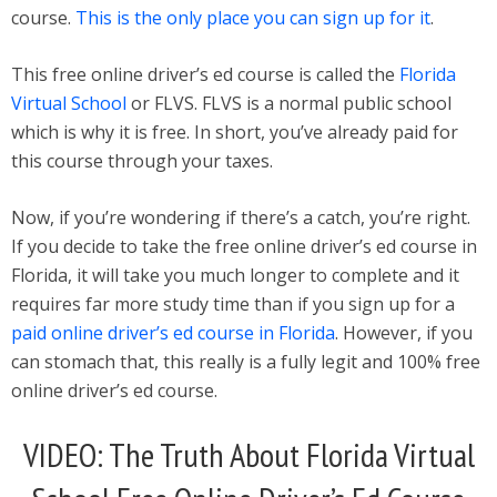
course.
This is the only place you can sign up for it
.
This free online driver’s ed course is called the
Florida
Virtual School
or FLVS. FLVS is a normal public school
which is why it is free. In short, you’ve already paid for
this course through your taxes.
Now, if you’re wondering if there’s a catch, you’re right.
If you decide to take the free online driver’s ed course in
Florida, it will take you much longer to complete and it
requires far more study time than if you sign up for a
paid online driver’s ed course in Florida
. However, if you
can stomach that, this really is a fully legit and 100% free
online driver’s ed course.
VIDEO: The Truth About Florida Virtual