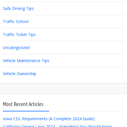
Safe Driving Tips
Traffic School
Traffic Ticket Tips
Uncategorized
Vehicle Maintenance Tips
Vehicle Ownership
Most Recent Articles
Iowa CDL Requirements (A Complete 2024 Guide)
California Driving Laws 2024 – Everything You Should Know