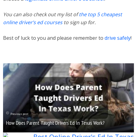
You can also check out my list of
the top 5 cheapest
online driver’s ed courses
to sign up for.
Best of luck to you and please remember to
drive safely
!
Previous post
How Does Parent Taught Drivers Ed In Texas Work?