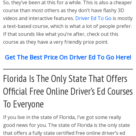
So, they’ve been at this for a while. This is also a cheaper
course than most others as they don’t have flashy 3D
videos and interactive features.
Driver Ed To Go
is mostly
a text-based course, which is what a lot of people prefer.
If that sounds like what you’re after, check out this
course as they have a very friendly price point.
Get The Best Price On Driver Ed To Go Here!
Florida Is The Only State That Offers
Official Free Online Driver’s Ed Courses
To Everyone
If you live in the state of Florida, I’ve got some really
good news for you. The state of Florida is the only state
that offers a fully state certified free online driver’s ed