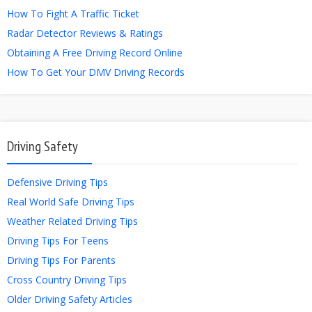
How To Fight A Traffic Ticket
Radar Detector Reviews & Ratings
Obtaining A Free Driving Record Online
How To Get Your DMV Driving Records
Driving Safety
Defensive Driving Tips
Real World Safe Driving Tips
Weather Related Driving Tips
Driving Tips For Teens
Driving Tips For Parents
Cross Country Driving Tips
Older Driving Safety Articles