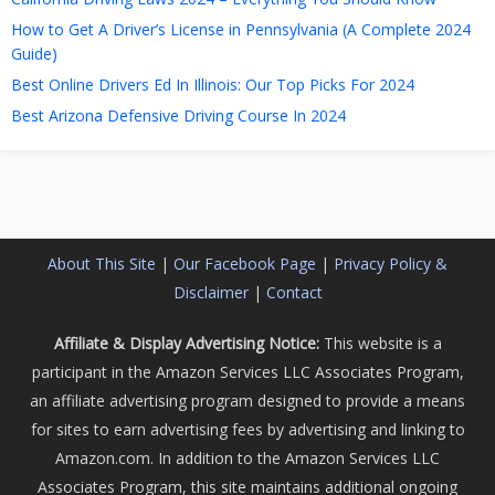
How to Get A Driver’s License in Pennsylvania (A Complete 2024
Guide)
Best Online Drivers Ed In Illinois: Our Top Picks For 2024
Best Arizona Defensive Driving Course In 2024
About This Site
|
Our Facebook Page
|
Privacy Policy &
Disclaimer
|
Contact
Affiliate & Display Advertising Notice:
This website is a
participant in the Amazon Services LLC Associates Program,
an affiliate advertising program designed to provide a means
for sites to earn advertising fees by advertising and linking to
Amazon.com. In addition to the Amazon Services LLC
Associates Program, this site maintains additional ongoing