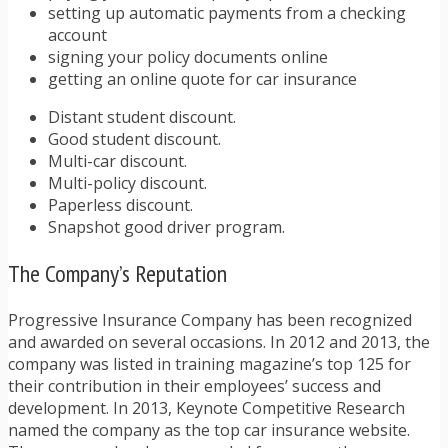
setting up automatic payments from a checking
account
signing your policy documents online
getting an online quote for car insurance
Distant student discount.
Good student discount.
Multi-car discount.
Multi-policy discount.
Paperless discount.
Snapshot good driver program.
The Company’s Reputation
Progressive Insurance Company has been recognized
and awarded on several occasions. In 2012 and 2013, the
company was listed in training magazine’s top 125 for
their contribution in their employees’ success and
development. In 2013, Keynote Competitive Research
named the company as the top car insurance website.