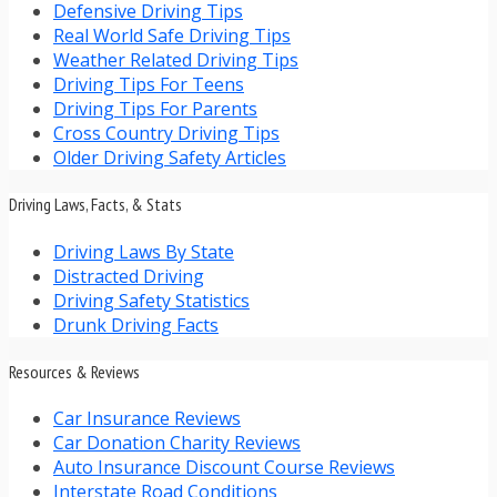
Defensive Driving Tips
Real World Safe Driving Tips
Weather Related Driving Tips
Driving Tips For Teens
Driving Tips For Parents
Cross Country Driving Tips
Older Driving Safety Articles
Driving Laws, Facts, & Stats
Driving Laws By State
Distracted Driving
Driving Safety Statistics
Drunk Driving Facts
Resources & Reviews
Car Insurance Reviews
Car Donation Charity Reviews
Auto Insurance Discount Course Reviews
Interstate Road Conditions