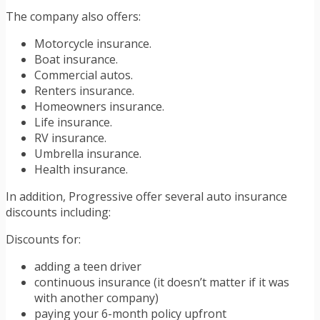
The company also offers:
Motorcycle insurance.
Boat insurance.
Commercial autos.
Renters insurance.
Homeowners insurance.
Life insurance.
RV insurance.
Umbrella insurance.
Health insurance.
In addition, Progressive offer several auto insurance
discounts including:
Discounts for:
adding a teen driver
continuous insurance (it doesn’t matter if it was
with another company)
paying your 6-month policy upfront