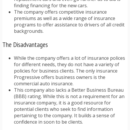
finding financing for the new cars.
The company offers competitive insurance
premiums as well as a wide range of insurance
programs to offer assistance to drivers of all credit
backgrounds.
The Disadvantages
While the company offers a lot of insurance polices
for different needs, they do not have a variety of
policies for business clients. The only insurance
Progressive offers business owners is the
commercial auto insurance.
This company also lacks a Better Business Bureau
(BBB) rating. While this is not a requirement for an
insurance company, it is a good resource for
potential clients who seek to find information
pertaining to the company. It builds a sense of
confidence in soon to be clients.