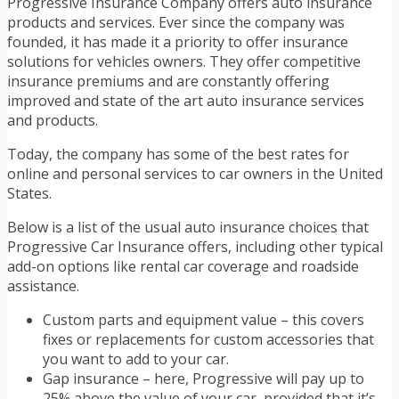
Progressive Insurance Company offers auto insurance
products and services. Ever since the company was
founded, it has made it a priority to offer insurance
solutions for vehicles owners. They offer competitive
insurance premiums and are constantly offering
improved and state of the art auto insurance services
and products.
Today, the company has some of the best rates for
online and personal services to car owners in the United
States.
Below is a list of the usual auto insurance choices that
Progressive Car Insurance offers, including other typical
add-on options like rental car coverage and roadside
assistance.
Custom parts and equipment value – this covers
fixes or replacements for custom accessories that
you want to add to your car.
Gap insurance – here, Progressive will pay up to
25% above the value of your car, provided that it’s