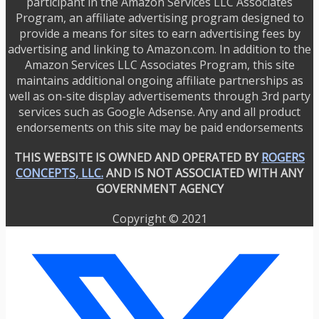
participant in the Amazon Services LLC Associates
Program, an affiliate advertising program designed to
provide a means for sites to earn advertising fees by
advertising and linking to Amazon.com. In addition to the
Amazon Services LLC Associates Program, this site
maintains additional ongoing affiliate partnerships as
well as on-site display advertisements through 3rd party
services such as Google Adsense. Any and all product
endorsements on this site may be paid endorsements
THIS WEBSITE IS OWNED AND OPERATED BY
ROGERS
CONCEPTS, LLC.
AND IS NOT ASSOCIATED WITH ANY
GOVERNMENT AGENCY
Copyright © 2021