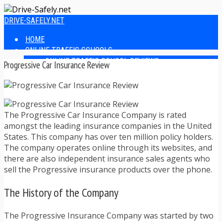
DRIVE-SAFELY.NET
HOME
ONLINE TRAFFIC SCHOOLS
ONLINE TRAFFIC SCHOOL REVIEWS
Progressive Car Insurance Review
EASIEST ONLINE TRAFFIC SCHOOLS
FINDING THE BEST ONLINE TRAFFIC SCHOOL
ONLINE TRAFFIC SCHOOLS BY STATE
ONLINE TRAFFIC SCHOOL TEST ANSWERS
The Progressive Car Insurance Company is rated
ONLINE DRIVERS ED
amongst the leading insurance companies in the United
ONLINE DRIVERS ED REVIEWS
States. This company has over ten million policy holders.
ONLINE ADULT DRIVERS ED REVIEWS
The company operates online through its websites, and
HOMESCHOOL DRIVERS ED COURSES
there are also independent insurance sales agents who
DRIVING TIPS
sell the Progressive insurance products over the phone.
SAFE DRIVING TIPS
DEFENSIVE DRIVING
The History of the Company
POOR WEATHER DRIVING TIPS
TEEN DRIVING TIPS
DRIVING TIPS FOR PARENTS
The Progressive Insurance Company was started by two