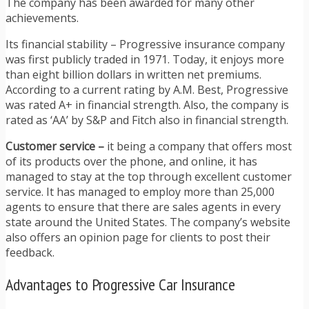
The company has been awarded for many other
achievements.
Its financial stability – Progressive insurance company
was first publicly traded in 1971. Today, it enjoys more
than eight billion dollars in written net premiums.
According to a current rating by A.M. Best, Progressive
was rated A+ in financial strength. Also, the company is
rated as ‘AA’ by S&P and Fitch also in financial strength.
Customer service –
it being a company that offers most
of its products over the phone, and online, it has
managed to stay at the top through excellent customer
service. It has managed to employ more than 25,000
agents to ensure that there are sales agents in every
state around the United States. The company’s website
also offers an opinion page for clients to post their
feedback.
Advantages to Progressive Car Insurance