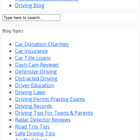
Driving Blog
Blog Topics
Car Donation Charities
Car Insurance
Car Title Loans
Dash Cam Reviews
Defensive Driving
Distracted Driving
Driver Education
Driving Laws
Driving Permit Practice Exams
Driving Records
Driving Tips For Teens & Parents
Radar Detector Reviews
Road Trip Tips
Safe Driving Tips