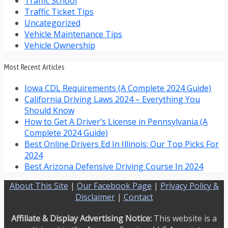
Traffic School
Traffic Ticket Tips
Uncategorized
Vehicle Maintenance Tips
Vehicle Ownership
Most Recent Articles
Iowa CDL Requirements (A Complete 2024 Guide)
California Driving Laws 2024 – Everything You
Should Know
How to Get A Driver’s License in Pennsylvania (A
Complete 2024 Guide)
Best Online Drivers Ed In Illinois: Our Top Picks For
2024
Best Arizona Defensive Driving Course In 2024
About This Site
|
Our Facebook Page
|
Privacy Policy &
Disclaimer
|
Contact
Affiliate & Display Advertising Notice:
This website is a