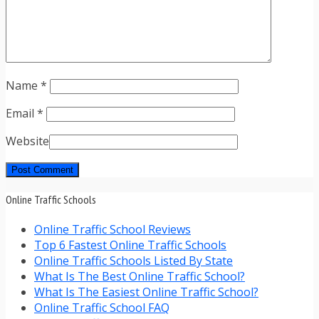
Name
*
Email
*
Website
Online Traffic Schools
Online Traffic School Reviews
Top 6 Fastest Online Traffic Schools
Online Traffic Schools Listed By State
What Is The Best Online Traffic School?
What Is The Easiest Online Traffic School?
Online Traffic School FAQ