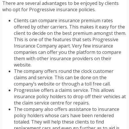
There are several advantages to be enjoyed by clients
who opt for Progressive insurance policies.
Clients can compare insurance premium rates
offered by other carriers. This makes it easy for the
client to decide on the best premium amongst them.
This is one of the features that sets Progressive
Insurance Company apart. Very few insurance
companies can offer you the platform to compare
them with other insurance providers on their
website.
The company offers round the clock customer
claims and service. This can be done on the
company’s website or through a toll free call.
Progressive offers a claims service. This allows
insurance policy holders to drop off their vehicles at
the claim service centre for repairs.
The company also offers assistance to insurance
policy holders whose cars have been rendered
totaled. They will help these clients to find
replacement cars and even go further as to aid is