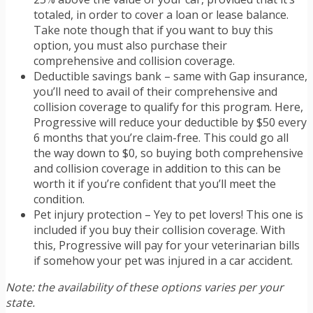
totaled, in order to cover a loan or lease balance.
Take note though that if you want to buy this
option, you must also purchase their
comprehensive and collision coverage.
Deductible savings bank – same with Gap insurance,
you’ll need to avail of their comprehensive and
collision coverage to qualify for this program. Here,
Progressive will reduce your deductible by $50 every
6 months that you’re claim-free. This could go all
the way down to $0, so buying both comprehensive
and collision coverage in addition to this can be
worth it if you’re confident that you’ll meet the
condition.
Pet injury protection – Yey to pet lovers! This one is
included if you buy their collision coverage. With
this, Progressive will pay for your veterinarian bills
if somehow your pet was injured in a car accident.
Note: the availability of these options varies per your
state.