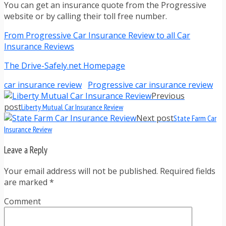
You can get an insurance quote from the Progressive
website or by calling their toll free number.
From Progressive Car Insurance Review to all Car
Insurance Reviews
The Drive-Safely.net Homepage
car insurance review
Progressive car insurance review
Previous
post
Liberty Mutual Car Insurance Review
Next post
State Farm Car
Insurance Review
Leave a Reply
Your email address will not be published. Required fields
are marked
*
Comment