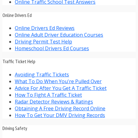
Online Traffic School Test Answers
Online Drivers Ed
Online Drivers Ed Reviews
Online Adult Driver Education Courses
Driving Permit Test Help
Homeschool Drivers Ed Courses
Traffic Ticket Help
Avoiding Traffic Tickets
What To Do When You're Pulled Over
Advice For After You Get A Traffic Ticket
How To Fight A Traffic Ticket
Radar Detector Reviews & Ratings
Obtaining A Free Driving Record Online
How To Get Your DMV Driving Records
Driving Safety