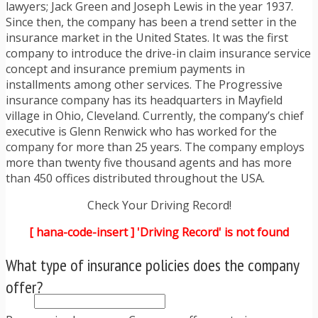
TRAFFIC TICKET TIPS
lawyers; Jack Green and Joseph Lewis in the year 1937.
TIPS FOR AVOIDING TICKETS
Since then, the company has been a trend setter in the
TIPS FOR WHEN YOU’RE PULLED OVER
insurance market in the United States. It was the first
HOW TO FIGHT A TRAFFIC TICKET
company to introduce the drive-in claim insurance service
OBTAINING YOUR DRIVING RECORD
concept and insurance premium payments in
RADAR DETECTOR REVIEWS
installments among other services. The Progressive
BLOG
insurance company has its headquarters in Mayfield
CAR DONATION CHARITIES
village in Ohio, Cleveland. Currently, the company’s chief
CAR INSURANCE
executive is Glenn Renwick who has worked for the
DRIVER EDUCATION
company for more than 25 years. The company employs
DRIVING LAWS
more than twenty five thousand agents and has more
DRIVING RECORDS
than 450 offices distributed throughout the USA.
DRIVING TIPS FOR TEENS & PARENTS
Check Your Driving Record!
RADAR DETECTOR REVIEWS
SAFE DRIVING TIPS
[ hana-code-insert ] 'Driving Record' is not found
TRAFFIC SCHOOL
TRAFFIC TICKET TIPS
What type of insurance policies does the company
MOST RECENT ARTICLES
offer?