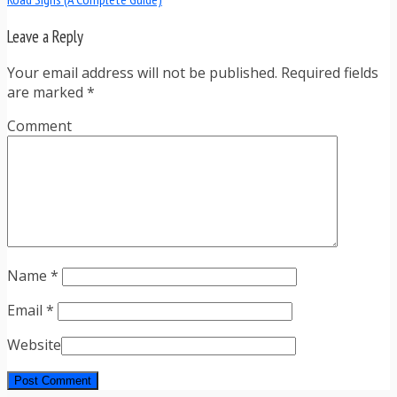
Leave a Reply
Your email address will not be published. Required fields
are marked
*
Comment
Name
*
Email
*
Website