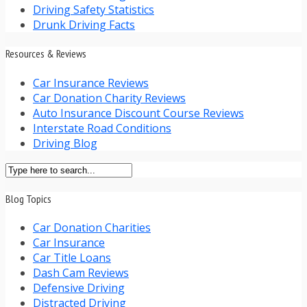
Driving Safety Statistics
Drunk Driving Facts
Resources & Reviews
Car Insurance Reviews
Car Donation Charity Reviews
Auto Insurance Discount Course Reviews
Interstate Road Conditions
Driving Blog
Blog Topics
Car Donation Charities
Car Insurance
Car Title Loans
Dash Cam Reviews
Defensive Driving
Distracted Driving