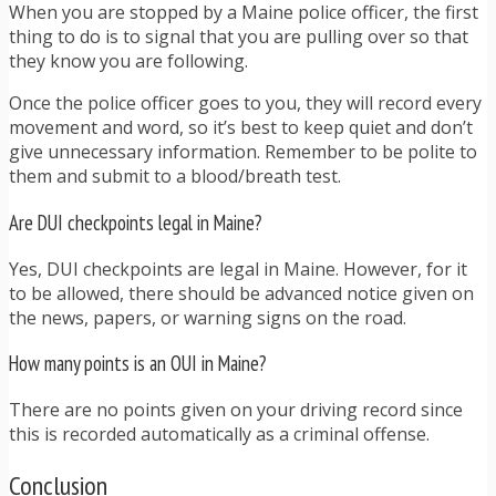
When you are stopped by a Maine police officer, the first
thing to do is to signal that you are pulling over so that
they know you are following.
Once the police officer goes to you, they will record every
movement and word, so it’s best to keep quiet and don’t
give unnecessary information. Remember to be polite to
them and submit to a blood/breath test.
Are DUI checkpoints legal in Maine?
Yes, DUI checkpoints are legal in Maine. However, for it
to be allowed, there should be advanced notice given on
the news, papers, or warning signs on the road.
How many points is an OUI in Maine?
There are no points given on your driving record since
this is recorded automatically as a criminal offense.
Conclusion