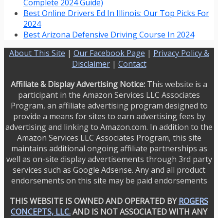
Complete 2024 Guide)
Best Online Drivers Ed In Illinois: Our Top Picks For
2024
Best Arizona Defensive Driving Course In 2024
About This Site
|
Our Facebook Page
|
Privacy Policy &
Disclaimer
|
Contact
Affiliate & Display Advertising Notice:
This website is a
participant in the Amazon Services LLC Associates
Program, an affiliate advertising program designed to
provide a means for sites to earn advertising fees by
advertising and linking to Amazon.com. In addition to the
Amazon Services LLC Associates Program, this site
maintains additional ongoing affiliate partnerships as
well as on-site display advertisements through 3rd party
services such as Google Adsense. Any and all product
endorsements on this site may be paid endorsements
THIS WEBSITE IS OWNED AND OPERATED BY
ROGERS
CONCEPTS, LLC.
AND IS NOT ASSOCIATED WITH ANY