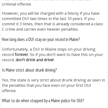
criminal offense.
However, you will be charged with a felony if you have
committed OUI two times in the last 10 years. If you
commit it 3 times, then that is already considered a class
C crime and carries even heavier penalties.
How long does a DUI stay on your record in Maine?
Unfortunately, a DUI in Maine stays on your driving
record
forever
. So if you don’t want to have this on your
record,
don’t drink and drive!
Is Maine strict about drunk driving?
Yes, the state is very strict about drunk driving as seen in
the penalties that you face even on your first OUI
offense.
What to do when stopped by a Maine police for OUI?