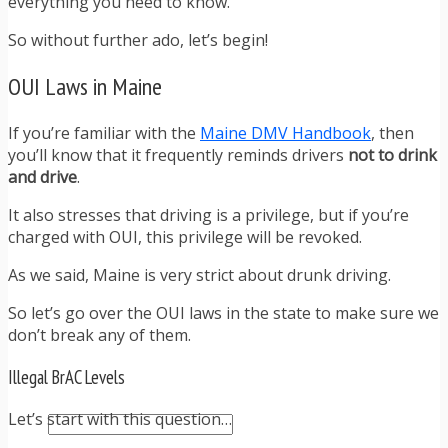
everything you need to know.
TRAFFIC TICKET TIPS
TIPS FOR AVOIDING TICKETS
So without further ado, let’s begin!
TIPS FOR WHEN YOU’RE PULLED OVER
HOW TO FIGHT A TRAFFIC TICKET
OUI Laws in Maine
OBTAINING YOUR DRIVING RECORD
RADAR DETECTOR REVIEWS
If you’re familiar with the
Maine DMV Handbook
, then
BLOG
you’ll know that it frequently reminds drivers
not to drink
CAR DONATION CHARITIES
and drive
.
CAR INSURANCE
DRIVER EDUCATION
It also stresses that driving is a privilege, but if you’re
DRIVING LAWS
charged with OUI, this privilege will be revoked.
DRIVING RECORDS
DRIVING TIPS FOR TEENS & PARENTS
As we said, Maine is very strict about drunk driving.
RADAR DETECTOR REVIEWS
So let’s go over the OUI laws in the state to make sure we
SAFE DRIVING TIPS
don’t break any of them.
TRAFFIC SCHOOL
TRAFFIC TICKET TIPS
Illegal BrAC Levels
MOST RECENT ARTICLES
Let’s start with this question…