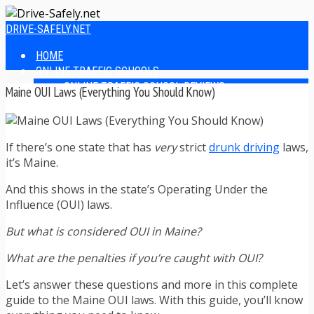
DRIVE-SAFELY.NET
HOME
ONLINE TRAFFIC SCHOOLS
ONLINE TRAFFIC SCHOOL REVIEWS
Maine OUI Laws (Everything You Should Know)
EASIEST ONLINE TRAFFIC SCHOOLS
FINDING THE BEST ONLINE TRAFFIC SCHOOL
ONLINE TRAFFIC SCHOOLS BY STATE
If there’s one state that has
very
strict
drunk driving
laws,
ONLINE TRAFFIC SCHOOL TEST ANSWERS
it’s Maine.
ONLINE DRIVERS ED
ONLINE DRIVERS ED REVIEWS
And this shows in the state’s Operating Under the
ONLINE ADULT DRIVERS ED REVIEWS
Influence (OUI) laws.
HOMESCHOOL DRIVERS ED COURSES
DRIVING TIPS
But what is considered OUI in Maine?
SAFE DRIVING TIPS
DEFENSIVE DRIVING
What are the penalties if you’re caught with OUI?
POOR WEATHER DRIVING TIPS
Let’s answer these questions and more in this complete
TEEN DRIVING TIPS
guide to the Maine OUI laws. With this guide, you’ll know
DRIVING TIPS FOR PARENTS