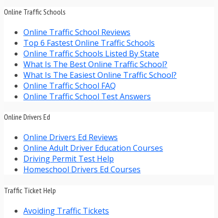
Online Traffic Schools
Online Traffic School Reviews
Top 6 Fastest Online Traffic Schools
Online Traffic Schools Listed By State
What Is The Best Online Traffic School?
What Is The Easiest Online Traffic School?
Online Traffic School FAQ
Online Traffic School Test Answers
Online Drivers Ed
Online Drivers Ed Reviews
Online Adult Driver Education Courses
Driving Permit Test Help
Homeschool Drivers Ed Courses
Traffic Ticket Help
Avoiding Traffic Tickets