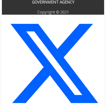
GOVERNMENT AGENCY
Copyright © 2021