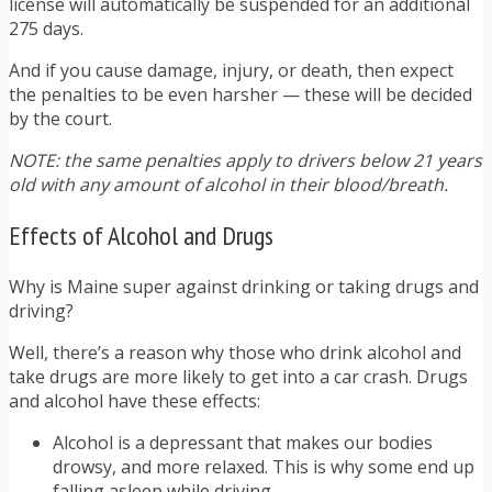
license will automatically be suspended for an additional
275 days.
And if you cause damage, injury, or death, then expect
the penalties to be even harsher — these will be decided
by the court.
NOTE: the same penalties apply to drivers below 21 years
old with any amount of alcohol in their blood/breath.
Effects of Alcohol and Drugs
Why is Maine super against drinking or taking drugs and
driving?
Well, there’s a reason why those who drink alcohol and
take drugs are more likely to get into a car crash. Drugs
and alcohol have these effects:
Alcohol is a depressant that makes our bodies
drowsy, and more relaxed. This is why some end up
falling asleep while driving.