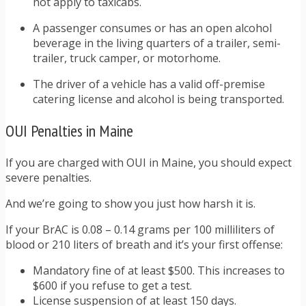
not apply to taxicabs.
A passenger consumes or has an open alcohol
beverage in the living quarters of a trailer, semi-
trailer, truck camper, or motorhome.
The driver of a vehicle has a valid off-premise
catering license and alcohol is being transported.
OUI Penalties in Maine
If you are charged with OUI in Maine, you should expect
severe penalties.
And we’re going to show you just how harsh it is.
If your BrAC is 0.08 – 0.14 grams per 100 milliliters of
blood or 210 liters of breath and it’s your first offense:
Mandatory fine of at least $500. This increases to
$600 if you refuse to get a test.
License suspension of at least 150 days.