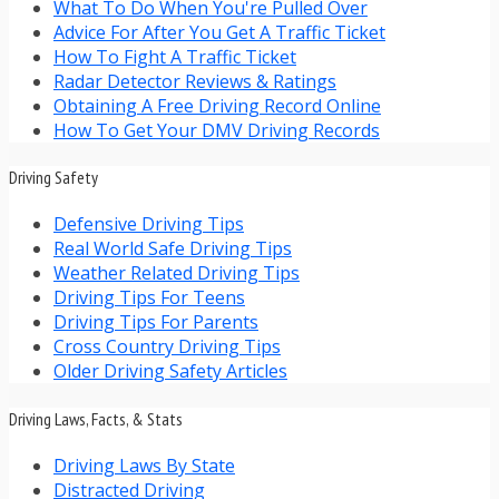
What To Do When You're Pulled Over
Advice For After You Get A Traffic Ticket
How To Fight A Traffic Ticket
Radar Detector Reviews & Ratings
Obtaining A Free Driving Record Online
How To Get Your DMV Driving Records
Driving Safety
Defensive Driving Tips
Real World Safe Driving Tips
Weather Related Driving Tips
Driving Tips For Teens
Driving Tips For Parents
Cross Country Driving Tips
Older Driving Safety Articles
Driving Laws, Facts, & Stats
Driving Laws By State
Distracted Driving