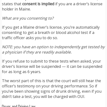
states that
consent is implied
if you are a driver’s license
holder in Maine.
What are you consenting to?
If you get a Maine driver’s license, you’re automatically
consenting to get a breath or blood alcohol test if a
traffic officer asks you to do so.
NOTE: you have an option to independently get tested by
a physician if they are readily available.
If you refuse to
submit to these tests when asked, your
driver’s license will be suspended — it can be suspended
for as long as 6 years.
The worst part of this is that the court will still hear the
officer’s testimony on your driving performance. So if
you’ve been showing signs of drunk driving, even if you
didn’t take a test, you will be charged with OUI.
Drugs and Driving Law