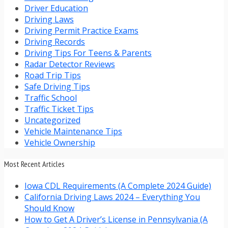
Driver Education
Driving Laws
Driving Permit Practice Exams
Driving Records
Driving Tips For Teens & Parents
Radar Detector Reviews
Road Trip Tips
Safe Driving Tips
Traffic School
Traffic Ticket Tips
Uncategorized
Vehicle Maintenance Tips
Vehicle Ownership
Most Recent Articles
Iowa CDL Requirements (A Complete 2024 Guide)
California Driving Laws 2024 – Everything You
Should Know
How to Get A Driver’s License in Pennsylvania (A