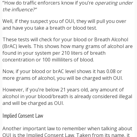
“How do traffic enforcers know if you’re
operating under
the influence?”
Well, if they suspect you of OUI, they will pull you over
and have you take a breath or blood test.
These tests will check for your blood or Breath Alcohol
(BrAC) levels. This shows how many grams of alcohol are
found in your system per 210 liters of breath
concentration or 100 milliliters of blood.
Now, if your blood or brAC level shows it has 0.08 or
more grams of alcohol, you will be charged with OUI.
However, if you’re below 21 years old, any amount of
alcohol in your blood/breath is already considered illegal
and will be charged as OUI.
Implied Consent Law
Another important law to remember when talking about
OUI is the Implied Consent Law. Taken from its name, it