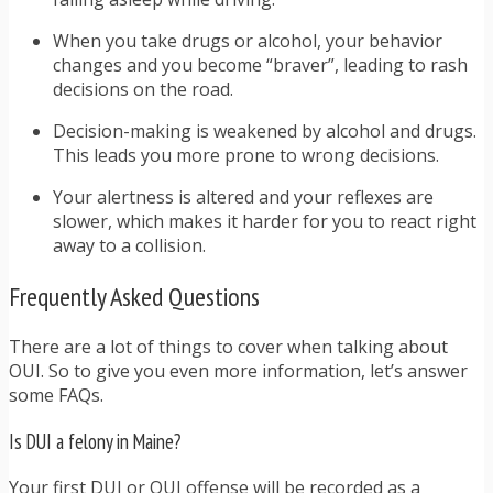
When you take drugs or alcohol, your behavior
changes and you become “braver”, leading to rash
decisions on the road.
Decision-making is weakened by alcohol and drugs.
This leads you more prone to wrong decisions.
Your alertness is altered and your reflexes are
slower, which makes it harder for you to react right
away to a collision.
Frequently Asked Questions
There are a lot of things to cover when talking about
OUI. So to give you even more information, let’s answer
some FAQs.
Is DUI a felony in Maine?
Your first DUI or OUI offense will be recorded as a