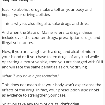
Just like alcohol, drugs take a toll on your body and
impair your driving abilities.
This is why it’s also illegal to take drugs and drive.
And when the State of Maine refers to drugs, these
include over-the-counter drugs, prescription drugs, and
illegal substances.
Now, if you are caught with a drug and alcohol mix in
your blood or if you have taken drugs of any kind while
operating a motor vehicle, then you are charged with OUI
and will face the same penalties as drunk driving.
What if you have a prescription?
This does not mean that your body won’t experience the
effects of the drug. In fact, your prescription
won’t
hold
as evidence to strengthen your case.
So if you take any form of drugs,
don’t drive.