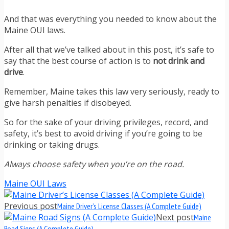
And that was everything you needed to know about the
Maine OUI laws.
After all that we’ve talked about in this post, it’s safe to
say that the best course of action is to
not drink and
drive
.
Remember, Maine takes this law very seriously, ready to
give harsh penalties if disobeyed.
So for the sake of your driving privileges, record, and
safety, it’s best to avoid driving if you’re going to be
drinking or taking drugs.
Always choose safety when you’re on the road.
Maine OUI Laws
Previous post
Maine Driver’s License Classes (A Complete Guide)
Next post
Maine
Road Signs (A Complete Guide)