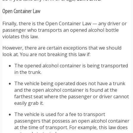
Open Container Law
Finally, there is the Open Container Law — any driver or
passenger who transports an opened alcohol bottle
violates this law.
However, there are certain exceptions that we should
look at. You are not breaking this law if:
The opened alcohol container is being transported
in the trunk.
The vehicle being operated does not have a trunk
and the open alcohol container is found at the
farthest seat where the passenger or driver cannot
easily grab it.
The vehicle is used for a fee to transport
passengers that possess an open alcohol container
at the time of transport. For example, this law does