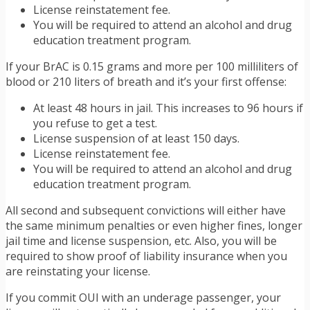
License reinstatement fee.
You will be required to attend an alcohol and drug
education treatment program.
If your BrAC is 0.15 grams and more per 100 milliliters of
blood or 210 liters of breath and it’s your first offense:
At least 48 hours in jail. This increases to 96 hours if
you refuse to get a test.
License suspension of at least 150 days.
License reinstatement fee.
You will be required to attend an alcohol and drug
education treatment program.
All second and subsequent convictions will either have
the same minimum penalties or even higher fines, longer
jail time and license suspension, etc. Also, you will be
required to show proof of liability insurance when you
are reinstating your license.
If you commit OUI with an underage passenger, your