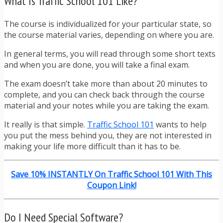
What Is Traffic School 101 Like?
The course is individualized for your particular state, so
the course material varies, depending on where you are.
In general terms, you will read through some short texts
and when you are done, you will take a final exam.
The exam doesn’t take more than about 20 minutes to
complete, and you can check back through the course
material and your notes while you are taking the exam.
It really is that simple.
Traffic School 101
wants to help
you put the mess behind you, they are not interested in
making your life more difficult than it has to be.
Save 10% INSTANTLY On Traffic School 101 With This
Coupon Link!
Do I Need Special Software?