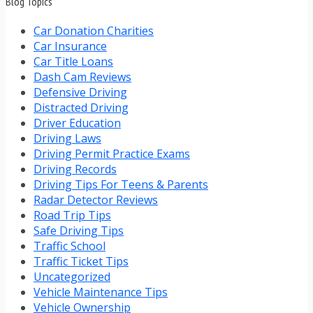
Blog Topics
Car Donation Charities
Car Insurance
Car Title Loans
Dash Cam Reviews
Defensive Driving
Distracted Driving
Driver Education
Driving Laws
Driving Permit Practice Exams
Driving Records
Driving Tips For Teens & Parents
Radar Detector Reviews
Road Trip Tips
Safe Driving Tips
Traffic School
Traffic Ticket Tips
Uncategorized
Vehicle Maintenance Tips
Vehicle Ownership