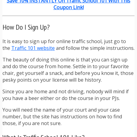
Save 10% INSTANTLY On Traffic School 101 With This
Coupon Link!
How Do I Sign Up?
It is easy to sign up for online traffic school, just go to
the
Traffic 101 website
and follow the simple instructions.
The beauty of doing this online is that you can sign up
and do the course from home. Settle in to your favorite
chair, get yourself a snack, and before you know it, those
pesky points on your license will be history.
Since you are home and not driving, nobody will mind if
you have a beer either or do the course in your PJs.
You will need the name of your court and your case
number, but the site has instructions on how to find
those, if you are not sure.