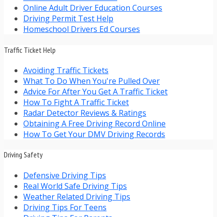
Online Adult Driver Education Courses
Driving Permit Test Help
Homeschool Drivers Ed Courses
Traffic Ticket Help
Avoiding Traffic Tickets
What To Do When You're Pulled Over
Advice For After You Get A Traffic Ticket
How To Fight A Traffic Ticket
Radar Detector Reviews & Ratings
Obtaining A Free Driving Record Online
How To Get Your DMV Driving Records
Driving Safety
Defensive Driving Tips
Real World Safe Driving Tips
Weather Related Driving Tips
Driving Tips For Teens