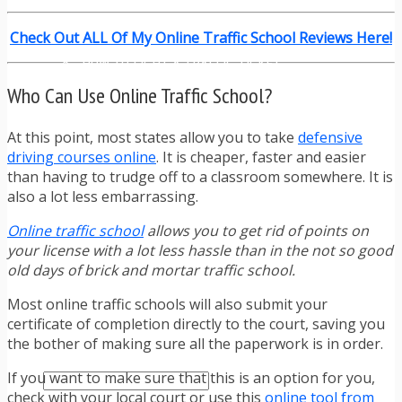
TRAFFIC TICKET TIPS
TIPS FOR AVOIDING TICKETS
Check Out ALL Of My Online Traffic School Reviews Here!
TIPS FOR WHEN YOU’RE PULLED OVER
HOW TO FIGHT A TRAFFIC TICKET
OBTAINING YOUR DRIVING RECORD
Who Can Use Online Traffic School?
RADAR DETECTOR REVIEWS
BLOG
At this point, most states allow you to take
defensive
CAR DONATION CHARITIES
driving courses online
. It is cheaper, faster and easier
CAR INSURANCE
than having to trudge off to a classroom somewhere. It is
DRIVER EDUCATION
also a lot less embarrassing.
DRIVING LAWS
DRIVING RECORDS
Online traffic school
allows you to get rid of points on
DRIVING TIPS FOR TEENS & PARENTS
your license with a lot less hassle than in the not so good
RADAR DETECTOR REVIEWS
old days of brick and mortar traffic school.
SAFE DRIVING TIPS
TRAFFIC SCHOOL
Most online traffic schools will also submit your
TRAFFIC TICKET TIPS
certificate of completion directly to the court, saving you
MOST RECENT ARTICLES
the bother of making sure all the paperwork is in order.
If you want to make sure that this is an option for you,
check with your local court or use this
online tool from