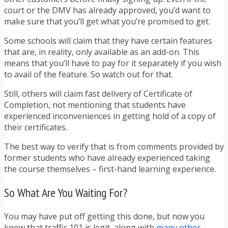
court or the DMV has already approved, you’d want to
make sure that you’ll get what you’re promised to get.
Some schools will claim that they have certain features
that are, in reality, only available as an add-on. This
means that you’ll have to pay for it separately if you wish
to avail of the feature. So watch out for that.
Still, others will claim fast delivery of Certificate of
Completion, not mentioning that students have
experienced inconveniences in getting hold of a copy of
their certificates.
The best way to verify that is from comments provided by
former students who have already experienced taking
the course themselves – first-hand learning experience.
So What Are You Waiting For?
You may have put off getting this done, but now you
know that traffic 101 is legit, along with
many other