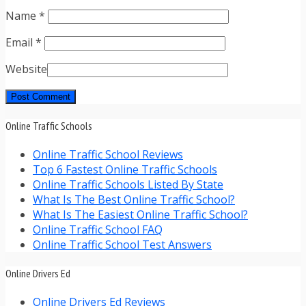
Name
*
Email
*
Website
Online Traffic Schools
Online Traffic School Reviews
Top 6 Fastest Online Traffic Schools
Online Traffic Schools Listed By State
What Is The Best Online Traffic School?
What Is The Easiest Online Traffic School?
Online Traffic School FAQ
Online Traffic School Test Answers
Online Drivers Ed
Online Drivers Ed Reviews