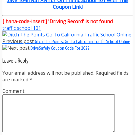
Save 10% INSTANTLY On Traffic School 101 With This
Coupon Link!
[ hana-code-insert ] 'Driving Record' is not found
traffic school 101
Previous post
Ditch The Points: Go To California Traffic School Online
Next post
iDriveSafely Coupon Code For 2022
Leave a Reply
Your email address will not be published. Required fields
are marked
*
Comment