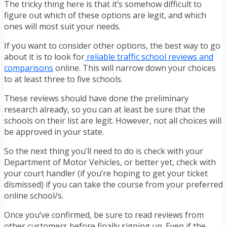
The tricky thing here is that it’s somehow difficult to
figure out which of these options are legit, and which
ones will most suit your needs.
If you want to consider other options, the best way to go
about it is to look for
reliable traffic school reviews and
comparisons
online. This will narrow down your choices
to at least three to five schools.
These reviews should have done the preliminary
research already, so you can at least be sure that the
schools on their list are legit. However, not all choices will
be approved in your state.
So the next thing you’ll need to do is check with your
Department of Motor Vehicles, or better yet, check with
your court handler (if you’re hoping to get your ticket
dismissed) if you can take the course from your preferred
online school/s.
Once you’ve confirmed, be sure to read reviews from
other customers before finally signing up. Even if the