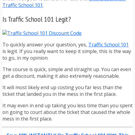
Traffic School 101
.
Is Traffic School 101 Legit?
To quickly answer your question, yes,
Traffic School 101
is legit. If you really want to keep it simple, this is the way
to go, in my opinion.
The course is quick, simple and straight up. You can even
get a discount, making it also extremely reasonable.
It will most likely end up costing you far less than the
ticket that landed you in the mess in the first place.
It may even in end up taking you less time than you spent
on going to court about the ticket that caused the whole
mess in the first place.