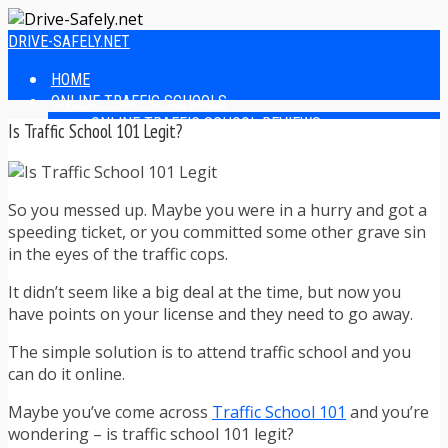
DRIVE-SAFELY.NET
HOME
ONLINE TRAFFIC SCHOOLS
ONLINE TRAFFIC SCHOOL REVIEWS
Is Traffic School 101 Legit?
EASIEST ONLINE TRAFFIC SCHOOLS
FINDING THE BEST ONLINE TRAFFIC SCHOOL
ONLINE TRAFFIC SCHOOLS BY STATE
So you messed up. Maybe you were in a hurry and got a
ONLINE TRAFFIC SCHOOL TEST ANSWERS
speeding ticket, or you committed some other grave sin
ONLINE DRIVERS ED
in the eyes of the traffic cops.
ONLINE DRIVERS ED REVIEWS
ONLINE ADULT DRIVERS ED REVIEWS
It didn’t seem like a big deal at the time, but now you
HOMESCHOOL DRIVERS ED COURSES
have points on your license and they need to go away.
DRIVING TIPS
SAFE DRIVING TIPS
The simple solution is to attend traffic school and you
DEFENSIVE DRIVING
can do it online.
POOR WEATHER DRIVING TIPS
TEEN DRIVING TIPS
Maybe you’ve come across
Traffic School 101
and you’re
DRIVING TIPS FOR PARENTS
wondering – is traffic school 101 legit?