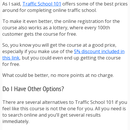
As I said,
Traffic School 101
offers some of the best prices
around for completing online traffic school.
To make it even better, the online registration for the
course also works as a lottery, where every 100th
customer gets the course for free.
So, you know you will get the course at a good price,
especially if you make use of the
5% discount included in
this link
, but you could even end up getting the course
for free.
What could be better, no more points at no charge.
Do I Have Other Options?
There are several alternatives to Traffic School 101 if you
feel like this course is not the one for you. All you need is
to search online and you’ll get several results
immediately.