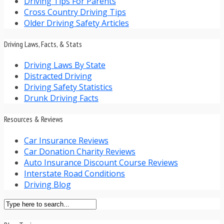
Driving Tips For Parents
Cross Country Driving Tips
Older Driving Safety Articles
Driving Laws, Facts, & Stats
Driving Laws By State
Distracted Driving
Driving Safety Statistics
Drunk Driving Facts
Resources & Reviews
Car Insurance Reviews
Car Donation Charity Reviews
Auto Insurance Discount Course Reviews
Interstate Road Conditions
Driving Blog