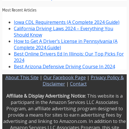
Most Recent Articles
Iowa CDL Requirements (A Complete 2024 Guide)
California Driving Laws 2024 – Everything You
Should Know
How to Get A Driver’s License in Pennsylvania (A
Complete 2024 Guide)
Best Online Drivers Ed In Illinois: Our Top Picks For
2024
Best Arizona Defensive Driving Course In 2024
About This Site
|
Our Facebook Page
|
Privacy Policy &
Disclaimer
|
Contact
Affiliate & Display Advertising Notice:
This website is a
participant in the Amazon Services LLC Associates
Program, an affiliate advertising program designed to
provide a means for sites to earn advertising fees by
advertising and linking to Amazon.com. In addition to the
Amazon Services LLC Associates Program, this site