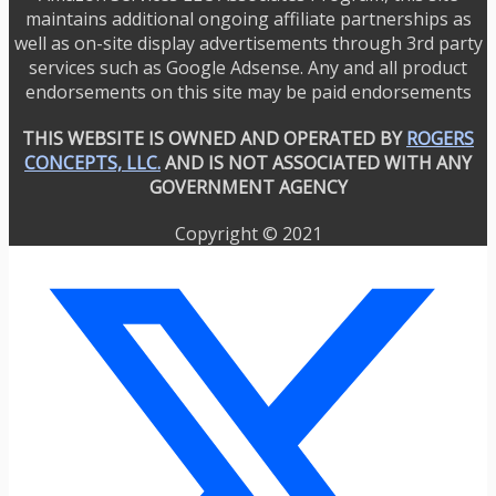
maintains additional ongoing affiliate partnerships as
well as on-site display advertisements through 3rd party
services such as Google Adsense. Any and all product
endorsements on this site may be paid endorsements
THIS WEBSITE IS OWNED AND OPERATED BY
ROGERS
CONCEPTS, LLC.
AND IS NOT ASSOCIATED WITH ANY
GOVERNMENT AGENCY
Copyright © 2021