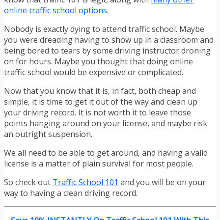
online traffic school options
.
Nobody is exactly dying to attend traffic school. Maybe
you were dreading having to show up in a classroom and
being bored to tears by some driving instructor droning
on for hours. Maybe you thought that doing online
traffic school would be expensive or complicated.
Now that you know that it is, in fact, both cheap and
simple, it is time to get it out of the way and clean up
your driving record. It is not worth it to leave those
points hanging around on your license, and maybe risk
an outright suspension.
We all need to be able to get around, and having a valid
license is a matter of plain survival for most people.
So check out
Traffic School 101
and you will be on your
way to having a clean driving record.