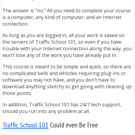
The answer is “no.” All you need to complete your course
is a computer, any kind of computer, and an Internet
connection.
As long as you are logged in, all your work is saved on
the servers of Traffic School 101, so even if you have
trouble with your Internet connection along the way, you
won’t lose any of the work you have already put in.
This course is meant to be simple and quick, so there are
no complicated bells and whistles requiring plug-ins or
software you may not have, and you don’t have to
download anything sketchy to get going with cleaning up
those points.
In addition, Traffic School 101 has 24/7 tech support,
should you run into any problem at all.
Traffic School 101
Could even Be Free