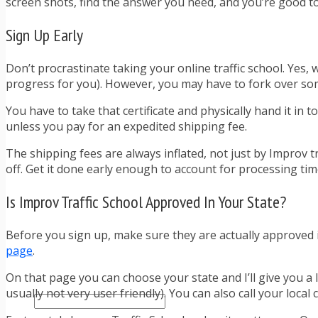
screen shots, find the answer you need, and you’re good to
TRAFFIC TICKET TIPS
TIPS FOR AVOIDING TICKETS
Sign Up Early
TIPS FOR WHEN YOU’RE PULLED OVER
HOW TO FIGHT A TRAFFIC TICKET
OBTAINING YOUR DRIVING RECORD
Don’t procrastinate taking your online traffic school. Yes
RADAR DETECTOR REVIEWS
progress for you). However, you may have to fork over some 
BLOG
You have to take that certificate and physically hand it in to
CAR DONATION CHARITIES
unless you pay for an expedited shipping fee.
CAR INSURANCE
DRIVER EDUCATION
The shipping fees are always inflated, not just by Improv tr
DRIVING LAWS
off. Get it done early enough to account for processing tim
DRIVING RECORDS
DRIVING TIPS FOR TEENS & PARENTS
Is Improv Traffic School Approved In Your State?
RADAR DETECTOR REVIEWS
SAFE DRIVING TIPS
Before you sign up, make sure they are actually approved in
TRAFFIC SCHOOL
page
.
TRAFFIC TICKET TIPS
MOST RECENT ARTICLES
On that page you can choose your state and I’ll give you a 
usually not very user friendly). You can also call your local