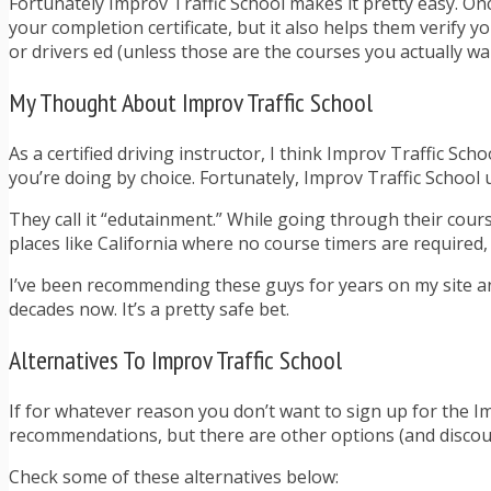
Fortunately Improv Traffic School makes it pretty easy. Once
your completion certificate, but it also helps them verify y
or drivers ed (unless those are the courses you actually wan
My Thought About Improv Traffic School
As a certified driving instructor, I think Improv Traffic Sch
you’re doing by choice. Fortunately, Improv Traffic School
They call it “edutainment.” While going through their cours
places like California where no course timers are required, 
I’ve been recommending these guys for years on my site an
decades now. It’s a pretty safe bet.
Alternatives To Improv Traffic School
If for whatever reason you don’t want to sign up for the Im
recommendations, but there are other options (and discoun
Check some of these alternatives below: