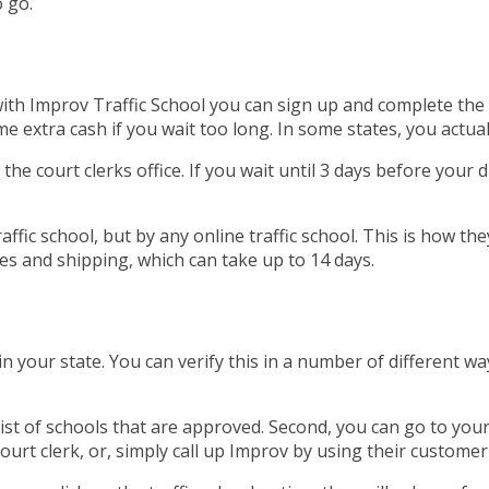
 go.
, with Improv Traffic School you can sign up and complete th
extra cash if you wait too long. In some states, you actuall
 the court clerks office. If you wait until 3 days before your 
affic school, but by any online traffic school. This is how th
es and shipping, which can take up to 14 days.
 your state. You can verify this in a number of different wa
list of schools that are approved. Second, you can go to you
 court clerk, or, simply call up Improv by using their custome