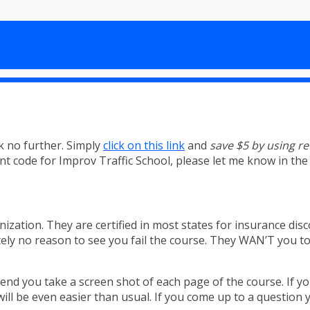
k no further. Simply
click on this link
and
save $5 by using r
unt code for Improv Traffic School, please let me know in t
nization. They are certified in most states for insurance disc
ly no reason to see you fail the course. They WAN’T you to p
nd you take a screen shot of each page of the course. If yo
t will be even easier than usual. If you come up to a questio