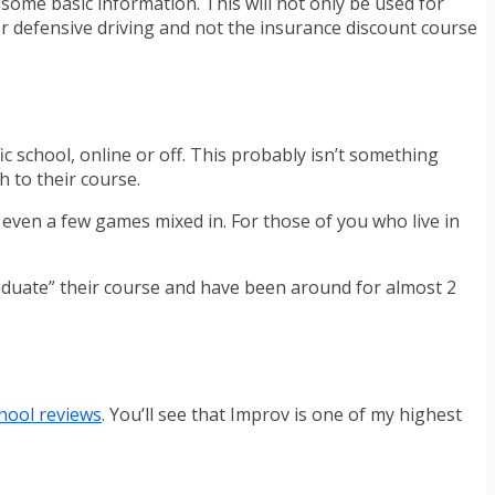
r some basic information. This will not only be used for
l or defensive driving and not the insurance discount course
fic school, online or off. This probably isn’t something
 to their course.
d even a few games mixed in. For those of you who live in
raduate” their course and have been around for almost 2
chool reviews
. You’ll see that Improv is one of my highest