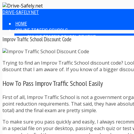
DRIVE-SAFELY.NET
HOME
ONLINE TRAFFIC SCHOOLS
ONLINE TRAFFIC SCHOOL REVIEWS
Improv Traffic School Discount Code
EASIEST ONLINE TRAFFIC SCHOOLS
FINDING THE BEST ONLINE TRAFFIC SCHOOL
ONLINE TRAFFIC SCHOOLS BY STATE
Trying to find an Improv Traffic School discount code? Loo
ONLINE TRAFFIC SCHOOL TEST ANSWERS
discount that I am aware of. If you know of a bigger disco
ONLINE DRIVERS ED
ONLINE DRIVERS ED REVIEWS
How To Pass Improv Traffic School Easily
ONLINE ADULT DRIVERS ED REVIEWS
HOMESCHOOL DRIVERS ED COURSES
DRIVING TIPS
First of all, Improv Traffic School is not a government orga
SAFE DRIVING TIPS
point reduction requirements. That said, they have absolute
DEFENSIVE DRIVING
total) and the final exam are pretty simple.
POOR WEATHER DRIVING TIPS
To make sure you pass quickly and easily, I always recomme
TEEN DRIVING TIPS
in a special file on your desktop, passing each quiz or tes
DRIVING TIPS FOR PARENTS