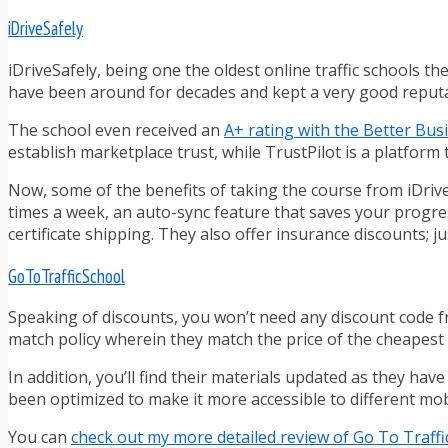
iDriveSafely
iDriveSafely, being one the oldest online traffic schools t
have been around for decades and kept a very good reput
The school even received an
A+ rating with the Better Bu
establish marketplace trust, while TrustPilot is a platform 
Now, some of the benefits of taking the course from iDrive
times a week, an auto-sync feature that saves your progress
certificate shipping. They also offer insurance discounts; ju
GoToTrafficSchool
Speaking of discounts, you won’t need any discount code 
match policy wherein they match the price of the cheapest c
In addition, you’ll find their materials updated as they hav
been optimized to make it more accessible to different mob
You can
check out my more detailed review of Go To Traffi