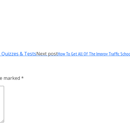
Next post
How To Get All Of The Improv Traffic Scho
are marked
*