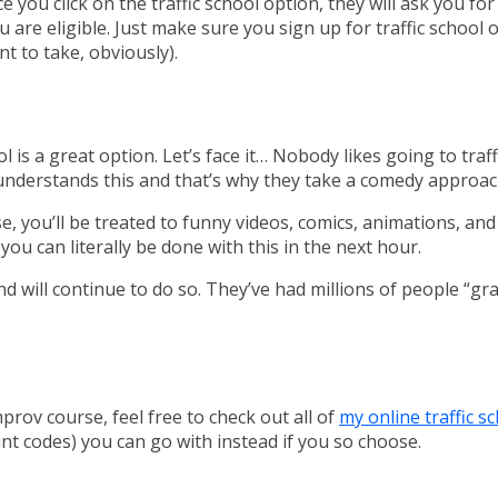
 you click on the traffic school option, they will ask you fo
ou are eligible. Just make sure you sign up for traffic schoo
t to take, obviously).
ool is a great option. Let’s face it… Nobody likes going to traf
 understands this and that’s why they take a comedy approach
e, you’ll be treated to funny videos, comics, animations, an
you can literally be done with this in the next hour.
d will continue to do so. They’ve had millions of people “g
prov course, feel free to check out all of
my online traffic s
t codes) you can go with instead if you so choose.