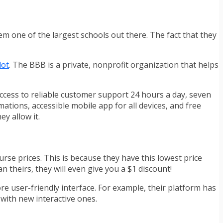
hem one of the largest schools out there. The fact that they
lot
. The BBB is a private, nonprofit organization that helps
access to reliable customer support 24 hours a day, seven
ations, accessible mobile app for all devices, and free
ey allow it.
rse prices. This is because they have this lowest price
n theirs, they will even give you a $1 discount!
ore user-friendly interface. For example, their platform has
 with new interactive ones.