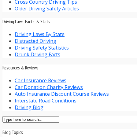
Cross Country Driving Tips
Older Driving Safety Articles
Driving Laws, Facts, & Stats
Driving Laws By State
Distracted Driving
Driving Safety Statistics
Drunk Driving Facts
Resources & Reviews
Car Insurance Reviews
Car Donation Charity Reviews
Auto Insurance Discount Course Reviews
Interstate Road Conditions
Driving Blog
Blog Topics