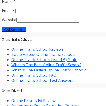
Name
*
Email
*
Website
Online Traffic Schools
Online Traffic School Reviews
Top 6 Fastest Online Traffic Schools
Online Traffic Schools Listed By State
What Is The Best Online Traffic School?
What Is The Easiest Online Traffic School?
Online Traffic School FAQ
Online Traffic School Test Answers
Online Drivers Ed
Online Drivers Ed Reviews
Online Adult Driver Education Courses