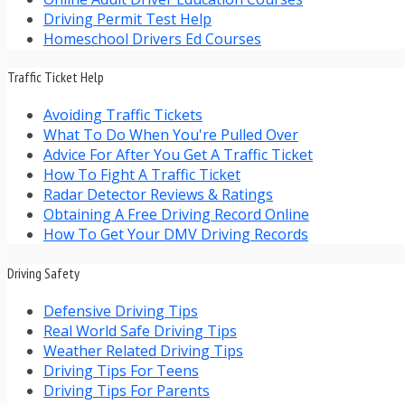
Driving Permit Test Help
Homeschool Drivers Ed Courses
Traffic Ticket Help
Avoiding Traffic Tickets
What To Do When You're Pulled Over
Advice For After You Get A Traffic Ticket
How To Fight A Traffic Ticket
Radar Detector Reviews & Ratings
Obtaining A Free Driving Record Online
How To Get Your DMV Driving Records
Driving Safety
Defensive Driving Tips
Real World Safe Driving Tips
Weather Related Driving Tips
Driving Tips For Teens
Driving Tips For Parents