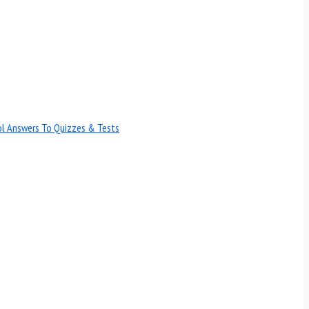
ol Answers To Quizzes & Tests