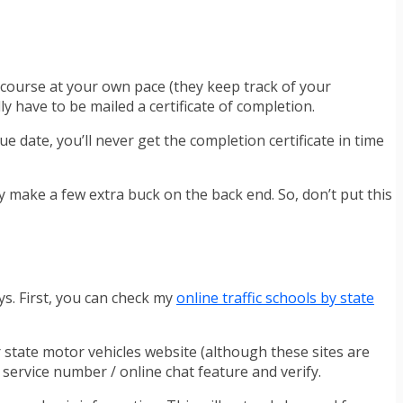
e course at your own pace (they keep track of your
y have to be mailed a certificate of completion.
due date, you’ll never get the completion certificate in time
ey make a few extra buck on the back end. So, don’t put this
ys. First, you can check my
online traffic schools by state
r state motor vehicles website (although these sites are
r service number / online chat feature and verify.