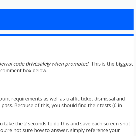
eferral code
drivesafely
when prompted.
This is the biggest
he comment box below.
ount requirements as well as traffic ticket dismissal and
ass. Because of this, you should find their tests (6 in
u take the 2 seconds to do this and save each screen shot
n you’re not sure how to answer, simply reference your