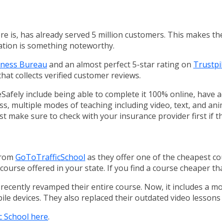
here is, has already served 5 million customers. This makes t
ation is something noteworthy.
siness Bureau
and an almost perfect 5-star rating on
Trustpi
that collects verified customer reviews.
Safely include being able to complete it 100% online, have 
, multiple modes of teaching including video, text, and anim
st make sure to check with your insurance provider first if th
from
GoToTrafficSchool
as they offer one of the cheapest cou
ourse offered in your state. If you find a course cheaper tha
e recently revamped their entire course. Now, it includes a m
ile devices. They also replaced their outdated video lessons
c School here
.