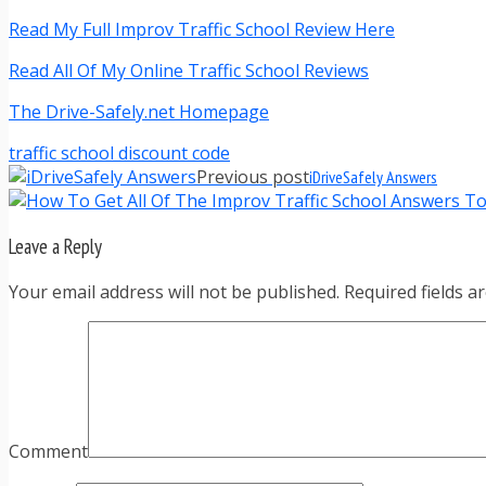
Read My Full Improv Traffic School Review Here
Read All Of My Online Traffic School Reviews
The Drive-Safely.net Homepage
traffic school discount code
Previous post
iDriveSafely Answers
Leave a Reply
Your email address will not be published. Required fields 
Comment