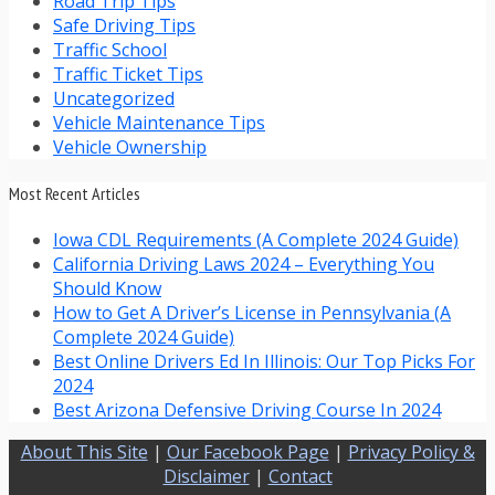
Road Trip Tips
Safe Driving Tips
Traffic School
Traffic Ticket Tips
Uncategorized
Vehicle Maintenance Tips
Vehicle Ownership
Most Recent Articles
Iowa CDL Requirements (A Complete 2024 Guide)
California Driving Laws 2024 – Everything You
Should Know
How to Get A Driver’s License in Pennsylvania (A
Complete 2024 Guide)
Best Online Drivers Ed In Illinois: Our Top Picks For
2024
Best Arizona Defensive Driving Course In 2024
About This Site
|
Our Facebook Page
|
Privacy Policy &
Disclaimer
|
Contact