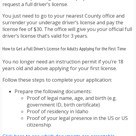
request a full driver’s license.
You just need to go to your nearest County office and
surrender your underage driver’s license and pay the
license fee of $30. The office will give you your official full
driver’s license that’s valid for 3 years.
How to Get a Full Driver’s License for Adults Applying for the First Time
You no longer need an instruction permit if you’re 18
years old and above applying for your first license.
Follow these steps to complete your application:
Prepare the following documents:
Proof of legal name, age, and birth (e.g.
government ID, birth certificate)
Proof of residency in Idaho
Proof of your legal presence in the US or US
citizenship