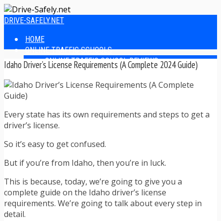
DRIVE-SAFELY.NET
HOME
ONLINE TRAFFIC SCHOOLS
ONLINE TRAFFIC SCHOOL REVIEWS
Idaho Driver’s License Requirements (A Complete 2024 Guide)
EASIEST ONLINE TRAFFIC SCHOOLS
FINDING THE BEST ONLINE TRAFFIC SCHOOL
ONLINE TRAFFIC SCHOOLS BY STATE
ONLINE TRAFFIC SCHOOL TEST ANSWERS
Every state has its own requirements and steps to get a
ONLINE DRIVERS ED
driver’s license.
ONLINE DRIVERS ED REVIEWS
ONLINE ADULT DRIVERS ED REVIEWS
So it’s easy to get confused.
HOMESCHOOL DRIVERS ED COURSES
DRIVING TIPS
But if you’re from Idaho, then you’re in luck.
SAFE DRIVING TIPS
DEFENSIVE DRIVING
This is because, today, we’re going to give you a
POOR WEATHER DRIVING TIPS
complete guide on the Idaho driver’s license
TEEN DRIVING TIPS
requirements. We’re going to talk about every step in
DRIVING TIPS FOR PARENTS
detail.