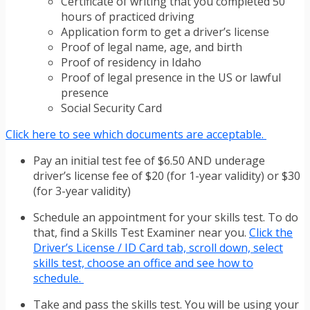
Certificate of writing that you completed 50
hours of practiced driving
Application form to get a driver’s license
Proof of legal name, age, and birth
Proof of residency in Idaho
Proof of legal presence in the US or lawful
presence
Social Security Card
Click here to see which documents are acceptable.
Pay an initial test fee of $6.50 AND underage
driver’s license fee of $20 (for 1-year validity) or $30
(for 3-year validity)
Schedule an appointment for your skills test. To do
that, find a Skills Test Examiner near you.
Click the
Driver’s License / ID Card tab, scroll down, select
skills test, choose an office and see how to
schedule.
Take and pass the skills test. You will be using your