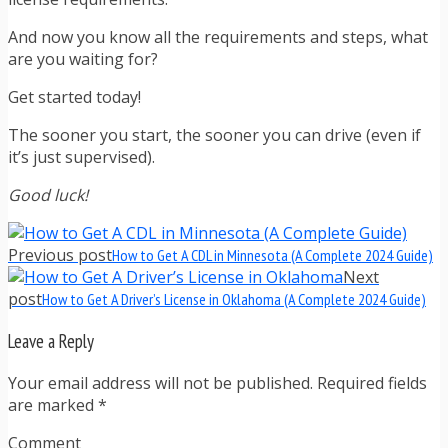
And now you know all the requirements and steps, what
are you waiting for?
Get started today!
The sooner you start, the sooner you can drive (even if
it’s just supervised).
Good luck!
Previous post
How to Get A CDL in Minnesota (A Complete 2024 Guide)
Next
post
How to Get A Driver’s License in Oklahoma (A Complete 2024 Guide)
Leave a Reply
Your email address will not be published. Required fields
are marked
*
Comment