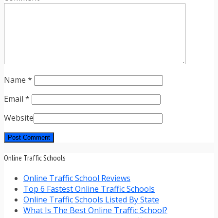
Name
*
Email
*
Website
Online Traffic Schools
Online Traffic School Reviews
Top 6 Fastest Online Traffic Schools
Online Traffic Schools Listed By State
What Is The Best Online Traffic School?