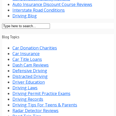
Auto Insurance Discount Course Reviews
Interstate Road Conditions
Driving Blog
Blog Topics
Car Donation Charities
Car Insurance
Car Title Loans
Dash Cam Reviews
Defensive Driving
Distracted Driving
Driver Education
Driving Laws
Driving Permit Practice Exams
Driving Records
Driving Tips For Teens & Parents
Radar Detector Reviews