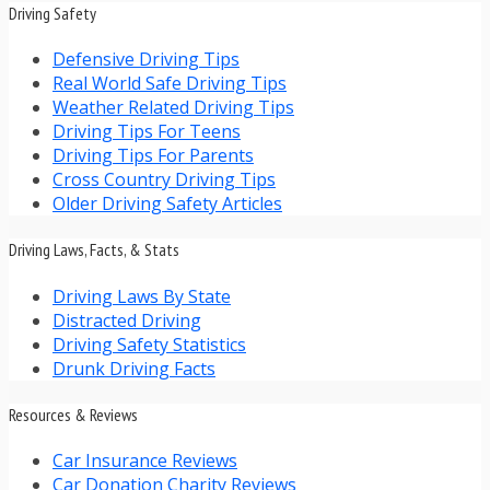
Driving Safety
Defensive Driving Tips
Real World Safe Driving Tips
Weather Related Driving Tips
Driving Tips For Teens
Driving Tips For Parents
Cross Country Driving Tips
Older Driving Safety Articles
Driving Laws, Facts, & Stats
Driving Laws By State
Distracted Driving
Driving Safety Statistics
Drunk Driving Facts
Resources & Reviews
Car Insurance Reviews
Car Donation Charity Reviews