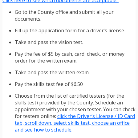
Click here to see which documents are acceptable.
Go to the County office and submit all your
documents.
Fill up the application form for a driver’s license.
Take and pass the vision test.
Pay the fee of $5 by cash, card, check, or money
order for the written exam.
Take and pass the written exam.
Pay the skills test fee of $6.50
Choose from the list of certified testers (for the
skills test) provided by the County. Schedule an
appointment with your chosen tester. You can check
for testers online:
click the Driver’s License / ID Card
tab, scroll down, select skills test, choose an office
and see how to schedule.