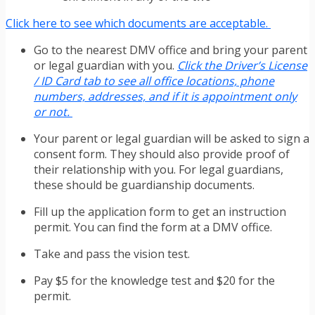
Click here to see which documents are acceptable.
Go to the nearest DMV office and bring your parent
or legal guardian with you.
Click the Driver’s License
/ ID Card tab to see all office locations, phone
numbers, addresses, and if it is appointment only
or not.
Your parent or legal guardian will be asked to sign a
consent form. They should also provide proof of
their relationship with you. For legal guardians,
these should be guardianship documents.
Fill up the application form to get an instruction
permit. You can find the form at a DMV office.
Take and pass the vision test.
Pay $5 for the knowledge test and $20 for the
permit.