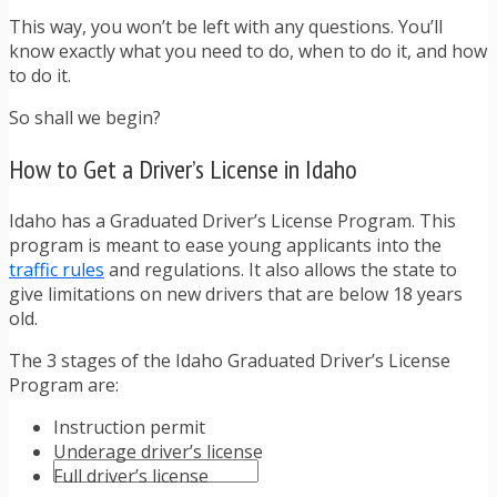
TRAFFIC TICKET TIPS
This way, you won’t be left with any questions. You’ll
TIPS FOR AVOIDING TICKETS
know exactly what you need to do, when to do it, and how
TIPS FOR WHEN YOU’RE PULLED OVER
to do it.
HOW TO FIGHT A TRAFFIC TICKET
OBTAINING YOUR DRIVING RECORD
So shall we begin?
RADAR DETECTOR REVIEWS
BLOG
How to Get a Driver’s License in Idaho
CAR DONATION CHARITIES
CAR INSURANCE
Idaho has a Graduated Driver’s License Program. This
DRIVER EDUCATION
program is meant to ease young applicants into the
DRIVING LAWS
traffic rules
and regulations. It also allows the state to
DRIVING RECORDS
give limitations on new drivers that are below 18 years
DRIVING TIPS FOR TEENS & PARENTS
old.
RADAR DETECTOR REVIEWS
SAFE DRIVING TIPS
The 3 stages of the Idaho Graduated Driver’s License
TRAFFIC SCHOOL
Program are:
TRAFFIC TICKET TIPS
MOST RECENT ARTICLES
Instruction permit
Underage driver’s license
Full driver’s license