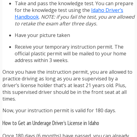
Take and pass the knowledge test. You can prepare
for the knowledge test using the
Idaho Driver’s
Handbook
.
NOTE: if you fail the test, you are allowed
to retake the exam after three days.
Have your picture taken
Receive your temporary instruction permit. The
official plastic permit will be mailed to your home
address within 3 weeks.
Once you have the instruction permit, you are allowed to
practice driving as long as you are supervised by a
driver’s license holder that’s at least 21 years old. Plus,
this supervised driver should be in the front seat at all
times.
Now, your instruction permit is valid for 180 days.
How to Get an Underage Driver’s License in Idaho
Once 180 days (6 months) have passed, you can already