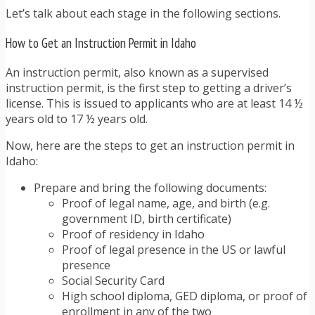
Let’s talk about each stage in the following sections.
How to Get an Instruction Permit in Idaho
An instruction permit, also known as a supervised
instruction permit, is the first step to getting a driver’s
license. This is issued to applicants who are at least 14 ½
years old to 17 ½ years old.
Now, here are the steps to get an instruction permit in
Idaho:
Prepare and bring the following documents:
Proof of legal name, age, and birth (e.g.
government ID, birth certificate)
Proof of residency in Idaho
Proof of legal presence in the US or lawful
presence
Social Security Card
High school diploma, GED diploma, or proof of
enrollment in any of the two