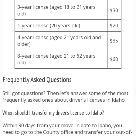
3-year license (aged 18 to 21 years
$30
old)
1-year license (20 years old)
$20
4-year license (aged 21 years old and
$35
older)
8-year license (aged 21 to 62 years
$60
old)
Frequently Asked Questions
Still got questions? Then let’s answer some of the most
frequently asked ones about driver’s licenses in Idaho.
When should I transfer my driver’s license to Idaho?
Within 90 days from your move-in date to Idaho, you
need to go to the County office and transfer your out-of-