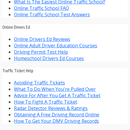
What Is The Easiest Online Traffic School?
Online Traffic School FAQ
Online Traffic School Test Answers
Online Drivers Ed
Online Drivers Ed Reviews
Online Adult Driver Education Courses
Driving Permit Test Help
Homeschool Drivers Ed Courses
Traffic Ticket Help
Avoiding Traffic Tickets
What To Do When You're Pulled Over
Advice For After You Get A Traffic Ticket
How To Fight A Traffic Ticket
Radar Detector Reviews & Ratings
Obtaining A Free Driving Record Online
How To Get Your DMV Driving Records