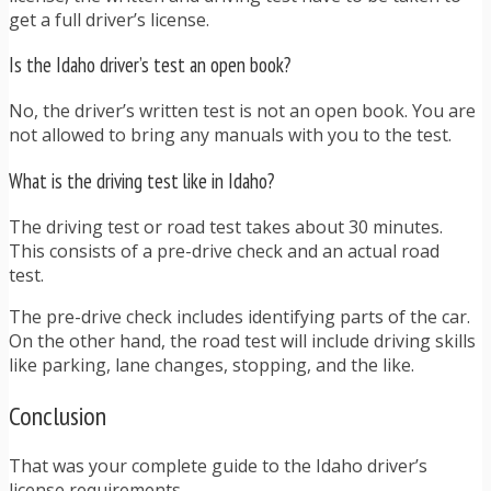
get a full driver’s license.
Is the Idaho driver’s test an open book?
No, the driver’s written test is not an open book. You are
not allowed to bring any manuals with you to the test.
What is the driving test like in Idaho?
The driving test or road test takes about 30 minutes.
This consists of a pre-drive check and an actual road
test.
The pre-drive check includes identifying parts of the car.
On the other hand, the road test will include driving skills
like parking, lane changes, stopping, and the like.
Conclusion
That was your complete guide to the Idaho driver’s
license requirements.