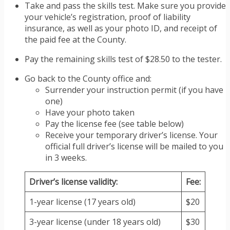
Take and pass the skills test. Make sure you provide
your vehicle’s registration, proof of liability
insurance, as well as your photo ID, and receipt of
the paid fee at the County.
Pay the remaining skills test of $28.50 to the tester.
Go back to the County office and:
Surrender your instruction permit (if you have
one)
Have your photo taken
Pay the license fee (see table below)
Receive your temporary driver’s license. Your
official full driver’s license will be mailed to you
in 3 weeks.
Driver’s license validity:
Fee:
1-year license (17 years old)
$20
3-year license (under 18 years old)
$30