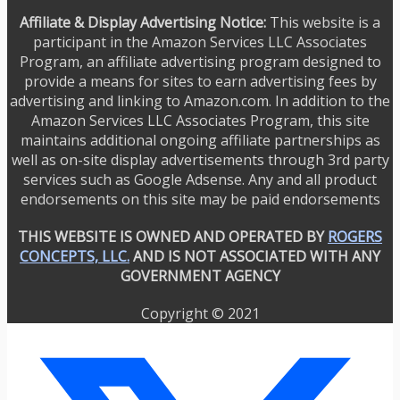
Affiliate & Display Advertising Notice:
This website is a
participant in the Amazon Services LLC Associates
Program, an affiliate advertising program designed to
provide a means for sites to earn advertising fees by
advertising and linking to Amazon.com. In addition to the
Amazon Services LLC Associates Program, this site
maintains additional ongoing affiliate partnerships as
well as on-site display advertisements through 3rd party
services such as Google Adsense. Any and all product
endorsements on this site may be paid endorsements
THIS WEBSITE IS OWNED AND OPERATED BY
ROGERS
CONCEPTS, LLC.
AND IS NOT ASSOCIATED WITH ANY
GOVERNMENT AGENCY
Copyright © 2021