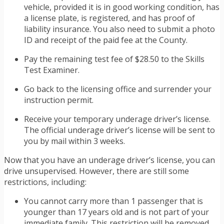
vehicle, provided it is in good working condition, has
a license plate, is registered, and has proof of
liability insurance. You also need to submit a photo
ID and receipt of the paid fee at the County.
Pay the remaining test fee of $28.50 to the Skills
Test Examiner.
Go back to the licensing office and surrender your
instruction permit.
Receive your temporary underage driver’s license.
The official underage driver’s license will be sent to
you by mail within 3 weeks.
Now that you have an underage driver’s license, you can
drive unsupervised. However, there are still some
restrictions, including:
You cannot carry more than 1 passenger that is
younger than 17 years old and is not part of your
immediate family. This restriction will be removed