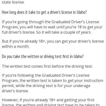
state license.
How long does it take to get a driver’s license in Idaho?
If you’re going through the Graduated Driver’s License
Program, you will have to wait until you’re 18 to get your
full driver’s license. So it will take a couple of years.
But if you’re already 18+, you can get your driver’s license
within a month.
Do you take the written or driving test first in Idaho?
The written test comes first before the driving test.
If you’re following the Graduated Driver’s License
Program, the written test is taken to get your instruction
permit, while the driving test is for your underage
driver’s license.
However, if you’re already 18+ and getting your first
license, the written and driving test have to be taken to