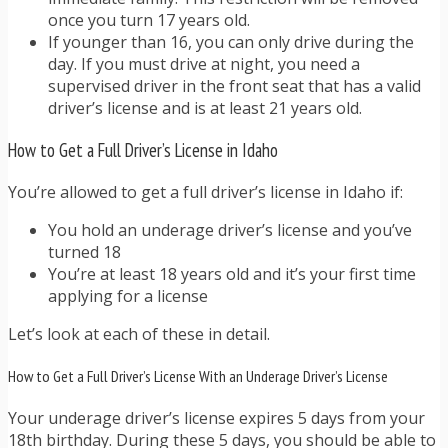
once you turn 17 years old.
If younger than 16, you can only drive during the
day. If you must drive at night, you need a
supervised driver in the front seat that has a valid
driver’s license and is at least 21 years old.
How to Get a Full Driver’s License in Idaho
You’re allowed to get a full driver’s license in Idaho if:
You hold an underage driver’s license and you’ve
turned 18
You’re at least 18 years old and it’s your first time
applying for a license
Let’s look at each of these in detail.
How to Get a Full Driver’s License With an Underage Driver’s License
Your underage driver’s license expires 5 days from your
18th birthday. During these 5 days, you should be able to