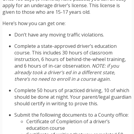
apply for an underage driver’s license. This license is
given to those who are 15-17 years old.
Here’s how you can get one:
Don’t have any moving traffic violations.
Complete a state-approved driver’s education
course. This includes 30 hours of classroom
instruction, 6 hours of behind-the-wheel training,
and 6 hours of in-car observation.
NOTE: if you
already took a driver’s ed in a different state,
there’s no need to enroll in a course again.
Complete 50 hours of practiced driving, 10 of which
should be done at night. Your parent/legal guardian
should certify in writing to prove this.
Submit the following documents to a County office:
Certificate of Completion of a driver’s
education course