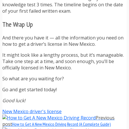
knowledge test 3 times. The timeline begins on the date
of your first failed written exam.
The Wrap Up
And there you have it — all the information you need on
how to get a driver’s license in New Mexico.
It might look like a lengthy process, but it’s manageable.
Take one step at a time, and soon enough, you’ll be
officially licensed in New Mexico.
So what are you waiting for?
Go and get started today!
Good luck!
New Mexico driver's license
Previous
post
How to Get A New Mexico Driving Record (A Complete Guide)