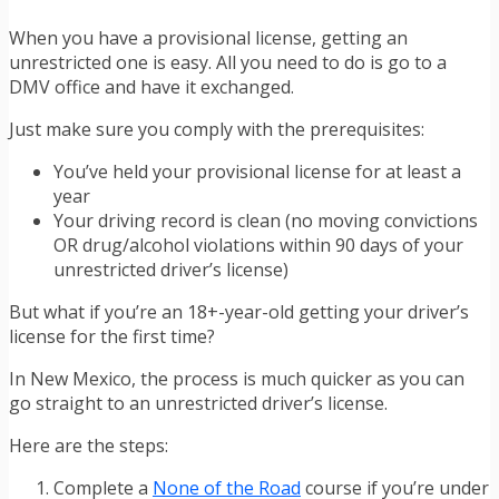
When you have a provisional license, getting an
unrestricted one is easy. All you need to do is go to a
DMV office and have it exchanged.
Just make sure you comply with the prerequisites:
You’ve held your provisional license for at least a
year
Your driving record is clean (no moving convictions
OR drug/alcohol violations within 90 days of your
unrestricted driver’s license)
But what if you’re an 18+-year-old getting your driver’s
license for the first time?
In New Mexico, the process is much quicker as you can
go straight to an unrestricted driver’s license.
Here are the steps:
Complete a
None of the Road
course if you’re under