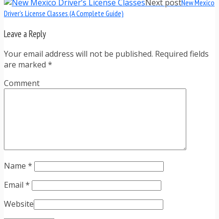
Next post
New Mexico
Driver’s License Classes (A Complete Guide)
Leave a Reply
Your email address will not be published. Required fields
are marked
*
Comment
Name
*
Email
*
Website