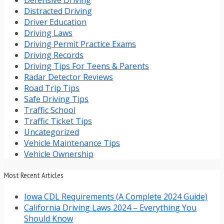
Distracted Driving
Driver Education
Driving Laws
Driving Permit Practice Exams
Driving Records
Driving Tips For Teens & Parents
Radar Detector Reviews
Road Trip Tips
Safe Driving Tips
Traffic School
Traffic Ticket Tips
Uncategorized
Vehicle Maintenance Tips
Vehicle Ownership
Most Recent Articles
Iowa CDL Requirements (A Complete 2024 Guide)
California Driving Laws 2024 – Everything You
Should Know