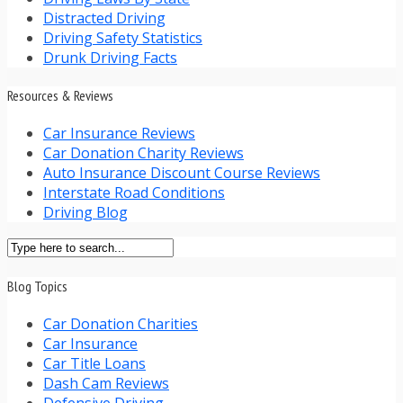
Distracted Driving
Driving Safety Statistics
Drunk Driving Facts
Resources & Reviews
Car Insurance Reviews
Car Donation Charity Reviews
Auto Insurance Discount Course Reviews
Interstate Road Conditions
Driving Blog
Blog Topics
Car Donation Charities
Car Insurance
Car Title Loans
Dash Cam Reviews
Defensive Driving