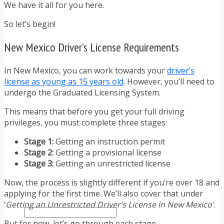
TRAFFIC TICKET TIPS
We have it all for you here.
TIPS FOR AVOIDING TICKETS
So let’s begin!
TIPS FOR WHEN YOU’RE PULLED OVER
HOW TO FIGHT A TRAFFIC TICKET
New Mexico Driver’s License Requirements
OBTAINING YOUR DRIVING RECORD
RADAR DETECTOR REVIEWS
BLOG
In New Mexico, you can work towards your
driver’s
CAR DONATION CHARITIES
license as young as 15 years old
. However, you’ll need to
CAR INSURANCE
undergo the Graduated Licensing System.
DRIVER EDUCATION
This means that before you get your full driving
DRIVING LAWS
privileges, you must complete three stages:
DRIVING RECORDS
DRIVING TIPS FOR TEENS & PARENTS
Stage 1:
Getting an instruction permit
RADAR DETECTOR REVIEWS
Stage 2:
Getting a provisional license
SAFE DRIVING TIPS
Stage 3:
Getting an unrestricted license
TRAFFIC SCHOOL
TRAFFIC TICKET TIPS
Now, the process is slightly different if you’re over 18 and
MOST RECENT ARTICLES
applying for the first time. We’ll also cover that under
‘
Getting an Unrestricted Driver’s License in New Mexico’
.
But for now, let’s go through each stage.