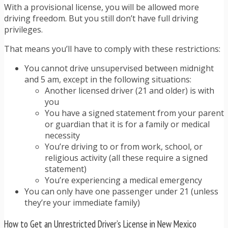
With a provisional license, you will be allowed more
driving freedom. But you still don’t have full driving
privileges.
That means you’ll have to comply with these restrictions:
You cannot drive unsupervised between midnight
and 5 am, except in the following situations:
Another licensed driver (21 and older) is with
you
You have a signed statement from your parent
or guardian that it is for a family or medical
necessity
You’re driving to or from work, school, or
religious activity (all these require a signed
statement)
You’re experiencing a medical emergency
You can only have one passenger under 21 (unless
they’re your immediate family)
How to Get an Unrestricted Driver’s License in New Mexico