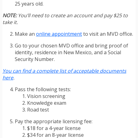
25 years old.
NOTE:
You’ll need to create an account and pay $25 to
take it.
Make an
online appointment
to visit an MVD office.
Go to your chosen MVD office and bring proof of
identity, residence in New Mexico, and a Social
Security Number.
You can find a complete list of acceptable documents
here
.
Pass the following tests:
Vision screening
Knowledge exam
Road test
Pay the appropriate licensing fee:
$18 for a 4-year license
$34 for an 8-year license