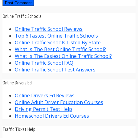
Online Traffic Schools
Online Traffic School Reviews
Top 6 Fastest Online Traffic Schools
Online Traffic Schools Listed By State
What Is The Best Online Traffic School?
What Is The Easiest Online Traffic School?
Online Traffic School FAQ
Online Traffic School Test Answers
Online Drivers Ed
Online Drivers Ed Reviews
Online Adult Driver Education Courses
Driving Permit Test Help
Homeschool Drivers Ed Courses
Traffic Ticket Help