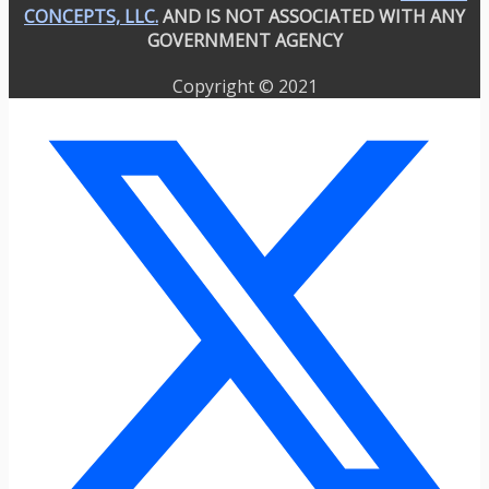
CONCEPTS, LLC.
AND IS NOT ASSOCIATED WITH ANY
GOVERNMENT AGENCY
Copyright © 2021