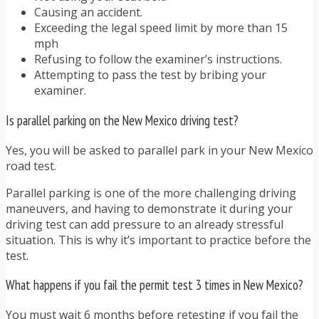
Causing an accident.
Exceeding the legal speed limit by more than 15
mph
Refusing to follow the examiner’s instructions.
Attempting to pass the test by bribing your
examiner.
Is parallel parking on the New Mexico driving test?
Yes, you will be asked to parallel park in your New Mexico
road test.
Parallel parking is one of the more challenging driving
maneuvers, and having to demonstrate it during your
driving test can add pressure to an already stressful
situation. This is why it’s important to practice before the
test.
What happens if you fail the permit test 3 times in New Mexico?
You must wait 6 months before retesting if you fail the