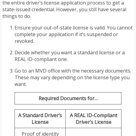
the entire driver’s license application process to get a
state-issued credential. However, you still have several
things to do.
Ensure your out-of-state license is valid. You cannot
complete your application if it’s suspended or
revoked.
Decide whether you want a standard license or a
REAL ID-compliant one.
Go to an MVD office with the necessary documents.
These may vary depending on the license type you
want.
Required Documents for…
A Standard Driver’s
A REAL ID-Compliant
License
Driver’s License
Proof of identity