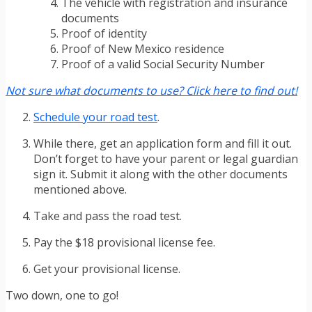
The vehicle with registration and insurance
documents
Proof of identity
Proof of New Mexico residence
Proof of a valid Social Security Number
Not sure what documents to use? Click here to find out!
Schedule your road test
.
While there, get an application form and fill it out.
Don’t forget to have your parent or legal guardian
sign it. Submit it along with the other documents
mentioned above.
Take and pass the road test.
Pay the $18 provisional license fee.
Get your provisional license.
Two down, one to go!