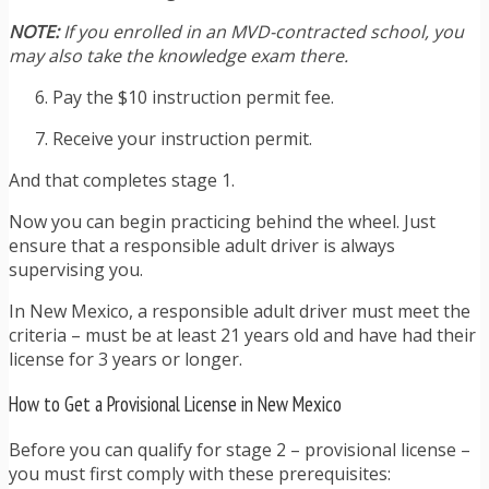
NOTE:
If you enrolled in an MVD-contracted school, you
may also take the knowledge exam there.
Pay the $10 instruction permit fee.
Receive your instruction permit.
And that completes stage 1.
Now you can begin practicing behind the wheel. Just
ensure that a responsible adult driver is always
supervising you.
In New Mexico, a responsible adult driver must meet the
criteria – must be at least 21 years old and have had their
license for 3 years or longer.
How to Get a Provisional License in New Mexico
Before you can qualify for stage 2 – provisional license –
you must first comply with these prerequisites: