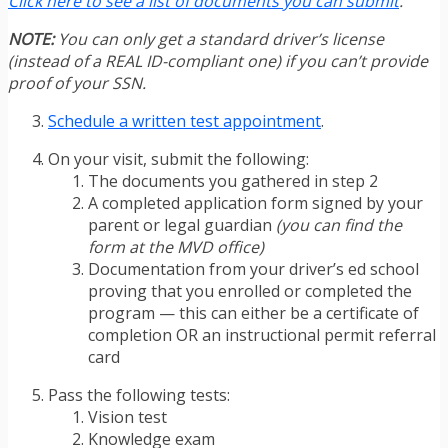
Click here to see a list of documents you can submit
.
NOTE:
You can only get a standard driver’s license
(instead of a REAL ID-compliant one) if you can’t provide
proof of your SSN.
Schedule a written test appointment
.
On your visit, submit the following:
The documents you gathered in step 2
A completed application form signed by your
parent or legal guardian
(you can find the
form at the MVD office)
Documentation from your driver’s ed school
proving that you enrolled or completed the
program — this can either be a certificate of
completion OR an instructional permit referral
card
Pass the following tests:
Vision test
Knowledge exam