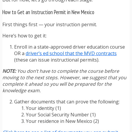
How to Get an Instruction Permit in New Mexico
First things first — your instruction permit.
Here’s how to get it:
Enroll in a state-approved driver education course
OR a
driver’s ed school that the MVD contracts
(these can issue instructional permits).
NOTE:
You don’t have to complete the course before
moving to the next steps. However, we suggest that you
complete it ahead so you will be prepared for the
knowledge exam.
Gather documents that can prove the following:
Your identity (1)
Your Social Security Number (1)
Your residence in New Mexico (2)