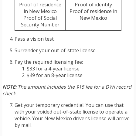
Proof of residence
Proof of identity
in New Mexico
Proof of residence in
Proof of Social
New Mexico
Security Number
Pass a vision test.
Surrender your out-of-state license.
Pay the required licensing fee:
$33 for a 4-year license
$49 for an 8-year license
NOTE:
The amount includes the $15 fee for a DWI record
check.
Get your temporary credential. You can use that
with your voided out-of-state license to operate a
vehicle. Your New Mexico driver’s license will arrive
by mail.