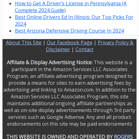
How to Get A Driver’s License in Pennsylvania (A
Complete 2024 Guide)
Best Online Drivers Ed In Illinois: Our Top Picks For
2024
Best Arizona Defensive Driving Course In 2024
About This Site
|
Our Facebook Page
|
Privacy Policy &
Disclaimer
|
Contact
Affiliate & Display Advertising Notice:
This website is a
participant in the Amazon Services LLC Associates
Program, an affiliate advertising program designed to
provide a means for sites to earn advertising fees by
advertising and linking to Amazon.com. In addition to the
Amazon Services LLC Associates Program, this site
maintains additional ongoing affiliate partnerships as
well as on-site display advertisements through 3rd party
services such as Google Adsense. Any and all product
endorsements on this site may be paid endorsements
THIS WEBSITE IS OWNED AND OPERATED BY
ROGERS