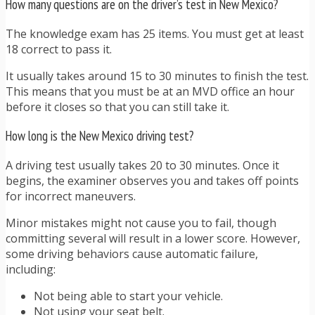
How many questions are on the driver’s test in New Mexico?
The knowledge exam has 25 items. You must get at least
18 correct to pass it.
It usually takes around 15 to 30 minutes to finish the test.
This means that you must be at an MVD office an hour
before it closes so that you can still take it.
How long is the New Mexico driving test?
A driving test usually takes 20 to 30 minutes. Once it
begins, the examiner observes you and takes off points
for incorrect maneuvers.
Minor mistakes might not cause you to fail, though
committing several will result in a lower score. However,
some driving behaviors cause automatic failure,
including:
Not being able to start your vehicle.
Not using your seat belt.