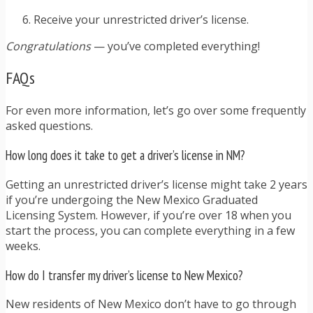
Receive your unrestricted driver’s license.
Congratulations
— you’ve completed everything!
FAQs
For even more information, let’s go over some frequently
asked questions.
How long does it take to get a driver’s license in NM?
Getting an unrestricted driver’s license might take 2 years
if you’re undergoing the New Mexico Graduated
Licensing System. However, if you’re over 18 when you
start the process, you can complete everything in a few
weeks.
How do I transfer my driver’s license to New Mexico?
New residents of New Mexico don’t have to go through