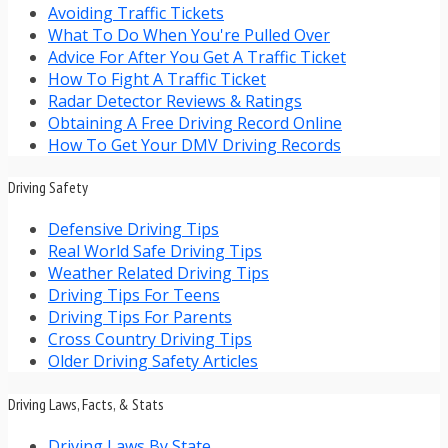
Avoiding Traffic Tickets
What To Do When You're Pulled Over
Advice For After You Get A Traffic Ticket
How To Fight A Traffic Ticket
Radar Detector Reviews & Ratings
Obtaining A Free Driving Record Online
How To Get Your DMV Driving Records
Driving Safety
Defensive Driving Tips
Real World Safe Driving Tips
Weather Related Driving Tips
Driving Tips For Teens
Driving Tips For Parents
Cross Country Driving Tips
Older Driving Safety Articles
Driving Laws, Facts, & Stats
Driving Laws By State