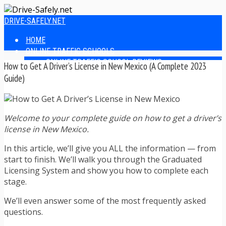
DRIVE-SAFELY.NET
HOME
ONLINE TRAFFIC SCHOOLS
ONLINE TRAFFIC SCHOOL REVIEWS
How to Get A Driver’s License in New Mexico (A Complete 2023
EASIEST ONLINE TRAFFIC SCHOOLS
Guide)
FINDING THE BEST ONLINE TRAFFIC SCHOOL
ONLINE TRAFFIC SCHOOLS BY STATE
ONLINE TRAFFIC SCHOOL TEST ANSWERS
Welcome to your complete guide on how to get a driver’s
ONLINE DRIVERS ED
license in New Mexico.
ONLINE DRIVERS ED REVIEWS
ONLINE ADULT DRIVERS ED REVIEWS
In this article, we’ll give you ALL the information — from
HOMESCHOOL DRIVERS ED COURSES
start to finish. We’ll walk you through the Graduated
DRIVING TIPS
Licensing System and show you how to complete each
SAFE DRIVING TIPS
stage.
DEFENSIVE DRIVING
POOR WEATHER DRIVING TIPS
We’ll even answer some of the most frequently asked
TEEN DRIVING TIPS
questions.
DRIVING TIPS FOR PARENTS