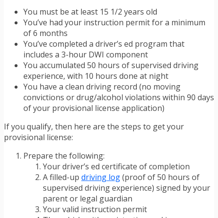
You must be at least 15 1/2 years old
You’ve had your instruction permit for a minimum
of 6 months
You’ve completed a driver’s ed program that
includes a 3-hour DWI component
You accumulated 50 hours of supervised driving
experience, with 10 hours done at night
You have a clean driving record (no moving
convictions or drug/alcohol violations within 90 days
of your provisional license application)
If you qualify, then here are the steps to get your
provisional license:
Prepare the following:
Your driver’s ed certificate of completion
A filled-up
driving log
(proof of 50 hours of
supervised driving experience) signed by your
parent or legal guardian
Your valid instruction permit