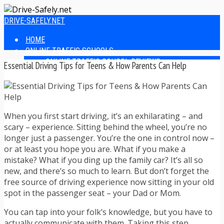
DRIVE-SAFELY.NET
HOME
ONLINE TRAFFIC SCHOOLS
ONLINE TRAFFIC SCHOOL REVIEWS
Essential Driving Tips for Teens & How Parents Can Help
EASIEST ONLINE TRAFFIC SCHOOLS
FINDING THE BEST ONLINE TRAFFIC SCHOOL
ONLINE TRAFFIC SCHOOLS BY STATE
ONLINE TRAFFIC SCHOOL TEST ANSWERS
When you first start driving, it’s an exhilarating – and
ONLINE DRIVERS ED
scary – experience. Sitting behind the wheel, you’re no
ONLINE DRIVERS ED REVIEWS
longer just a passenger. You’re the one in control now –
ONLINE ADULT DRIVERS ED REVIEWS
or at least you hope you are. What if you make a
HOMESCHOOL DRIVERS ED COURSES
mistake? What if you ding up the family car? It’s all so
DRIVING TIPS
new, and there’s so much to learn. But don’t forget the
SAFE DRIVING TIPS
free source of driving experience now sitting in your old
DEFENSIVE DRIVING
spot in the passenger seat – your Dad or Mom.
POOR WEATHER DRIVING TIPS
TEEN DRIVING TIPS
You can tap into your folk’s knowledge, but you have to
DRIVING TIPS FOR PARENTS
actually communicate with them. Taking this step,