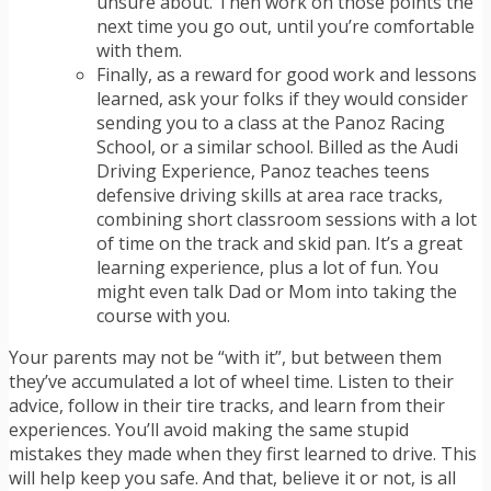
unsure about. Then work on those points the
next time you go out, until you’re comfortable
with them.
Finally, as a reward for good work and lessons
learned, ask your folks if they would consider
sending you to a class at the Panoz Racing
School, or a similar school. Billed as the Audi
Driving Experience, Panoz teaches teens
defensive driving skills at area race tracks,
combining short classroom sessions with a lot
of time on the track and skid pan. It’s a great
learning experience, plus a lot of fun. You
might even talk Dad or Mom into taking the
course with you.
Your parents may not be “with it”, but between them
they’ve accumulated a lot of wheel time. Listen to their
advice, follow in their tire tracks, and learn from their
experiences. You’ll avoid making the same stupid
mistakes they made when they first learned to drive. This
will help keep you safe. And that, believe it or not, is all