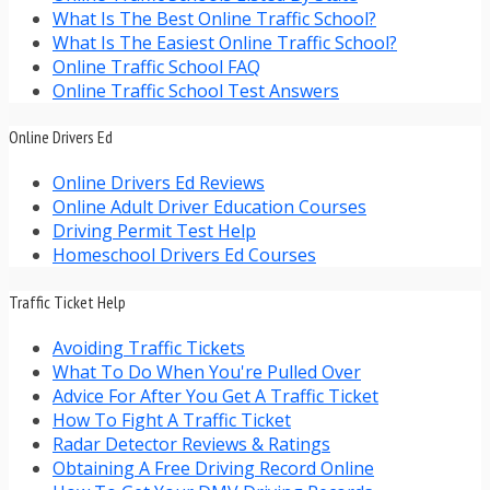
What Is The Best Online Traffic School?
What Is The Easiest Online Traffic School?
Online Traffic School FAQ
Online Traffic School Test Answers
Online Drivers Ed
Online Drivers Ed Reviews
Online Adult Driver Education Courses
Driving Permit Test Help
Homeschool Drivers Ed Courses
Traffic Ticket Help
Avoiding Traffic Tickets
What To Do When You're Pulled Over
Advice For After You Get A Traffic Ticket
How To Fight A Traffic Ticket
Radar Detector Reviews & Ratings
Obtaining A Free Driving Record Online