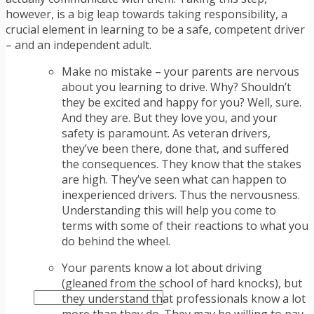
TRAFFIC TICKET TIPS
however, is a big leap towards taking responsibility, a
TIPS FOR AVOIDING TICKETS
crucial element in learning to be a safe, competent driver
TIPS FOR WHEN YOU’RE PULLED OVER
– and an independent adult.
HOW TO FIGHT A TRAFFIC TICKET
OBTAINING YOUR DRIVING RECORD
Make no mistake – your parents are nervous
RADAR DETECTOR REVIEWS
about you learning to drive. Why? Shouldn’t
BLOG
they be excited and happy for you? Well, sure.
CAR DONATION CHARITIES
And they are. But they love you, and your
CAR INSURANCE
safety is paramount. As veteran drivers,
DRIVER EDUCATION
they’ve been there, done that, and suffered
DRIVING LAWS
the consequences. They know that the stakes
DRIVING RECORDS
are high. They’ve seen what can happen to
DRIVING TIPS FOR TEENS & PARENTS
inexperienced drivers. Thus the nervousness.
RADAR DETECTOR REVIEWS
Understanding this will help you come to
SAFE DRIVING TIPS
terms with some of their reactions to what you
TRAFFIC SCHOOL
do behind the wheel.
TRAFFIC TICKET TIPS
MOST RECENT ARTICLES
Your parents know a lot about driving
(gleaned from the school of hard knocks), but
they understand that professionals know a lot