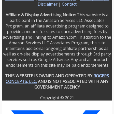
Disclaimer
|
Contact
Affiliate & Display Advertising Notice:
This website is a
participant in the Amazon Services LLC Associates
Program, an affiliate advertising program designed to
provide a means for sites to earn advertising fees by
advertising and linking to Amazon.com. In addition to the
Amazon Services LLC Associates Program, this site
maintains additional ongoing affiliate partnerships as
well as on-site display advertisements through 3rd party
services such as Google Adsense. Any and all product
endorsements on this site may be paid endorsements
THIS WEBSITE IS OWNED AND OPERATED BY
ROGERS
CONCEPTS, LLC.
AND IS NOT ASSOCIATED WITH ANY
GOVERNMENT AGENCY
Copyright © 2021