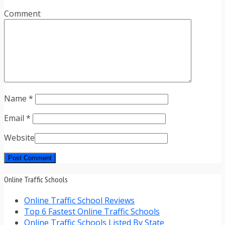
Comment
Name
*
Email
*
Website
Online Traffic Schools
Online Traffic School Reviews
Top 6 Fastest Online Traffic Schools
Online Traffic Schools Listed By State