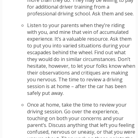
more than they do. They may be willing to pay
for additional driver training from a
professional driving school. Ask them and see.
Listen to your parents when they’re riding
with you, and mine that vein of accumulated
experience. It’s a valuable resource. Ask them
to put you into varied situations during your
escapades behind the wheel. Find out what
they would do in similar circumstances. Don’t
hesitate, however, to let your folks know when
their observations and critiques are making
you nervous. The time to review a driving
session is at home – after the car has been
safely put away.
Once at home, take the time to review your
driving session. Go over the experience,
touching on both your concerns and your
parent’s. Discuss anything that left you feeling
confused, nervous or uneasy, or that you were