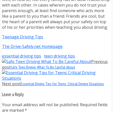
with each other. In cases wherein you do not trust your
parents enough, at least find someone who acts more
like a parent to you than a friend. Friends are cool, but
the heart of a parent will always put your safety on top
of his or her priorities when teaching you about driving.
Teenage Driving Tips
The Drive-Safely.net Homepage
essential driving tips
teen driving tips
Previous
post
Safe Teen Driving: What To Be Careful About
Next post
Essential Driving Tips for Teens: Critical Driving Situations
Leave a Reply
Your email address will not be published. Required fields
are marked
*