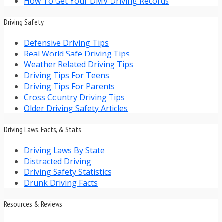
How To Get Your DMV Driving Records
Driving Safety
Defensive Driving Tips
Real World Safe Driving Tips
Weather Related Driving Tips
Driving Tips For Teens
Driving Tips For Parents
Cross Country Driving Tips
Older Driving Safety Articles
Driving Laws, Facts, & Stats
Driving Laws By State
Distracted Driving
Driving Safety Statistics
Drunk Driving Facts
Resources & Reviews