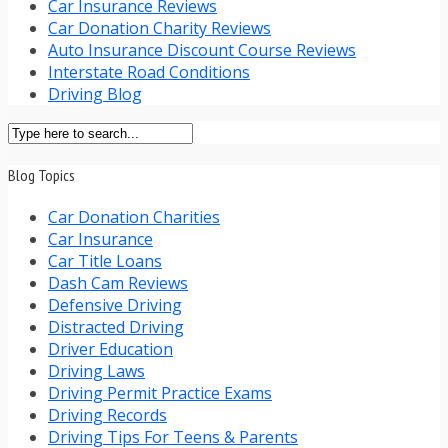
Car Insurance Reviews
Car Donation Charity Reviews
Auto Insurance Discount Course Reviews
Interstate Road Conditions
Driving Blog
Blog Topics
Car Donation Charities
Car Insurance
Car Title Loans
Dash Cam Reviews
Defensive Driving
Distracted Driving
Driver Education
Driving Laws
Driving Permit Practice Exams
Driving Records
Driving Tips For Teens & Parents