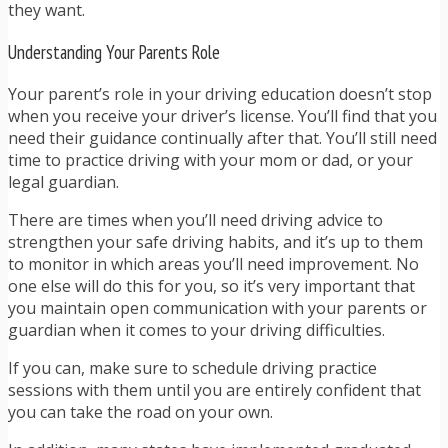
they want.
Understanding Your Parents Role
Your parent’s role in your driving education doesn’t stop
when you receive your driver’s license. You’ll find that you
need their guidance continually after that. You’ll still need
time to practice driving with your mom or dad, or your
legal guardian.
There are times when you’ll need driving advice to
strengthen your safe driving habits, and it’s up to them
to monitor in which areas you’ll need improvement. No
one else will do this for you, so it’s very important that
you maintain open communication with your parents or
guardian when it comes to your driving difficulties.
If you can, make sure to schedule driving practice
sessions with them until you are entirely confident that
you can take the road on your own.