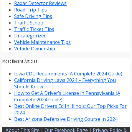
Radar Detector Reviews
Road Trip Tips
Safe Driving Tips
Traffic School
Traffic Ticket Tips
Uncategorized
Vehicle Maintenance Tips
Vehicle Ownership
Most Recent Articles
Iowa CDL Requirements (A Complete 2024 Guide)
California Driving Laws 2024 – Everything You
Should Know
How to Get A Driver’s License in Pennsylvania (A
Complete 2024 Guide)
Best Online Drivers Ed In Illinois: Our Top Picks For
2024
Best Arizona Defensive Driving Course In 2024
About This Site
|
Our Facebook Page
|
Privacy Policy &