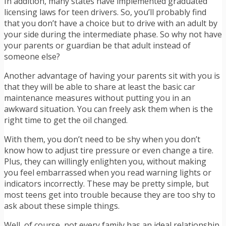
In addition, many states have implemented graduated
licensing laws for teen drivers. So, you’ll probably find
that you don’t have a choice but to drive with an adult by
your side during the intermediate phase. So why not have
your parents or guardian be that adult instead of
someone else?
Another advantage of having your parents sit with you is
that they will be able to share at least the basic car
maintenance measures without putting you in an
awkward situation. You can freely ask them when is the
right time to get the oil changed.
With them, you don’t need to be shy when you don’t
know how to adjust tire pressure or even change a tire.
Plus, they can willingly enlighten you, without making
you feel embarrassed when you read warning lights or
indicators incorrectly. These may be pretty simple, but
most teens get into trouble because they are too shy to
ask about these simple things.
Well, of course, not every family has an ideal relationship