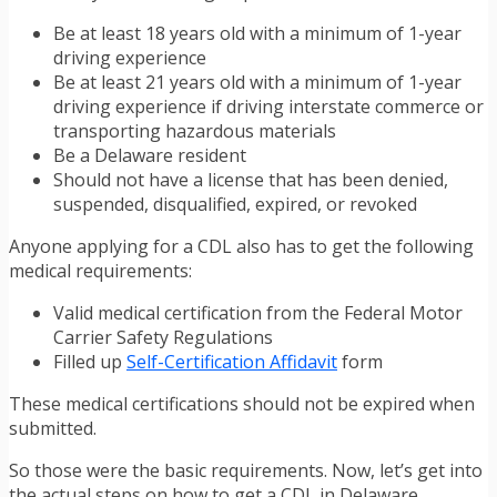
Be at least 18 years old with a minimum of 1-year
driving experience
Be at least 21 years old with a minimum of 1-year
driving experience if driving interstate commerce or
transporting hazardous materials
Be a Delaware resident
Should not have a license that has been denied,
suspended, disqualified, expired, or revoked
Anyone applying for a CDL also has to get the following
medical requirements:
Valid medical certification from the Federal Motor
Carrier Safety Regulations
Filled up
Self-Certification Affidavit
form
These medical certifications should not be expired when
submitted.
So those were the basic requirements. Now, let’s get into
the actual steps on how to get a CDL in Delaware.