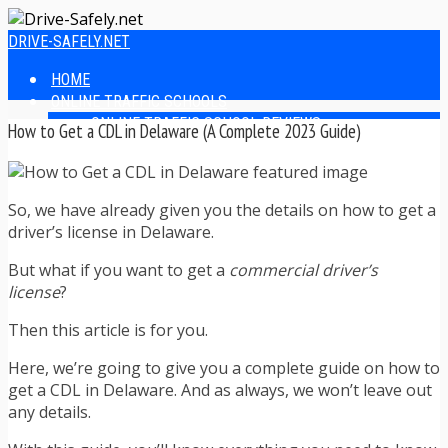
DRIVE-SAFELY.NET
HOME
ONLINE TRAFFIC SCHOOLS
ONLINE TRAFFIC SCHOOL REVIEWS
How to Get a CDL in Delaware (A Complete 2023 Guide)
EASIEST ONLINE TRAFFIC SCHOOLS
FINDING THE BEST ONLINE TRAFFIC SCHOOL
ONLINE TRAFFIC SCHOOLS BY STATE
So, we have already given you the details on how to get a
ONLINE TRAFFIC SCHOOL TEST ANSWERS
driver’s license in Delaware.
ONLINE DRIVERS ED
ONLINE DRIVERS ED REVIEWS
But what if you want to get a
commercial driver’s
ONLINE ADULT DRIVERS ED REVIEWS
license
?
HOMESCHOOL DRIVERS ED COURSES
DRIVING TIPS
Then this article is for you.
SAFE DRIVING TIPS
DEFENSIVE DRIVING
Here, we’re going to give you a complete guide on how to
POOR WEATHER DRIVING TIPS
get a CDL in Delaware. And as always, we won’t leave out
TEEN DRIVING TIPS
any details.
DRIVING TIPS FOR PARENTS