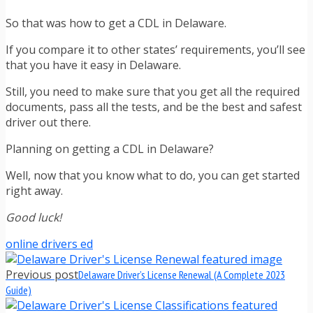
So that was how to get a CDL in Delaware.
If you compare it to other states’ requirements, you’ll see
that you have it easy in Delaware.
Still, you need to make sure that you get all the required
documents, pass all the tests, and be the best and safest
driver out there.
Planning on getting a CDL in Delaware?
Well, now that you know what to do, you can get started
right away.
Good luck!
online drivers ed
Previous post
Delaware Driver’s License Renewal (A Complete 2023
Guide)