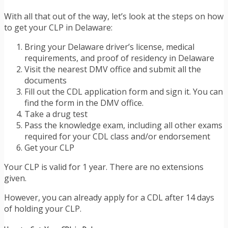
With all that out of the way, let’s look at the steps on how
to get your CLP in Delaware:
Bring your Delaware driver’s license, medical
requirements, and proof of residency in Delaware
Visit the nearest DMV office and submit all the
documents
Fill out the CDL application form and sign it. You can
find the form in the DMV office.
Take a drug test
Pass the knowledge exam, including all other exams
required for your CDL class and/or endorsement
Get your CLP
Your CLP is valid for 1 year. There are no extensions
given.
However, you can already apply for a CDL after 14 days
of holding your CLP.