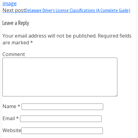
Next post
Delaware Driver’s License Classifications (A Complete Guide)
Leave a Reply
Your email address will not be published. Required fields
are marked
*
Comment
Name
*
Email
*
Website