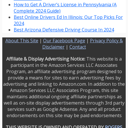
How to Get A Driver’s License in Pennsylvania (A
Complete 2024 Guide)
Best Online Drivers Ed In Illinois: Our Top Picks For
2024
Best Arizona Defensive Driving Course In 2024
About This Site
|
Our Facebook Page
|
Privacy Policy &
Disclaimer
|
Contact
Affiliate & Display Advertising Notice:
This website is a
participant in the Amazon Services LLC Associates
Program, an affiliate advertising program designed to
provide a means for sites to earn advertising fees by
advertising and linking to Amazon.com. In addition to the
Amazon Services LLC Associates Program, this site
maintains additional ongoing affiliate partnerships as
well as on-site display advertisements through 3rd party
services such as Google Adsense. Any and all product
endorsements on this site may be paid endorsements
THIS WEBSITE IS OWNED AND OPERATED BY
ROGERS