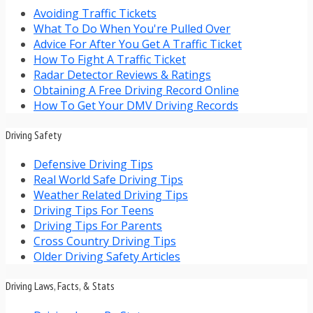
Avoiding Traffic Tickets
What To Do When You're Pulled Over
Advice For After You Get A Traffic Ticket
How To Fight A Traffic Ticket
Radar Detector Reviews & Ratings
Obtaining A Free Driving Record Online
How To Get Your DMV Driving Records
Driving Safety
Defensive Driving Tips
Real World Safe Driving Tips
Weather Related Driving Tips
Driving Tips For Teens
Driving Tips For Parents
Cross Country Driving Tips
Older Driving Safety Articles
Driving Laws, Facts, & Stats