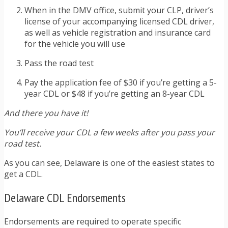
When in the DMV office, submit your CLP, driver’s
license of your accompanying licensed CDL driver,
as well as vehicle registration and insurance card
for the vehicle you will use
Pass the road test
Pay the application fee of $30 if you’re getting a 5-
year CDL or $48 if you’re getting an 8-year CDL
And there you have it!
You’ll receive your CDL a few weeks after you pass your
road test.
As you can see, Delaware is one of the easiest states to
get a CDL.
Delaware CDL Endorsements
Endorsements are required to operate specific