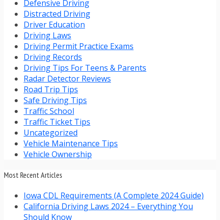
Defensive Driving
Distracted Driving
Driver Education
Driving Laws
Driving Permit Practice Exams
Driving Records
Driving Tips For Teens & Parents
Radar Detector Reviews
Road Trip Tips
Safe Driving Tips
Traffic School
Traffic Ticket Tips
Uncategorized
Vehicle Maintenance Tips
Vehicle Ownership
Most Recent Articles
Iowa CDL Requirements (A Complete 2024 Guide)
California Driving Laws 2024 – Everything You
Should Know