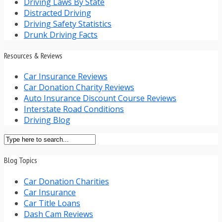
Driving Laws By State
Distracted Driving
Driving Safety Statistics
Drunk Driving Facts
Resources & Reviews
Car Insurance Reviews
Car Donation Charity Reviews
Auto Insurance Discount Course Reviews
Interstate Road Conditions
Driving Blog
Blog Topics
Car Donation Charities
Car Insurance
Car Title Loans
Dash Cam Reviews