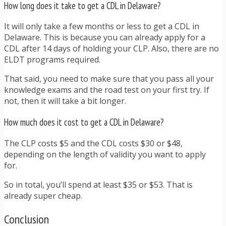
How long does it take to get a CDL in Delaware?
It will only take a few months or less to get a CDL in
Delaware. This is because you can already apply for a
CDL after 14 days of holding your CLP. Also, there are no
ELDT programs required.
That said, you need to make sure that you pass all your
knowledge exams and the road test on your first try. If
not, then it will take a bit longer.
How much does it cost to get a CDL in Delaware?
The CLP costs $5 and the CDL costs $30 or $48,
depending on the length of validity you want to apply
for.
So in total, you’ll spend at least $35 or $53. That is
already super cheap.
Conclusion