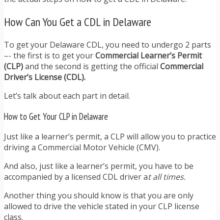
How Can You Get a CDL in Delaware
To get your Delaware CDL, you need to undergo 2 parts
–- the first is to get your
Commercial Learner’s Permit
(CLP)
and the second is getting the official
Commercial
Driver’s License (CDL).
Let’s talk about each part in detail.
How to Get Your CLP in Delaware
Just like a learner’s permit, a CLP will allow you to practice
driving a Commercial Motor Vehicle (CMV).
And also, just like a learner’s permit, you have to be
accompanied by a licensed CDL driver a
t all times.
Another thing you should know is that you are only
allowed to drive the vehicle stated in your CLP license
class.