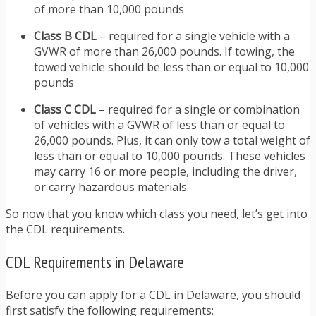
of more than 10,000 pounds
Class B CDL
– required for a single vehicle with a
GVWR of more than 26,000 pounds. If towing, the
towed vehicle should be less than or equal to 10,000
pounds
Class C CDL
– required for a single or combination
of vehicles with a GVWR of less than or equal to
26,000 pounds. Plus, it can only tow a total weight of
less than or equal to 10,000 pounds. These vehicles
may carry 16 or more people, including the driver,
or carry hazardous materials.
So now that you know which class you need, let’s get into
the CDL requirements.
CDL Requirements in Delaware
Before you can apply for a CDL in Delaware, you should
first satisfy the following requirements: