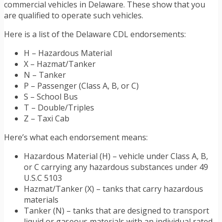
commercial vehicles in Delaware. These show that you
are qualified to operate such vehicles.
Here is a list of the Delaware CDL endorsements:
H – Hazardous Material
X – Hazmat/Tanker
N – Tanker
P – Passenger (Class A, B, or C)
S – School Bus
T – Double/Triples
Z – Taxi Cab
Here’s what each endorsement means:
Hazardous Material (H) – vehicle under Class A, B,
or C carrying any hazardous substances under 49
U.S.C 5103
Hazmat/Tanker (X) – tanks that carry hazardous
materials
Tanker (N) – tanks that are designed to transport
liquid or gaseous materials with an individual rated