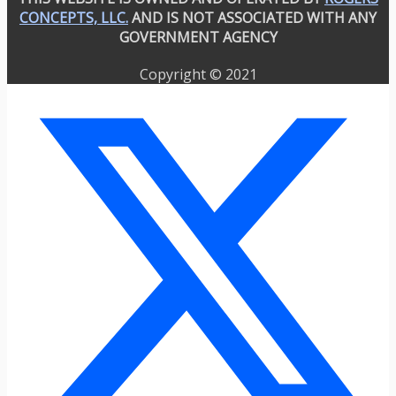
CONCEPTS, LLC.
AND IS NOT ASSOCIATED WITH ANY
GOVERNMENT AGENCY
Copyright © 2021