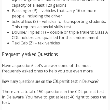
capacity of a least 120 gallons
Passenger (P) – vehicles that carry 16 or more
people, including the driver
School Bus (S) – vehicles for transporting students.
This requires a special skills test.
Double/Triples (T) – double or triple trailers; Class A
CDL holders are qualified for this endorsement
Taxi Cab (Z) – taxi vehicles
Frequently Asked Questions
Have a question? Let’s answer some of the most
frequently asked ones to help you out even more.
How many questions are on the CDL permit test in Delaware?
There are a total of 50 questions in the CDL permit test
in Delaware. You have to get at least 40 right to pass the
test.