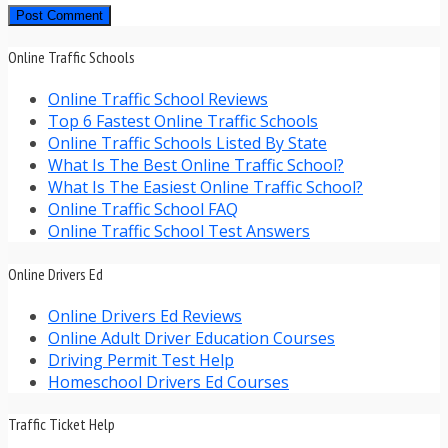
Online Traffic Schools
Online Traffic School Reviews
Top 6 Fastest Online Traffic Schools
Online Traffic Schools Listed By State
What Is The Best Online Traffic School?
What Is The Easiest Online Traffic School?
Online Traffic School FAQ
Online Traffic School Test Answers
Online Drivers Ed
Online Drivers Ed Reviews
Online Adult Driver Education Courses
Driving Permit Test Help
Homeschool Drivers Ed Courses
Traffic Ticket Help