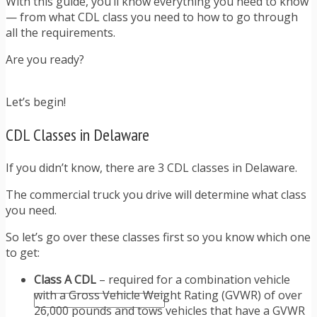
With this guide, you’ll know everything you need to know
TRAFFIC TICKET TIPS
— from what CDL class you need to how to go through
TIPS FOR AVOIDING TICKETS
all the requirements.
TIPS FOR WHEN YOU’RE PULLED OVER
HOW TO FIGHT A TRAFFIC TICKET
Are you ready?
OBTAINING YOUR DRIVING RECORD
RADAR DETECTOR REVIEWS
BLOG
Let’s begin!
CAR DONATION CHARITIES
CAR INSURANCE
CDL Classes in Delaware
DRIVER EDUCATION
DRIVING LAWS
If you didn’t know, there are 3 CDL classes in Delaware.
DRIVING RECORDS
DRIVING TIPS FOR TEENS & PARENTS
The commercial truck you drive will determine what class
RADAR DETECTOR REVIEWS
you need.
SAFE DRIVING TIPS
So let’s go over these classes first so you know which one
TRAFFIC SCHOOL
to get:
TRAFFIC TICKET TIPS
MOST RECENT ARTICLES
Class A CDL
– required for a combination vehicle
with a Gross Vehicle Weight Rating (GVWR) of over
26,000 pounds and tows vehicles that have a GVWR