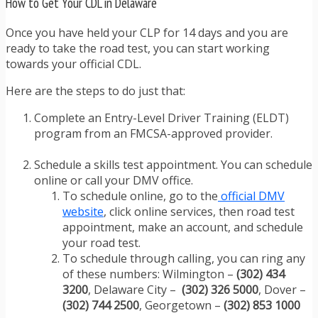
How to Get Your CDL in Delaware
Once you have held your CLP for 14 days and you are
ready to take the road test, you can start working
towards your official CDL.
Here are the steps to do just that:
Complete an Entry-Level Driver Training (ELDT)
program from an FMCSA-approved provider.
Schedule a skills test appointment. You can schedule
online or call your DMV office.
To schedule online, go to the
official DMV
website
, click online services, then road test
appointment, make an account, and schedule
your road test.
To schedule through calling, you can ring any
of these numbers: Wilmington –
(302) 434
3200
, Delaware City –
(302) 326 5000
, Dover –
(302) 744 2500
, Georgetown –
(302) 853 1000