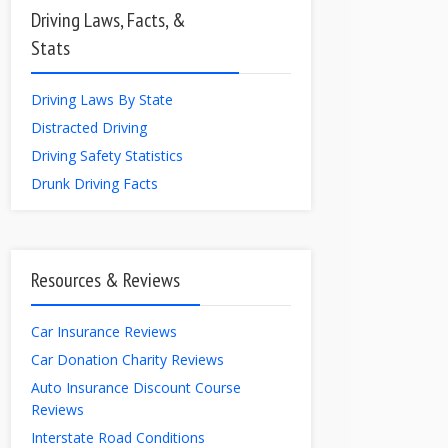
Driving Laws, Facts, &
Stats
Driving Laws By State
Distracted Driving
Driving Safety Statistics
Drunk Driving Facts
Resources & Reviews
Car Insurance Reviews
Car Donation Charity Reviews
Auto Insurance Discount Course
Reviews
Interstate Road Conditions