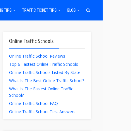
NG TIPS
TRAFFIC TICKET TIPS
BLOG
Online Traffic Schools
Online Traffic School Reviews
Top 6 Fastest Online Traffic Schools
Online Traffic Schools Listed By State
What Is The Best Online Traffic School?
What Is The Easiest Online Traffic
School?
Online Traffic School FAQ
Online Traffic School Test Answers