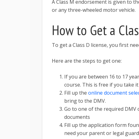
A Class M endorsement is given to th
or any three-wheeled motor vehicle.
How to Get a Clas
To get a Class D license, you first ne
Here are the steps to get one:
If you are between 16 to 17 year
course. This is free if you take i
Fill up the
online document sele
bring to the DMV.
Go to one of the required DMV o
documents
Fill up the application form fou
need your parent or legal guardi