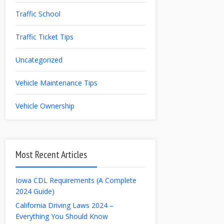
Traffic School
Traffic Ticket Tips
Uncategorized
Vehicle Maintenance Tips
Vehicle Ownership
Most Recent Articles
Iowa CDL Requirements (A Complete
2024 Guide)
California Driving Laws 2024 –
Everything You Should Know