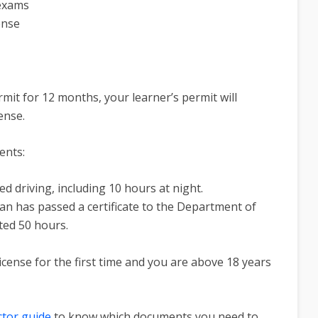
 exams
ense
mit for 12 months, your learner’s permit will
cense.
ents:
 driving, including 10 hours at night.
an has passed a certificate to the Department of
ted 50 hours.
icense for the first time and you are above 18 years
ctor guide
to know which documents you need to