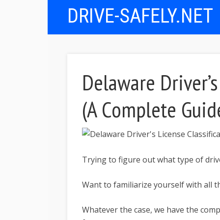
DRIVE-SAFELY.NET
Delaware Driver’s 
(A Complete Guid
Trying to figure out what type of driv
Want to familiarize yourself with all t
Whatever the case, we have the comple