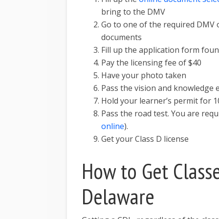
bring to the DMV
Go to one of the required DMV o
documents
Fill up the application form fou
Pay the licensing fee of $40
Have your photo taken
Pass the vision and knowledge
Hold your learner’s permit for 1
Pass the road test. You are req
online
).
Get your Class D license
How to Get Classe
Delaware