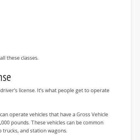
all these classes.
nse
river’s license. It’s what people get to operate
 can operate vehicles that have a Gross Vehicle
6,000 pounds. These vehicles can be common
up trucks, and station wagons.