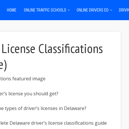
HOME
ONLINE TRAFFIC SCHOOLS
ONLINE DRIVERS ED
DRIVI
License Classifications
e)
er’s license you should get?
he types of driver’s licenses in Delaware?
te Delaware driver’s license classifications guide