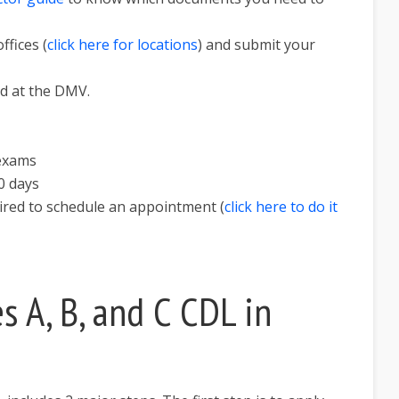
ffices (
click here for locations
) and submit your
nd at the DMV.
 exams
0 days
uired to schedule an appointment (
click here to do it
s A, B, and C CDL in