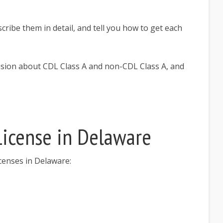
escribe them in detail, and tell you how to get each
fusion about CDL Class A and non-CDL Class A, and
 License in Delaware
licenses in Delaware: