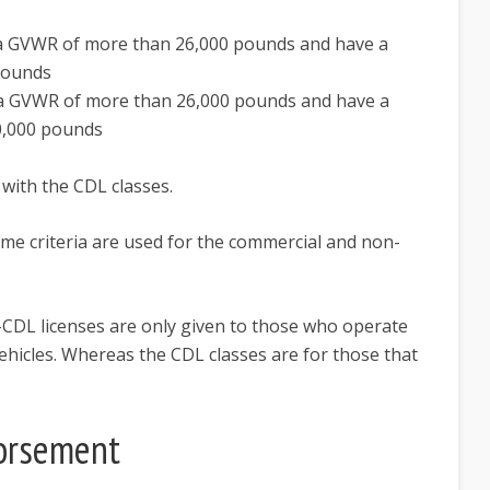
e a GVWR of more than 26,000 pounds and have a
pounds
e a GVWR of more than 26,000 pounds and have a
0,000 pounds
 with the CDL classes.
ame criteria are used for the commercial and non-
n-CDL licenses are only given to those who operate
 vehicles. Whereas the CDL classes are for those that
orsement