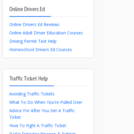
Online Drivers Ed
Online Drivers Ed Reviews
Online Adult Driver Education Courses
Driving Permit Test Help
Homeschool Drivers Ed Courses
Traffic Ticket Help
Avoiding Traffic Tickets
What To Do When You're Pulled Over
Advice For After You Get A Traffic
Ticket
How To Fight A Traffic Ticket
Radar Detector Reviews & Ratings