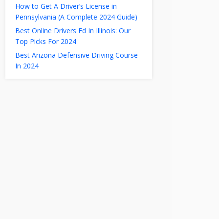
How to Get A Driver’s License in
Pennsylvania (A Complete 2024 Guide)
Best Online Drivers Ed In Illinois: Our
Top Picks For 2024
Best Arizona Defensive Driving Course
In 2024