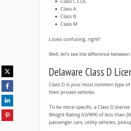
Class C CDL
Class A
Class B
Class M
Looks confusing, right?
Well, let’s see the difference between 
Delaware Class D Lice
Class D is your most common type of d
their private vehicles.
To be more specific, a Class D license
Weight Rating (GVWR) of less than 2
passenger cars, utility vehicles, pick