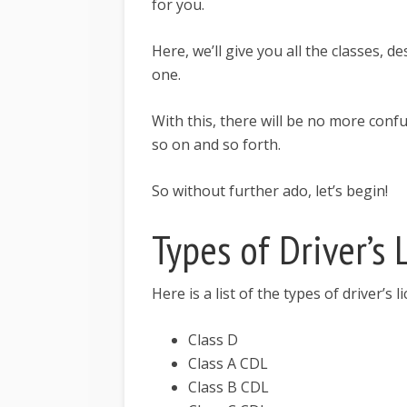
for you.
Here, we’ll give you all the classes, d
one.
With this, there will be no more con
so on and so forth.
So without further ado, let’s begin!
Types of Driver’s
Here is a list of the types of driver’s 
Class D
Class A CDL
Class B CDL