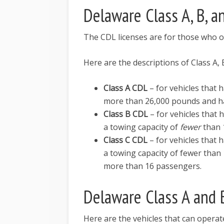
Delaware Class A, B, a
The CDL licenses are for those who 
Here are the descriptions of Class A,
Class A CDL
– for vehicles that
more than 26,000 pounds and ha
Class B CDL
– for vehicles that
a towing capacity of
fewer
than 
Class C CDL
– for vehicles that
a towing capacity of fewer than 
more than 16 passengers.
Delaware Class A and 
Here are the vehicles that can operat