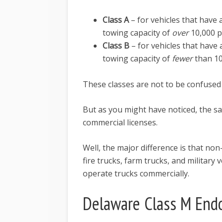
Class A
– for vehicles that hav
towing capacity of
over
10,000 
Class B
– for vehicles that hav
towing capacity of
fewer
than 1
These classes are not to be confused
But as you might have noticed, the s
commercial licenses.
Well, the major difference is that no
fire trucks, farm trucks, and military
operate trucks commercially.
Delaware Class M End