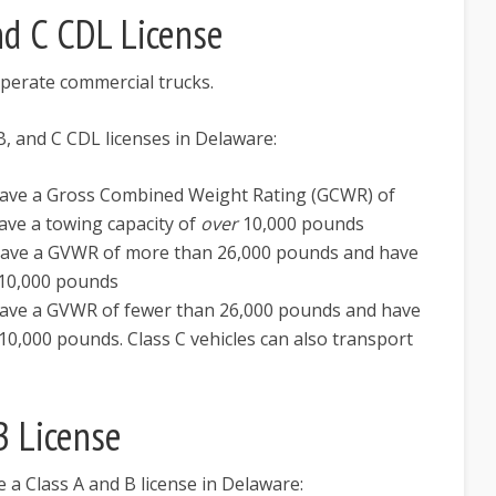
nd C CDL License
operate commercial trucks.
 B, and C CDL licenses in Delaware:
 have a Gross Combined Weight Rating (GCWR) of
ve a towing capacity of
over
10,000 pounds
 have a GVWR of more than 26,000 pounds and have
10,000 pounds
 have a GVWR of fewer than 26,000 pounds and have
10,000 pounds. Class C vehicles can also transport
B License
e a Class A and B license in Delaware: