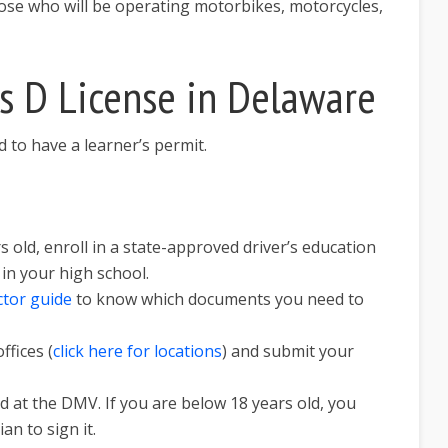
ose who will be operating motorbikes, motorcycles,
s D License in Delaware
ed to have a learner’s permit.
s old, enroll in a state-approved driver’s education
t in your high school.
ctor guide
to know which documents you need to
ffices (
click here for locations
) and submit your
nd at the DMV. If you are below 18 years old, you
an to sign it.