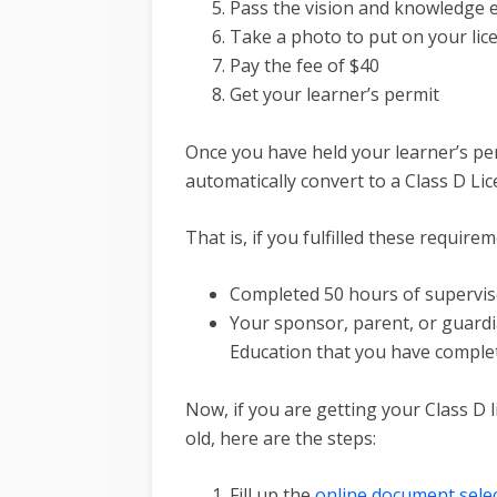
Pass the vision and knowledge
Take a photo to put on your lic
Pay the fee of $40
Get your learner’s permit
Once you have held your learner’s per
automatically convert to a Class D Li
That is, if you fulfilled these requirem
Completed 50 hours of supervised
Your sponsor, parent, or guardi
Education that you have comple
Now, if you are getting your Class D l
old, here are the steps:
Fill up the
online document sele