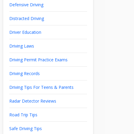
Defensive Driving
Distracted Driving
Driver Education
Driving Laws
Driving Permit Practice Exams
Driving Records
Driving Tips For Teens & Parents
Radar Detector Reviews
Road Trip Tips
Safe Driving Tips