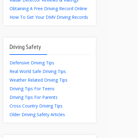
Obtaining A Free Driving Record Online
How To Get Your DMV Driving Records
Driving Safety
Defensive Driving Tips
Real World Safe Driving Tips
Weather Related Driving Tips
Driving Tips For Teens
Driving Tips For Parents
Cross Country Driving Tips
Older Driving Safety Articles