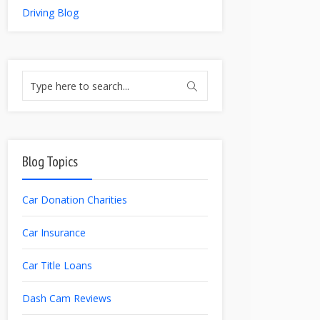
Driving Blog
Blog Topics
Car Donation Charities
Car Insurance
Car Title Loans
Dash Cam Reviews