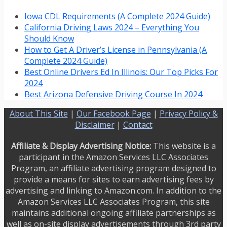
Iowa CDL Requirements (A Complete 2024 Guide)
California Driving Laws 2024 – Everything You
Should Know
How to Get A Driver’s License in Pennsylvania (A
Complete 2024 Guide)
Best Online Drivers Ed In Illinois: Our Top Picks For
2024
Best Arizona Defensive Driving Course In 2024
About This Site
|
Our Facebook Page
|
Privacy Policy &
Disclaimer
|
Contact
Affiliate & Display Advertising Notice:
This website is a
participant in the Amazon Services LLC Associates
Program, an affiliate advertising program designed to
provide a means for sites to earn advertising fees by
advertising and linking to Amazon.com. In addition to the
Amazon Services LLC Associates Program, this site
maintains additional ongoing affiliate partnerships as
well as on-site display advertisements through 3rd party