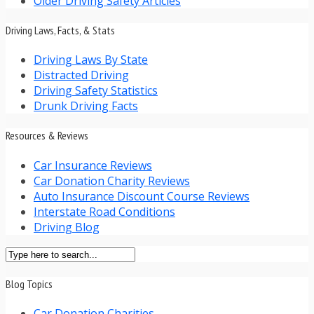
Older Driving Safety Articles
Driving Laws, Facts, & Stats
Driving Laws By State
Distracted Driving
Driving Safety Statistics
Drunk Driving Facts
Resources & Reviews
Car Insurance Reviews
Car Donation Charity Reviews
Auto Insurance Discount Course Reviews
Interstate Road Conditions
Driving Blog
Blog Topics
Car Donation Charities