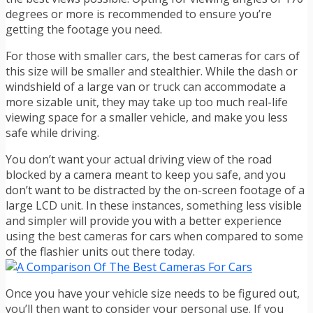
degrees or more is recommended to ensure you’re
getting the footage you need.
For those with smaller cars, the best cameras for cars of
this size will be smaller and stealthier. While the dash or
windshield of a large van or truck can accommodate a
more sizable unit, they may take up too much real-life
viewing space for a smaller vehicle, and make you less
safe while driving.
You don’t want your actual driving view of the road
blocked by a camera meant to keep you safe, and you
don’t want to be distracted by the on-screen footage of a
large LCD unit. In these instances, something less visible
and simpler will provide you with a better experience
using the best cameras for cars when compared to some
of the flashier units out there today.
Once you have your vehicle size needs to be figured out,
you’ll then want to consider your personal use. If you