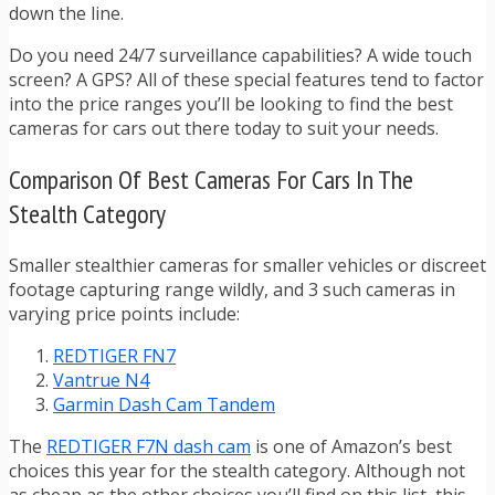
down the line.
Do you need 24/7 surveillance capabilities? A wide touch
screen? A GPS? All of these special features tend to factor
into the price ranges you’ll be looking to find the best
cameras for cars out there today to suit your needs.
Comparison Of Best Cameras For Cars In The
Stealth Category
Smaller stealthier cameras for smaller vehicles or discreet
footage capturing range wildly, and 3 such cameras in
varying price points include:
REDTIGER FN7
Vantrue N4
Garmin Dash Cam Tandem
The
REDTIGER F7N dash cam
is one of Amazon’s best
choices this year for the stealth category. Although not