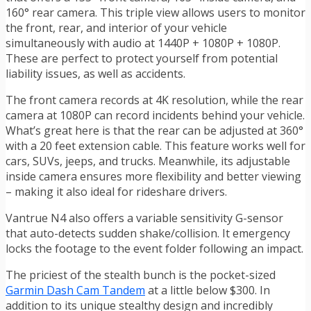
160° rear camera. This triple view allows users to monitor
the front, rear, and interior of your vehicle
simultaneously with audio at 1440P + 1080P + 1080P.
These are perfect to protect yourself from potential
liability issues, as well as accidents.
The front camera records at 4K resolution, while the rear
camera at 1080P can record incidents behind your vehicle.
What’s great here is that the rear can be adjusted at 360°
with a 20 feet extension cable. This feature works well for
cars, SUVs, jeeps, and trucks. Meanwhile, its adjustable
inside camera ensures more flexibility and better viewing
– making it also ideal for rideshare drivers.
Vantrue N4 also offers a variable sensitivity G-sensor
that auto-detects sudden shake/collision. It emergency
locks the footage to the event folder following an impact.
The priciest of the stealth bunch is the pocket-sized
Garmin Dash Cam Tandem
at a little below $300. In
addition to its unique stealthy design and incredibly