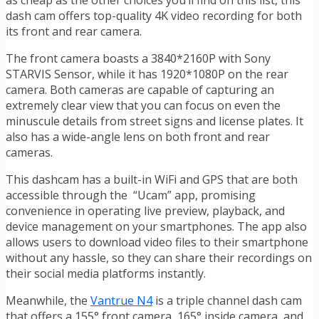
as cheap as the other choices you’ll find on this list, this
dash cam offers top-quality 4K video recording for both
its front and rear camera.
The front camera boasts a 3840*2160P with Sony
STARVIS Sensor, while it has 1920*1080P on the rear
camera. Both cameras are capable of capturing an
extremely clear view that you can focus on even the
minuscule details from street signs and license plates. It
also has a wide-angle lens on both front and rear
cameras.
This dashcam has a built-in WiFi and GPS that are both
accessible through the “Ucam” app, promising
convenience in operating live preview, playback, and
device management on your smartphones. The app also
allows users to download video files to their smartphone
without any hassle, so they can share their recordings on
their social media platforms instantly.
Meanwhile, the
Vantrue N4
is a triple channel dash cam
that offers a 155° front camera, 165° inside camera, and