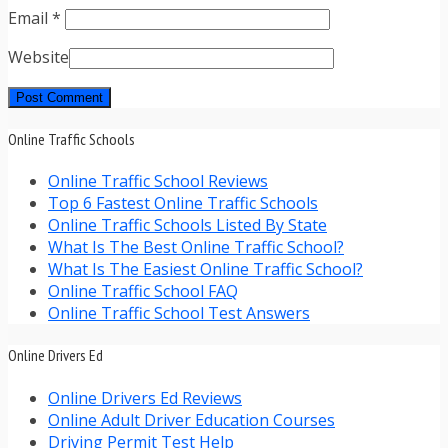
Email
*
Website
Online Traffic Schools
Online Traffic School Reviews
Top 6 Fastest Online Traffic Schools
Online Traffic Schools Listed By State
What Is The Best Online Traffic School?
What Is The Easiest Online Traffic School?
Online Traffic School FAQ
Online Traffic School Test Answers
Online Drivers Ed
Online Drivers Ed Reviews
Online Adult Driver Education Courses
Driving Permit Test Help