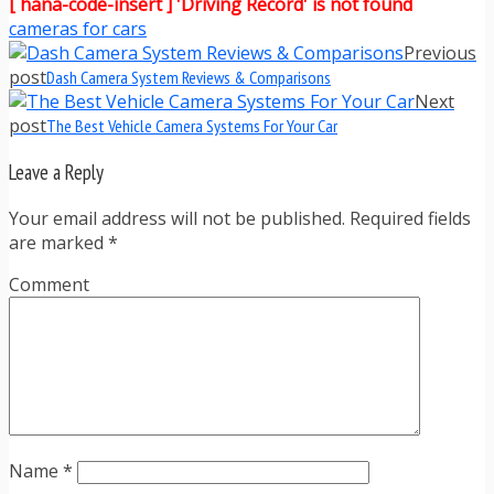
[ hana-code-insert ] 'Driving Record' is not found
cameras for cars
Previous
post
Dash Camera System Reviews & Comparisons
Next
post
The Best Vehicle Camera Systems For Your Car
Leave a Reply
Your email address will not be published. Required fields
are marked
*
Comment
Name
*