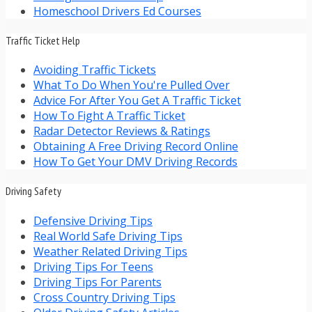
Homeschool Drivers Ed Courses
Traffic Ticket Help
Avoiding Traffic Tickets
What To Do When You're Pulled Over
Advice For After You Get A Traffic Ticket
How To Fight A Traffic Ticket
Radar Detector Reviews & Ratings
Obtaining A Free Driving Record Online
How To Get Your DMV Driving Records
Driving Safety
Defensive Driving Tips
Real World Safe Driving Tips
Weather Related Driving Tips
Driving Tips For Teens
Driving Tips For Parents
Cross Country Driving Tips