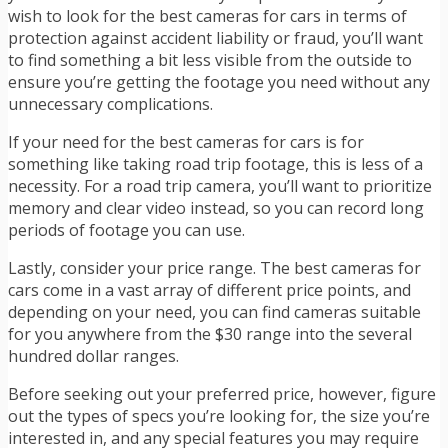
wish to look for the best cameras for cars in terms of
protection against accident liability or fraud, you’ll want
to find something a bit less visible from the outside to
ensure you’re getting the footage you need without any
unnecessary complications.
If your need for the best cameras for cars is for
something like taking road trip footage, this is less of a
necessity. For a road trip camera, you’ll want to prioritize
memory and clear video instead, so you can record long
periods of footage you can use.
Lastly, consider your price range. The best cameras for
cars come in a vast array of different price points, and
depending on your need, you can find cameras suitable
for you anywhere from the $30 range into the several
hundred dollar ranges.
Before seeking out your preferred price, however, figure
out the types of specs you’re looking for, the size you’re
interested in, and any special features you may require