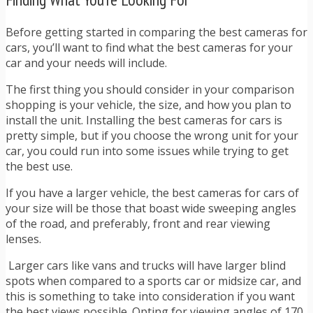
Before getting started in comparing the best cameras for
cars, you’ll want to find what the best cameras for your
car and your needs will include.
The first thing you should consider in your comparison
shopping is your vehicle, the size, and how you plan to
install the unit. Installing the best cameras for cars is
pretty simple, but if you choose the wrong unit for your
car, you could run into some issues while trying to get
the best use.
If you have a larger vehicle, the best cameras for cars of
your size will be those that boast wide sweeping angles
of the road, and preferably, front and rear viewing
lenses.
Larger cars like vans and trucks will have larger blind
spots when compared to a sports car or midsize car, and
this is something to take into consideration if you want
the best views possible. Opting for viewing angles of 170