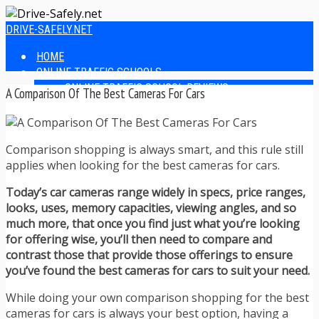
DRIVE-SAFELY.NET
HOME
ONLINE TRAFFIC SCHOOLS
ONLINE TRAFFIC SCHOOL REVIEWS
A Comparison Of The Best Cameras For Cars
EASIEST ONLINE TRAFFIC SCHOOLS
FINDING THE BEST ONLINE TRAFFIC SCHOOL
ONLINE TRAFFIC SCHOOLS BY STATE
Comparison shopping is always smart, and this rule still
ONLINE TRAFFIC SCHOOL TEST ANSWERS
applies when looking for the best cameras for cars.
ONLINE DRIVERS ED
ONLINE DRIVERS ED REVIEWS
Today’s car cameras range widely in specs, price ranges,
ONLINE ADULT DRIVERS ED REVIEWS
looks, uses, memory capacities, viewing angles, and so
HOMESCHOOL DRIVERS ED COURSES
much more, that once you find just what you’re looking
DRIVING TIPS
for offering wise, you’ll then need to compare and
SAFE DRIVING TIPS
contrast those that provide those offerings to ensure
DEFENSIVE DRIVING
you’ve found the best cameras for cars to suit your need.
POOR WEATHER DRIVING TIPS
TEEN DRIVING TIPS
While doing your own comparison shopping for the best
DRIVING TIPS FOR PARENTS
cameras for cars is always your best option, having a