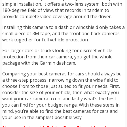
simple installation, it offers a two-lens system, both with
180-degree field of view, that records in tandem to
provide complete video coverage around the driver.
Installing this camera to a dash or windshield only takes a
small piece of 3M tape, and the front and back cameras
work together for full vehicle protection.
For larger cars or trucks looking for discreet vehicle
protection from their car camera, you get the whole
package with th
e Garmin dashcam
.
Comparing your best cameras for cars should always be
a three-step process, narrowing down the wide field to
choose from to those just suited to fit your needs. First,
consider the size of your vehicle, then what exactly you
want your car camera to do, and lastly what’s the best
you can find for your budget range. With these steps in
mind, you’re able to find the best cameras for cars and
your use in the simplest possible way.