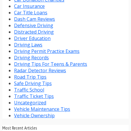
Car Insurance
Car Title Loans
Dash Cam Reviews
Defensive Driving
Distracted Driving
Driver Education
Driving Laws
Driving Permit Practice Exams
Driving Records
Driving Tips For Teens & Parents
Radar Detector Reviews
Road Trip Tips
Safe Driving Tips
Traffic School
Traffic Ticket Tips
Uncategorized
Vehicle Maintenance Tips
Vehicle Ownership
Most Recent Articles