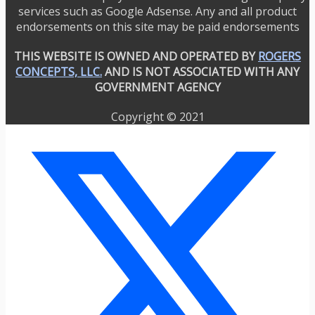
services such as Google Adsense. Any and all product
endorsements on this site may be paid endorsements
THIS WEBSITE IS OWNED AND OPERATED BY
ROGERS
CONCEPTS, LLC.
AND IS NOT ASSOCIATED WITH ANY
GOVERNMENT AGENCY
Copyright © 2021