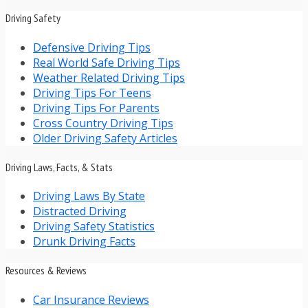
Driving Safety
Defensive Driving Tips
Real World Safe Driving Tips
Weather Related Driving Tips
Driving Tips For Teens
Driving Tips For Parents
Cross Country Driving Tips
Older Driving Safety Articles
Driving Laws, Facts, & Stats
Driving Laws By State
Distracted Driving
Driving Safety Statistics
Drunk Driving Facts
Resources & Reviews
Car Insurance Reviews