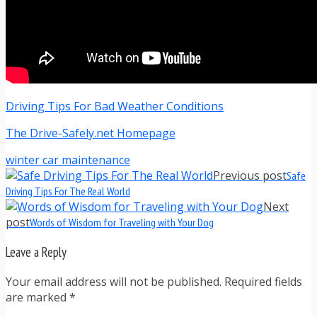
Driving Tips For Bad Weather Conditions
The Drive-Safely.net Homepage
winter car maintenance
Previous post
Safe
Driving Tips For The Real World
Next
post
Words of Wisdom for Traveling with Your Dog
Leave a Reply
Your email address will not be published. Required fields
are marked
*