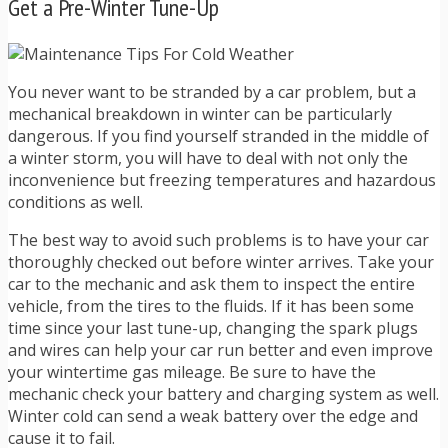
Get a Pre-Winter Tune-Up
You never want to be stranded by a car problem, but a
mechanical breakdown in winter can be particularly
dangerous. If you find yourself stranded in the middle of
a winter storm, you will have to deal with not only the
inconvenience but freezing temperatures and hazardous
conditions as well.
The best way to avoid such problems is to have your car
thoroughly checked out before winter arrives. Take your
car to the mechanic and ask them to inspect the entire
vehicle, from the tires to the fluids. If it has been some
time since your last tune-up, changing the spark plugs
and wires can help your car run better and even improve
your wintertime gas mileage. Be sure to have the
mechanic check your battery and charging system as well.
Winter cold can send a weak battery over the edge and
cause it to fail.