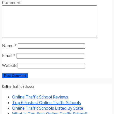
Comment
Name
*
Email
*
Website
Online Traffic Schools
Online Traffic School Reviews
Top 6 Fastest Online Traffic Schools
Online Traffic Schools Listed By State
What Is The Best Online Traffic School?