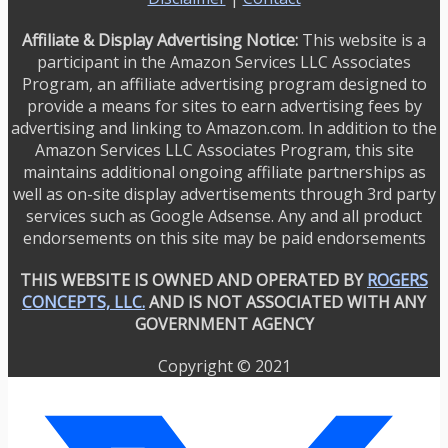
Affiliate & Display Advertising Notice:
This website is a
participant in the Amazon Services LLC Associates
Program, an affiliate advertising program designed to
provide a means for sites to earn advertising fees by
advertising and linking to Amazon.com. In addition to the
Amazon Services LLC Associates Program, this site
maintains additional ongoing affiliate partnerships as
well as on-site display advertisements through 3rd party
services such as Google Adsense. Any and all product
endorsements on this site may be paid endorsements
THIS WEBSITE IS OWNED AND OPERATED BY
ROGERS
CONCEPTS, LLC.
AND IS NOT ASSOCIATED WITH ANY
GOVERNMENT AGENCY
Copyright © 2021