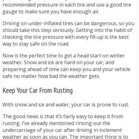
recommended pressure in each tire and use a good tire
gauge to make sure you have enough air.
Driving on under-inflated tires can be dangerous, so you
should take this step seriously. Getting into the habit of
checking the tire pressure with every fill-up is the best
way to stay safe on the road.
Now is the perfect time to get a head start on winter
weather. Snow and ice are hard on your car, and
preparing ahead of time can keep you and your vehicle
safe no matter how bad the weather gets.
Keep Your Car From Rusting
With snow and ice and water, your car is prone to rust.
The good news is that it’s fairly easy to keep it from
rusting. I’ve already mentioned rinsing out the
undercarriage of your car after driving in inclement
weather as soon as you can. The important thing is to