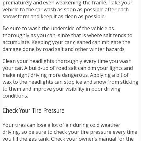
prematurely and even weakening the frame. Take your
vehicle to the car wash as soon as possible after each
snowstorm and keep it as clean as possible.
Be sure to wash the underside of the vehicle as
thoroughly as you can, since that is where salt tends to
accumulate. Keeping your car cleaned can mitigate the
damage done by road salt and other winter hazards.
Clean your headlights thoroughly every time you wash
your car. A build-up of road salt can dim your lights and
make night driving more dangerous. Applying a bit of
wax to the headlights can stop ice and snow from sticking
to them and improve your visibility in poor driving
conditions.
Check Your Tire Pressure
Your tires can lose a lot of air during cold weather
driving, so be sure to check your tire pressure every time
you fill the gas tank. Check your owner’s manual for the