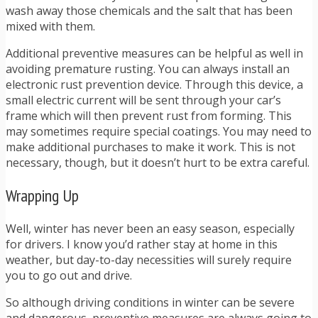
wash away those chemicals and the salt that has been
mixed with them.
Additional preventive measures can be helpful as well in
avoiding premature rusting. You can always install an
electronic rust prevention device. Through this device, a
small electric current will be sent through your car’s
frame which will then prevent rust from forming. This
may sometimes require special coatings. You may need to
make additional purchases to make it work. This is not
necessary, though, but it doesn’t hurt to be extra careful.
Wrapping Up
Well, winter has never been an easy season, especially
for drivers. I know you’d rather stay at home in this
weather, but day-to-day necessities will surely require
you to go out and drive.
So although driving conditions in winter can be severe