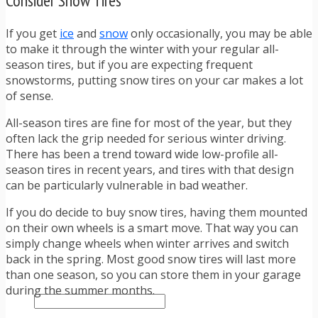
Consider Snow Tires
TRAFFIC TICKET TIPS
TIPS FOR AVOIDING TICKETS
If you get
ice
and
snow
only occasionally, you may be able
TIPS FOR WHEN YOU’RE PULLED OVER
to make it through the winter with your regular all-
HOW TO FIGHT A TRAFFIC TICKET
season tires, but if you are expecting frequent
OBTAINING YOUR DRIVING RECORD
snowstorms, putting snow tires on your car makes a lot
RADAR DETECTOR REVIEWS
of sense.
BLOG
CAR DONATION CHARITIES
All-season tires are fine for most of the year, but they
CAR INSURANCE
often lack the grip needed for serious winter driving.
DRIVER EDUCATION
There has been a trend toward wide low-profile all-
DRIVING LAWS
season tires in recent years, and tires with that design
DRIVING RECORDS
can be particularly vulnerable in bad weather.
DRIVING TIPS FOR TEENS & PARENTS
RADAR DETECTOR REVIEWS
If you do decide to buy snow tires, having them mounted
SAFE DRIVING TIPS
on their own wheels is a smart move. That way you can
TRAFFIC SCHOOL
simply change wheels when winter arrives and switch
TRAFFIC TICKET TIPS
back in the spring. Most good snow tires will last more
MOST RECENT ARTICLES
than one season, so you can store them in your garage
during the summer months.