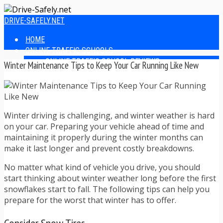
DRIVE-SAFELY.NET
HOME
ONLINE TRAFFIC SCHOOLS
ONLINE TRAFFIC SCHOOL REVIEWS
Winter Maintenance Tips to Keep Your Car Running Like New
EASIEST ONLINE TRAFFIC SCHOOLS
FINDING THE BEST ONLINE TRAFFIC SCHOOL
ONLINE TRAFFIC SCHOOLS BY STATE
ONLINE TRAFFIC SCHOOL TEST ANSWERS
Winter driving is challenging, and winter weather is hard
ONLINE DRIVERS ED
on your car. Preparing your vehicle ahead of time and
ONLINE DRIVERS ED REVIEWS
maintaining it properly during the winter months can
ONLINE ADULT DRIVERS ED REVIEWS
make it last longer and prevent costly breakdowns.
HOMESCHOOL DRIVERS ED COURSES
DRIVING TIPS
No matter what kind of vehicle you drive, you should
SAFE DRIVING TIPS
start thinking about winter weather long before the first
DEFENSIVE DRIVING
snowflakes start to fall. The following tips can help you
POOR WEATHER DRIVING TIPS
prepare for the worst that winter has to offer.
TEEN DRIVING TIPS
DRIVING TIPS FOR PARENTS