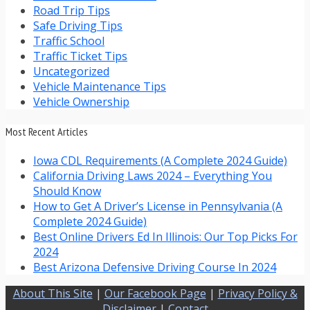
Road Trip Tips
Safe Driving Tips
Traffic School
Traffic Ticket Tips
Uncategorized
Vehicle Maintenance Tips
Vehicle Ownership
Most Recent Articles
Iowa CDL Requirements (A Complete 2024 Guide)
California Driving Laws 2024 – Everything You
Should Know
How to Get A Driver’s License in Pennsylvania (A
Complete 2024 Guide)
Best Online Drivers Ed In Illinois: Our Top Picks For
2024
Best Arizona Defensive Driving Course In 2024
About This Site
|
Our Facebook Page
|
Privacy Policy &
Disclaimer
|
Contact