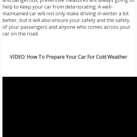
and dangerous, preventive measures are always going to
help to keep your car from deteriorating. A well-
maintained car will not only make driving in winter a bit
better, but it will also ensure your safety and the safety
of your passengers and anyone who comes across your
car on the road.
VIDEO: How To Prepare Your Car For Cold Weather