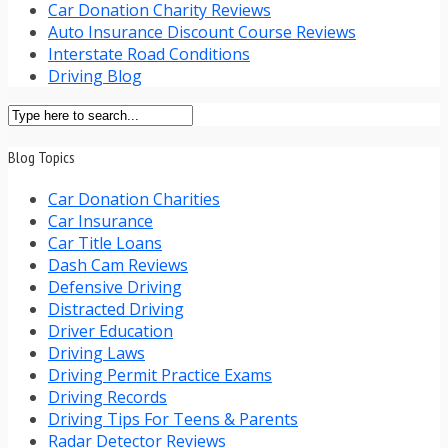
Car Donation Charity Reviews
Auto Insurance Discount Course Reviews
Interstate Road Conditions
Driving Blog
Blog Topics
Car Donation Charities
Car Insurance
Car Title Loans
Dash Cam Reviews
Defensive Driving
Distracted Driving
Driver Education
Driving Laws
Driving Permit Practice Exams
Driving Records
Driving Tips For Teens & Parents
Radar Detector Reviews