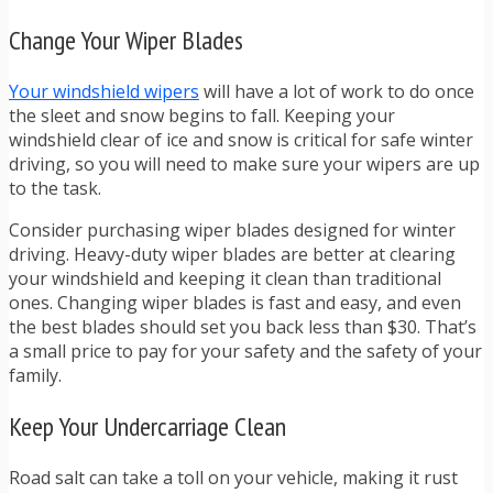
Change Your Wiper Blades
Your windshield wipers
will have a lot of work to do once
the sleet and snow begins to fall. Keeping your
windshield clear of ice and snow is critical for safe winter
driving, so you will need to make sure your wipers are up
to the task.
Consider purchasing wiper blades designed for winter
driving. Heavy-duty wiper blades are better at clearing
your windshield and keeping it clean than traditional
ones. Changing wiper blades is fast and easy, and even
the best blades should set you back less than $30. That’s
a small price to pay for your safety and the safety of your
family.
Keep Your Undercarriage Clean
Road salt can take a toll on your vehicle,
making it rust