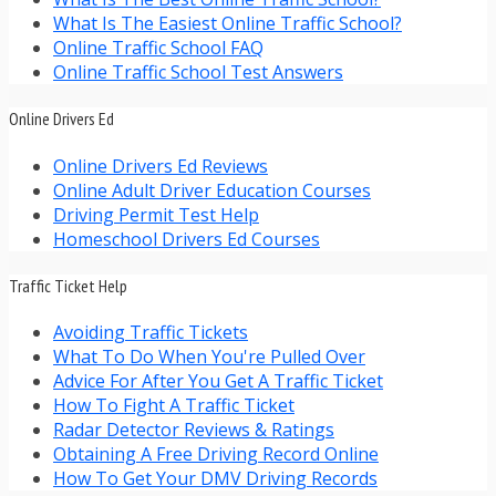
What Is The Easiest Online Traffic School?
Online Traffic School FAQ
Online Traffic School Test Answers
Online Drivers Ed
Online Drivers Ed Reviews
Online Adult Driver Education Courses
Driving Permit Test Help
Homeschool Drivers Ed Courses
Traffic Ticket Help
Avoiding Traffic Tickets
What To Do When You're Pulled Over
Advice For After You Get A Traffic Ticket
How To Fight A Traffic Ticket
Radar Detector Reviews & Ratings
Obtaining A Free Driving Record Online
How To Get Your DMV Driving Records