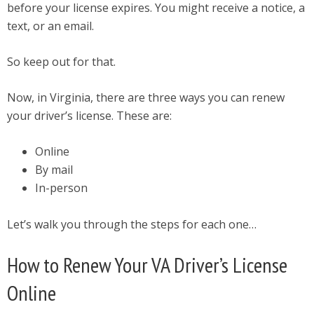
before your license expires. You might receive a notice, a
text, or an email.
So keep out for that.
Now, in Virginia, there are three ways you can renew
your driver’s license. These are:
Online
By mail
In-person
Let’s walk you through the steps for each one…
How to Renew Your VA Driver’s License
Online