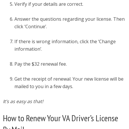
Verify if your details are correct.
Answer the questions regarding your license. Then
click ‘Continue’.
If there is wrong information, click the ‘Change
information’.
Pay the $32 renewal fee.
Get the receipt of renewal. Your new license will be
mailed to you in a few days.
It’s as easy as that!
How to Renew Your VA Driver’s License