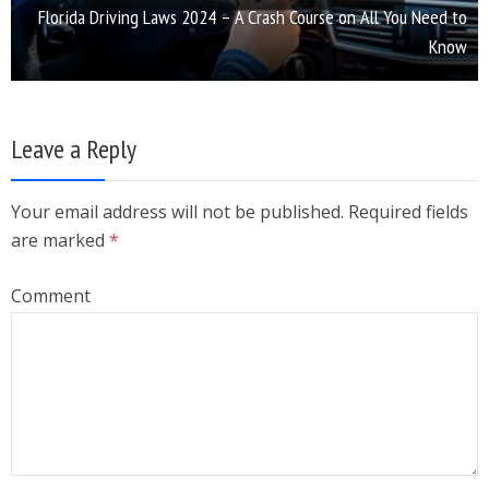
Florida Driving Laws 2024 – A Crash Course on All You Need to
Know
Leave a Reply
Your email address will not be published. Required fields
are marked
*
Comment