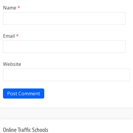
Name
*
Email
*
Website
Online Traffic Schools