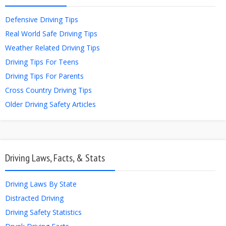
Defensive Driving Tips
Real World Safe Driving Tips
Weather Related Driving Tips
Driving Tips For Teens
Driving Tips For Parents
Cross Country Driving Tips
Older Driving Safety Articles
Driving Laws, Facts, & Stats
Driving Laws By State
Distracted Driving
Driving Safety Statistics