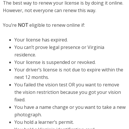
The best way to renew your license is by doing it online.
However, not everyone can renew this way.
You’re
NOT
eligible to renew online if:
Your license has expired.
You can’t prove legal presence or Virginia
residence.
Your license is suspended or revoked.
Your driver’s license is not due to expire within the
next 12 months.
You failed the vision test OR you want to remove
the vision restriction because you got your vision
fixed.
You have a name change or you want to take a new
photograph.
You hold a learner’s permit.