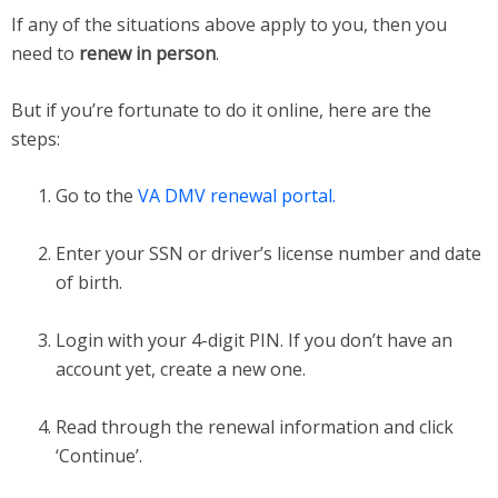
If any of the situations above apply to you, then you
need to
renew in person
.
But if you’re fortunate to do it online, here are the
steps:
Go to the
VA DMV renewal portal.
Enter your SSN or driver’s license number and date
of birth.
Login with your 4-digit PIN. If you don’t have an
account yet, create a new one.
Read through the renewal information and click
‘Continue’.