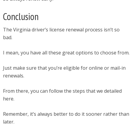
Conclusion
The Virginia driver’s license renewal process isn’t so
bad.
I mean, you have all these great options to choose from.
Just make sure that you’re eligible for online or mail-in
renewals.
From there, you can follow the steps that we detailed
here.
Remember, it’s always better to do it sooner rather than
later.