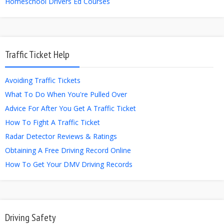
Homeschool Drivers Ed Courses
Traffic Ticket Help
Avoiding Traffic Tickets
What To Do When You're Pulled Over
Advice For After You Get A Traffic Ticket
How To Fight A Traffic Ticket
Radar Detector Reviews & Ratings
Obtaining A Free Driving Record Online
How To Get Your DMV Driving Records
Driving Safety