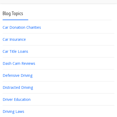
Blog Topics
Car Donation Charities
Car Insurance
Car Title Loans
Dash Cam Reviews
Defensive Driving
Distracted Driving
Driver Education
Driving Laws