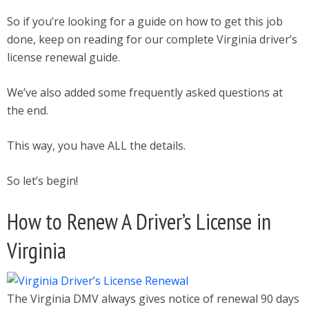
So if you’re looking for a guide on how to get this job
done, keep on reading for our complete Virginia driver’s
license renewal guide.
We’ve also added some frequently asked questions at
the end.
This way, you have ALL the details.
So let’s begin!
How to Renew A Driver’s License in
Virginia
The Virginia DMV always gives notice of renewal 90 days