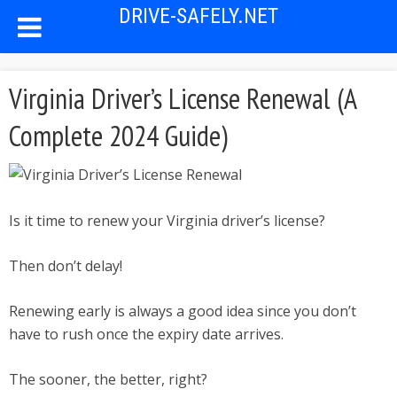
DRIVE-SAFELY.NET
Virginia Driver’s License Renewal (A
Complete 2024 Guide)
Is it time to renew your Virginia driver’s license?
Then don’t delay!
Renewing early is always a good idea since you don’t
have to rush once the expiry date arrives.
The sooner, the better, right?