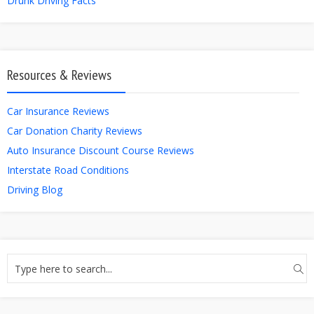
Drunk Driving Facts
Resources & Reviews
Car Insurance Reviews
Car Donation Charity Reviews
Auto Insurance Discount Course Reviews
Interstate Road Conditions
Driving Blog