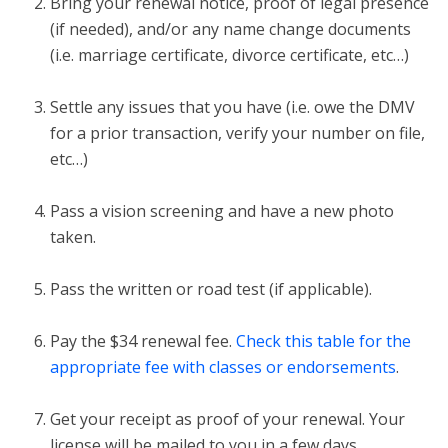
Bring your renewal notice, proof of legal presence
(if needed), and/or any name change documents
(i.e. marriage certificate, divorce certificate, etc…)
Settle any issues that you have (i.e. owe the DMV
for a prior transaction, verify your number on file,
etc…)
Pass a vision screening and have a new photo
taken.
Pass the written or road test (if applicable).
Pay the $34 renewal fee.
Check this table for the
appropriate fee with classes or endorsements
.
Get your receipt as proof of your renewal. Your
license will be mailed to you in a few days.