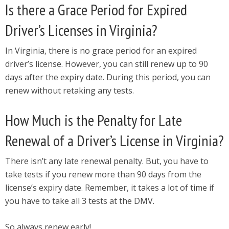
Is there a Grace Period for Expired
Driver’s Licenses in Virginia?
In Virginia, there is no grace period for an expired
driver’s license. However, you can still renew up to 90
days after the expiry date. During this period, you can
renew without retaking any tests.
How Much is the Penalty for Late
Renewal of a Driver’s License in Virginia?
There isn’t any late renewal penalty. But, you have to
take tests if you renew more than 90 days from the
license’s expiry date. Remember, it takes a lot of time if
you have to take all 3 tests at the DMV.
So always renew early!