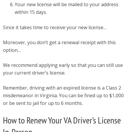
Your new license will be mailed to your address
within 15 days.
Since it takes time to receive your new license…
Moreover, you don’t get a renewal receipt with this
option…
We recommend applying early so that you can still use
your current driver’s license.
Remember, driving with an expired license is a Class 2
misdemeanor in Virginia. You can be fined up to $1,000
or be sent to jail for up to 6 months.
How to Renew Your VA Driver’s License
In-Person