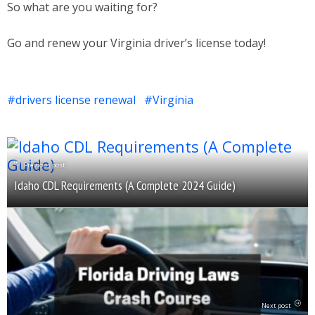
So what are you waiting for?
Go and renew your Virginia driver’s license today!
drivers license renewal
Virginia
Previous post
Idaho CDL Requirements (A Complete 2024 Guide)
Next post