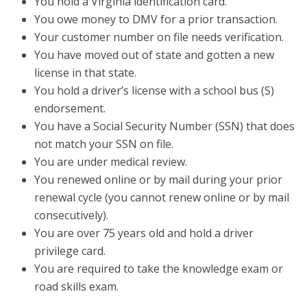
You hold a Virginia identification card.
You owe money to DMV for a prior transaction.
Your customer number on file needs verification.
You have moved out of state and gotten a new
license in that state.
You hold a driver’s license with a school bus (S)
endorsement.
You have a Social Security Number (SSN) that does
not match your SSN on file.
You are under medical review.
You renewed online or by mail during your prior
renewal cycle (you cannot renew online or by mail
consecutively).
You are over 75 years old and hold a driver
privilege card.
You are required to take the knowledge exam or
road skills exam.