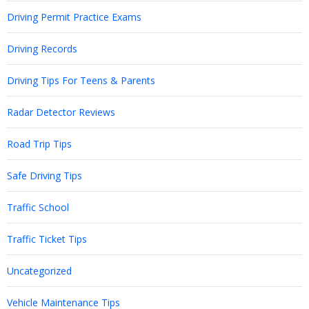
Driving Permit Practice Exams
Driving Records
Driving Tips For Teens & Parents
Radar Detector Reviews
Road Trip Tips
Safe Driving Tips
Traffic School
Traffic Ticket Tips
Uncategorized
Vehicle Maintenance Tips