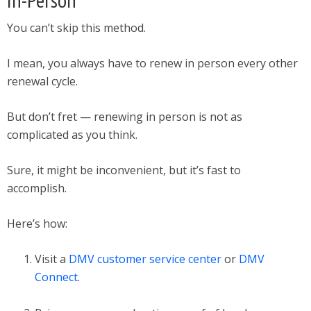
You can’t skip this method.
I mean, you always have to renew in person every other
renewal cycle.
But don’t fret — renewing in person is not as
complicated as you think.
Sure, it might be inconvenient, but it’s fast to
accomplish.
Here’s how:
Visit a
DMV customer service center
or
DMV
Connect
.