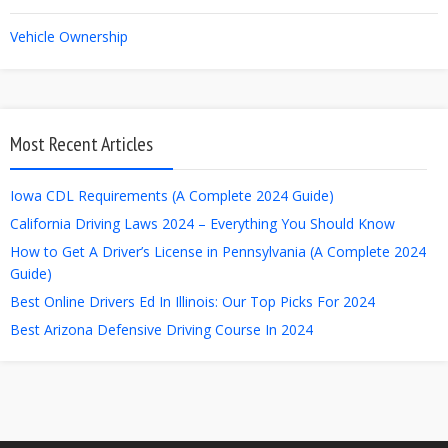
Vehicle Ownership
Most Recent Articles
Iowa CDL Requirements (A Complete 2024 Guide)
California Driving Laws 2024 – Everything You Should Know
How to Get A Driver’s License in Pennsylvania (A Complete 2024
Guide)
Best Online Drivers Ed In Illinois: Our Top Picks For 2024
Best Arizona Defensive Driving Course In 2024