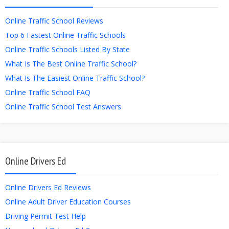
Online Traffic School Reviews
Top 6 Fastest Online Traffic Schools
Online Traffic Schools Listed By State
What Is The Best Online Traffic School?
What Is The Easiest Online Traffic School?
Online Traffic School FAQ
Online Traffic School Test Answers
Online Drivers Ed
Online Drivers Ed Reviews
Online Adult Driver Education Courses
Driving Permit Test Help