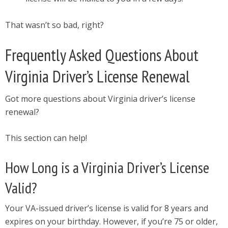
That wasn’t so bad, right?
Frequently Asked Questions About
Virginia Driver’s License Renewal
Got more questions about Virginia driver’s license
renewal?
This section can help!
How Long is a Virginia Driver’s License
Valid?
Your VA-issued driver’s license is valid for 8 years and
expires on your birthday. However, if you’re 75 or older,