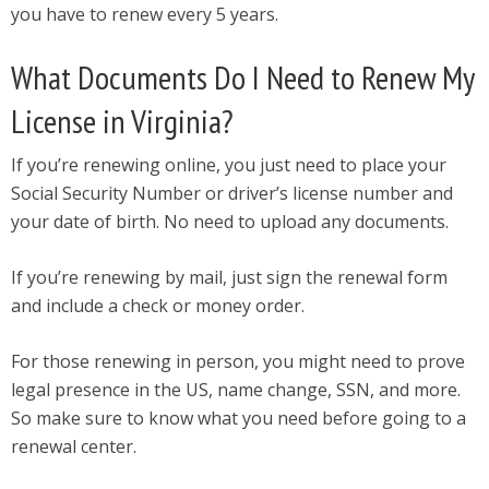
you have to renew every 5 years.
What Documents Do I Need to Renew My
License in Virginia?
If you’re renewing online, you just need to place your
Social Security Number or driver’s license number and
your date of birth. No need to upload any documents.
If you’re renewing by mail, just sign the renewal form
and include a check or money order.
For those renewing in person, you might need to prove
legal presence in the US, name change, SSN, and more.
So make sure to know what you need before going to a
renewal center.