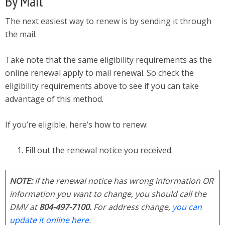
By Mail
The next easiest way to renew is by sending it through
the mail.
Take note that the same eligibility requirements as the
online renewal apply to mail renewal. So check the
eligibility requirements above to see if you can take
advantage of this method.
If you’re eligible, here’s how to renew:
Fill out the renewal notice you received.
NOTE:
If the renewal notice has wrong information OR
information you want to change, you should call the
DMV at
804-497-7100.
For address change,
you can
update it online here
.