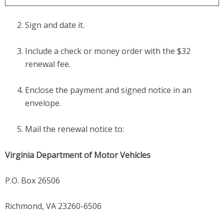
Sign and date it.
Include a check or money order with the $32
renewal fee.
Enclose the payment and signed notice in an
envelope.
Mail the renewal notice to:
Virginia Department of Motor Vehicles
P.O. Box 26506
Richmond, VA 23260-6506