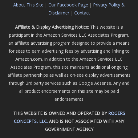
About This Site
|
Our Facebook Page
|
Privacy Policy &
Disclaimer
|
Contact
Affiliate & Display Advertising Notice:
This website is a
participant in the Amazon Services LLC Associates Program,
an affiliate advertising program designed to provide a means
for sites to earn advertising fees by advertising and linking to
Amazon.com. In addition to the Amazon Services LLC
Associates Program, this site maintains additional ongoing
affiliate partnerships as well as on-site display advertisements
through 3rd party services such as Google Adsense. Any and
all product endorsements on this site may be paid
endorsements
THIS WEBSITE IS OWNED AND OPERATED BY
ROGERS
CONCEPTS, LLC.
AND IS NOT ASSOCIATED WITH ANY
GOVERNMENT AGENCY