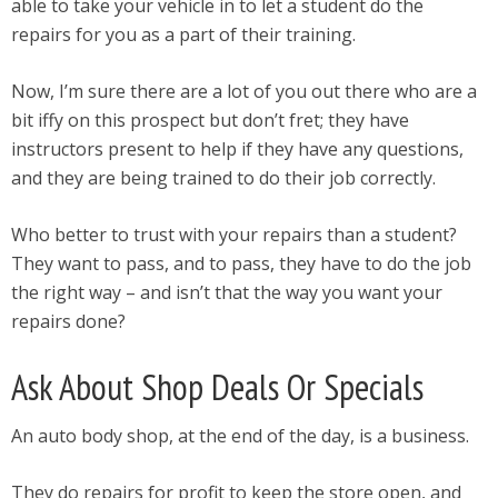
able to take your vehicle in to let a student do the
repairs for you as a part of their training.
Now, I’m sure there are a lot of you out there who are a
bit iffy on this prospect but don’t fret; they have
instructors present to help if they have any questions,
and they are being trained to do their job correctly.
Who better to trust with your repairs than a student?
They want to pass, and to pass, they have to do the job
the right way – and isn’t that the way you want your
repairs done?
Ask About Shop Deals Or Specials
An auto body shop, at the end of the day, is a business.
They do repairs for profit to keep the store open, and