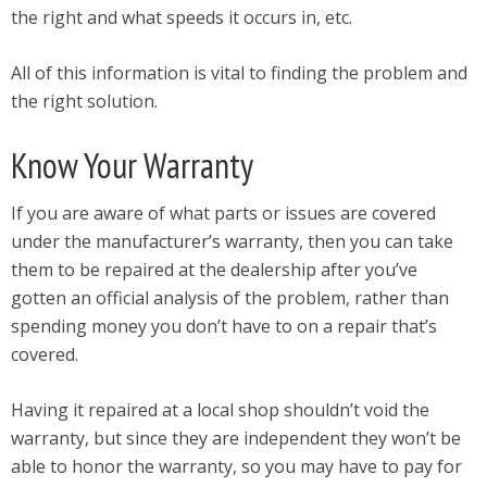
the right and what speeds it occurs in, etc.
All of this information is vital to finding the problem and
the right solution.
Know Your Warranty
If you are aware of what parts or issues are covered
under the manufacturer’s warranty, then you can take
them to be repaired at the dealership after you’ve
gotten an official analysis of the problem, rather than
spending money you don’t have to on a repair that’s
covered.
Having it repaired at a local shop shouldn’t void the
warranty, but since they are independent they won’t be
able to honor the warranty, so you may have to pay for