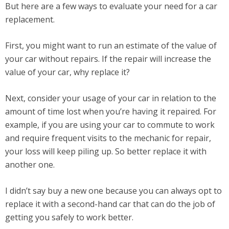
But here are a few ways to evaluate your need for a car
replacement.
First, you might want to run an estimate of the value of
your car without repairs. If the repair will increase the
value of your car, why replace it?
Next, consider your usage of your car in relation to the
amount of time lost when you’re having it repaired. For
example, if you are using your car to commute to work
and require frequent visits to the mechanic for repair,
your loss will keep piling up. So better replace it with
another one.
I didn’t say buy a new one because you can always opt to
replace it with a second-hand car that can do the job of
getting you safely to work better.