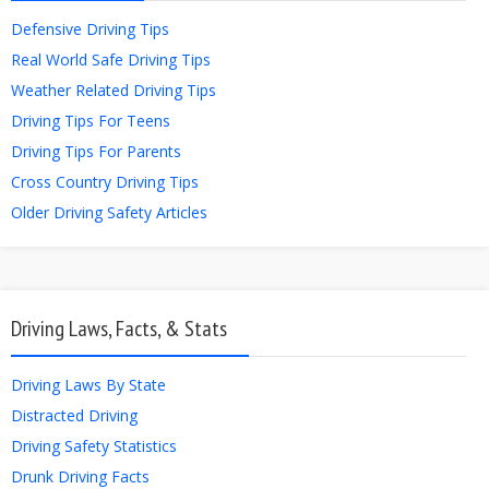
Defensive Driving Tips
Real World Safe Driving Tips
Weather Related Driving Tips
Driving Tips For Teens
Driving Tips For Parents
Cross Country Driving Tips
Older Driving Safety Articles
Driving Laws, Facts, & Stats
Driving Laws By State
Distracted Driving
Driving Safety Statistics
Drunk Driving Facts