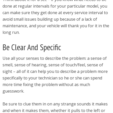
done at regular intervals for your particular model, you
can make sure they get done at every service interval to
avoid small issues building up because of a lack of
maintenance, and your vehicle will thank you for it in the
long run.
Be Clear And Specific
Use all your senses to describe the problem: a sense of
smell, sense of hearing, sense of touch/feel, sense of
sight – all of it can help you to describe a problem more
specifically to your technician so he or she can spend
more time fixing the problem without as much
guesswork.
Be sure to clue them in on any strange sounds it makes
and when it makes them, whether it pulls to the left or