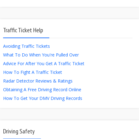
Traffic Ticket Help
Avoiding Traffic Tickets
What To Do When You're Pulled Over
Advice For After You Get A Traffic Ticket
How To Fight A Traffic Ticket
Radar Detector Reviews & Ratings
Obtaining A Free Driving Record Online
How To Get Your DMV Driving Records
Driving Safety