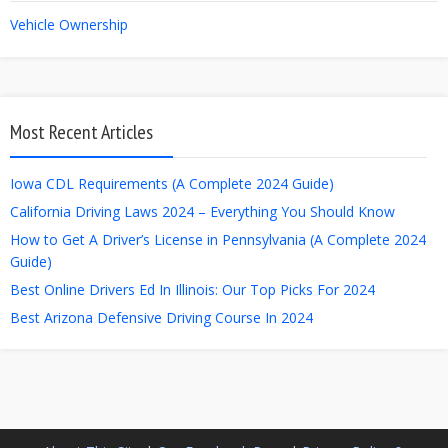
Vehicle Ownership
Most Recent Articles
Iowa CDL Requirements (A Complete 2024 Guide)
California Driving Laws 2024 – Everything You Should Know
How to Get A Driver’s License in Pennsylvania (A Complete 2024
Guide)
Best Online Drivers Ed In Illinois: Our Top Picks For 2024
Best Arizona Defensive Driving Course In 2024