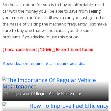
So the last option for you is to buy an affordable, used
car with the money you’ll be able to save from selling
your current car. You’ll still own a car, you just got rid of
the hassle of visiting the mechanic frequently! Just make
sure to buy one that will not cause you the same
problems if you decide to use this option.
[ hana-code-insert ] 'Driving Record' is not found
best deal on repairs
car repairs best deal
Previous post
The Importance Of Regular Vehicle Maintenance