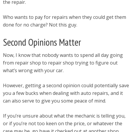
the repair.
Who wants to pay for repairs when they could get them
done for no charge? Not this guy.
Second Opinions Matter
Now, I know that nobody wants to spend all day going
from repair shop to repair shop trying to figure out
what’s wrong with your car.
However, getting a second opinion could potentially save
you a few bucks when dealing with auto repairs, and it
can also serve to give you some peace of mind.
If you’re unsure about what the mechanic is telling you,
or if you’re not too keen on the price, or whatever the
case may be, go have it checked out at another shop.