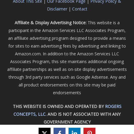
About This Site
|
Our Facebook Page
|
Privacy Policy &
Disclaimer
|
Contact
Affiliate & Display Advertising Notice:
This website is a
participant in the Amazon Services LLC Associates Program,
an affiliate advertising program designed to provide a means
for sites to earn advertising fees by advertising and linking to
Amazon.com. In addition to the Amazon Services LLC
Associates Program, this site maintains additional ongoing
affiliate partnerships as well as on-site display advertisements
through 3rd party services such as Google Adsense. Any and
all product endorsements on this site may be paid
endorsements
THIS WEBSITE IS OWNED AND OPERATED BY
ROGERS
CONCEPTS, LLC.
AND IS NOT ASSOCIATED WITH ANY
GOVERNMENT AGENCY