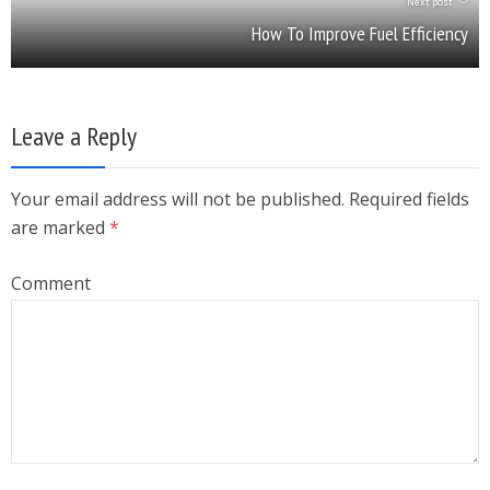
Next post
How To Improve Fuel Efficiency
Leave a Reply
Your email address will not be published. Required fields
are marked
*
Comment