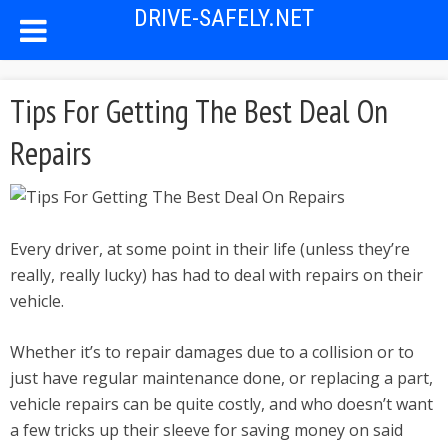
DRIVE-SAFELY.NET
Tips For Getting The Best Deal On
Repairs
Every driver, at some point in their life (unless they’re
really, really lucky) has had to deal with repairs on their
vehicle.
Whether it’s to repair damages due to a collision or to
just have regular maintenance done, or replacing a part,
vehicle repairs can be quite costly, and who doesn’t want
a few tricks up their sleeve for saving money on said