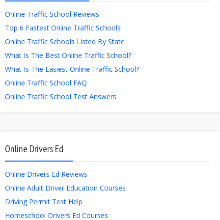
Online Traffic School Reviews
Top 6 Fastest Online Traffic Schools
Online Traffic Schools Listed By State
What Is The Best Online Traffic School?
What Is The Easiest Online Traffic School?
Online Traffic School FAQ
Online Traffic School Test Answers
Online Drivers Ed
Online Drivers Ed Reviews
Online Adult Driver Education Courses
Driving Permit Test Help
Homeschool Drivers Ed Courses