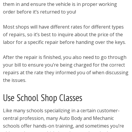
them in and ensure the vehicle is in proper working
order before it’s returned to you!
Most shops will have different rates for different types
of repairs, so it’s best to inquire about the price of the
labor for a specific repair before handing over the keys.
After the repair is finished, you also need to go through
your bill to ensure you’re being charged for the correct
repairs at the rate they informed you of when discussing
the issues.
Use School Shop Classes
Like many schools specializing in a certain customer-
central profession, many Auto Body and Mechanic
schools offer hands-on training, and sometimes you’re