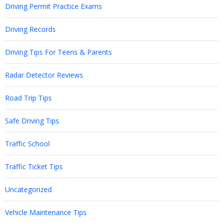
Driving Permit Practice Exams
Driving Records
Driving Tips For Teens & Parents
Radar Detector Reviews
Road Trip Tips
Safe Driving Tips
Traffic School
Traffic Ticket Tips
Uncategorized
Vehicle Maintenance Tips