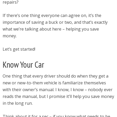
repairs?
If there’s one thing everyone can agree on, it’s the
importance of saving a buck or two, and that’s exactly
what we’re talking about here – helping you save
money.
Let’s get started!
Know Your Car
One thing that every driver should do when they get a
new or new-to-them vehicle is familiarize themselves
with their owner’s manual. I know, I know – nobody ever
reads the manual, but I promise it’ll help you save money
in the long run.
Think about it for a sec – if you know what needs to be