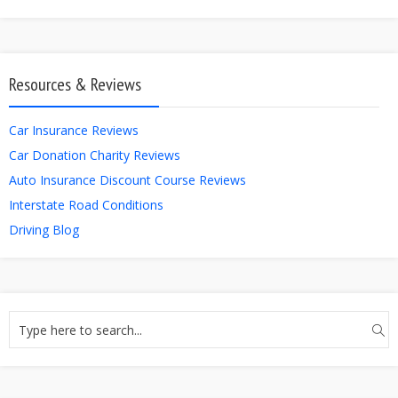
Resources & Reviews
Car Insurance Reviews
Car Donation Charity Reviews
Auto Insurance Discount Course Reviews
Interstate Road Conditions
Driving Blog