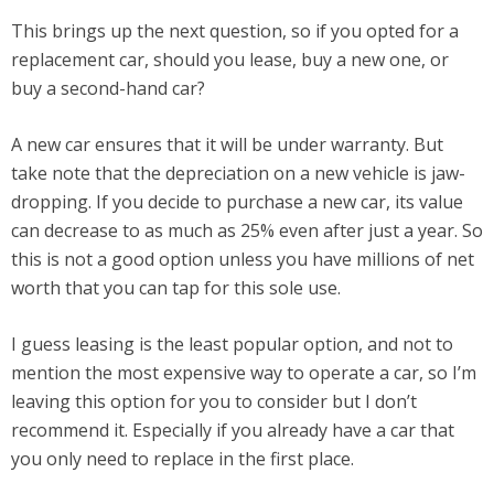
This brings up the next question, so if you opted for a
replacement car, should you lease, buy a new one, or
buy a second-hand car?
A new car ensures that it will be under warranty. But
take note that the depreciation on a new vehicle is jaw-
dropping. If you decide to purchase a new car, its value
can decrease to as much as 25% even after just a year. So
this is not a good option unless you have millions of net
worth that you can tap for this sole use.
I guess leasing is the least popular option, and not to
mention the most expensive way to operate a car, so I’m
leaving this option for you to consider but I don’t
recommend it. Especially if you already have a car that
you only need to replace in the first place.