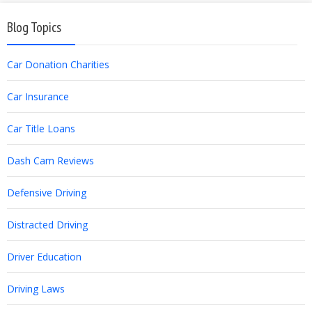
Blog Topics
Car Donation Charities
Car Insurance
Car Title Loans
Dash Cam Reviews
Defensive Driving
Distracted Driving
Driver Education
Driving Laws