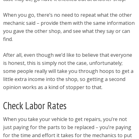
When you go, there’s no need to repeat what the other
mechanic said – provide them with the same information
you gave the other shop, and see what they say or can
find.
After all, even though we’d like to believe that everyone
is honest, this is simply not the case, unfortunately;
some people really will take you through hoops to get a
little extra income into the shop, so getting a second
opinion works as a kind of stopper to that.
Check Labor Rates
When you take your vehicle to get repairs, you’re not
just paying for the parts to be replaced – you’re paying
for the time and effort it takes for the mechanics to put