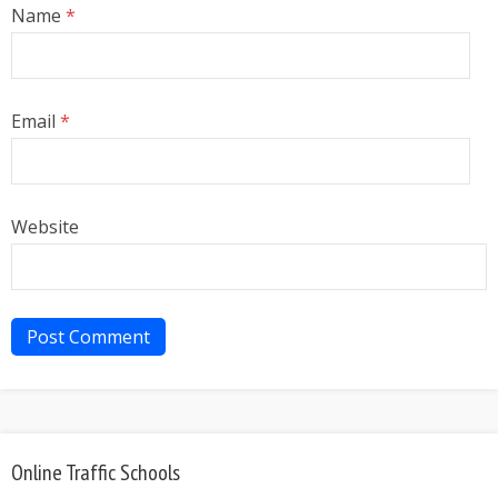
Name
*
Email
*
Website
Online Traffic Schools