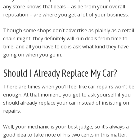
any store knows that deals – aside from your overall
reputation – are where you get a lot of your business.
Though some shops don’t advertise as plainly as a retail
chain might, they definitely will run deals from time to
time, and all you have to do is ask what kind they have
going on when you go in.
Should I Already Replace My Car?
There are times when you’ll feel like car repairs won’t be
enough. At that moment, you get to ask yourself if you
should already replace your car instead of insisting on
repairs.
Well, your mechanic is your best judge, so it’s always a
good idea to take note of his two cents in this matter.