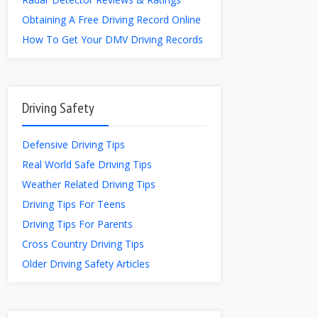
Obtaining A Free Driving Record Online
How To Get Your DMV Driving Records
Driving Safety
Defensive Driving Tips
Real World Safe Driving Tips
Weather Related Driving Tips
Driving Tips For Teens
Driving Tips For Parents
Cross Country Driving Tips
Older Driving Safety Articles