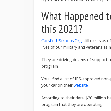
What Happened to
this 2021?
CarsForUStroops.Org
still exists as 
lives of our military and veterans as
They are driving dozens of supporti
program.
You’ll find a list of IRS-approved non
your car on their
website
.
According to their data, $20 million 
program that they are operating.