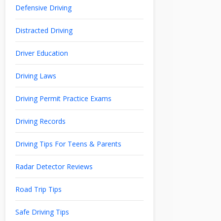
Defensive Driving
Distracted Driving
Driver Education
Driving Laws
Driving Permit Practice Exams
Driving Records
Driving Tips For Teens & Parents
Radar Detector Reviews
Road Trip Tips
Safe Driving Tips