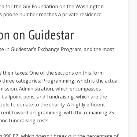
ted for the GIV Foundation on the Washington
his phone number reaches a private residence.
on on Guidestar
te in Guidestar’s Exchange Program, and the most
e their taxes. One of the sections on this form
o three categories: Programming, which is the actual
 mission; Administration, which encompasses
d ballpoint pens; and Fundraising, which are the
ple to donate to the charity. A highly efficient
 percent toward programming, with the remaining 25
and fundraising costs.
rm 990 EZ, which doesn’t break out the percentage of