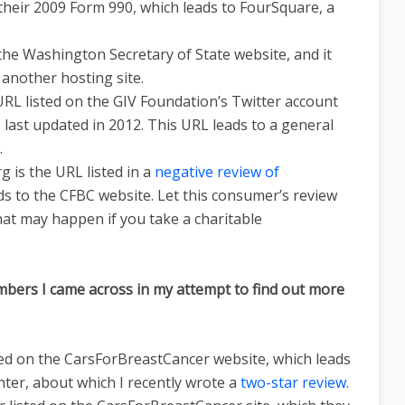
 their 2009 Form 990, which leads to FourSquare, a
 the Washington Secretary of State website, and it
, another hosting site.
RL listed on the GIV Foundation’s Twitter account
ast updated in 2012. This URL leads to a general
.
 is the URL listed in a
negative review of
eads to the CFBC website. Let this consumer’s review
hat may happen if you take a charitable
bers I came across in my attempt to find out more
ted on the CarsForBreastCancer website, which leads
ter, about which I recently wrote a
two-star review.