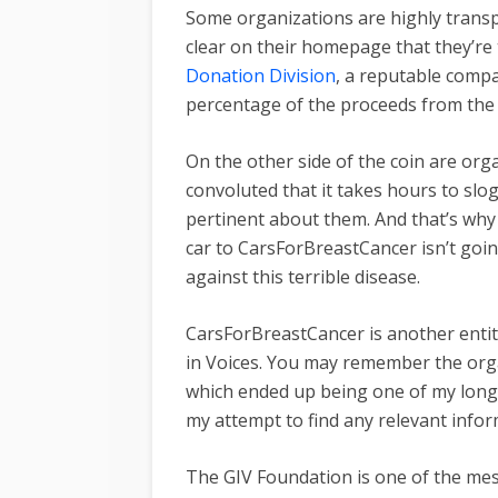
Some organizations are highly transp
clear on their homepage that they’re 
Donation Division
, a reputable compa
percentage of the proceeds from the 
On the other side of the coin are org
convoluted that it takes hours to slog
pertinent about them. And that’s why I
car to CarsForBreastCancer isn’t goin
against this terrible disease.
CarsForBreastCancer is another enti
in Voices. You may remember the or
which ended up being one of my longe
my attempt to find any relevant info
The GIV Foundation is one of the messi