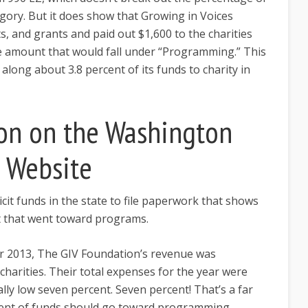
gory. But it does show that Growing in Voices
ts, and grants and paid out $1,600 to the charities
e amount that would fall under “Programming.” This
long about 3.8 percent of its funds to charity in
on on the Washington
e Website
icit funds in the state to file paperwork that shows
 that went toward programs.
er 2013, The GIV Foundation’s revenue was
charities. Their total expenses for the year were
ally low seven percent. Seven percent! That’s a far
rcent of funds should go toward programming.