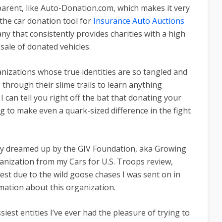
arent, like Auto-Donation.com, which makes it very
the car donation tool for
Insurance Auto Auctions
ny that consistently provides charities with a high
sale of donated vehicles.
anizations whose true identities are so tangled and
 through their slime trails to learn anything
 can tell you right off the bat that donating your
g to make even a quark-sized difference in the fight
ty dreamed up by the GIV Foundation, aka Growing
ganization from
my Cars for U.S. Troops review,
st due to the wild goose chases I was sent on in
rmation about this organization.
est entities I’ve ever had the pleasure of trying to