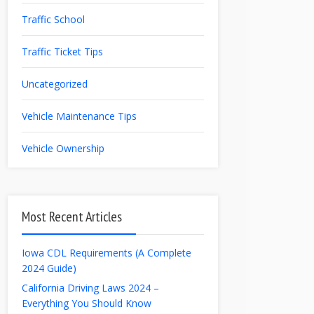
Traffic School
Traffic Ticket Tips
Uncategorized
Vehicle Maintenance Tips
Vehicle Ownership
Most Recent Articles
Iowa CDL Requirements (A Complete
2024 Guide)
California Driving Laws 2024 –
Everything You Should Know