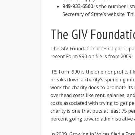
949-933-6560
is the number lis
Secretary of State’s website. T
The GIV Foundati
The GIV Foundation doesn’t participa
recent Form 990 on file is from 2009.
IRS Form 990 is the one nonprofits fil
breaks down a charity’s spending int
work the charity does to promote its
overhead costs like rent, salaries, an
costs associated with trying to get peo
charity is one that puts at least 75
percent going toward administrative 
In 2009, Growing in Voices filed a Fo