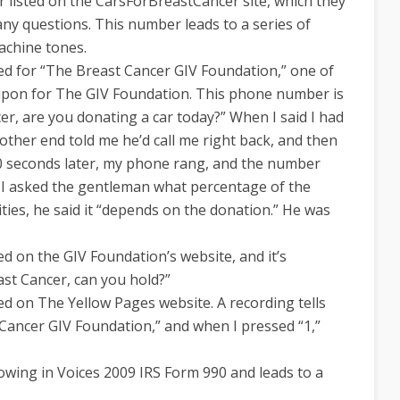
 listed on the CarsForBreastCancer site, which they
any questions. This number leads to a series of
machine tones.
ed for “The Breast Cancer GIV Foundation,” one of
pon for The GIV Foundation. This phone number is
er, are you donating a car today?” When I said I had
other end told me he’d call me right back, and then
 seconds later, my phone rang, and the number
 I asked the gentleman what percentage of the
ties, he said it “depends on the donation.” He was
ed on the GIV Foundation’s website, and it’s
ast Cancer, can you hold?”
ed on The Yellow Pages website. A recording tells
 Cancer GIV Foundation,” and when I pressed “1,”
rowing in Voices 2009 IRS Form 990 and leads to a