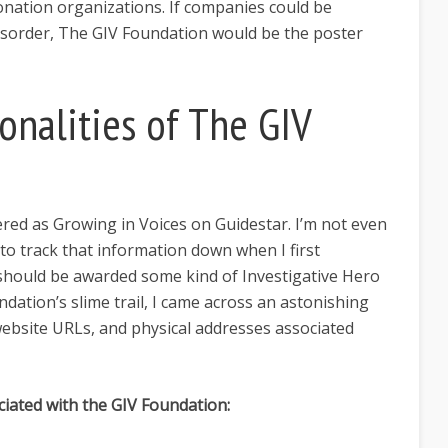
onation organizations. If companies could be
disorder, The GIV Foundation would be the poster
onalities of The GIV
ered as Growing in Voices on Guidestar. I’m not even
 to track that information down when I first
 should be awarded some kind of Investigative Hero
undation’s slime trail, I came across an astonishing
bsite URLs, and physical addresses associated
iated with the GIV Foundation: