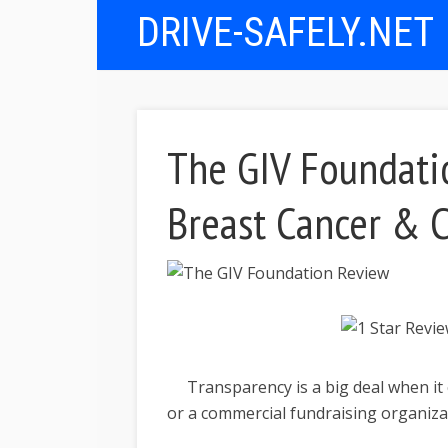
DRIVE-SAFELY.NET
The GIV Foundati
Breast Cancer & C
Transparency is a big deal when it 
or a commercial fundraising organiza