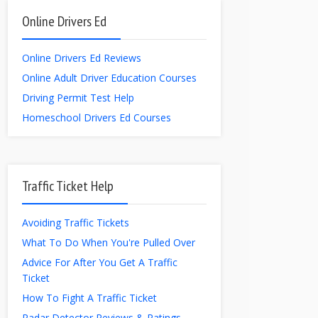
Online Drivers Ed
Online Drivers Ed Reviews
Online Adult Driver Education Courses
Driving Permit Test Help
Homeschool Drivers Ed Courses
Traffic Ticket Help
Avoiding Traffic Tickets
What To Do When You're Pulled Over
Advice For After You Get A Traffic
Ticket
How To Fight A Traffic Ticket
Radar Detector Reviews & Ratings