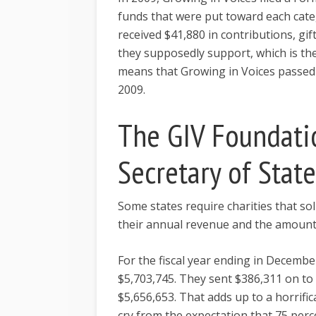
funds that were put toward each cate
received $41,880 in contributions, gif
they supposedly support, which is th
means that Growing in Voices passed a
2009.
The GIV Foundati
Secretary of Stat
Some states require charities that sol
their annual revenue and the amount
For the fiscal year ending in Decemb
$5,703,745. They sent $386,311 on to 
$5,656,653. That adds up to a horrific
cry from the expectation that 75 pe