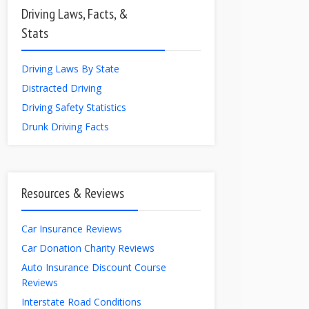
Driving Laws, Facts, &
Stats
Driving Laws By State
Distracted Driving
Driving Safety Statistics
Drunk Driving Facts
Resources & Reviews
Car Insurance Reviews
Car Donation Charity Reviews
Auto Insurance Discount Course
Reviews
Interstate Road Conditions