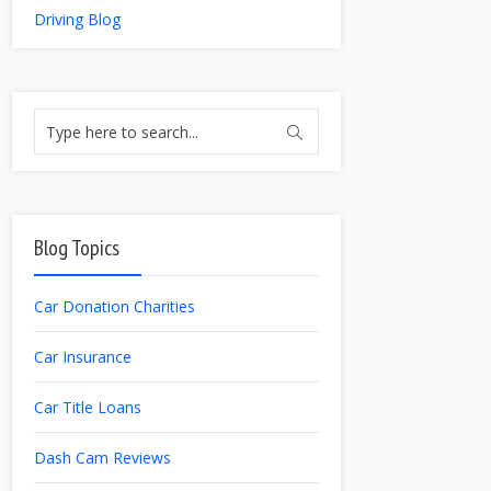
Driving Blog
Blog Topics
Car Donation Charities
Car Insurance
Car Title Loans
Dash Cam Reviews