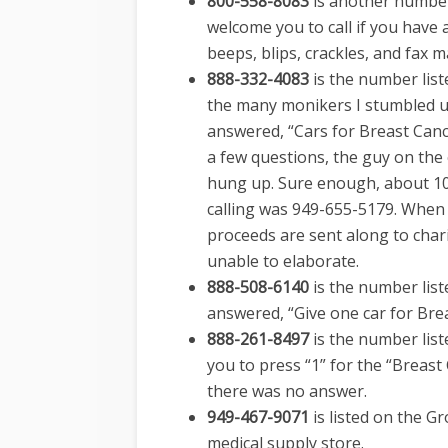
800-558-8083
is another number
welcome you to call if you have 
beeps, blips, crackles, and fax 
888-332-4083
is the number list
the many monikers I stumbled u
answered, “Cars for Breast Canc
a few questions, the guy on the 
hung up. Sure enough, about 10
calling was 949-655-5179. When
proceeds are sent along to chari
unable to elaborate.
888-508-6140
is the number list
answered, “Give one car for Bre
888-261-8497
is the number list
you to press “1” for the “Breast
there was no answer.
949-467-9071
is listed on the G
medical supply store.