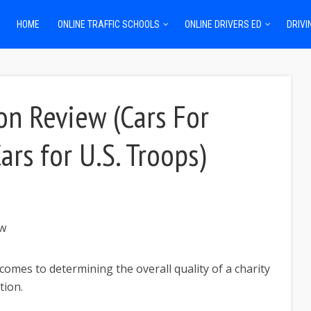
HOME
ONLINE TRAFFIC SCHOOLS
ONLINE DRIVERS ED
DRIVI
on Review (Cars For
ars for U.S. Troops)
comes to determining the overall quality of a charity
tion.