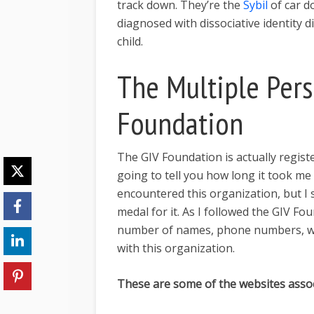
track down. They’re the
Sybil
of car d
diagnosed with dissociative identity 
child.
The Multiple Pers
Foundation
The GIV Foundation is actually regist
going to tell you how long it took me
encountered this organization, but I
medal for it. As I followed the GIV Fo
number of names, phone numbers, we
with this organization.
These are some of the websites assoc