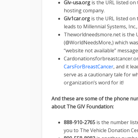
Giv-usa.org
is the URL listed on
hosting company.
Giv1car.org
is the URL listed on
leads to Millennial Systems, Inc.
Theworldneedsmore.net is the U
(@WorldNeedsMore,) which was l
“website not available” message
Cardonationsforbreastcancer.org
CarsForBreastCancer
, and it l
serve as a cautionary tale for w
organization’s word for it!
And these are some of the phone num
about The GIV Foundation:
888-910-2765
is the number lis
you to The Vehicle Donation Cen