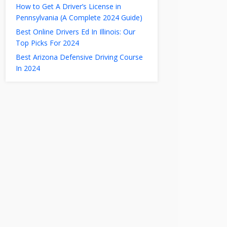
How to Get A Driver’s License in
Pennsylvania (A Complete 2024 Guide)
Best Online Drivers Ed In Illinois: Our
Top Picks For 2024
Best Arizona Defensive Driving Course
In 2024