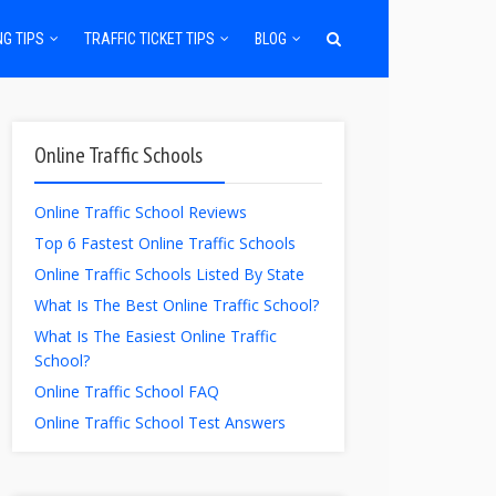
NG TIPS
TRAFFIC TICKET TIPS
BLOG
Online Traffic Schools
Online Traffic School Reviews
Top 6 Fastest Online Traffic Schools
Online Traffic Schools Listed By State
What Is The Best Online Traffic School?
What Is The Easiest Online Traffic
School?
Online Traffic School FAQ
Online Traffic School Test Answers