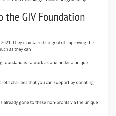
 the GIV Foundation
of 2021. They maintain their goal of improving the
 much as they can.
ng foundations to work as one under a unique
-profit charities that you can support by donating
has already gone to these non-profits via the unique