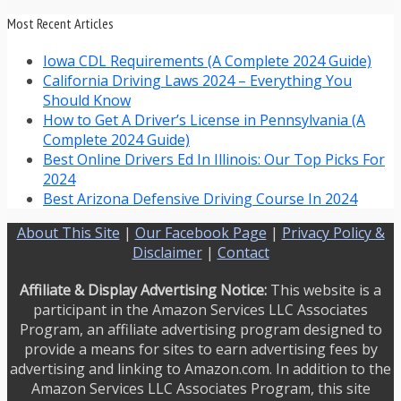
Most Recent Articles
Iowa CDL Requirements (A Complete 2024 Guide)
California Driving Laws 2024 – Everything You
Should Know
How to Get A Driver’s License in Pennsylvania (A
Complete 2024 Guide)
Best Online Drivers Ed In Illinois: Our Top Picks For
2024
Best Arizona Defensive Driving Course In 2024
About This Site
|
Our Facebook Page
|
Privacy Policy &
Disclaimer
|
Contact
Affiliate & Display Advertising Notice:
This website is a
participant in the Amazon Services LLC Associates
Program, an affiliate advertising program designed to
provide a means for sites to earn advertising fees by
advertising and linking to Amazon.com. In addition to the
Amazon Services LLC Associates Program, this site