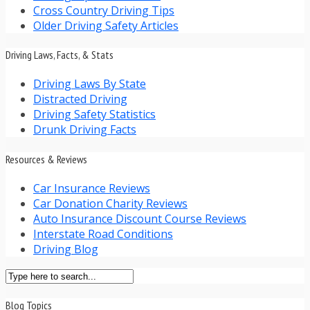
Cross Country Driving Tips
Older Driving Safety Articles
Driving Laws, Facts, & Stats
Driving Laws By State
Distracted Driving
Driving Safety Statistics
Drunk Driving Facts
Resources & Reviews
Car Insurance Reviews
Car Donation Charity Reviews
Auto Insurance Discount Course Reviews
Interstate Road Conditions
Driving Blog
Blog Topics