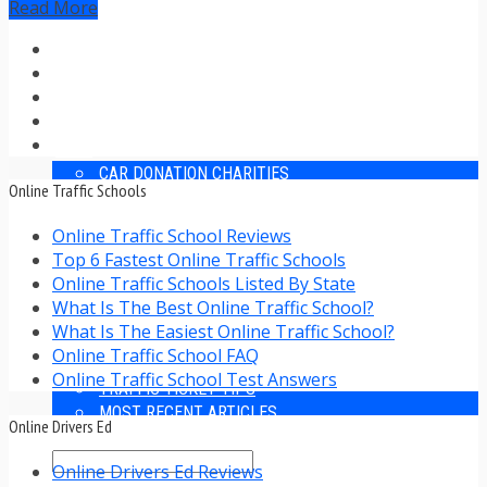
Read More
TRAFFIC TICKET TIPS
TIPS FOR AVOIDING TICKETS
TIPS FOR WHEN YOU’RE PULLED OVER
HOW TO FIGHT A TRAFFIC TICKET
OBTAINING YOUR DRIVING RECORD
RADAR DETECTOR REVIEWS
BLOG
CAR DONATION CHARITIES
Online Traffic Schools
CAR INSURANCE
DRIVER EDUCATION
Online Traffic School Reviews
DRIVING LAWS
Top 6 Fastest Online Traffic Schools
DRIVING RECORDS
Online Traffic Schools Listed By State
DRIVING TIPS FOR TEENS & PARENTS
What Is The Best Online Traffic School?
RADAR DETECTOR REVIEWS
What Is The Easiest Online Traffic School?
SAFE DRIVING TIPS
Online Traffic School FAQ
TRAFFIC SCHOOL
Online Traffic School Test Answers
TRAFFIC TICKET TIPS
MOST RECENT ARTICLES
Online Drivers Ed
Online Drivers Ed Reviews