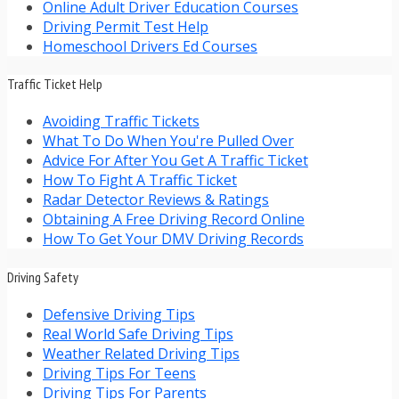
Online Adult Driver Education Courses
Driving Permit Test Help
Homeschool Drivers Ed Courses
Traffic Ticket Help
Avoiding Traffic Tickets
What To Do When You're Pulled Over
Advice For After You Get A Traffic Ticket
How To Fight A Traffic Ticket
Radar Detector Reviews & Ratings
Obtaining A Free Driving Record Online
How To Get Your DMV Driving Records
Driving Safety
Defensive Driving Tips
Real World Safe Driving Tips
Weather Related Driving Tips
Driving Tips For Teens
Driving Tips For Parents