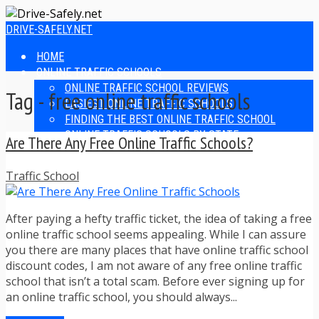
DRIVE-SAFELY.NET
HOME
ONLINE TRAFFIC SCHOOLS
ONLINE TRAFFIC SCHOOL REVIEWS
Tag - free online traffic schools
EASIEST ONLINE TRAFFIC SCHOOLS
FINDING THE BEST ONLINE TRAFFIC SCHOOL
ONLINE TRAFFIC SCHOOLS BY STATE
Are There Any Free Online Traffic Schools?
ONLINE TRAFFIC SCHOOL TEST ANSWERS
ONLINE DRIVERS ED
Traffic School
ONLINE DRIVERS ED REVIEWS
ONLINE ADULT DRIVERS ED REVIEWS
HOMESCHOOL DRIVERS ED COURSES
After paying a hefty traffic ticket, the idea of taking a free
DRIVING TIPS
online traffic school seems appealing. While I can assure
SAFE DRIVING TIPS
you there are many places that have online traffic school
DEFENSIVE DRIVING
discount codes, I am not aware of any free online traffic
POOR WEATHER DRIVING TIPS
school that isn’t a total scam. Before ever signing up for
TEEN DRIVING TIPS
an online traffic school, you should always...
DRIVING TIPS FOR PARENTS