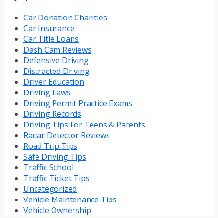
Car Donation Charities
Car Insurance
Car Title Loans
Dash Cam Reviews
Defensive Driving
Distracted Driving
Driver Education
Driving Laws
Driving Permit Practice Exams
Driving Records
Driving Tips For Teens & Parents
Radar Detector Reviews
Road Trip Tips
Safe Driving Tips
Traffic School
Traffic Ticket Tips
Uncategorized
Vehicle Maintenance Tips
Vehicle Ownership