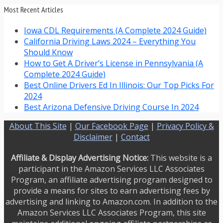
Most Recent Articles
Iowa CDL Requirements (A Complete 2024 Guide)
California Driving Laws 2024 – Everything You
Should Know
How to Get A Driver’s License in Pennsylvania (A
Complete 2024 Guide)
Best Online Drivers Ed In Illinois: Our Top Picks For
2024
Best Arizona Defensive Driving Course In 2024
About This Site
|
Our Facebook Page
|
Privacy Policy &
Disclaimer
|
Contact
Affiliate & Display Advertising Notice:
This website is a
participant in the Amazon Services LLC Associates
Program, an affiliate advertising program designed to
provide a means for sites to earn advertising fees by
advertising and linking to Amazon.com. In addition to the
Amazon Services LLC Associates Program, this site