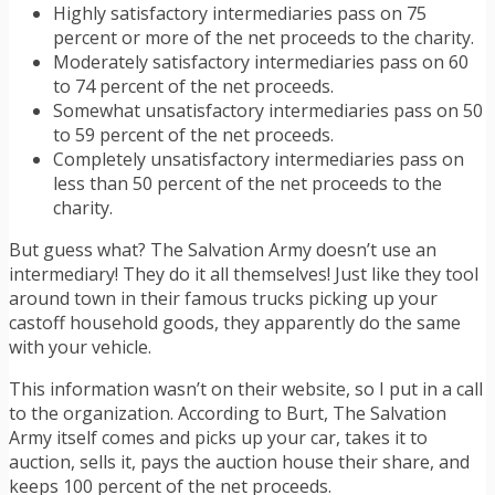
Highly satisfactory intermediaries pass on 75
percent or more of the net proceeds to the charity.
Moderately satisfactory intermediaries pass on 60
to 74 percent of the net proceeds.
Somewhat unsatisfactory intermediaries pass on 50
to 59 percent of the net proceeds.
Completely unsatisfactory intermediaries pass on
less than 50 percent of the net proceeds to the
charity.
But guess what? The Salvation Army doesn’t use an
intermediary! They do it all themselves! Just like they tool
around town in their famous trucks picking up your
castoff household goods, they apparently do the same
with your vehicle.
This information wasn’t on their website, so I put in a call
to the organization. According to Burt, The Salvation
Army itself comes and picks up your car, takes it to
auction, sells it, pays the auction house their share, and
keeps 100 percent of the net proceeds.