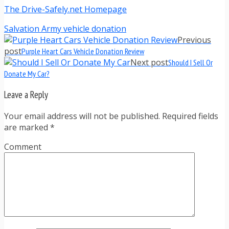
The Drive-Safely.net Homepage
Salvation Army vehicle donation
Previous
post
Purple Heart Cars Vehicle Donation Review
Next post
Should I Sell Or
Donate My Car?
Leave a Reply
Your email address will not be published. Required fields
are marked
*
Comment