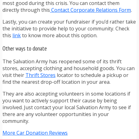
most good during this crisis. You can contact them
directly through this
Contact Corporate Relations Form
.
Lastly, you can create your fundraiser if you’d rather take
the initiative to provide help to your community. Check
this
link
to know more about this option.
Other ways to donate
The Salvation Army has reopened some of its thrift
stores, accepting clothing and household goods. You can
visit their
Thrift Stores
locator to schedule a pickup or
find the nearest drop-off location in your area.
They are also accepting volunteers in some locations if
you want to actively support their cause by being
involved. Just contact your local Salvation Army to see if
there are any volunteer opportunities in your
community.
More Car Donation Reviews