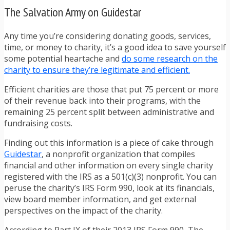
The Salvation Army on Guidestar
Any time you’re considering donating goods, services,
time, or money to charity, it’s a good idea to save yourself
some potential heartache and
do some research on the
charity to ensure they’re legitimate and efficient.
Efficient charities are those that put 75 percent or more
of their revenue back into their programs, with the
remaining 25 percent split between administrative and
fundraising costs.
Finding out this information is a piece of cake through
Guidestar
, a nonprofit organization that compiles
financial and other information on every single charity
registered with the IRS as a 501(c)(3) nonprofit. You can
peruse the charity’s IRS Form 990, look at its financials,
view board member information, and get external
perspectives on the impact of the charity.