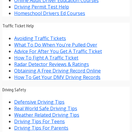
Online Adult Driver Education Courses
Driving Permit Test Help
Homeschool Drivers Ed Courses
Traffic Ticket Help
Avoiding Traffic Tickets
What To Do When You're Pulled Over
Advice For After You Get A Traffic Ticket
How To Fight A Traffic Ticket
Radar Detector Reviews & Ratings
Obtaining A Free Driving Record Online
How To Get Your DMV Driving Records
Driving Safety
Defensive Driving Tips
Real World Safe Driving Tips
Weather Related Driving Tips
Driving Tips For Teens
Driving Tips For Parents