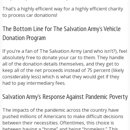
That’s a highly efficient way for a highly efficient charity
to process car donations!
The Bottom Line for The Salvation Army’s Vehicle
Donation Program
If you’re a fan of The Salvation Army (and who isn’t?), feel
absolutely free to donate your car to them. They handle
all of the donation details themselves, and they get to
keep all of the net proceeds instead of 75 percent (likely
considerably less) which is what they would get if they
had to pay intermediary fees.
Salvation Army’s Response Against Pandemic Poverty
The impacts of the pandemic across the country have
pushed millions of Americans to make difficult decisions
between their necessities. Oftentimes, this choice is
between having a “home” and being “homeless.” This