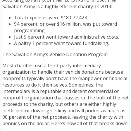
According to Part IX of their 2013 IRS Form 990, The
Salvation Army is a highly efficient charity. In 2013:
Total expenses were $18,072,423.
94 percent, or over $16 million, was put toward
programming.
Just 5 percent went toward administrative costs.
A paltry 1 percent went toward fundraising.
The Salvation Army’s Vehicle Donation Program
Most charities use a third-party intermediary
organization to handle their vehicle donations because
nonprofits typically don’t have the manpower or financial
resources to do it themselves. Sometimes, the
intermediary is a reputable and decent commercial or
nonprofit organization that passes on the bulk of the net
proceeds to the charity, but others are either highly
inefficient or downright slimy and will pocket as much as
90 percent of the net proceeds, leaving the charity with
pennies on the dollar. Here’s how all of that breaks down: