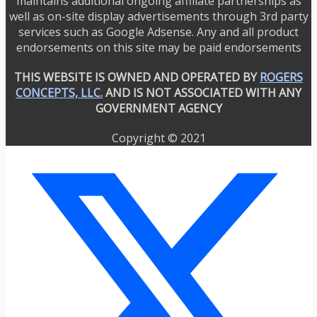
maintains additional ongoing affiliate partnerships as
well as on-site display advertisements through 3rd party
services such as Google Adsense. Any and all product
endorsements on this site may be paid endorsements
THIS WEBSITE IS OWNED AND OPERATED BY
ROGERS
CONCEPTS, LLC.
AND IS NOT ASSOCIATED WITH ANY
GOVERNMENT AGENCY
Copyright © 2021