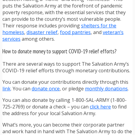
puts the Salvation Army at the forefront of pandemic
poverty response, with the essential services that they
can provide to the country’s most vulnerable people.
Their response includes providing
shelters for the
homeless
,
disaster relief
,
food pantries
, and
veteran’s
services
among others.
How to donate money to support COVID-19 relief efforts?
There are several ways to support The Salvation Army’s
COVID-19 relief efforts through monetary contributions.
You can donate your contributions directly through this
link
. You can
donate once
, or pledge
monthly donations
.
You can also donate by calling 1-800-SAL-ARMY (1-800-
725-2769) or donate a check – you can
click here
to find
the address for your local Salvation Army.
What’s more, you can become their corporate partner
and work hand in hand with The Salvation Army to do the