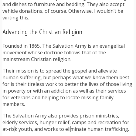
TRAFFIC TICKET TIPS
and dishes to furniture and bedding. They also accept
TIPS FOR AVOIDING TICKETS
vehicle donations, of course. Otherwise, I wouldn’t be
TIPS FOR WHEN YOU’RE PULLED OVER
writing this.
HOW TO FIGHT A TRAFFIC TICKET
OBTAINING YOUR DRIVING RECORD
Advancing the Christian Religion
RADAR DETECTOR REVIEWS
BLOG
Founded in 1865, The Salvation Army is an evangelical
CAR DONATION CHARITIES
movement whose doctrine follows that of the
CAR INSURANCE
mainstream Christian religion.
DRIVER EDUCATION
DRIVING LAWS
Their mission is to spread the gospel and alleviate
DRIVING RECORDS
human suffering, but perhaps what we know them best
DRIVING TIPS FOR TEENS & PARENTS
for is their tireless work to better the lives of those living
RADAR DETECTOR REVIEWS
in poverty or with an addiction as well as their services
SAFE DRIVING TIPS
for veterans and helping to locate missing family
TRAFFIC SCHOOL
members.
TRAFFIC TICKET TIPS
MOST RECENT ARTICLES
The Salvation Army also provides prison ministries,
elderly services, hunger relief, camps and recreation for
at-risk youth, and works to eliminate human trafficking.