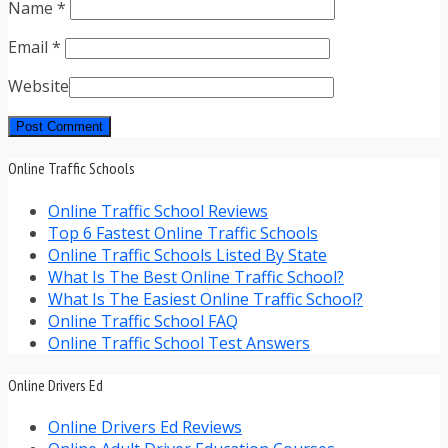
Name
*
Email
*
Website
Online Traffic Schools
Online Traffic School Reviews
Top 6 Fastest Online Traffic Schools
Online Traffic Schools Listed By State
What Is The Best Online Traffic School?
What Is The Easiest Online Traffic School?
Online Traffic School FAQ
Online Traffic School Test Answers
Online Drivers Ed
Online Drivers Ed Reviews