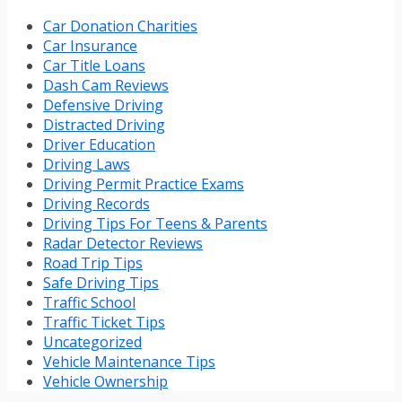
Car Donation Charities
Car Insurance
Car Title Loans
Dash Cam Reviews
Defensive Driving
Distracted Driving
Driver Education
Driving Laws
Driving Permit Practice Exams
Driving Records
Driving Tips For Teens & Parents
Radar Detector Reviews
Road Trip Tips
Safe Driving Tips
Traffic School
Traffic Ticket Tips
Uncategorized
Vehicle Maintenance Tips
Vehicle Ownership