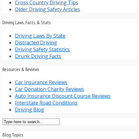
Cross Country Driving Tips
Older Driving Safety Articles
Driving Laws, Facts, & Stats
Driving Laws By State
Distracted Driving
Driving Safety Statistics
Drunk Driving Facts
Resources & Reviews
Car Insurance Reviews
Car Donation Charity Reviews
Auto Insurance Discount Course Reviews
Interstate Road Conditions
Driving Blog
Blog Topics