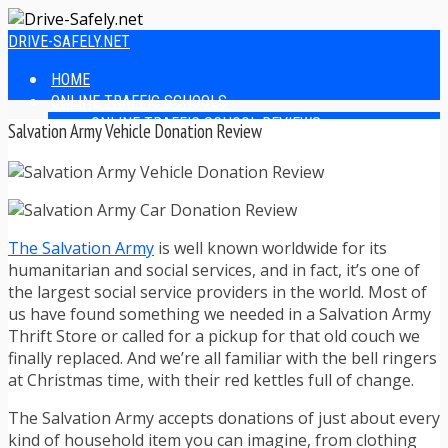
DRIVE-SAFELY.NET
HOME
ONLINE TRAFFIC SCHOOLS
ONLINE TRAFFIC SCHOOL REVIEWS
Salvation Army Vehicle Donation Review
EASIEST ONLINE TRAFFIC SCHOOLS
FINDING THE BEST ONLINE TRAFFIC SCHOOL
ONLINE TRAFFIC SCHOOLS BY STATE
ONLINE TRAFFIC SCHOOL TEST ANSWERS
ONLINE DRIVERS ED
The Salvation Army
is well known worldwide for its
ONLINE DRIVERS ED REVIEWS
humanitarian and social services, and in fact, it’s one of
ONLINE ADULT DRIVERS ED REVIEWS
the largest social service providers in the world. Most of
HOMESCHOOL DRIVERS ED COURSES
us have found something we needed in a Salvation Army
DRIVING TIPS
Thrift Store or called for a pickup for that old couch we
SAFE DRIVING TIPS
finally replaced. And we’re all familiar with the bell ringers
DEFENSIVE DRIVING
at Christmas time, with their red kettles full of change.
POOR WEATHER DRIVING TIPS
TEEN DRIVING TIPS
The Salvation Army accepts donations of just about every
DRIVING TIPS FOR PARENTS
kind of household item you can imagine, from clothing