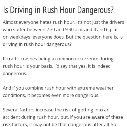
Is Driving in Rush Hour Dangerous?
Almost everyone hates rush hour. It’s not just the drivers
who suffer between 7:30 and 9:30 a.m. and 4 and 6 p.m.
on weekdays, everyone does. But the question here is, is
driving in rush hour dangerous?
If traffic crashes being a common occurrence during
rush hour is your basis, I’d say that yes, it is indeed
dangerous.
And if you combine rush hour with extreme weather
conditions, it becomes even more dangerous.
Several factors increase the risk of getting into an
accident during rush hour, but, if you are aware of these
risk factors, it may not be that dangerous after all. So