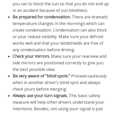
you can to block the sun so that you do not end up
in an accident because of sun blindness.
Be prepared for condensation.
There are dramatic
temperature changes in the mornings which can
create condensation. Condensation can also block
or your reduce visibility. Make sure your defrost
works well and that your windshields are free of
any condensation before driving.
Check your mirrors.
Make sure your rearview and
side mirrors are positioned correctly to give you
the best possible view.
Be very aware of “blind spots.”
Proceed cautiously
when in another driver’s blind spot and always
check yours before merging.
Always use your turn signals.
This basic safety
measure will help other drivers understand your
intentions. Besides, not using your signal is just