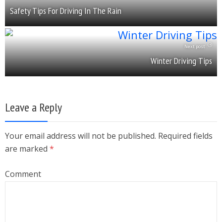
Safety Tips For Driving In The Rain
Next post
Winter Driving Tips
Leave a Reply
Your email address will not be published. Required fields
are marked
*
Comment