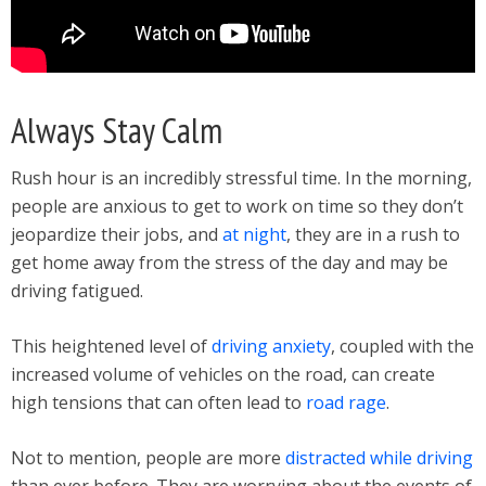
Always Stay Calm
Rush hour is an incredibly stressful time. In the morning,
people are anxious to get to work on time so they don’t
jeopardize their jobs, and
at night
, they are in a rush to
get home away from the stress of the day and may be
driving fatigued.
This heightened level of
driving anxiety
, coupled with the
increased volume of vehicles on the road, can create
high tensions that can often lead to
road rage
.
Not to mention, people are more
distracted while driving