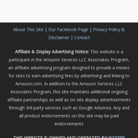
About This Site
|
Our Facebook Page
|
Privacy Policy &
Disclaimer
|
Contact
Affiliate & Display Advertising Notice:
This website is a
participant in the Amazon Services LLC Associates Program,
an affiliate advertising program designed to provide a means
for sites to earn advertising fees by advertising and linking to
Amazon.com. In addition to the Amazon Services LLC
Associates Program, this site maintains additional ongoing
affiliate partnerships as well as on-site display advertisements
through 3rd party services such as Google Adsense. Any and
all product endorsements on this site may be paid
endorsements
THIS WEBSITE IS OWNED AND OPERATED BY
ROGERS