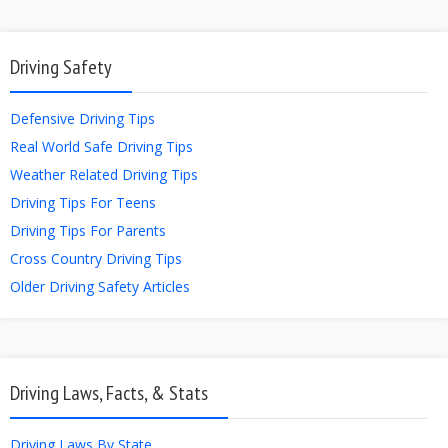
Driving Safety
Defensive Driving Tips
Real World Safe Driving Tips
Weather Related Driving Tips
Driving Tips For Teens
Driving Tips For Parents
Cross Country Driving Tips
Older Driving Safety Articles
Driving Laws, Facts, & Stats
Driving Laws By State