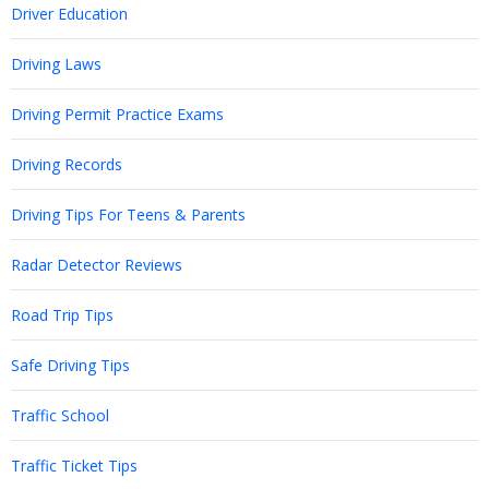
Driver Education
Driving Laws
Driving Permit Practice Exams
Driving Records
Driving Tips For Teens & Parents
Radar Detector Reviews
Road Trip Tips
Safe Driving Tips
Traffic School
Traffic Ticket Tips