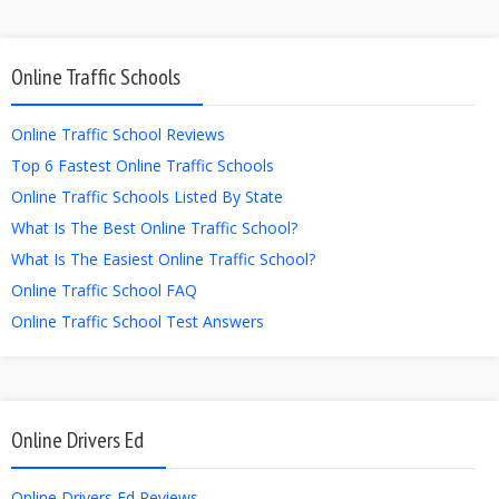
Online Traffic Schools
Online Traffic School Reviews
Top 6 Fastest Online Traffic Schools
Online Traffic Schools Listed By State
What Is The Best Online Traffic School?
What Is The Easiest Online Traffic School?
Online Traffic School FAQ
Online Traffic School Test Answers
Online Drivers Ed
Online Drivers Ed Reviews