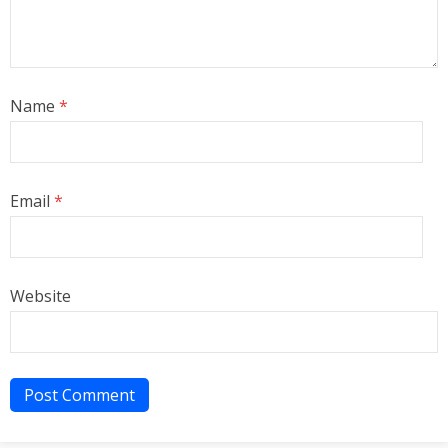
Name
*
Email
*
Website