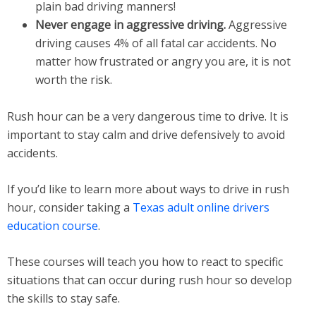
plain bad driving manners!
Never engage in aggressive driving.
Aggressive
driving causes 4% of all fatal car accidents. No
matter how frustrated or angry you are, it is not
worth the risk.
Rush hour can be a very dangerous time to drive. It is
important to stay calm and drive defensively to avoid
accidents.
If you’d like to learn more about ways to drive in rush
hour, consider taking a
Texas adult online drivers
education course
.
These courses will teach you how to react to specific
situations that can occur during rush hour so develop
the skills to stay safe.