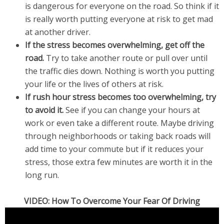
is dangerous for everyone on the road. So think if it
is really worth putting everyone at risk to get mad
at another driver.
If the stress becomes overwhelming, get off the
road.
Try to take another route or pull over until
the traffic dies down. Nothing is worth you putting
your life or the lives of others at risk.
If rush hour stress becomes too overwhelming, try
to avoid it.
See if you can change your hours at
work or even take a different route. Maybe driving
through neighborhoods or taking back roads will
add time to your commute but if it reduces your
stress, those extra few minutes are worth it in the
long run.
VIDEO: How To Overcome Your Fear Of Driving