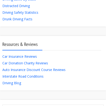
Distracted Driving
Driving Safety Statistics
Drunk Driving Facts
Resources & Reviews
Car Insurance Reviews
Car Donation Charity Reviews
Auto Insurance Discount Course Reviews
Interstate Road Conditions
Driving Blog