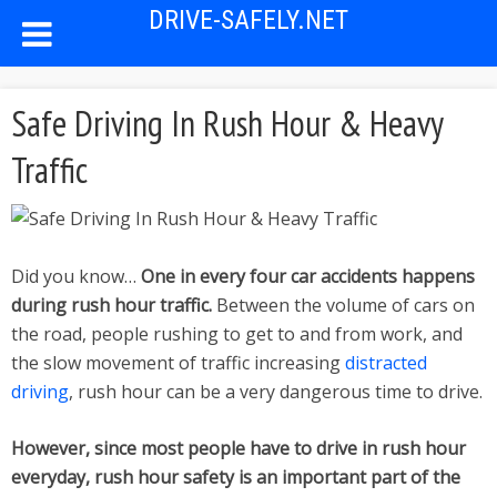
DRIVE-SAFELY.NET
Safe Driving In Rush Hour & Heavy
Traffic
Did you know…
One in every four car accidents happens
during rush hour traffic.
Between the volume of cars on
the road, people rushing to get to and from work, and
the slow movement of traffic increasing
distracted
driving
, rush hour can be a very dangerous time to drive.
However, since most people have to drive in rush hour
everyday, rush hour safety is an important part of the