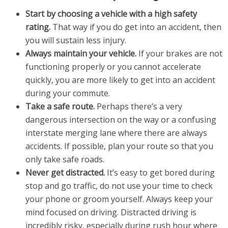
Start by choosing a vehicle with a high safety
rating.
That way if you do get into an accident, then
you will sustain less injury.
Always maintain your vehicle.
If your brakes are not
functioning properly or you cannot accelerate
quickly, you are more likely to get into an accident
during your commute.
Take a safe route.
Perhaps there’s a very
dangerous intersection on the way or a confusing
interstate merging lane where there are always
accidents. If possible, plan your route so that you
only take safe roads.
Never get distracted.
It’s easy to get bored during
stop and go traffic, do not use your time to check
your phone or groom yourself. Always keep your
mind focused on driving. Distracted driving is
incredibly risky, especially during rush hour where