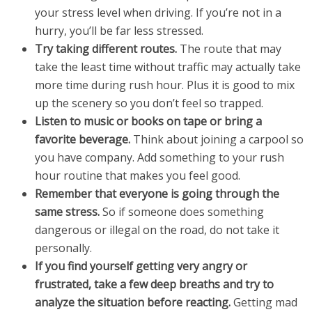
your stress level when driving. If you’re not in a
hurry, you’ll be far less stressed.
Try taking different routes.
The route that may
take the least time without traffic may actually take
more time during rush hour. Plus it is good to mix
up the scenery so you don’t feel so trapped.
Listen to music or books on tape or bring a
favorite beverage.
Think about joining a carpool so
you have company. Add something to your rush
hour routine that makes you feel good.
Remember that everyone is going through the
same stress.
So if someone does something
dangerous or illegal on the road, do not take it
personally.
If you find yourself getting very angry or
frustrated, take a few deep breaths and try to
analyze the situation before reacting.
Getting mad