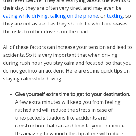
than ever before. They are worrying about the events of
their day, they are often very tired, and may even be
eating while driving
,
talking on the phone
, or
texting
, so
they are not as alert as they should be which increases
the risks to other drivers on the road.
All of these factors can increase your tension and lead to
accidents. So it is very important that when driving
during rush hour you stay calm and focused, so that you
do not get into an accident. Here are some quick tips on
staying calm while driving:
Give yourself extra time to get to your destination.
A few extra minutes will keep you from feeling
rushed and will reduce the stress in case of
unexpected situations like accidents and
construction that can add time to your commute.
It’s amazing how much this tip alone will reduce