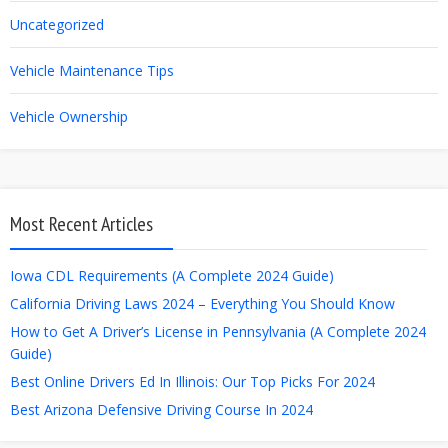
Uncategorized
Vehicle Maintenance Tips
Vehicle Ownership
Most Recent Articles
Iowa CDL Requirements (A Complete 2024 Guide)
California Driving Laws 2024 – Everything You Should Know
How to Get A Driver’s License in Pennsylvania (A Complete 2024
Guide)
Best Online Drivers Ed In Illinois: Our Top Picks For 2024
Best Arizona Defensive Driving Course In 2024