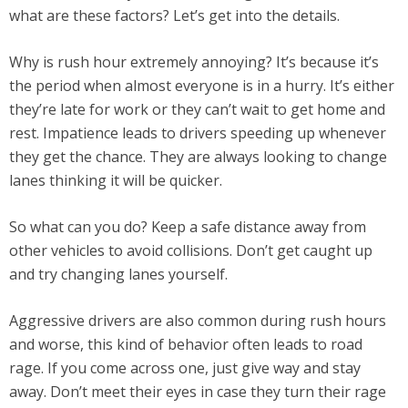
what are these factors? Let’s get into the details.
Why is rush hour extremely annoying? It’s because it’s
the period when almost everyone is in a hurry. It’s either
they’re late for work or they can’t wait to get home and
rest. Impatience leads to drivers speeding up whenever
they get the chance. They are always looking to change
lanes thinking it will be quicker.
So what can you do? Keep a safe distance away from
other vehicles to avoid collisions. Don’t get caught up
and try changing lanes yourself.
Aggressive drivers are also common during rush hours
and worse, this kind of behavior often leads to road
rage. If you come across one, just give way and stay
away. Don’t meet their eyes in case they turn their rage