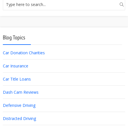
Blog Topics
Car Donation Charities
Car Insurance
Car Title Loans
Dash Cam Reviews
Defensive Driving
Distracted Driving