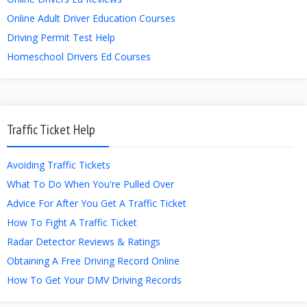
Online Adult Driver Education Courses
Driving Permit Test Help
Homeschool Drivers Ed Courses
Traffic Ticket Help
Avoiding Traffic Tickets
What To Do When You're Pulled Over
Advice For After You Get A Traffic Ticket
How To Fight A Traffic Ticket
Radar Detector Reviews & Ratings
Obtaining A Free Driving Record Online
How To Get Your DMV Driving Records