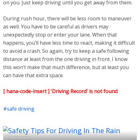
on you. Just keep driving until you get away from them.
During rush hour, there will be less room to maneuver
as well. You have to be careful as drivers may
unexpectedly stop or enter your lane. When that
happens, you’ll have less time to react, making it difficult
to avoid a crash. So again, try to keep a safe following
distance at least from the one driving in front. I know
this won’t make that much difference, but at least you
can have that extra space.
[ hana-code-insert ] 'Driving Record' is not found
safe driving
Previous post