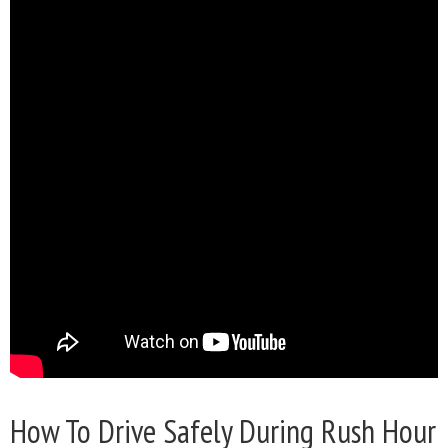
How To Drive Safely During Rush Hour