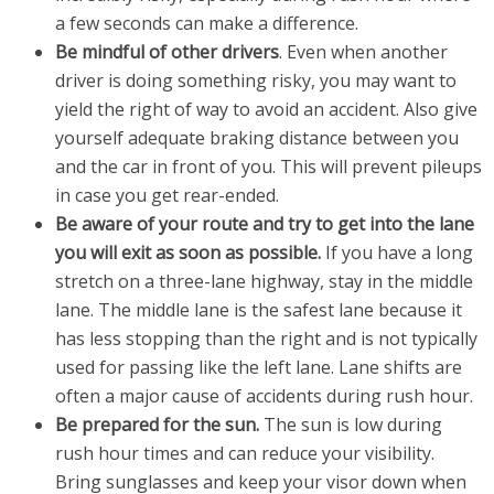
a few seconds can make a difference.
Be mindful of other drivers
. Even when another
driver is doing something risky, you may want to
yield the right of way to avoid an accident. Also give
yourself adequate braking distance between you
and the car in front of you. This will prevent pileups
in case you get rear-ended.
Be aware of your route and try to get into the lane
you will exit as soon as possible.
If you have a long
stretch on a three-lane highway, stay in the middle
lane. The middle lane is the safest lane because it
has less stopping than the right and is not typically
used for passing like the left lane. Lane shifts are
often a major cause of accidents during rush hour.
Be prepared for the sun.
The sun is low during
rush hour times and can reduce your visibility.
Bring sunglasses and keep your visor down when