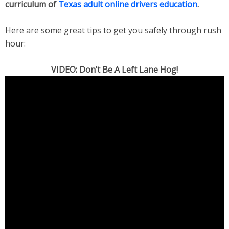
curriculum of
Texas adult online drivers education
.
Here are some great tips to get you safely through rush
hour:
VIDEO: Don’t Be A Left Lane Hog!