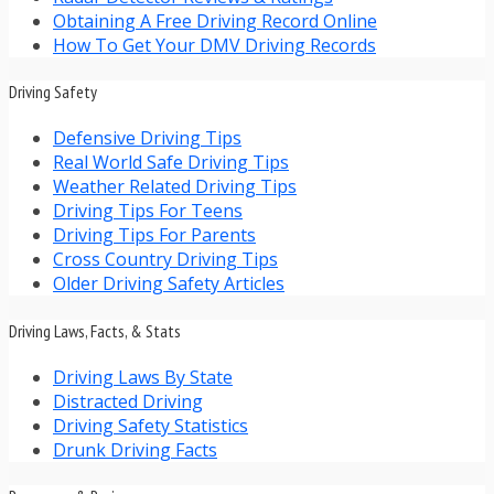
Obtaining A Free Driving Record Online
How To Get Your DMV Driving Records
Driving Safety
Defensive Driving Tips
Real World Safe Driving Tips
Weather Related Driving Tips
Driving Tips For Teens
Driving Tips For Parents
Cross Country Driving Tips
Older Driving Safety Articles
Driving Laws, Facts, & Stats
Driving Laws By State
Distracted Driving
Driving Safety Statistics
Drunk Driving Facts