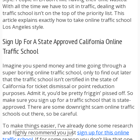
TRAFFIC TICKET TIPS
With all the time we have to sit in traffic, dealing with
TIPS FOR AVOIDING TICKETS
traffic school isn’t on the top of the priority list. This
TIPS FOR WHEN YOU’RE PULLED OVER
article explains exactly how to take online traffic school
HOW TO FIGHT A TRAFFIC TICKET
Los Angeles style.
OBTAINING YOUR DRIVING RECORD
RADAR DETECTOR REVIEWS
Sign Up For A State Approved California Online
BLOG
Traffic School
CAR DONATION CHARITIES
CAR INSURANCE
DRIVER EDUCATION
Imagine you spend money and time going through a
DRIVING LAWS
super boring online traffic school, only to find out later
DRIVING RECORDS
that the traffic school isn’t certified in the state of
DRIVING TIPS FOR TEENS & PARENTS
California for ticket dismissal or point reduction
RADAR DETECTOR REVIEWS
purposes. Admit it, you’d be pretty friggin’ pissed off. So
SAFE DRIVING TIPS
make sure you sign up for a traffic school that is state-
TRAFFIC SCHOOL
approved. There are some downright scam online traffic
TRAFFIC TICKET TIPS
schools out there, so be careful.
MOST RECENT ARTICLES
To make things easier, I’ve already done some research
and highly recommend you just
sign up for this online
traffic school
. If for some reason you don’t like that one,