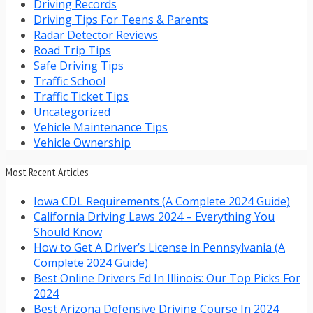
Driving Records
Driving Tips For Teens & Parents
Radar Detector Reviews
Road Trip Tips
Safe Driving Tips
Traffic School
Traffic Ticket Tips
Uncategorized
Vehicle Maintenance Tips
Vehicle Ownership
Most Recent Articles
Iowa CDL Requirements (A Complete 2024 Guide)
California Driving Laws 2024 – Everything You
Should Know
How to Get A Driver’s License in Pennsylvania (A
Complete 2024 Guide)
Best Online Drivers Ed In Illinois: Our Top Picks For
2024
Best Arizona Defensive Driving Course In 2024