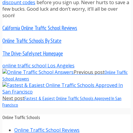
discount codes
before you sign up. Never hurts to save a
few bucks. Good luck and don’t worry, it’ll all be over
soon!
California Online Traffic School Reviews
Online Traffic Schools By State
The Drive-Safely.net Homepage
online traffic school Los Angeles
Previous post
Online Traffic
School Answers
Next post
Fastest & Easiest Online Traffic Schools Approved In San
Francisco
Online Traffic Schools
Online Traffic School Reviews