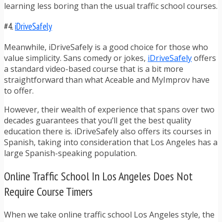
learning less boring than the usual traffic school courses.
#4.
iDriveSafely
Meanwhile, iDriveSafely is a good choice for those who
value simplicity. Sans comedy or jokes,
iDriveSafely
offers
a standard video-based course that is a bit more
straightforward than what Aceable and MyImprov have
to offer.
However, their wealth of experience that spans over two
decades guarantees that you’ll get the best quality
education there is. iDriveSafely also offers its courses in
Spanish, taking into consideration that Los Angeles has a
large Spanish-speaking population.
Online Traffic School In Los Angeles Does Not
Require Course Timers
When we take online traffic school Los Angeles style, the