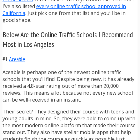
I’ve also listed
every online traffic school approved in
California
. Just pick one from that list and you’ll be in
good shape.
Below Are the Online Traffic Schools I Recommend
Most in Los Angeles:
#1.
Aceable
Aceable
is perhaps one of the newest online traffic
schools that you’ll find. Despite being new, it has already
received a 4.8-star rating out of more than 20,000
reviews. This means a lot because not every new school
can be well-received in an instant.
Their secret? They designed their course with teens and
young adults in mind. So, they were able to come up with
the most modern online platform that made their course
stand out. They also have stellar mobile apps that help
students finish the course as quickly as possible just