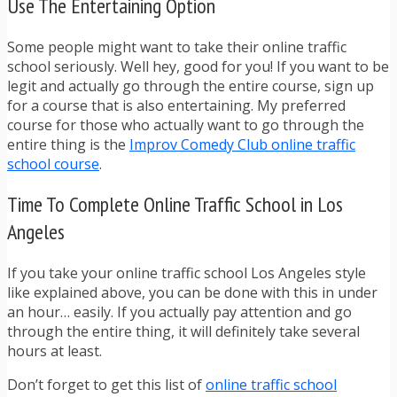
Use The Entertaining Option
Some people might want to take their online traffic
school seriously. Well hey, good for you! If you want to be
legit and actually go through the entire course, sign up
for a course that is also entertaining. My preferred
course for those who actually want to go through the
entire thing is the
Improv Comedy Club online traffic
school course
.
Time To Complete Online Traffic School in Los
Angeles
If you take your online traffic school Los Angeles style
like explained above, you can be done with this in under
an hour… easily. If you actually pay attention and go
through the entire thing, it will definitely take several
hours at least.
Don’t forget to get this list of
online traffic school