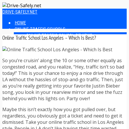
DRIVE-SAFELY.NET
HOME
ONLINE TRAFFIC SCHOOLS
ONLINE TRAFFIC SCHOOL REVIEWS
Online Traffic School Los Angeles – Which Is Best?
EASIEST ONLINE TRAFFIC SCHOOLS
FINDING THE BEST ONLINE TRAFFIC SCHOOL
ONLINE TRAFFIC SCHOOLS BY STATE
So you’re cruisin’ along the 10 or some other equally as
ONLINE TRAFFIC SCHOOL TEST ANSWERS
congested road, and you realize, “Hey, traffic isn’t so bad
ONLINE DRIVERS ED
today!” This is your chance to enjoy a nice drive through
ONLINE DRIVERS ED REVIEWS
LA without the hassles of stop-and-go traffic. Then, just
ONLINE ADULT DRIVERS ED REVIEWS
as you’re really getting into your favorite Justin Bieber
HOMESCHOOL DRIVERS ED COURSES
song, you look in your rearview mirror and see the fuzz
DRIVING TIPS
behind you with his lights on. Party over!
SAFE DRIVING TIPS
DEFENSIVE DRIVING
Maybe this isn’t exactly how you got pulled over, but
POOR WEATHER DRIVING TIPS
regardless, you obviously got a ticket and need to get it
TEEN DRIVING TIPS
dismissed. Take your online traffic school in Los Angeles
DRIVING TIPS FOR PARENTS
style. People in LA don’t like having their time wasted.