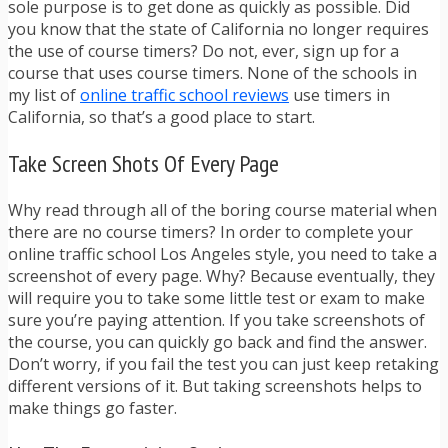
sole purpose is to get done as quickly as possible. Did
you know that the state of California no longer requires
the use of course timers? Do not, ever, sign up for a
course that uses course timers. None of the schools in
my list of
online traffic school reviews
use timers in
California, so that’s a good place to start.
Take Screen Shots Of Every Page
Why read through all of the boring course material when
there are no course timers? In order to complete your
online traffic school Los Angeles style, you need to take a
screenshot of every page. Why? Because eventually, they
will require you to take some little test or exam to make
sure you’re paying attention. If you take screenshots of
the course, you can quickly go back and find the answer.
Don’t worry, if you fail the test you can just keep retaking
different versions of it. But taking screenshots helps to
make things go faster.