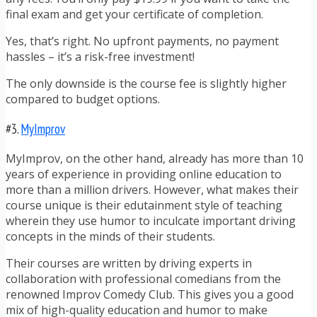
final exam and get your certificate of completion.
Yes, that’s right. No upfront payments, no payment
hassles – it’s a risk-free investment!
The only downside is the course fee is slightly higher
compared to budget options.
#3.
MyImprov
MyImprov, on the other hand, already has more than 10
years of experience in providing online education to
more than a million drivers. However, what makes their
course unique is their edutainment style of teaching
wherein they use humor to inculcate important driving
concepts in the minds of their students.
Their courses are written by driving experts in
collaboration with professional comedians from the
renowned Improv Comedy Club. This gives you a good
mix of high-quality education and humor to make