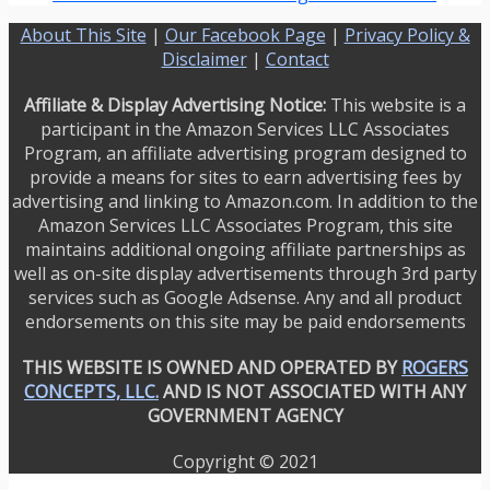
About This Site
|
Our Facebook Page
|
Privacy Policy &
Disclaimer
|
Contact
Affiliate & Display Advertising Notice:
This website is a
participant in the Amazon Services LLC Associates
Program, an affiliate advertising program designed to
provide a means for sites to earn advertising fees by
advertising and linking to Amazon.com. In addition to the
Amazon Services LLC Associates Program, this site
maintains additional ongoing affiliate partnerships as
well as on-site display advertisements through 3rd party
services such as Google Adsense. Any and all product
endorsements on this site may be paid endorsements
THIS WEBSITE IS OWNED AND OPERATED BY
ROGERS
CONCEPTS, LLC.
AND IS NOT ASSOCIATED WITH ANY
GOVERNMENT AGENCY
Copyright © 2021