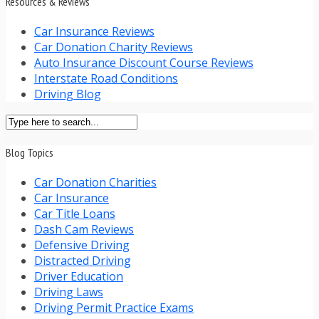
Resources & Reviews
Car Insurance Reviews
Car Donation Charity Reviews
Auto Insurance Discount Course Reviews
Interstate Road Conditions
Driving Blog
Blog Topics
Car Donation Charities
Car Insurance
Car Title Loans
Dash Cam Reviews
Defensive Driving
Distracted Driving
Driver Education
Driving Laws
Driving Permit Practice Exams