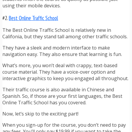
using their mobile devices.
#2.
Best Online Traffic School
The Best Online Traffic School is relatively new in
Califonia, but they stand tall among other traffic schools.
They have a sleek and modern interface to make
navigation easy. They also ensure that learning is fun.
What’s more, you won’t deal with crappy, text-based
course material. They have a voice-over option and
interactive graphics to keep you engaged all throughout.
Their traffic course is also available in Chinese and
Spanish. So, if those are your first languages, the Best
Online Traffic School has you covered.
Now, let’s skip to the exciting part!
When you sign-up for the course, you don’t need to pay
any fees. You’ll only pay $19.99 if you want to take the