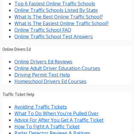
Top 6 Fastest Online Traffic Schools
Online Traffic Schools Listed By State
What Is The Best Online Traffic School?
What Is The Easiest Online Traffic School?
Online Traffic School FAQ
Online Traffic School Test Answers
Online Drivers Ed
Online Drivers Ed Reviews
Online Adult Driver Education Courses
Driving Permit Test Help
Homeschool Drivers Ed Courses
Traffic Ticket Help
Avoiding Traffic Tickets
What To Do When You're Pulled Over
Advice For After You Get A Traffic Ticket
How To Fight A Traffic Ticket
Radar Detector Reviews & Ratings