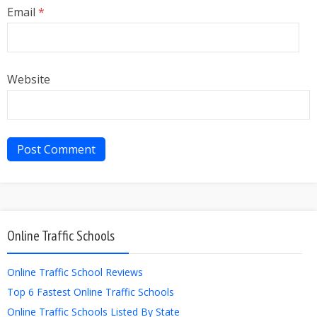
Email
*
Website
Online Traffic Schools
Online Traffic School Reviews
Top 6 Fastest Online Traffic Schools
Online Traffic Schools Listed By State