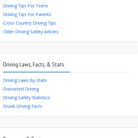
Driving Tips For Teens
Driving Tips For Parents
Cross Country Driving Tips
Older Driving Safety Articles
Driving Laws, Facts, & Stats
Driving Laws By State
Distracted Driving
Driving Safety Statistics
Drunk Driving Facts