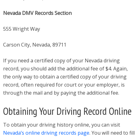
Nevada DMV Records Section
555 Wright Way
Carson City, Nevada, 89711
If you need a certified copy of your Nevada driving
record, you should add the additional fee of $4. Again,
the only way to obtain a certified copy of your driving
record, often required for court or your employer, is
through the mail and by paying the additional fee.
Obtaining Your Driving Record Online
To obtain your driving history online, you can visit
Nevada’s online driving records page
. You will need to fill