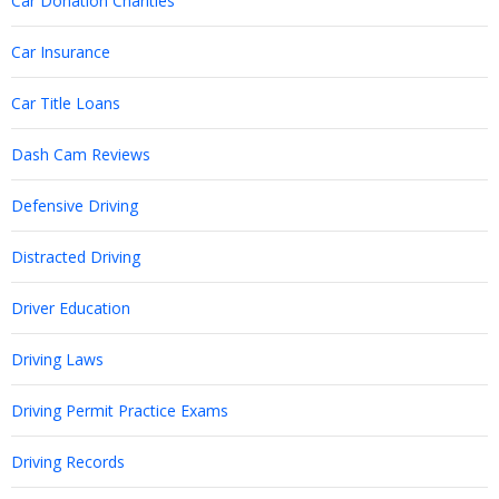
Car Donation Charities
Car Insurance
Car Title Loans
Dash Cam Reviews
Defensive Driving
Distracted Driving
Driver Education
Driving Laws
Driving Permit Practice Exams
Driving Records