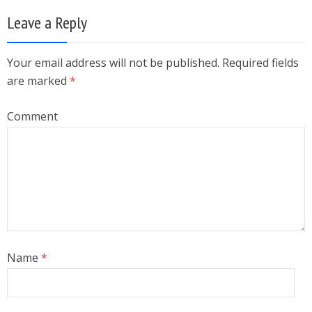
Leave a Reply
Your email address will not be published. Required fields
are marked
*
Comment
Name
*