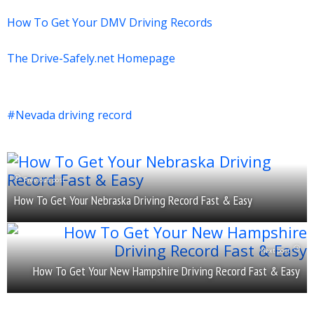
How To Get Your DMV Driving Records
The Drive-Safely.net Homepage
Nevada driving record
Previous post
How To Get Your Nebraska Driving Record Fast & Easy
Next post
How To Get Your New Hampshire Driving Record Fast & Easy