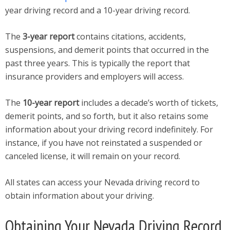
year driving record and a 10-year driving record.
The
3-year report
contains citations, accidents,
suspensions, and demerit points that occurred in the
past three years. This is typically the report that
insurance providers and employers will access.
The
10-year report
includes a decade’s worth of tickets,
demerit points, and so forth, but it also retains some
information about your driving record indefinitely. For
instance, if you have not reinstated a suspended or
canceled license, it will remain on your record.
All states can access your Nevada driving record to
obtain information about your driving.
Obtaining Your Nevada Driving Record