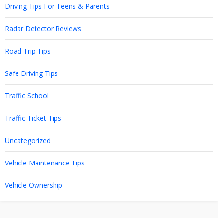
Driving Tips For Teens & Parents
Radar Detector Reviews
Road Trip Tips
Safe Driving Tips
Traffic School
Traffic Ticket Tips
Uncategorized
Vehicle Maintenance Tips
Vehicle Ownership