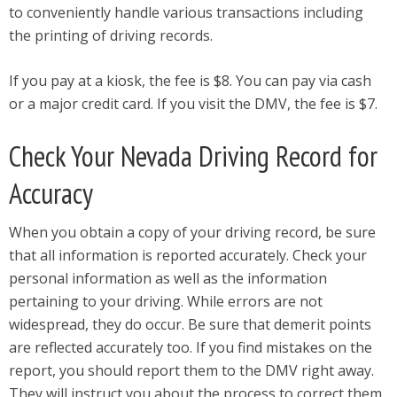
to conveniently handle various transactions including
the printing of driving records.
If you pay at a kiosk, the fee is $8. You can pay via cash
or a major credit card. If you visit the DMV, the fee is $7.
Check Your Nevada Driving Record for
Accuracy
When you obtain a copy of your driving record, be sure
that all information is reported accurately. Check your
personal information as well as the information
pertaining to your driving. While errors are not
widespread, they do occur. Be sure that demerit points
are reflected accurately too. If you find mistakes on the
report, you should report them to the DMV right away.
They will instruct you about the process to correct them.