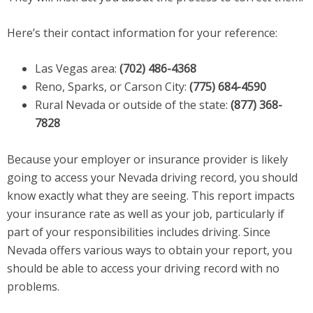
Here’s their contact information for your reference:
Las Vegas area:
(702) 486-4368
Reno, Sparks, or Carson City:
(775) 684-4590
Rural Nevada or outside of the state:
(877) 368-
7828
Because your employer or insurance provider is likely
going to access your Nevada driving record, you should
know exactly what they are seeing. This report impacts
your insurance rate as well as your job, particularly if
part of your responsibilities includes driving. Since
Nevada offers various ways to obtain your report, you
should be able to access your driving record with no
problems.