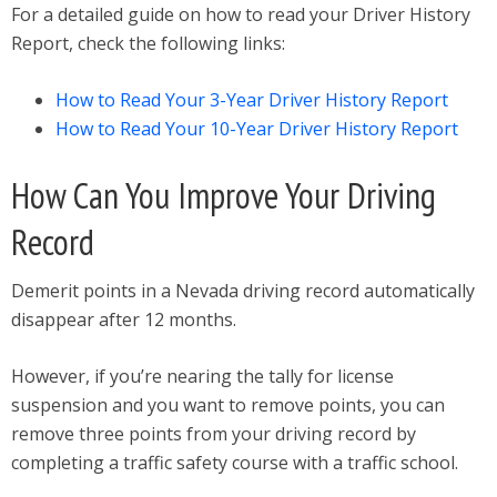
For a detailed guide on how to read your Driver History
Report, check the following links:
How to Read Your 3-Year Driver History Report
How to Read Your 10-Year Driver History Report
How Can You Improve Your Driving
Record
Demerit points in a Nevada driving record automatically
disappear after 12 months.
However, if you’re nearing the tally for license
suspension and you want to remove points, you can
remove three points from your driving record by
completing a traffic safety course with a traffic school.