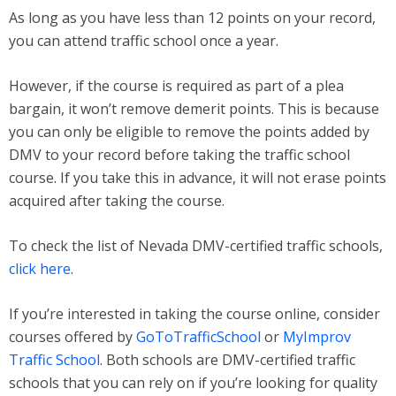
As long as you have less than 12 points on your record,
you can attend traffic school once a year.
However, if the course is required as part of a plea
bargain, it won’t remove demerit points. This is because
you can only be eligible to remove the points added by
DMV to your record before taking the traffic school
course. If you take this in advance, it will not erase points
acquired after taking the course.
To check the list of Nevada DMV-certified traffic schools,
click here
.
If you’re interested in taking the course online, consider
courses offered by
GoToTrafficSchool
or
MyImprov
Traffic School
. Both schools are DMV-certified traffic
schools that you can rely on if you’re looking for quality