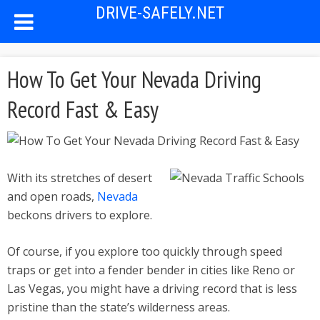
DRIVE-SAFELY.NET
How To Get Your Nevada Driving
Record Fast & Easy
With its stretches of desert
and open roads,
Nevada
beckons drivers to explore.
Of course, if you explore too quickly through speed
traps or get into a fender bender in cities like Reno or
Las Vegas, you might have a driving record that is less
pristine than the state’s wilderness areas.