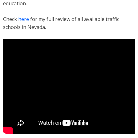
education.
Check
here
for my full review of all available traffic
schools in Nevada.