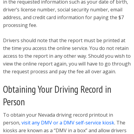
in the requested information such as your date of birth,
driver’s license number, social security number, email
address, and credit card information for paying the $7
processing fee.
Drivers should note that the report must be printed at
the time you access the online service. You do not retain
access to the report in any other way. Should you wish to
view the online report again, you will have to go through
the request process and pay the fee all over again.
Obtaining Your Driving Record in
Person
To obtain your Nevada driving record printout in
person,
visit any DMV or a DMV self-service kiosk
. The
kiosks are known as a “DMV in a box” and allow drivers