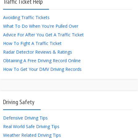
Traffic Ticket Help
Avoiding Traffic Tickets
What To Do When You're Pulled Over
Advice For After You Get A Traffic Ticket
How To Fight A Traffic Ticket
Radar Detector Reviews & Ratings
Obtaining A Free Driving Record Online
How To Get Your DMV Driving Records
Driving Safety
Defensive Driving Tips
Real World Safe Driving Tips
Weather Related Driving Tips