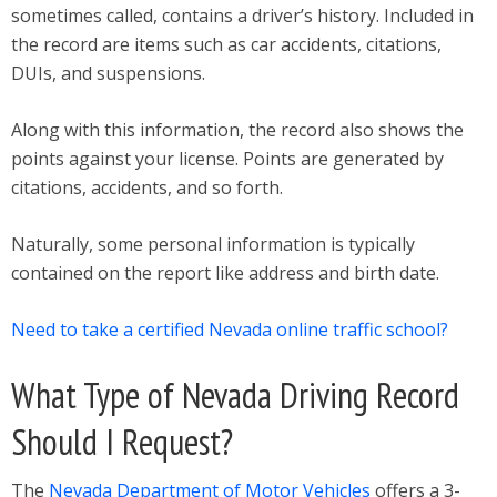
sometimes called, contains a driver’s history. Included in
the record are items such as car accidents, citations,
DUIs, and suspensions.
Along with this information, the record also shows the
points against your license. Points are generated by
citations, accidents, and so forth.
Naturally, some personal information is typically
contained on the report like address and birth date.
Need to take a certified Nevada online traffic school?
What Type of Nevada Driving Record
Should I Request?
The
Nevada Department of Motor Vehicles
offers a 3-