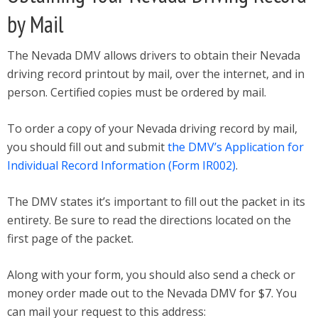
by Mail
The Nevada DMV allows drivers to obtain their Nevada
driving record printout by mail, over the internet, and in
person. Certified copies must be ordered by mail.
To order a copy of your Nevada driving record by mail,
you should fill out and submit
the DMV’s Application for
Individual Record Information (Form IR002)
.
The DMV states it’s important to fill out the packet in its
entirety. Be sure to read the directions located on the
first page of the packet.
Along with your form, you should also send a check or
money order made out to the Nevada DMV for $7. You
can mail your request to this address: