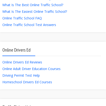
What Is The Best Online Traffic School?
What Is The Easiest Online Traffic School?
Online Traffic School FAQ
Online Traffic School Test Answers
Online Drivers Ed
Online Drivers Ed Reviews
Online Adult Driver Education Courses
Driving Permit Test Help
Homeschool Drivers Ed Courses