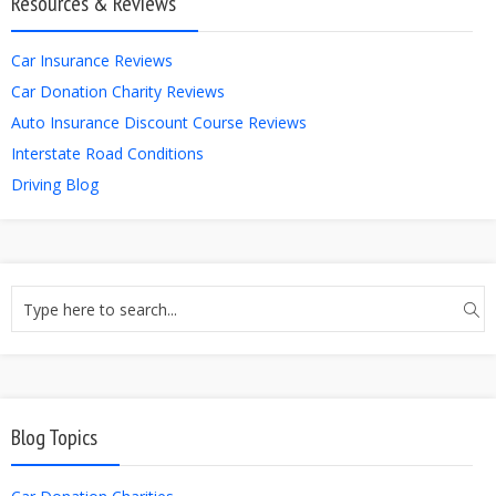
Resources & Reviews
Car Insurance Reviews
Car Donation Charity Reviews
Auto Insurance Discount Course Reviews
Interstate Road Conditions
Driving Blog
Blog Topics