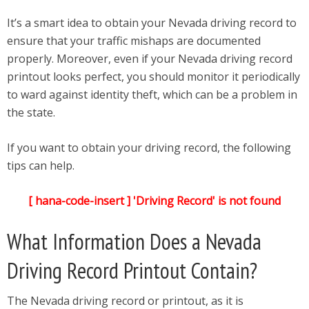
It’s a smart idea to obtain your Nevada driving record to
ensure that your traffic mishaps are documented
properly. Moreover, even if your Nevada driving record
printout looks perfect, you should monitor it periodically
to ward against identity theft, which can be a problem in
the state.
If you want to obtain your driving record, the following
tips can help.
[ hana-code-insert ] 'Driving Record' is not found
What Information Does a Nevada
Driving Record Printout Contain?
The Nevada driving record or printout, as it is