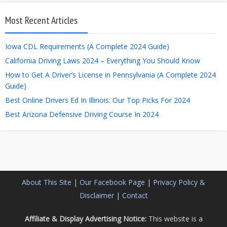
Most Recent Articles
Iowa CDL Requirements (A Complete 2024 Guide)
California Driving Laws 2024 – Everything You Should Know
How to Get A Driver’s License in Pennsylvania (A Complete 2024
Guide)
Best Online Drivers Ed In Illinois: Our Top Picks For 2024
Best Arizona Defensive Driving Course In 2024
About This Site
|
Our Facebook Page
|
Privacy Policy &
Disclaimer
|
Contact
Affiliate & Display Advertising Notice:
This website is a