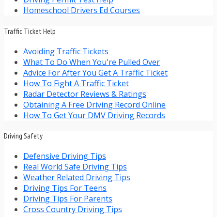
Homeschool Drivers Ed Courses
Traffic Ticket Help
Avoiding Traffic Tickets
What To Do When You're Pulled Over
Advice For After You Get A Traffic Ticket
How To Fight A Traffic Ticket
Radar Detector Reviews & Ratings
Obtaining A Free Driving Record Online
How To Get Your DMV Driving Records
Driving Safety
Defensive Driving Tips
Real World Safe Driving Tips
Weather Related Driving Tips
Driving Tips For Teens
Driving Tips For Parents
Cross Country Driving Tips