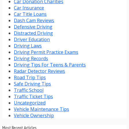
Car Donation Charities
Car Insurance
Car Title Loans
Dash Cam Reviews
Defensive Driving
Distracted Driving
Driver Education
Driving Laws
Driving Permit Practice Exams
Driving Records
Driving Tips For Teens & Parents
Radar Detector Reviews
Road Trip Tips
Safe Driving Tips
Traffic School
Traffic Ticket Tips
Uncategorized
Vehicle Maintenance Tips
Vehicle Ownership
Most Recent Articles