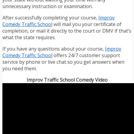
unnecessary instruction or examination.
After successfully completing your course,
Improv
Comedy Traffic School
will mail you your certificate of
completion, or mail it directly to the court or DMV if that’s
what the state requires.
If you have any questions about your course,
Improv
Comedy Traffic School
offers 24/7 customer support
service by phone or live chat so you get answers when
you need them.
Improv Traffic School Comedy Video