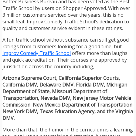
Better Business Bureau and has been voted as the Best
Traffic School by users on Shopper Approved. With over
3 million customers serviced over the years, this is no
small feat. Improv Comedy Traffic School’s dedication to
quality and customer service evident in these ratings.
A fun traffic school without substance can still get good
ratings from customers looking for a good time, but
Improv Comedy Traffic School
offers more than laughs
and quick accreditation. Their courses are approved by
jurisdiction across the country including,
Arizona Supreme Court, California Superior Courts,
California DMV, Delaware DMV, Florida DMV, Michigan
Department of State, Missouri Department of
Transportation, Nevada DMV, New Jersey Motor Vehicle
Commission, New Mexico Department of Transportation,
New York DMV, Texas Education Agency, and the Virginia
DMV.
More than that, the humor in the curriculum is a learning