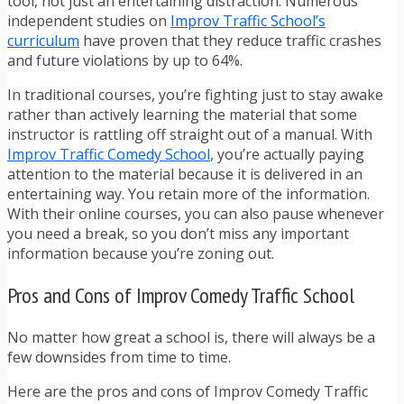
tool, not just an entertaining distraction. Numerous
independent studies on
Improv Traffic School’s
curriculum
have proven that they reduce traffic crashes
and future violations by up to 64%.
In traditional courses, you’re fighting just to stay awake
rather than actively learning the material that some
instructor is rattling off straight out of a manual. With
Improv Traffic Comedy School
, you’re actually paying
attention to the material because it is delivered in an
entertaining way. You retain more of the information.
With their online courses, you can also pause whenever
you need a break, so you don’t miss any important
information because you’re zoning out.
Pros and Cons of Improv Comedy Traffic School
No matter how great a school is, there will always be a
few downsides from time to time.
Here are the pros and cons of Improv Comedy Traffic