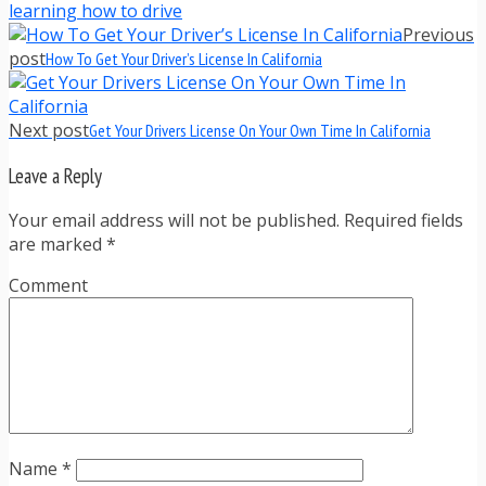
learning how to drive
Previous
post
How To Get Your Driver’s License In California
Next post
Get Your Drivers License On Your Own Time In California
Leave a Reply
Your email address will not be published. Required fields
are marked
*
Comment
Name
*