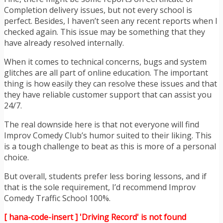
Completion delivery issues, but not every school is
perfect. Besides, I haven’t seen any recent reports when I
checked again. This issue may be something that they
have already resolved internally.
When it comes to technical concerns, bugs and system
glitches are all part of online education. The important
thing is how easily they can resolve these issues and that
they have reliable customer support that can assist you
24/7.
The real downside here is that not everyone will find
Improv Comedy Club’s humor suited to their liking. This
is a tough challenge to beat as this is more of a personal
choice.
But overall, students prefer less boring lessons, and if
that is the sole requirement, I’d recommend Improv
Comedy Traffic School 100%.
[ hana-code-insert ] 'Driving Record' is not found