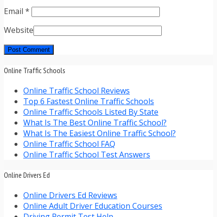
Email
*
Website
Online Traffic Schools
Online Traffic School Reviews
Top 6 Fastest Online Traffic Schools
Online Traffic Schools Listed By State
What Is The Best Online Traffic School?
What Is The Easiest Online Traffic School?
Online Traffic School FAQ
Online Traffic School Test Answers
Online Drivers Ed
Online Drivers Ed Reviews
Online Adult Driver Education Courses
Driving Permit Test Help