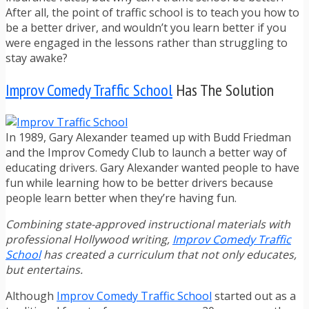
After all, the point of traffic school is to teach you how to
be a better driver, and wouldn’t you learn better if you
were engaged in the lessons rather than struggling to
stay awake?
Improv Comedy Traffic School
Has The Solution
In 1989, Gary Alexander teamed up with Budd Friedman
and the Improv Comedy Club to launch a better way of
educating drivers. Gary Alexander wanted people to have
fun while learning how to be better drivers because
people learn better when they’re having fun.
Combining state-approved instructional materials with
professional Hollywood writing,
Improv Comedy Traffic
School
has created a curriculum that not only educates,
but entertains.
Although
Improv Comedy Traffic School
started out as a