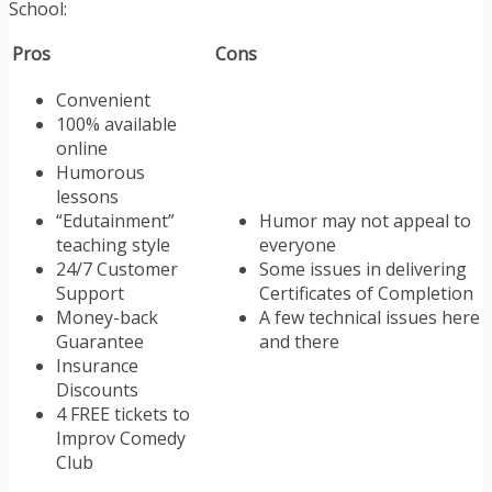
School:
Pros
Cons
Convenient
100% available
online
Humorous
lessons
“Edutainment”
Humor may not appeal to
teaching style
everyone
24/7 Customer
Some issues in delivering
Support
Certificates of Completion
Money-back
A few technical issues here
Guarantee
and there
Insurance
Discounts
4 FREE tickets to
Improv Comedy
Club