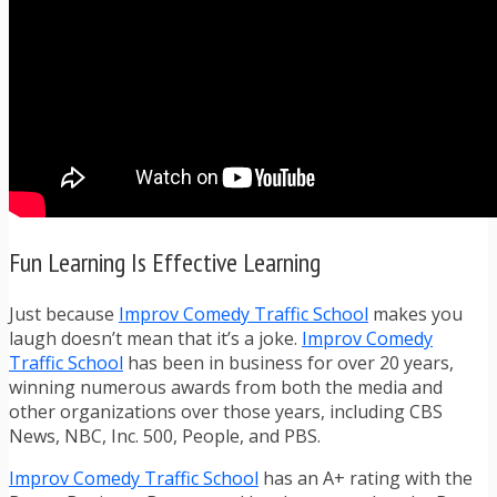
Fun Learning Is Effective Learning
Just because
Improv Comedy Traffic School
makes you
laugh doesn’t mean that it’s a joke.
Improv Comedy
Traffic School
has been in business for over 20 years,
winning numerous awards from both the media and
other organizations over those years, including CBS
News, NBC, Inc. 500, People, and PBS.
Improv Comedy Traffic School
has an A+ rating with the