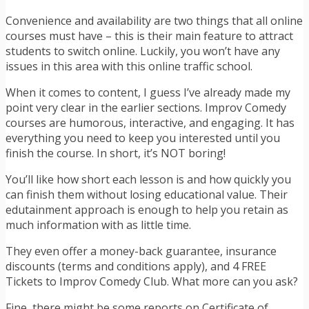
Convenience and availability are two things that all online
courses must have – this is their main feature to attract
students to switch online. Luckily, you won’t have any
issues in this area with this online traffic school.
When it comes to content, I guess I’ve already made my
point very clear in the earlier sections. Improv Comedy
courses are humorous, interactive, and engaging. It has
everything you need to keep you interested until you
finish the course. In short, it’s NOT boring!
You’ll like how short each lesson is and how quickly you
can finish them without losing educational value. Their
edutainment approach is enough to help you retain as
much information with as little time.
They even offer a money-back guarantee, insurance
discounts (terms and conditions apply), and 4 FREE
Tickets to Improv Comedy Club. What more can you ask?
Fine, there might be some reports on Certificate of