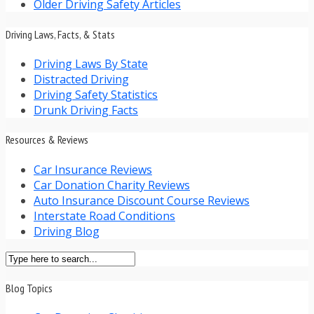
Older Driving Safety Articles
Driving Laws, Facts, & Stats
Driving Laws By State
Distracted Driving
Driving Safety Statistics
Drunk Driving Facts
Resources & Reviews
Car Insurance Reviews
Car Donation Charity Reviews
Auto Insurance Discount Course Reviews
Interstate Road Conditions
Driving Blog
Blog Topics