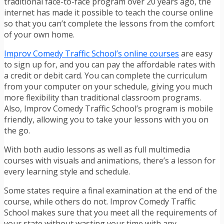
traditional face-to-face program over 20 years ago, the
internet has made it possible to teach the course online
so that you can’t complete the lessons from the comfort
of your own home.
Improv Comedy Traffic School’s online courses
are easy
to sign up for, and you can pay the affordable rates with
a credit or debit card. You can complete the curriculum
from your computer on your schedule, giving you much
more flexibility than traditional classroom programs.
Also, Improv Comedy Traffic School’s program is mobile
friendly, allowing you to take your lessons with you on
the go.
With both audio lessons as well as full multimedia
courses with visuals and animations, there’s a lesson for
every learning style and schedule.
Some states require a final examination at the end of the
course, while others do not. Improv Comedy Traffic
School makes sure that you meet all the requirements of
your state without wasting your time with any