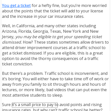
TRAFFIC TICKET TIPS
You get a ticket
for a hefty fine, but you’re more worried
TIPS FOR AVOIDING TICKETS
about the points that the ticket will add to your license
TIPS FOR WHEN YOU’RE PULLED OVER
and the increase in your car insurance rates.
HOW TO FIGHT A TRAFFIC TICKET
OBTAINING YOUR DRIVING RECORD
Well, in California, and many other states including
RADAR DETECTOR REVIEWS
Arizona, Florida, Georgia, Texas, New York and New
BLOG
Jersey,
you may be eligible to get your speeding ticket
CAR DONATION CHARITIES
dismissed.
How? These states sometimes allow drivers to
CAR INSURANCE
attend driver improvement courses at a traffic school to
DRIVER EDUCATION
get a ticket dismissed. If you are eligible, this is a great
DRIVING LAWS
option to avoid the thorny consequences of a traffic
DRIVING RECORDS
ticket conviction.
DRIVING TIPS FOR TEENS & PARENTS
RADAR DETECTOR REVIEWS
But there’s a problem. Traffic school is inconvenient, and
SAFE DRIVING TIPS
it’s boring. You will either have to take time off of work or
TRAFFIC SCHOOL
away from you family to sit through hours and hours of
TRAFFIC TICKET TIPS
lectures, or more likely, bad videos that can put even the
MOST RECENT ARTICLES
most attentive students to sleep.
Sure it’s a small price to pay to avoid points and rising
insurance rates, but why can’t traffic school be better?