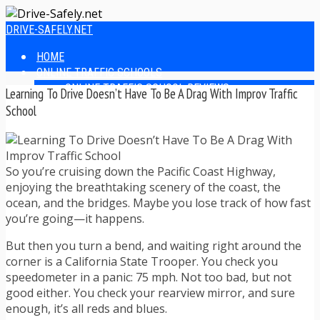
DRIVE-SAFELY.NET
HOME
ONLINE TRAFFIC SCHOOLS
ONLINE TRAFFIC SCHOOL REVIEWS
Learning To Drive Doesn’t Have To Be A Drag With Improv Traffic
EASIEST ONLINE TRAFFIC SCHOOLS
School
FINDING THE BEST ONLINE TRAFFIC SCHOOL
ONLINE TRAFFIC SCHOOLS BY STATE
ONLINE TRAFFIC SCHOOL TEST ANSWERS
ONLINE DRIVERS ED
So you’re cruising down the Pacific Coast Highway,
ONLINE DRIVERS ED REVIEWS
enjoying the breathtaking scenery of the coast, the
ONLINE ADULT DRIVERS ED REVIEWS
ocean, and the bridges. Maybe you lose track of how fast
HOMESCHOOL DRIVERS ED COURSES
you’re going—it happens.
DRIVING TIPS
But then you turn a bend, and waiting right around the
SAFE DRIVING TIPS
corner is a California State Trooper. You check you
DEFENSIVE DRIVING
speedometer in a panic: 75 mph. Not too bad, but not
POOR WEATHER DRIVING TIPS
good either. You check your rearview mirror, and sure
TEEN DRIVING TIPS
enough, it’s all reds and blues.
DRIVING TIPS FOR PARENTS