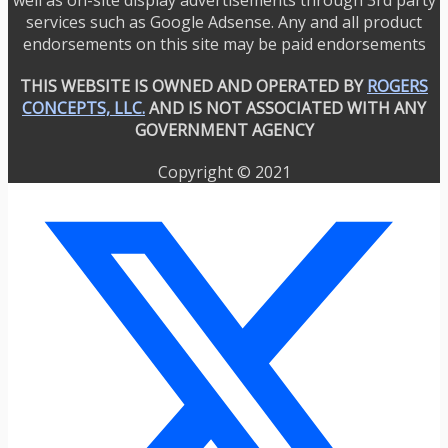
services such as Google Adsense. Any and all product
endorsements on this site may be paid endorsements
THIS WEBSITE IS OWNED AND OPERATED BY
ROGERS
CONCEPTS, LLC.
AND IS NOT ASSOCIATED WITH ANY
GOVERNMENT AGENCY
Copyright © 2021