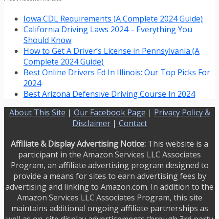
Iowa CDL Requirements (A Complete 2024 Guide)
California Driving Laws 2024 – Everything You
Should Know
How to Get A Driver’s License in Pennsylvania (A
Complete 2024 Guide)
Best Online Drivers Ed In Illinois: Our Top Picks For
2024
Best Arizona Defensive Driving Course In 2024
About This Site
|
Our Facebook Page
|
Privacy Policy &
Disclaimer
|
Contact
Affiliate & Display Advertising Notice:
This website is a
participant in the Amazon Services LLC Associates
Program, an affiliate advertising program designed to
provide a means for sites to earn advertising fees by
advertising and linking to Amazon.com. In addition to the
Amazon Services LLC Associates Program, this site
maintains additional ongoing affiliate partnerships as
well as on-site display advertisements through 3rd party