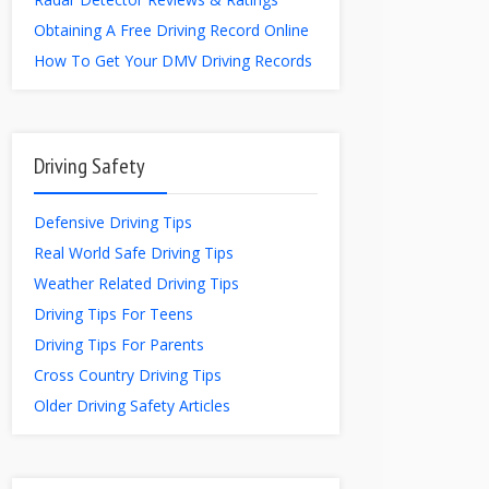
Obtaining A Free Driving Record Online
How To Get Your DMV Driving Records
Driving Safety
Defensive Driving Tips
Real World Safe Driving Tips
Weather Related Driving Tips
Driving Tips For Teens
Driving Tips For Parents
Cross Country Driving Tips
Older Driving Safety Articles