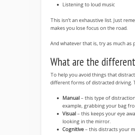
Listening to loud music
This isn’t an exhaustive list. Just re
makes you lose focus on the road.
And whatever that is, try as much as 
What are the different
To help you avoid things that distrac
different forms of distracted driving.
Manual
– this type of distracti
example, grabbing your bag fro
Visual
– this keeps your eye aw
looking in the mirror.
Cognitive
– this distracts your 