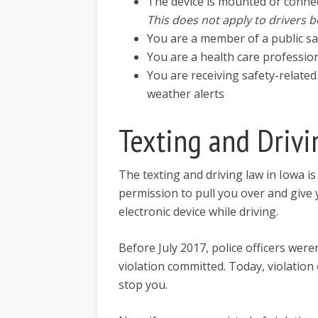
The device is mounted or connec
This does not apply to drivers b
You are a member of a public s
You are a health care professio
You are receiving safety-related
weather alerts
Texting and Drivi
The texting and driving law in Iowa is 
permission to pull you over and give y
electronic device while driving.
Before July 2017, police officers were
violation committed. Today, violation
stop you.