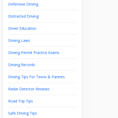
Defensive Driving
Distracted Driving
Driver Education
Driving Laws
Driving Permit Practice Exams
Driving Records
Driving Tips For Teens & Parents
Radar Detector Reviews
Road Trip Tips
Safe Driving Tips