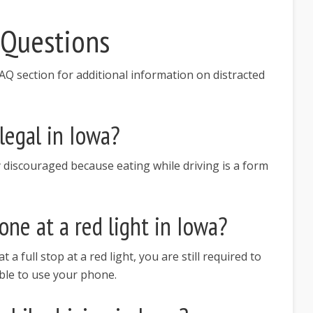
 Questions
Q section for additional information on distracted
llegal in Iowa?
ghly discouraged because eating while driving is a form
ne at a red light in Iowa?
t a full stop at a red light, you are still required to
ble to use your phone.