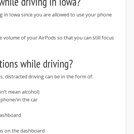
while driving in Iowa?
ng in Iowa since you are allowed to use your phone
olume of your AirPods so that you can still focus
tions while driving?
, distracted driving can be in the form of:
on’t mean alcohol)
phone/in the car
dashboard
ns on the dashboard