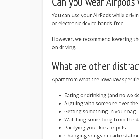
Can you wear Airpods 
You can use your AirPods while drivi
or electronic device hands-free.
However, we recommend lowering the v
on driving.
What are other distrac
Apart from what the Iowa law specifies
Eating or drinking (and no we d
Arguing with someone over the 
Getting something in your bag
Watching something from the 
Pacifying your kids or pets
Changing songs or radio statio