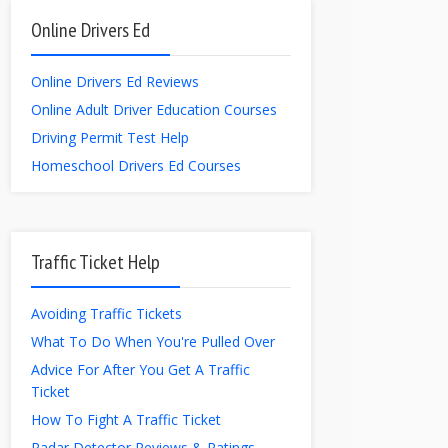
Online Drivers Ed
Online Drivers Ed Reviews
Online Adult Driver Education Courses
Driving Permit Test Help
Homeschool Drivers Ed Courses
Traffic Ticket Help
Avoiding Traffic Tickets
What To Do When You're Pulled Over
Advice For After You Get A Traffic
Ticket
How To Fight A Traffic Ticket
Radar Detector Reviews & Ratings