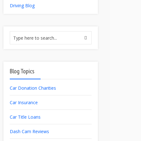
Driving Blog
Blog Topics
Car Donation Charities
Car Insurance
Car Title Loans
Dash Cam Reviews