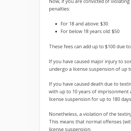
Now, if you are convicted of violating
penalties:
For 18 and above: $30
For below 18 years old: $50
These fees can add up to $100 due to 
If you have caused major injury to so
undergo a license suspension of up t
If you have caused death due to textin
with up to 10 years of imprisonment an
license suspension for up to 180 day
Nonetheless, a violation of the textin
This means that normal offenses (with
license suspension.