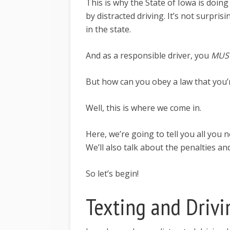
This is why the State of Iowa is doing
by distracted driving. It’s not surprisi
in the state.
And as a responsible driver, you
MUS
But how can you obey a law that you’r
Well, this is where we come in.
Here, we’re going to tell you all you
We’ll also talk about the penalties a
So let’s begin!
Texting and Drivi