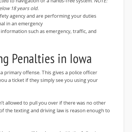
ted to navigation or a hands-free system.
NOTE:
elow 18 years old.
afety agency and are performing your duties
nal in an emergency
 information such as emergency, traffic, and
ng Penalties in Iowa
a primary offense. This gives a police officer
ou a ticket if they simply see you using your
n’t allowed to pull you over if there was no other
 of the texting and driving law is reason enough to