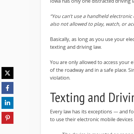
Iowa has only one distracted driving 
“You can’t use a handheld electronic 
also not allowed to play, watch, or ac
Basically, as long as you use your elec
texting and driving law.
You are only allowed to access your el
of the roadway and in a safe place. Si
violation.
Texting and Driv
Every law has its exceptions — and fo
to use their electronic mobile devices 