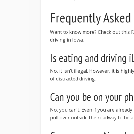
Frequently Asked
Want to know more? Check out this FA
driving in Iowa.
Is eating and driving i
No, it isn’t illegal. However, it is hi
of distracted driving.
Can you be on your pho
No, you can’t. Even if you are already a
pull over outside the roadway to be a