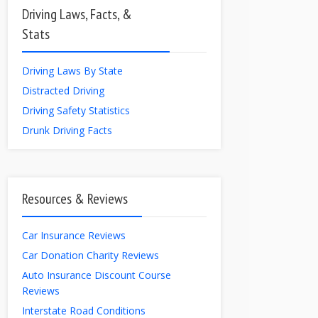
Driving Laws, Facts, &
Stats
Driving Laws By State
Distracted Driving
Driving Safety Statistics
Drunk Driving Facts
Resources & Reviews
Car Insurance Reviews
Car Donation Charity Reviews
Auto Insurance Discount Course
Reviews
Interstate Road Conditions