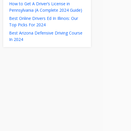
How to Get A Driver’s License in
Pennsylvania (A Complete 2024 Guide)
Best Online Drivers Ed In Illinois: Our
Top Picks For 2024
Best Arizona Defensive Driving Course
In 2024