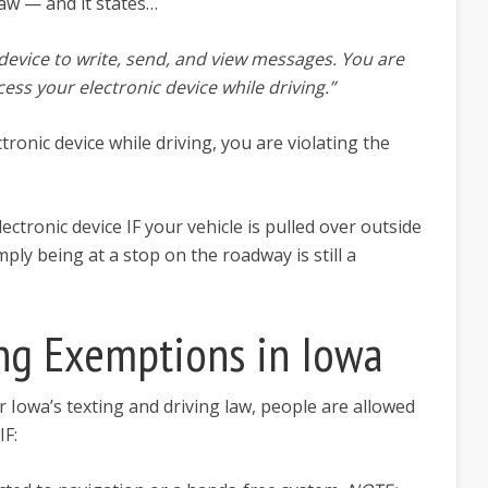
law — and it states…
device to write, send, and view messages. You are
cess your electronic device while driving.”
tronic device while driving, you are violating the
ectronic device IF your vehicle is pulled over outside
mply being at a stop on the roadway is still a
ing Exemptions in Iowa
r Iowa’s texting and driving law, people are allowed
IF: