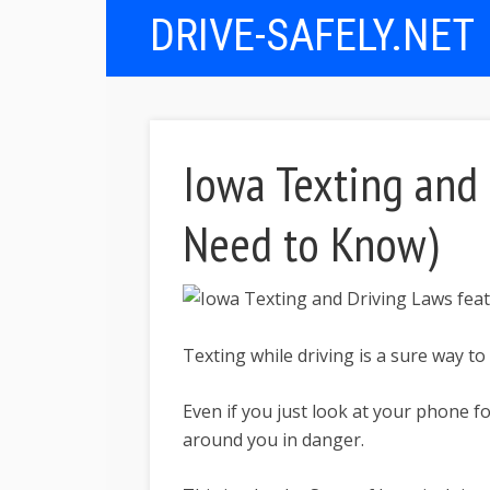
DRIVE-SAFELY.NET
Iowa Texting and 
Need to Know)
Texting while driving is a sure way to
Even if you just look at your phone f
around you in danger.