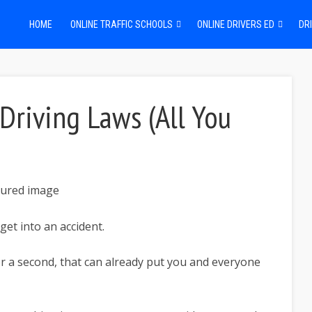
HOME
ONLINE TRAFFIC SCHOOLS
ONLINE DRIVERS ED
DRI
Driving Laws (All You
 get into an accident.
or a second, that can already put you and everyone