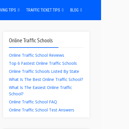
VING TIPS
TRAFFIC TICKET TIPS
BLOG
Online Traffic Schools
Online Traffic School Reviews
Top 6 Fastest Online Traffic Schools
Online Traffic Schools Listed By State
What Is The Best Online Traffic School?
What Is The Easiest Online Traffic
School?
Online Traffic School FAQ
Online Traffic School Test Answers