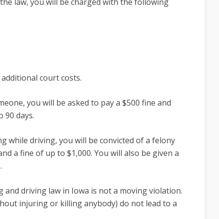
 the law, you will be charged with the following
additional court costs.
meone, you will be asked to pay a $500 fine and
o 90 days.
g while driving, you will be convicted of a felony
d a fine of up to $1,000. You will also be given a
s.
g and driving law in Iowa is not a moving violation.
out injuring or killing anybody) do not lead to a