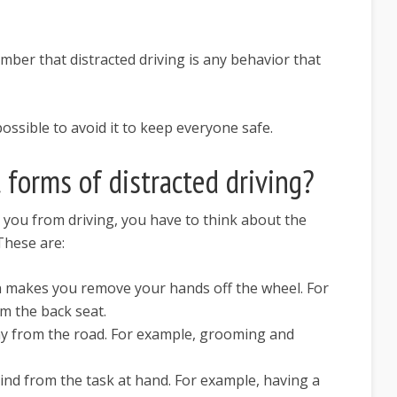
member that distracted driving is any behavior that
possible to avoid it to keep everyone safe.
 forms of distracted driving?
t you from driving, you have to think about the
 These are:
on makes you remove your hands off the wheel. For
m the back seat.
ay from the road. For example, grooming and
mind from the task at hand. For example, having a