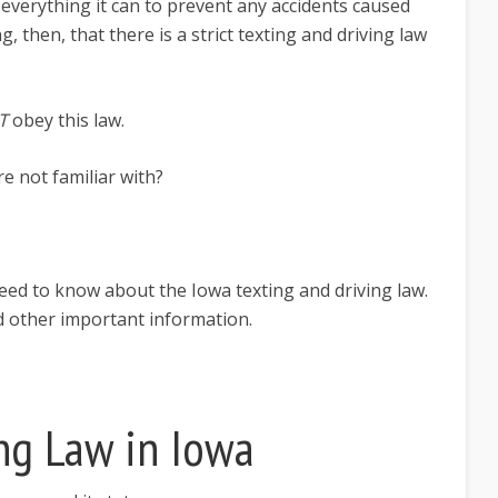
 everything it can to prevent any accidents caused
ng, then, that there is a strict texting and driving law
T
obey this law.
e not familiar with?
 need to know about the Iowa texting and driving law.
nd other important information.
ng Law in Iowa