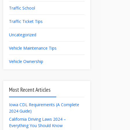
Traffic School
Traffic Ticket Tips
Uncategorized
Vehicle Maintenance Tips
Vehicle Ownership
Most Recent Articles
Iowa CDL Requirements (A Complete
2024 Guide)
California Driving Laws 2024 –
Everything You Should Know