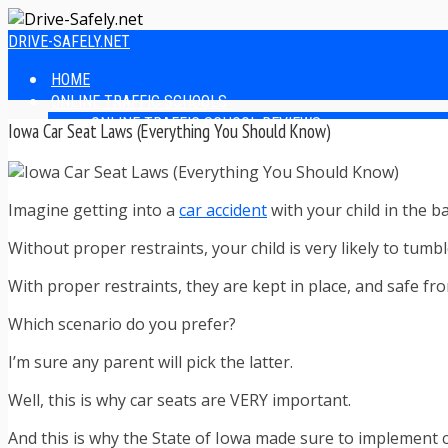
DRIVE-SAFELY.NET
HOME
ONLINE TRAFFIC SCHOOLS
ONLINE TRAFFIC SCHOOL REVIEWS
Iowa Car Seat Laws (Everything You Should Know)
EASIEST ONLINE TRAFFIC SCHOOLS
FINDING THE BEST ONLINE TRAFFIC SCHOOL
ONLINE TRAFFIC SCHOOLS BY STATE
Imagine getting into a
car accident
with your child in the b
ONLINE TRAFFIC SCHOOL TEST ANSWERS
ONLINE DRIVERS ED
Without proper restraints, your child is very likely to tu
ONLINE DRIVERS ED REVIEWS
ONLINE ADULT DRIVERS ED REVIEWS
With proper restraints, they are kept in place, and safe f
HOMESCHOOL DRIVERS ED COURSES
DRIVING TIPS
Which scenario do you prefer?
SAFE DRIVING TIPS
I’m sure any parent will pick the latter.
DEFENSIVE DRIVING
POOR WEATHER DRIVING TIPS
Well, this is why car seats are VERY important.
TEEN DRIVING TIPS
DRIVING TIPS FOR PARENTS
And this is why the State of Iowa made sure to implement c