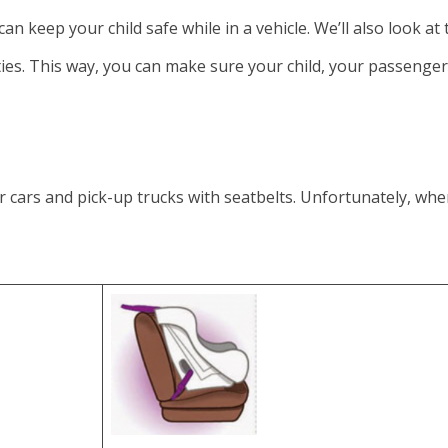
can keep your child safe while in a vehicle. We’ll also look at
lties. This way, you can make sure your child, your passenge
ars and pick-up trucks with seatbelts. Unfortunately, when 