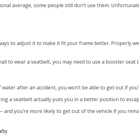
onal average, some people still don’t use them. Unfortunatel
ways to adjust it to make it fit your frame better. Properly 
all to wear a seatbelt, you may need to use a booster seat to
 water after an accident, you won’t be able to get out if you
ing a seatbelt actually puts you in a better position to escap
 and you’re more likely to get out of the vehicle if you rem
arby