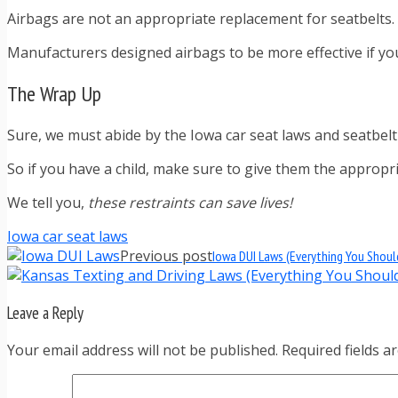
Airbags are not an appropriate replacement for seatbelts.
Manufacturers designed airbags to be more effective if you’
The Wrap Up
Sure, we must abide by the Iowa car seat laws and seatbel
So if you have a child, make sure to give them the appropr
We tell you,
these restraints can save lives!
Iowa car seat laws
Previous post
Iowa DUI Laws (Everything You Shou
Leave a Reply
Your email address will not be published. Required fields 