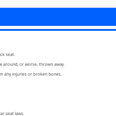
ack seat.
mble around, or worse, thrown away.
rom any injuries or broken bones.
ar seat laws.