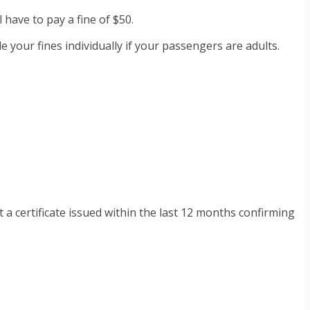
l have to pay a fine of $50.
e your fines individually if your passengers are adults.
a certificate issued within the last 12 months confirming