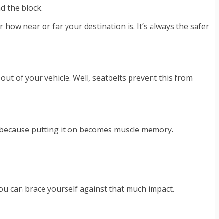
d the block.
how near or far your destination is. It’s always the safer
out of your vehicle. Well, seatbelts prevent this from
lps because putting it on becomes muscle memory.
nk you can brace yourself against that much impact.