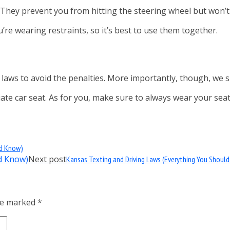
 They prevent you from hitting the steering wheel but won’
re wearing restraints, so it’s best to use them together.
t laws to avoid the penalties. More importantly, though, we
iate car seat. As for you, make sure to always wear your seat
ld Know)
Next post
Kansas Texting and Driving Laws (Everything You Shoul
are marked
*