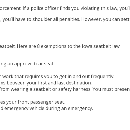
cement. If a police officer finds you violating this law, you’l
 you’ll have to shoulder all penalties. However, you can settl
eatbelt. Here are 8 exemptions to the Iowa seatbelt law:
ing an approved car seat.
r work that requires you to get in and out frequently.
ems between your first and last destination.
from wearing a seatbelt or safety harness. You must present 
izes your front passenger seat.
ed emergency vehicle during an emergency.