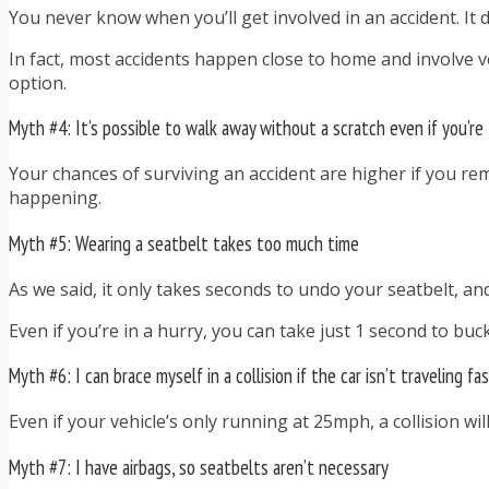
You never know when you’ll get involved in an accident. It 
In fact, most accidents happen close to home and involve ve
option.
Myth #4: It’s possible to walk away without a scratch even if you’re
Your chances of surviving an accident are higher if you rem
happening.
Myth #5: Wearing a seatbelt takes too much time
As we said, it only takes seconds to undo your seatbelt, a
Even if you’re in a hurry, you can take just 1 second to buck
Myth #6: I can brace myself in a collision if the car isn’t traveling fa
Even if your vehicle’s only running at 25mph, a collision will
Myth #7: I have airbags, so seatbelts aren’t necessary