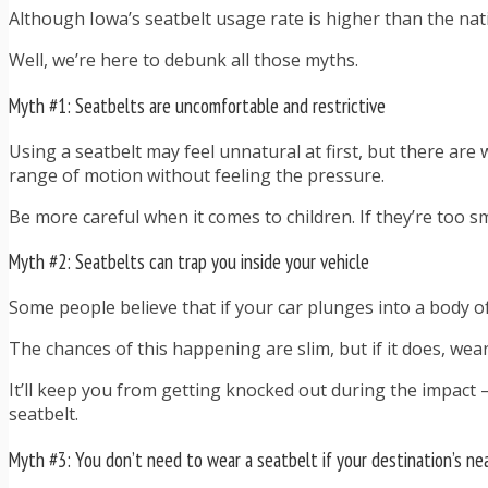
Although Iowa’s seatbelt usage rate is higher than the nati
Well, we’re here to debunk all those myths.
Myth #1: Seatbelts are uncomfortable and restrictive
Using a seatbelt may feel unnatural at first, but there are 
range of motion without feeling the pressure.
Be more careful when it comes to children. If they’re too sm
Myth #2: Seatbelts can trap you inside your vehicle
Some people believe that if your car plunges into a body of
The chances of this happening are slim, but if it does, wear
It’ll keep you from getting knocked out during the impact —
seatbelt.
Myth #3: You don’t need to wear a seatbelt if your destination’s ne