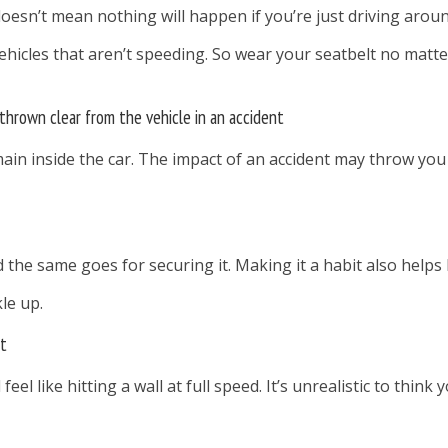
doesn’t mean nothing will happen if you’re just driving aroun
hicles that aren’t speeding. So wear your seatbelt no matter 
 thrown clear from the vehicle in an accident
ain inside the car. The impact of an accident may throw you 
nd the same goes for securing it. Making it a habit also he
le up.
st
 feel like hitting a wall at full speed. It’s unrealistic to thi