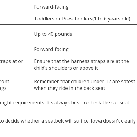
Forward-facing
Toddlers or Preschoolers(1 to 6 years old)
Up to 40 pounds
Forward-facing
raps at or
Ensure that the harness straps are at the
child’s shoulders or above it
front
Remember that children under 12 are safest
ags
when they ride in the back seat
ight requirements. It’s always best to check the car seat —
 decide whether a seatbelt will suffice. Iowa doesn’t clearly