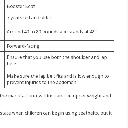
Booster Seat
7 years old and older
Around 40 to 80 pounds and stands at 4’9”
Forward-facing
Ensure that you use both the shoulder and lap
belts
Make sure the lap belt fits and is low enough to
prevent injuries to the abdomen
 the manufacturer will indicate the upper weight and
 state when children can begin using seatbelts, but it