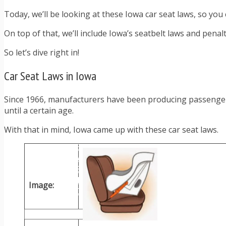
TRAFFIC TICKET TIPS
Today, we’ll be looking at these Iowa car seat laws, so you 
TIPS FOR AVOIDING TICKETS
TIPS FOR WHEN YOU’RE PULLED OVER
On top of that, we’ll include Iowa’s seatbelt laws and pena
HOW TO FIGHT A TRAFFIC TICKET
OBTAINING YOUR DRIVING RECORD
So let’s dive right in!
RADAR DETECTOR REVIEWS
BLOG
Car Seat Laws in Iowa
CAR DONATION CHARITIES
CAR INSURANCE
Since 1966, manufacturers have been producing passenger c
DRIVER EDUCATION
until a certain age.
DRIVING LAWS
DRIVING RECORDS
With that in mind, Iowa came up with these car seat laws.
DRIVING TIPS FOR TEENS & PARENTS
RADAR DETECTOR REVIEWS
SAFE DRIVING TIPS
TRAFFIC SCHOOL
TRAFFIC TICKET TIPS
Image:
MOST RECENT ARTICLES