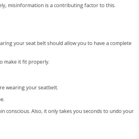
y, misinformation is a contributing factor to this.
wearing your seat belt should allow you to have a complete
 make it fit properly.
’re wearing your seatbelt.
e.
ain conscious. Also, it only takes you seconds to undo your