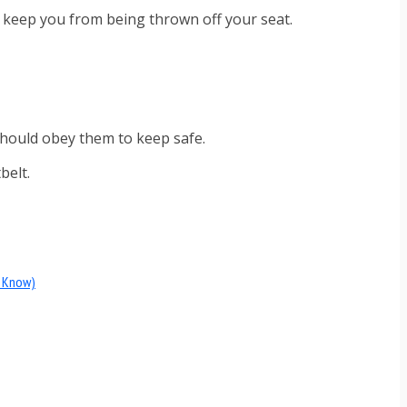
t keep you from being thrown off your seat.
 should obey them to keep safe.
belt.
d Know)