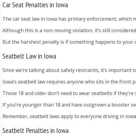
Car Seat Penalties in Iowa
The car seat law in Iowa has primary enforcement, which mea
Although this is a non-moving violation, it’s still consid
But the harshest penalty is if something happens to your c
Seatbelt Law in Iowa
Since we’re talking about safety restraints, it’s important t
Iowa’s seatbelt law requires anyone who sits in the front 
Those 18 and older don’t need to wear seatbelts if they’re 
If you’re younger than 18 and have outgrown a booster seat,
Remember, seatbelt laws apply to everyone driving in Iowa 
Seatbelt Penalties in Iowa