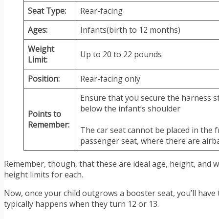
Seat Type:
Rear-facing
Ages:
Infants(birth to 12 months)
Weight
Up to 20 to 22 pounds
Limit:
Position:
Rear-facing only
Ensure that you secure the harness st
below the infant’s shoulder
Points to
Remember:
The car seat cannot be placed in the 
passenger seat, where there are airb
Remember, though, that these are ideal age, height, and we
height limits for each.
Now, once your child outgrows a booster seat, you’ll have to
typically happens when they turn 12 or 13.