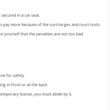
 secured in a car seat.
 to pay more because of the surcharges and court costs.
to yourself that the penalties are not too bad.
one for safety.
ng in front or at the back.
emporary license, you must abide by it.