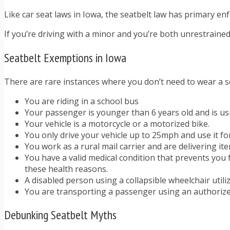
Like car seat laws in Iowa, the seatbelt law has primary enfor
If you’re driving with a minor and you’re both unrestrained,
Seatbelt Exemptions in Iowa
There are rare instances where you don’t need to wear a s
You are riding in a school bus
Your passenger is younger than 6 years old and is us
Your vehicle is a motorcycle or a motorized bike.
You only drive your vehicle up to 25mph and use it fo
You work as a rural mail carrier and are delivering it
You have a valid medical condition that prevents you 
these health reasons.
A disabled person using a collapsible wheelchair util
You are transporting a passenger using an authoriz
Debunking Seatbelt Myths