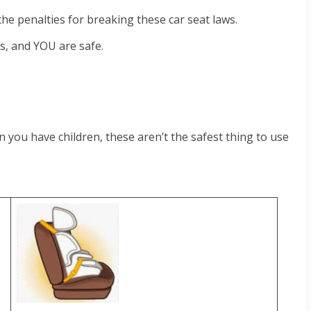
 the penalties for breaking these car seat laws.
rs, and YOU are safe.
you have children, these aren’t the safest thing to use