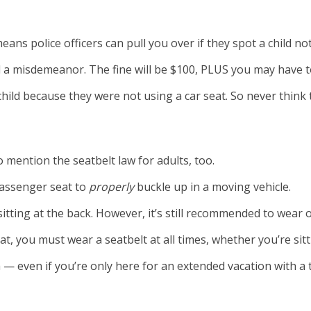
ns police officers can pull you over if they spot a child not
ered a misdemeanor. The fine will be $100, PLUS you may have
hild because they were not using a car seat. So never think 
o mention the seatbelt law for adults, too.
passenger seat to
properly
buckle up in a moving vehicle.
sitting at the back. However, it’s still recommended to wear 
 you must wear a seatbelt at all times, whether you’re sitti
— even if you’re only here for an extended vacation with a t