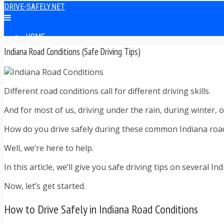
DRIVE-SAFELY.NET
HOME
ONLINE TRAFFIC SCHOOLS
Indiana Road Conditions (Safe Driving Tips)
ONLINE TRAFFIC SCHOOL REVIEWS
EASIEST ONLINE TRAFFIC SCHOOLS
FINDING THE BEST ONLINE TRAFFIC SCHOOL
Different road conditions call for different driving skills.
ONLINE TRAFFIC SCHOOLS BY STATE
ONLINE TRAFFIC SCHOOL TEST ANSWERS
And for most of us, driving under the rain, during winter,
ONLINE DRIVERS ED
ONLINE DRIVERS ED REVIEWS
How do you drive safely during these common Indiana roa
ONLINE ADULT DRIVERS ED REVIEWS
HOMESCHOOL DRIVERS ED COURSES
Well, we’re here to help.
DRIVING TIPS
In this article, we’ll give you safe driving tips on several 
SAFE DRIVING TIPS
DEFENSIVE DRIVING
Now, let’s get started.
POOR WEATHER DRIVING TIPS
TEEN DRIVING TIPS
How to Drive Safely in Indiana Road Conditions
DRIVING TIPS FOR PARENTS
TRAFFIC TICKET TIPS