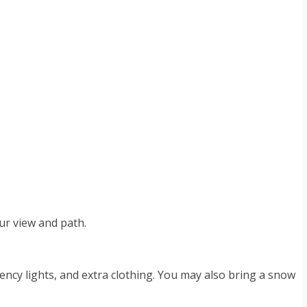
our view and path.
gency lights, and extra clothing. You may also bring a snow