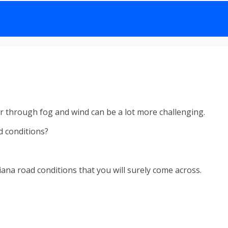
 or through fog and wind can be a lot more challenging.
d conditions?
Indiana road conditions that you will surely come across.