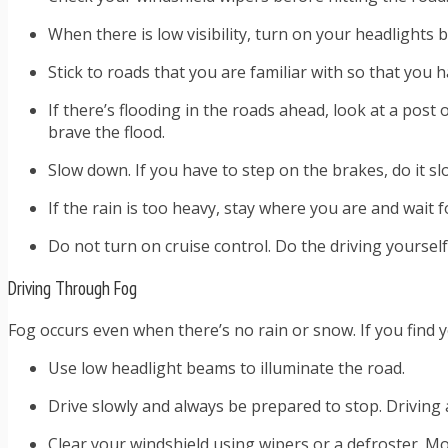
When there is low visibility, turn on your headlights
Stick to roads that you are familiar with so that you h
If there’s flooding in the roads ahead, look at a post
brave the flood.
Slow down. If you have to step on the brakes, do it sl
If the rain is too heavy, stay where you are and wait f
Do not turn on cruise control. Do the driving yoursel
Driving Through Fog
Fog occurs even when there’s no rain or snow. If you find
Use low headlight beams to illuminate the road.
Drive slowly and always be prepared to stop. Driving 
Clear your windshield using wipers or a defroster. Mo