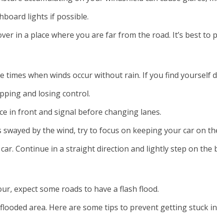
hboard lights if possible.
l over in a place where you are far from the road. It’s best t
re times when winds occur without rain. If you find yourself
ipping and losing control.
nce in front and signal before changing lanes.
 swayed by the wind, try to focus on keeping your car on the
car. Continue in a straight direction and lightly step on th
our, expect some roads to have a flash flood.
flooded area. Here are some tips to prevent getting stuck in 