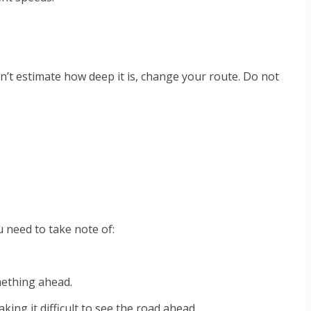
an’t estimate how deep it is, change your route. Do not
u need to take note of:
omething ahead.
ing it difficult to see the road ahead.