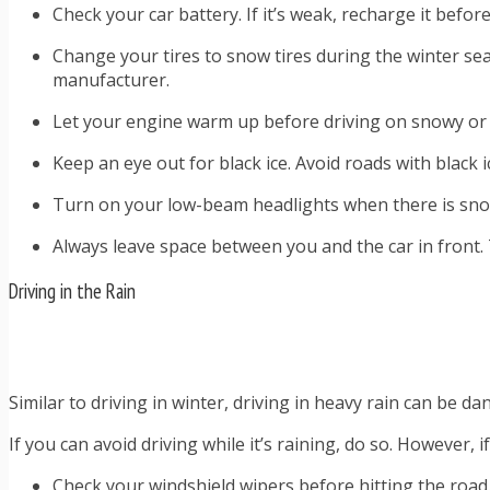
Check your car battery. If it’s weak, recharge it befor
Change your tires to snow tires during the winter sea
manufacturer.
Let your engine warm up before driving on snowy or
Keep an eye out for black ice. Avoid roads with black 
Turn on your low-beam headlights when there is snow
Always leave space between you and the car in front. T
Driving in the Rain
Similar to driving in winter, driving in heavy rain can be d
If you can avoid driving while it’s raining, do so. However, 
Check your windshield wipers before hitting the road