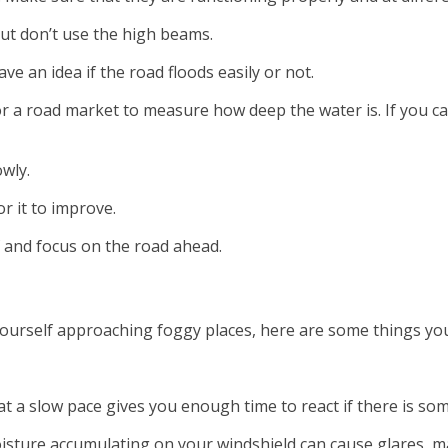
 but don’t use the high beams.
ave an idea if the road floods easily or not.
 or a road market to measure how deep the water is. If you c
owly.
or it to improve.
f and focus on the road ahead.
 yourself approaching foggy places, here are some things yo
at a slow pace gives you enough time to react if there is s
isture accumulating on your windshield can cause glares, mak