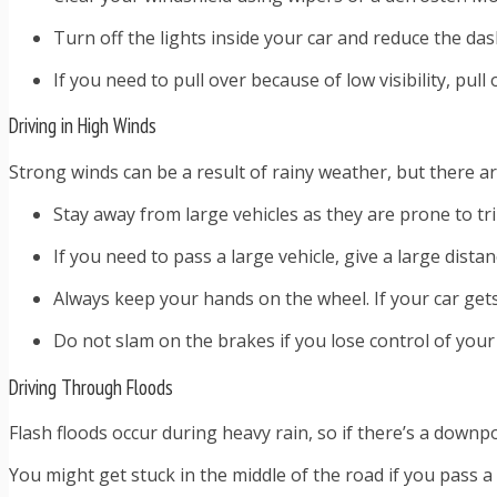
Turn off the lights inside your car and reduce the das
If you need to pull over because of low visibility, pul
Driving in High Winds
Strong winds can be a result of rainy weather, but there a
Stay away from large vehicles as they are prone to tr
If you need to pass a large vehicle, give a large dista
Always keep your hands on the wheel. If your car gets
Do not slam on the brakes if you lose control of your 
Driving Through Floods
Flash floods occur during heavy rain, so if there’s a downp
You might get stuck in the middle of the road if you pass a 