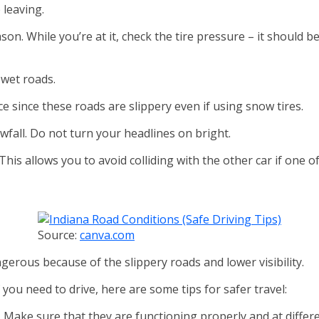
e leaving.
son. While you’re at it, check the tire pressure – it should
 wet roads.
ice since these roads are slippery even if using snow tires.
fall. Do not turn your headlines on bright.
his allows you to avoid colliding with the other car if one o
Source:
canva.com
angerous because of the slippery roads and lower visibility.
if you need to drive, here are some tips for safer travel:
. Make sure that they are functioning properly and at differ