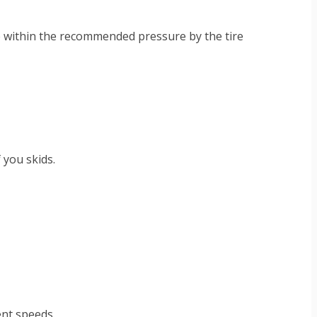
 be within the recommended pressure by the tire
f you skids.
ent speeds.