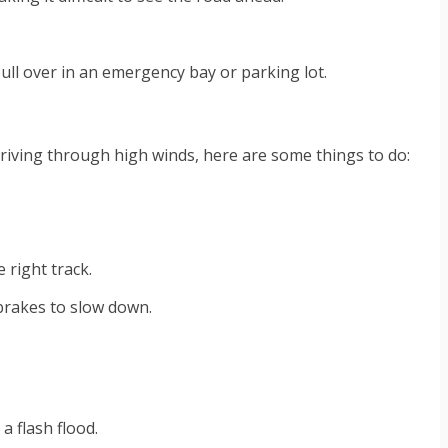
o pull over in an emergency bay or parking lot.
 driving through high winds, here are some things to do:
 right track.
e brakes to slow down.
a flash flood.