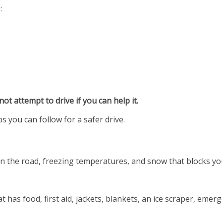
:
not attempt to drive if you can help it.
ps you can follow for a safer drive.
e on the road, freezing temperatures, and snow that blocks y
t has food, first aid, jackets, blankets, an ice scraper, emer