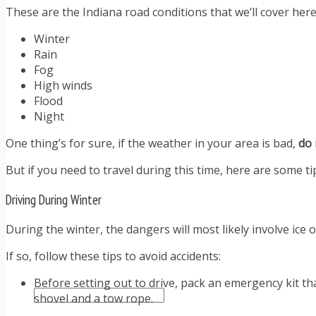
These are the Indiana road conditions that we’ll cover here
TIPS FOR AVOIDING TICKETS
TIPS FOR WHEN YOU’RE PULLED OVER
Winter
HOW TO FIGHT A TRAFFIC TICKET
Rain
OBTAINING YOUR DRIVING RECORD
Fog
RADAR DETECTOR REVIEWS
High winds
BLOG
Flood
CAR DONATION CHARITIES
Night
CAR INSURANCE
DRIVER EDUCATION
One thing’s for sure, if the weather in your area is bad,
do 
DRIVING LAWS
But if you need to travel during this time, here are some ti
DRIVING RECORDS
DRIVING TIPS FOR TEENS & PARENTS
Driving During Winter
RADAR DETECTOR REVIEWS
SAFE DRIVING TIPS
During the winter, the dangers will most likely involve ic
TRAFFIC SCHOOL
TRAFFIC TICKET TIPS
If so, follow these tips to avoid accidents:
MOST RECENT ARTICLES
Before setting out to drive, pack an emergency kit tha
shovel and a tow rope.