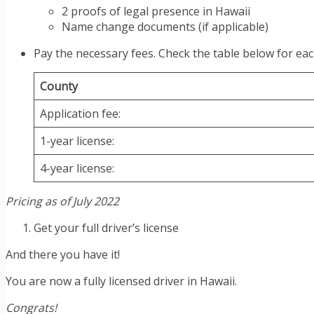
2 proofs of legal presence in Hawaii
Name change documents (if applicable)
Pay the necessary fees. Check the table below for eac
County
Application fee:
1-year license:
4-year license:
Pricing as of July 2022
Get your full driver’s license
And there you have it!
You are now a fully licensed driver in Hawaii.
Congrats!