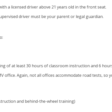
th a licensed driver above 21 years old in the front seat.
upervised driver must be your parent or legal guardian.
o:
ng of at least 30 hours of classroom instruction and 6 hour
ffice. Again, not all offices accommodate road tests, so you
nstruction and behind-the-wheel training)