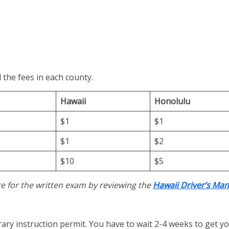
 the fees in each county.
Hawaii
Honolulu
$1
$1
$1
$2
$10
$5
e for the written exam by reviewing the
Hawaii Driver’s Man
rary instruction permit. You have to wait 2-4 weeks to get yo