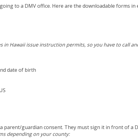
re going to a DMV office. Here are the downloadable forms in
s in Hawaii issue instruction permits, so you have to call a
nd date of birth
 US
n a parent/guardian consent. They must sign it in front of a 
rms depending on your county: