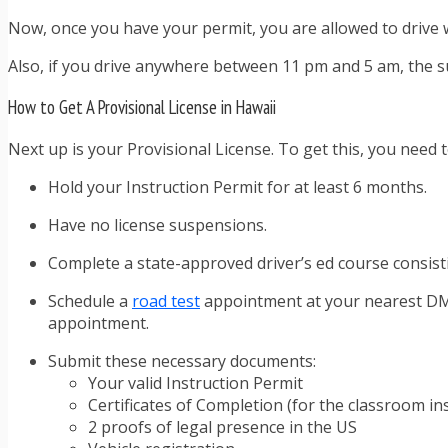
Now, once you have your permit, you are allowed to drive wi
Also, if you drive anywhere between 11 pm and 5 am, the s
How to Get A Provisional License in Hawaii
Next up is your Provisional License. To get this, you need t
Hold your Instruction Permit for at least 6 months.
Have no license suspensions.
Complete a state-approved driver’s ed course consisti
Schedule a
road test
appointment at your nearest DMV o
appointment.
Submit these necessary documents:
Your valid Instruction Permit
Certificates of Completion (for the classroom i
2 proofs of legal presence in the US