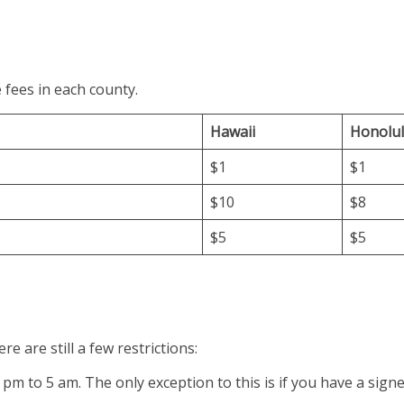
 fees in each county.
Hawaii
Honolu
$1
$1
$10
$8
$5
$5
e are still a few restrictions:
pm to 5 am. The only exception to this is if you have a sign