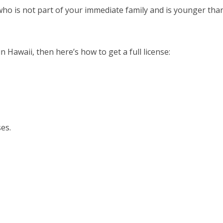
ho is not part of your immediate family and is younger tha
 Hawaii, then here’s how to get a full license:
ses.