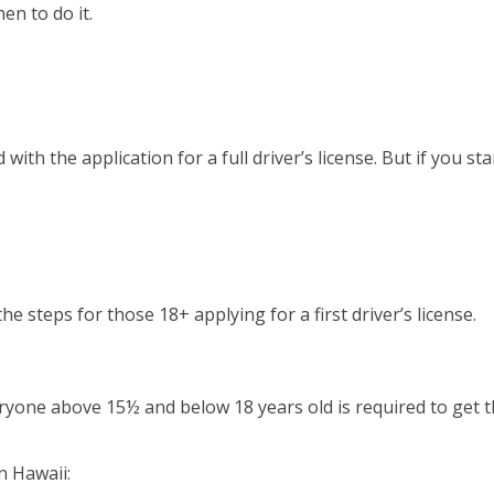
en to do it.
 with the application for a full driver’s license. But if you 
the steps for those 18+ applying for a first driver’s license.
ryone above 15½ and below 18 years old is required to get thi
n Hawaii: