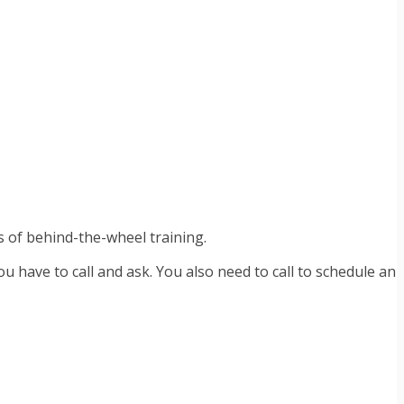
s of behind-the-wheel training.
 have to call and ask. You also need to call to schedule an