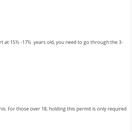
start at 15½ -17½ years old, you need to go through the 3-
s. For those over 18, holding this permit is only required