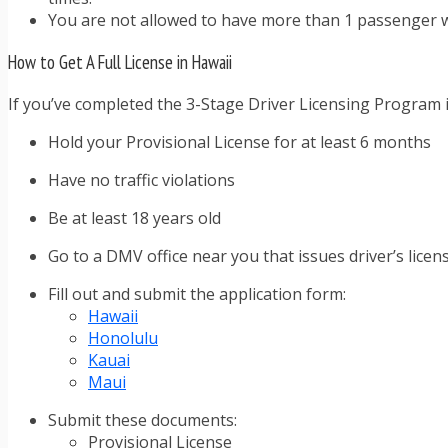
You are not allowed to have more than 1 passenger w
How to Get A Full License in Hawaii
If you’ve completed the 3-Stage Driver Licensing Program in
Hold your Provisional License for at least 6 months
Have no traffic violations
Be at least 18 years old
Go to a DMV office near you that issues driver’s licen
Fill out and submit the application form:
Hawaii
Honolulu
Kauai
Maui
Submit these documents:
Provisional License