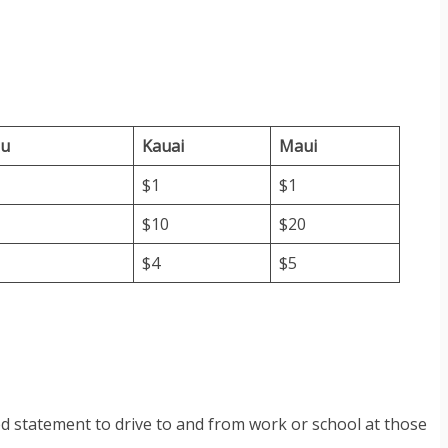
lu
Kauai
Maui
$1
$1
$10
$20
$4
$5
ed statement to drive to and from work or school at those