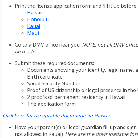
Print the license application form and fill it up befo
Hawaii
Honolulu
Kauai
Maui
Go to a DMV office near you.
NOTE: not all DMV office
be made.
Submit these required documents:
Documents showing your identity, legal name, a
Birth certificate
Social Security Number
Proof of US citizenship or legal presence in the
2 proofs of permanent residency in Hawaii
The application form
Click here for acceptable documents in Hawaii
Have your parent(s) or legal guardian fill up and sig
not allowed in Kauai).
Here are the downloadable fo