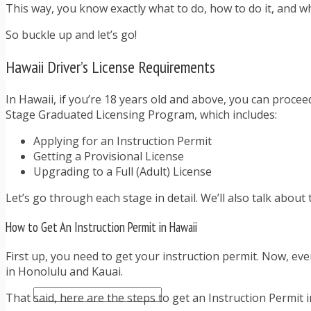
TRAFFIC TICKET TIPS
This way, you know exactly what to do, how to do it, and wh
TIPS FOR AVOIDING TICKETS
So buckle up and let’s go!
TIPS FOR WHEN YOU’RE PULLED OVER
HOW TO FIGHT A TRAFFIC TICKET
Hawaii Driver’s License Requirements
OBTAINING YOUR DRIVING RECORD
RADAR DETECTOR REVIEWS
BLOG
In Hawaii, if you’re 18 years old and above, you can proceed
CAR DONATION CHARITIES
Stage Graduated Licensing Program, which includes:
CAR INSURANCE
Applying for an Instruction Permit
DRIVER EDUCATION
Getting a Provisional License
DRIVING LAWS
Upgrading to a Full (Adult) License
DRIVING RECORDS
DRIVING TIPS FOR TEENS & PARENTS
Let’s go through each stage in detail. We’ll also talk about 
RADAR DETECTOR REVIEWS
SAFE DRIVING TIPS
How to Get An Instruction Permit in Hawaii
TRAFFIC SCHOOL
TRAFFIC TICKET TIPS
First up, you need to get your instruction permit. Now, eve
MOST RECENT ARTICLES
in Honolulu and Kauai.
That said, here are the steps to get an Instruction Permit i