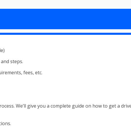
s and steps.
irements, fees, etc.
cess. We’ll give you a complete guide on how to get a driver’s
tions.