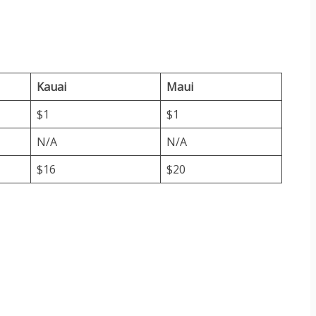
Kauai
Maui
$1
$1
N/A
N/A
$16
$20