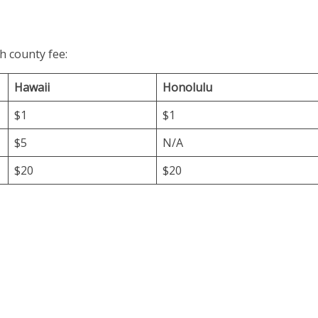
h county fee:
Hawaii
Honolulu
$1
$1
$5
N/A
$20
$20