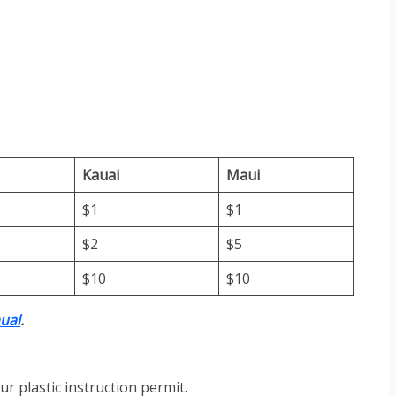
Kauai
Maui
$1
$1
$2
$5
$10
$10
ual
.
ur plastic instruction permit.