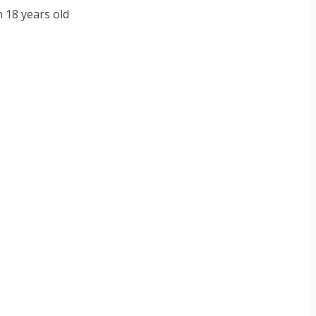
n 18 years old