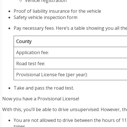
Vehicle registration
Proof of liability insurance for the vehicle
Safety vehicle inspection form
Pay necessary fees. Here’s a table showing you all the
County
Application fee:
Road test fee:
Provisional License fee (per year):
Take and pass the road test.
Now you have a Provisional License!
With this, you’ll be able to drive unsupervised. However, ther
You are not allowed to drive between the hours of 11 
times.