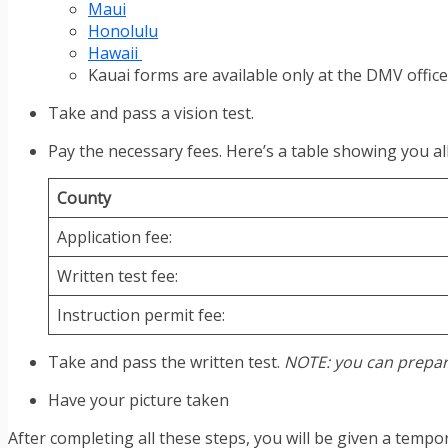
Maui
Honolulu
Hawaii
Kauai forms are available only at the DMV office
Take and pass a vision test.
Pay the necessary fees. Here’s a table showing you all
County
Application fee:
Written test fee:
Instruction permit fee:
Take and pass the written test.
NOTE: you can prepar
Have your picture taken
After completing all these steps, you will be given a tempo