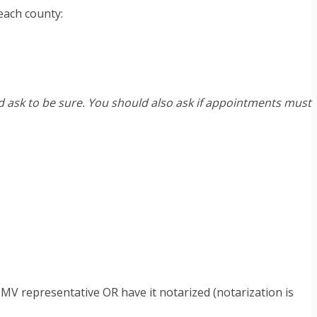
 each county:
nd ask to be sure. You should also ask if appointments must
DMV representative OR have it notarized (notarization is