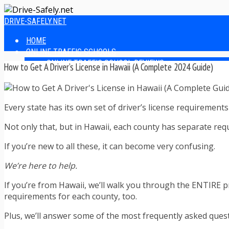
DRIVE-SAFELY.NET
HOME
ONLINE TRAFFIC SCHOOLS
ONLINE TRAFFIC SCHOOL REVIEWS
How to Get A Driver’s License in Hawaii (A Complete 2024 Guide)
EASIEST ONLINE TRAFFIC SCHOOLS
FINDING THE BEST ONLINE TRAFFIC SCHOOL
ONLINE TRAFFIC SCHOOLS BY STATE
Every state has its own set of driver’s license requirement
ONLINE TRAFFIC SCHOOL TEST ANSWERS
ONLINE DRIVERS ED
Not only that, but in Hawaii, each county has separate requ
ONLINE DRIVERS ED REVIEWS
ONLINE ADULT DRIVERS ED REVIEWS
If you’re new to all these, it can become very confusing.
HOMESCHOOL DRIVERS ED COURSES
DRIVING TIPS
We’re here to help.
SAFE DRIVING TIPS
If you’re from Hawaii, we’ll walk you through the ENTIRE pro
DEFENSIVE DRIVING
requirements for each county, too.
POOR WEATHER DRIVING TIPS
TEEN DRIVING TIPS
Plus, we’ll answer some of the most frequently asked ques
DRIVING TIPS FOR PARENTS