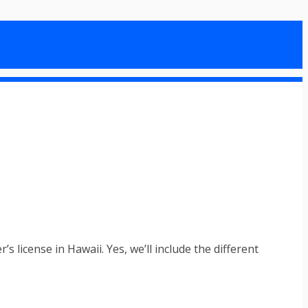
 license in Hawaii. Yes, we’ll include the different