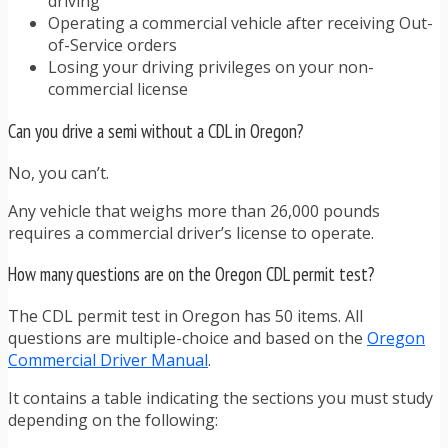
driving
Operating a commercial vehicle after receiving Out-
of-Service orders
Losing your driving privileges on your non-
commercial license
Can you drive a semi without a CDL in Oregon?
No, you can’t.
Any vehicle that weighs more than 26,000 pounds
requires a commercial driver’s license to operate.
How many questions are on the Oregon CDL permit test?
The CDL permit test in Oregon has 50 items. All
questions are multiple-choice and based on the
Oregon
Commercial Driver Manual
.
It contains a table indicating the sections you must study
depending on the following: