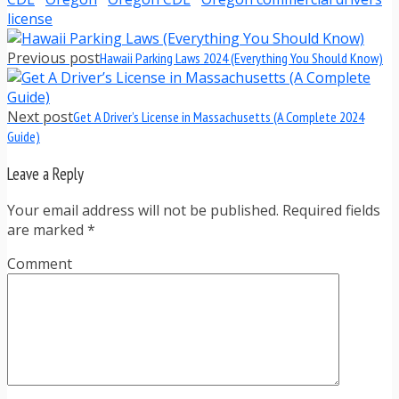
license
Previous post
Hawaii Parking Laws 2024 (Everything You Should Know)
Next post
Get A Driver’s License in Massachusetts (A Complete 2024
Guide)
Leave a Reply
Your email address will not be published. Required fields
are marked
*
Comment