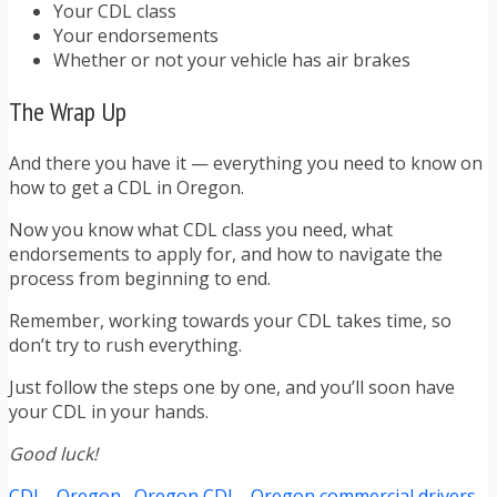
Your CDL class
Your endorsements
Whether or not your vehicle has air brakes
The Wrap Up
And there you have it — everything you need to know on
how to get a CDL in Oregon.
Now you know what CDL class you need, what
endorsements to apply for, and how to navigate the
process from beginning to end.
Remember, working towards your CDL takes time, so
don’t try to rush everything.
Just follow the steps one by one, and you’ll soon have
your CDL in your hands.
Good luck!
CDL
Oregon
Oregon CDL
Oregon commercial drivers