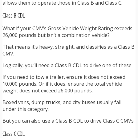
allows them to operate those in Class B and Class C.
Class B CDL
What if your CMV’s Gross Vehicle Weight Rating exceeds
26,000 pounds but isn’t a combination vehicle?
That means it’s heavy, straight, and classifies as a Class B
CMV.
Logically, you’ll need a Class B CDL to drive one of these.
If you need to tow a trailer, ensure it does not exceed
10,000 pounds. Or if it does, ensure the total vehicle
weight does not exceed 26,000 pounds.
Boxed vans, dump trucks, and city buses usually fall
under this category.
But you can also use a Class B CDL to drive Class C CMVs.
Class C CDL