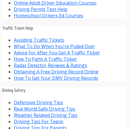
Online Adult Driver Education Courses
Driving Permit Test Help
Homeschool Drivers Ed Courses
Traffic Ticket Help
Avoiding Traffic Tickets
What To Do When You're Pulled Over
Advice For After You Get A Traffic Ticket
How To Fight A Traffic Ticket
Radar Detector Reviews & Ratings
Obtaining A Free Driving Record Online
How To Get Your DMV Driving Records
Driving Safety
Defensive Driving Tips
Real World Safe Driving Tips
Weather Related Driving Tips
Driving Tips For Teens
Driving Tips For Parents