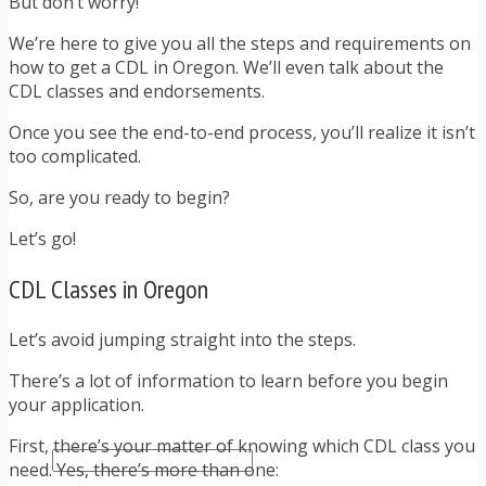
But don’t worry!
TRAFFIC TICKET TIPS
TIPS FOR AVOIDING TICKETS
We’re here to give you all the steps and requirements on
TIPS FOR WHEN YOU’RE PULLED OVER
how to get a CDL in Oregon. We’ll even talk about the
HOW TO FIGHT A TRAFFIC TICKET
CDL classes and endorsements.
OBTAINING YOUR DRIVING RECORD
RADAR DETECTOR REVIEWS
Once you see the end-to-end process, you’ll realize it isn’t
BLOG
too complicated.
CAR DONATION CHARITIES
So, are you ready to begin?
CAR INSURANCE
DRIVER EDUCATION
Let’s go!
DRIVING LAWS
DRIVING RECORDS
CDL Classes in Oregon
DRIVING TIPS FOR TEENS & PARENTS
RADAR DETECTOR REVIEWS
Let’s avoid jumping straight into the steps.
SAFE DRIVING TIPS
TRAFFIC SCHOOL
There’s a lot of information to learn before you begin
TRAFFIC TICKET TIPS
your application.
MOST RECENT ARTICLES
First, there’s your matter of knowing which CDL class you
need. Yes, there’s more than one: