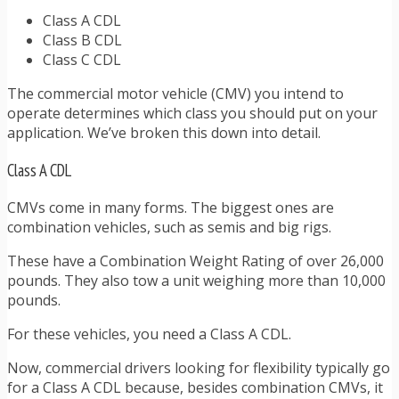
Class A CDL
Class B CDL
Class C CDL
The commercial motor vehicle (CMV) you intend to
operate determines which class you should put on your
application. We’ve broken this down into detail.
Class A CDL
CMVs come in many forms. The biggest ones are
combination vehicles, such as semis and big rigs.
These have a Combination Weight Rating of over 26,000
pounds. They also tow a unit weighing more than 10,000
pounds.
For these vehicles, you need a Class A CDL.
Now, commercial drivers looking for flexibility typically go
for a Class A CDL because, besides combination CMVs, it