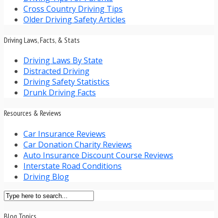
Cross Country Driving Tips
Older Driving Safety Articles
Driving Laws, Facts, & Stats
Driving Laws By State
Distracted Driving
Driving Safety Statistics
Drunk Driving Facts
Resources & Reviews
Car Insurance Reviews
Car Donation Charity Reviews
Auto Insurance Discount Course Reviews
Interstate Road Conditions
Driving Blog
Blog Topics