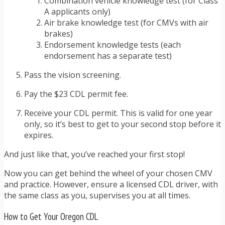
Combination vehicle knowledge test (for Class
A applicants only)
Air brake knowledge test (for CMVs with air
brakes)
Endorsement knowledge tests (each
endorsement has a separate test)
Pass the vision screening.
Pay the $23 CDL permit fee.
Receive your CDL permit. This is valid for one year
only, so it’s best to get to your second stop before it
expires.
And just like that, you’ve reached your first stop!
Now you can get behind the wheel of your chosen CMV
and practice. However, ensure a licensed CDL driver, with
the same class as you, supervises you at all times.
How to Get Your Oregon CDL