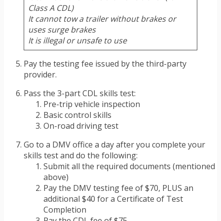
Class A CDL)
It cannot tow a trailer without brakes or
uses surge brakes
It is illegal or unsafe to use
Pay the testing fee issued by the third-party
provider.
Pass the 3-part CDL skills test:
Pre-trip vehicle inspection
Basic control skills
On-road driving test
Go to a DMV office a day after you complete your
skills test and do the following:
Submit all the required documents (mentioned
above)
Pay the DMV testing fee of $70, PLUS an
additional $40 for a Certificate of Test
Completion
Pay the CDL fee of $75