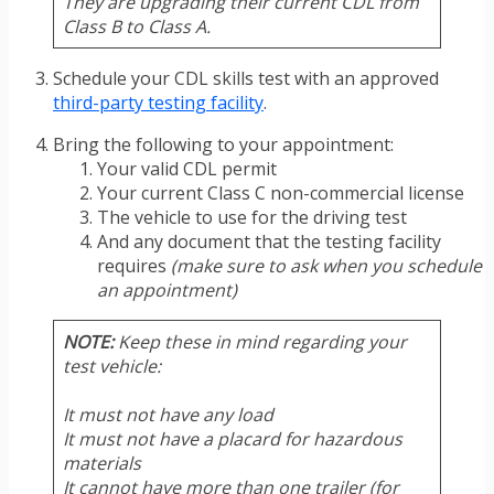
They are upgrading their current CDL from
Class B to Class A.
Schedule your CDL skills test with an approved
third-party testing facility
.
Bring the following to your appointment:
Your valid CDL permit
Your current Class C non-commercial license
The vehicle to use for the driving test
And any document that the testing facility
requires
(make sure to ask when you schedule
an appointment)
NOTE:
Keep these in mind regarding your
test vehicle:
It must not have any load
It must not have a placard for hazardous
materials
It cannot have more than one trailer (for