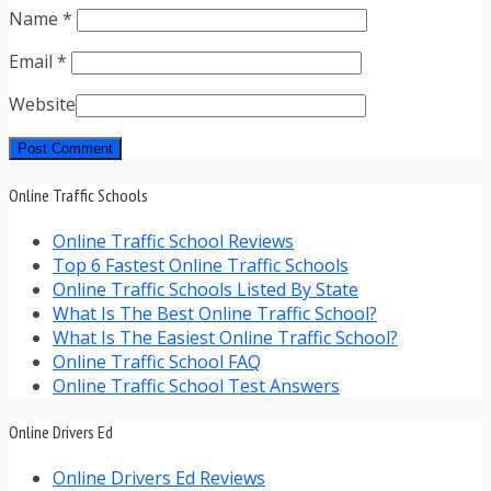
Name
*
Email
*
Website
Online Traffic Schools
Online Traffic School Reviews
Top 6 Fastest Online Traffic Schools
Online Traffic Schools Listed By State
What Is The Best Online Traffic School?
What Is The Easiest Online Traffic School?
Online Traffic School FAQ
Online Traffic School Test Answers
Online Drivers Ed
Online Drivers Ed Reviews