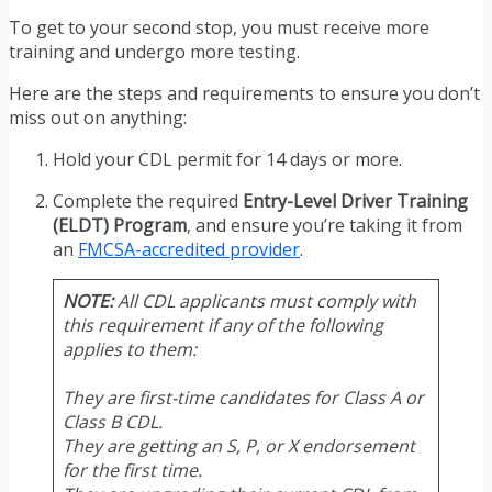
To get to your second stop, you must receive more
training and undergo more testing.
Here are the steps and requirements to ensure you don’t
miss out on anything:
Hold your CDL permit for 14 days or more.
Complete the required
Entry-Level Driver Training
(ELDT) Program
, and ensure you’re taking it from
an
FMCSA-accredited provider
.
NOTE:
All CDL applicants must comply with
this requirement if any of the following
applies to them:
They are first-time candidates for Class A or
Class B CDL.
They are getting an S, P, or X endorsement
for the first time.