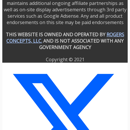
maintains additional ongoing affiliate partnerships as
well as on-site display advertisements through 3rd party
services such as Google Adsense. Any and all product
endorsements on this site may be paid endorsements
THIS WEBSITE IS OWNED AND OPERATED BY
ROGERS
CONCEPTS, LLC.
AND IS NOT ASSOCIATED WITH ANY
GOVERNMENT AGENCY
Copyright © 2021