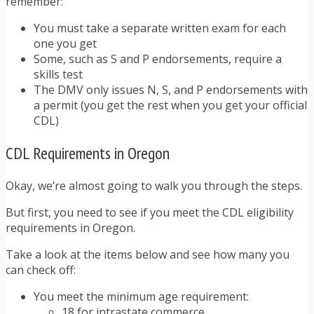
remember:
You must take a separate written exam for each
one you get
Some, such as S and P endorsements, require a
skills test
The DMV only issues N, S, and P endorsements with
a permit (you get the rest when you get your official
CDL)
CDL Requirements in Oregon
Okay, we’re almost going to walk you through the steps.
But first, you need to see if you meet the CDL eligibility
requirements in Oregon.
Take a look at the items below and see how many you
can check off:
You meet the minimum age requirement:
18 for intrastate commerce