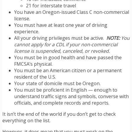
21 for interstate travel
You have an Oregon-issued Class C non-commercial
license.
You must have at least one year of driving
experience.
All your driving privileges must be active.
NOTE:
You
cannot apply for a CDL if your non-commercial
license is suspended, canceled, or revoked.
You must be in good health and have passed the
FMCSA’s physical.
You must be an American citizen or a permanent
resident of the U.S.
Your state of domicile must be Oregon.
You must be proficient in English — enough to
understand traffic signs and symbols, converse with
officials, and complete records and reports.
It isn’t the end of the world if you don’t get to check
everything on the list.
However, it does mean that you must work on the