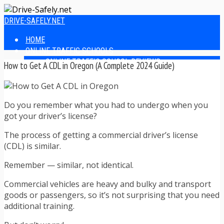
DRIVE-SAFELY.NET
HOME
ONLINE TRAFFIC SCHOOLS
ONLINE TRAFFIC SCHOOL REVIEWS
How to Get A CDL in Oregon (A Complete 2024 Guide)
EASIEST ONLINE TRAFFIC SCHOOLS
FINDING THE BEST ONLINE TRAFFIC SCHOOL
ONLINE TRAFFIC SCHOOLS BY STATE
Do you remember what you had to undergo when you
ONLINE TRAFFIC SCHOOL TEST ANSWERS
got your driver’s license?
ONLINE DRIVERS ED
ONLINE DRIVERS ED REVIEWS
The process of getting a commercial driver’s license
ONLINE ADULT DRIVERS ED REVIEWS
(CDL) is similar.
HOMESCHOOL DRIVERS ED COURSES
DRIVING TIPS
Remember — similar, not identical.
SAFE DRIVING TIPS
DEFENSIVE DRIVING
Commercial vehicles are heavy and bulky and transport
POOR WEATHER DRIVING TIPS
goods or passengers, so it’s not surprising that you need
TEEN DRIVING TIPS
additional training.
DRIVING TIPS FOR PARENTS