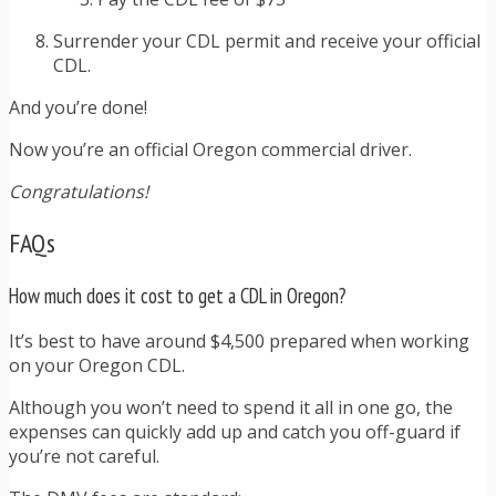
Surrender your CDL permit and receive your official
CDL.
And you’re done!
Now you’re an official Oregon commercial driver.
Congratulations!
FAQs
How much does it cost to get a CDL in Oregon?
It’s best to have around $4,500 prepared when working
on your Oregon CDL.
Although you won’t need to spend it all in one go, the
expenses can quickly add up and catch you off-guard if
you’re not careful.