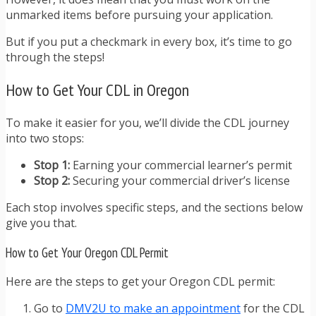
unmarked items before pursuing your application.
But if you put a checkmark in every box, it’s time to go
through the steps!
How to Get Your CDL in Oregon
To make it easier for you, we’ll divide the CDL journey
into two stops:
Stop 1:
Earning your commercial learner’s permit
Stop 2:
Securing your commercial driver’s license
Each stop involves specific steps, and the sections below
give you that.
How to Get Your Oregon CDL Permit
Here are the steps to get your Oregon CDL permit:
Go to
DMV2U to make an appointment
for the CDL