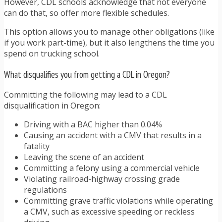
However, CDL schools acknowledge that not everyone
can do that, so offer more flexible schedules.
This option allows you to manage other obligations (like
if you work part-time), but it also lengthens the time you
spend on trucking school.
What disqualifies you from getting a CDL in Oregon?
Committing the following may lead to a CDL
disqualification in Oregon:
Driving with a BAC higher than 0.04%
Causing an accident with a CMV that results in a
fatality
Leaving the scene of an accident
Committing a felony using a commercial vehicle
Violating railroad-highway crossing grade
regulations
Committing grave traffic violations while operating
a CMV, such as excessive speeding or reckless