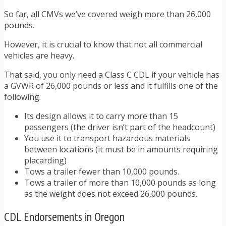
So far, all CMVs we’ve covered weigh more than 26,000
pounds.
However, it is crucial to know that not all commercial
vehicles are heavy.
That said, you only need a Class C CDL if your vehicle has
a GVWR of 26,000 pounds or less and it fulfills one of the
following:
Its design allows it to carry more than 15
passengers (the driver isn’t part of the headcount)
You use it to transport hazardous materials
between locations (it must be in amounts requiring
placarding)
Tows a trailer fewer than 10,000 pounds.
Tows a trailer of more than 10,000 pounds as long
as the weight does not exceed 26,000 pounds.
CDL Endorsements in Oregon