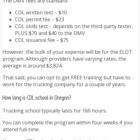
The DMV fees are standard:
CDL written test – $10
CDL permit fee – $23
CDL skills test – depends on the third-party tester,
PLUS $70 and $40 to the DMV
CDL issuance fee – $75
However, the bulk of your expense will be for the ELDT
program. Although providers have varying rates, the
average is around $3,824.
That said, you can opt to get FREE training but have to
work for the trucking company for a couple of years.
How long is CDL school in Oregon?
Trucking school typically lasts for 160 hours.
You can complete the program within four weeks if you
attend full-time.