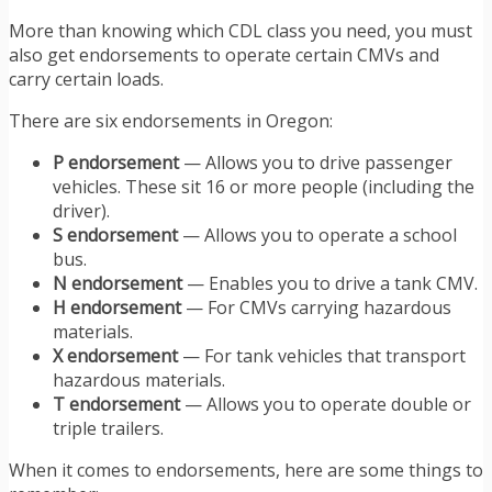
More than knowing which CDL class you need, you must
also get endorsements to operate certain CMVs and
carry certain loads.
There are six endorsements in Oregon:
P endorsement
— Allows you to drive passenger
vehicles. These sit 16 or more people (including the
driver).
S endorsement
— Allows you to operate a school
bus.
N endorsement
— Enables you to drive a tank CMV.
H endorsement
— For CMVs carrying hazardous
materials.​​
X endorsement
— For tank vehicles that transport
hazardous materials.
T endorsement
— Allows you to operate double or
triple trailers.
When it comes to endorsements, here are some things to