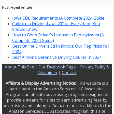
Most Recent Articles
Iowa CDL Requirements (A Complete 2024 Guide)
California Driving Laws 2024 – Everything You
Should Know
How to Get A Driver’s License in Pennsylvania (A
Complete 2024 Guide)
Best Online Drivers Ed In Illinois: Our Top Picks For
2024
Best Arizona Defensive Driving Course In 2024
About This Site
|
Our Facebook Page
|
Privacy Policy &
Disclaimer
|
Contact
Affiliate & Display Advertising Notice:
This website is a
participant in the Amazon Services LLC Associates
Program, an affiliate advertising program designed to
provide a means for sites to earn advertising fees by
advertising and linking to Amazon.com. In addition to the
Amazon Services LLC Associates Program, this site