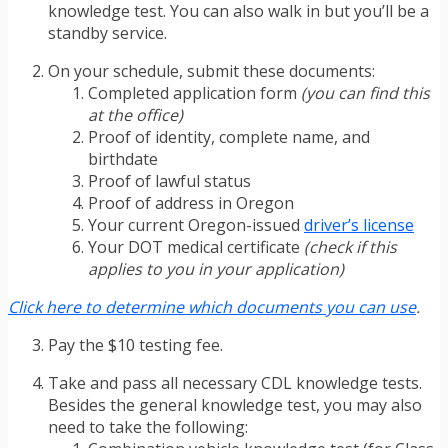
knowledge test. You can also walk in but you’ll be a
standby service.
On your schedule, submit these documents:
Completed application form
(you can find this
at the office)
Proof of identity, complete name, and
birthdate
Proof of lawful status
Proof of address in Oregon
Your current Oregon-issued
driver’s license
Your DOT medical certificate
(check if this
applies to you in your application)
Click here to determine which documents you can use
.
Pay the $10 testing fee.
Take and pass all necessary CDL knowledge tests.
Besides the general knowledge test, you may also
need to take the following: