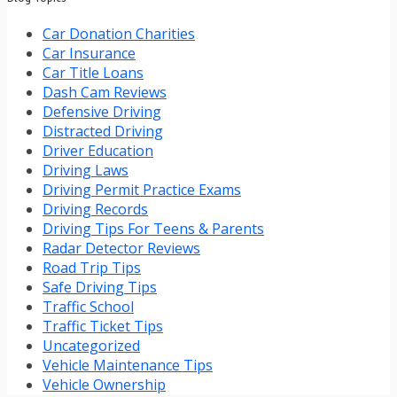
Car Donation Charities
Car Insurance
Car Title Loans
Dash Cam Reviews
Defensive Driving
Distracted Driving
Driver Education
Driving Laws
Driving Permit Practice Exams
Driving Records
Driving Tips For Teens & Parents
Radar Detector Reviews
Road Trip Tips
Safe Driving Tips
Traffic School
Traffic Ticket Tips
Uncategorized
Vehicle Maintenance Tips
Vehicle Ownership