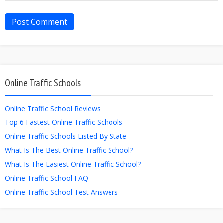
Online Traffic Schools
Online Traffic School Reviews
Top 6 Fastest Online Traffic Schools
Online Traffic Schools Listed By State
What Is The Best Online Traffic School?
What Is The Easiest Online Traffic School?
Online Traffic School FAQ
Online Traffic School Test Answers