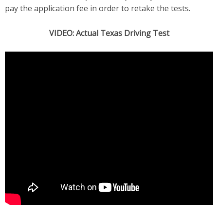
pay the application fee in order to retake the tests.
VIDEO: Actual Texas Driving Test