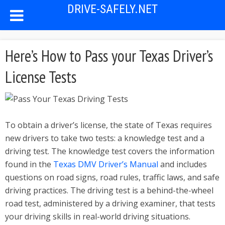
DRIVE-SAFELY.NET
Here’s How to Pass your Texas Driver’s
License Tests
To obtain a driver’s license, the state of Texas requires
new drivers to take two tests: a knowledge test and a
driving test. The knowledge test covers the information
found in the
Texas DMV Driver’s Manual
and includes
questions on road signs, road rules, traffic laws, and safe
driving practices. The driving test is a behind-the-wheel
road test, administered by a driving examiner, that tests
your driving skills in real-world driving situations.