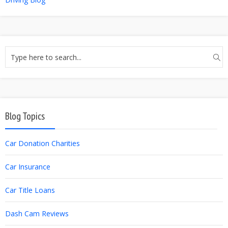
Blog Topics
Car Donation Charities
Car Insurance
Car Title Loans
Dash Cam Reviews