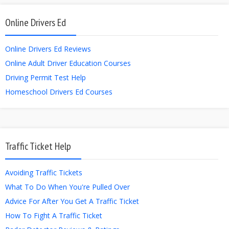
Online Drivers Ed
Online Drivers Ed Reviews
Online Adult Driver Education Courses
Driving Permit Test Help
Homeschool Drivers Ed Courses
Traffic Ticket Help
Avoiding Traffic Tickets
What To Do When You're Pulled Over
Advice For After You Get A Traffic Ticket
How To Fight A Traffic Ticket