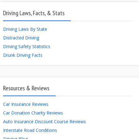
Driving Laws, Facts, & Stats
Driving Laws By State
Distracted Driving
Driving Safety Statistics
Drunk Driving Facts
Resources & Reviews
Car Insurance Reviews
Car Donation Charity Reviews
Auto Insurance Discount Course Reviews
Interstate Road Conditions
Driving Blog