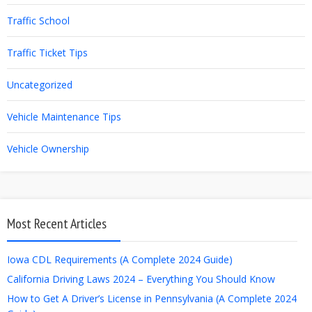
Traffic School
Traffic Ticket Tips
Uncategorized
Vehicle Maintenance Tips
Vehicle Ownership
Most Recent Articles
Iowa CDL Requirements (A Complete 2024 Guide)
California Driving Laws 2024 – Everything You Should Know
How to Get A Driver’s License in Pennsylvania (A Complete 2024