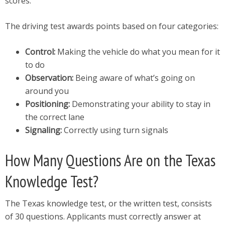
scores.
The driving test awards points based on four categories:
Control:
Making the vehicle do what you mean for it
to do
Observation:
Being aware of what’s going on
around you
Positioning:
Demonstrating your ability to stay in
the correct lane
Signaling:
Correctly using turn signals
How Many Questions Are on the Texas
Knowledge Test?
The Texas knowledge test, or the written test, consists
of 30 questions. Applicants must correctly answer at