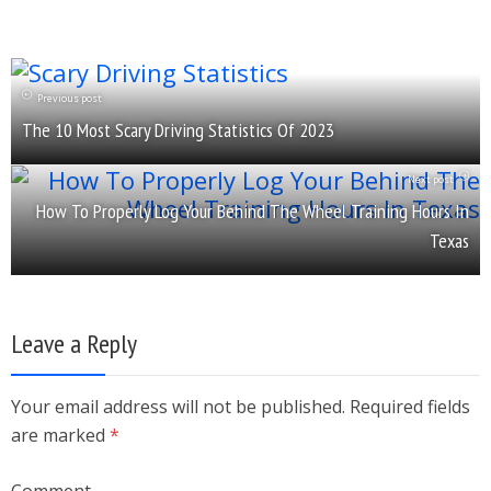
Previous post
The 10 Most Scary Driving Statistics Of 2023
Next post
How To Properly Log Your Behind The Wheel Training Hours In
Texas
Leave a Reply
Your email address will not be published. Required fields
are marked
*