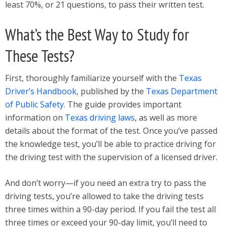
least 70%, or 21 questions, to pass their written test.
What’s the Best Way to Study for
These Tests?
First, thoroughly familiarize yourself with the
Texas
Driver’s Handbook
, published by the
Texas Department
of Public Safety
. The guide provides important
information on
Texas driving laws
, as well as more
details about the format of the test. Once you’ve passed
the knowledge test, you’ll be able to practice driving for
the driving test with the supervision of a licensed driver.
And don’t worry—if you need an extra try to pass the
driving tests, you’re allowed to take the driving tests
three times within a 90-day period. If you fail the test all
three times or exceed your 90-day limit, you’ll need to