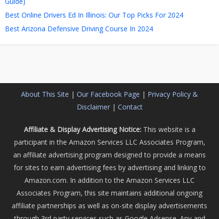
Guide)
Best Online Drivers Ed In Illinois: Our Top Picks For 2024
Best Arizona Defensive Driving Course In 2024
About This Site
|
Our Facebook Page
|
Privacy Policy &
Disclaimer
|
Contact
Affiliate & Display Advertising Notice:
This website is a
participant in the Amazon Services LLC Associates Program,
an affiliate advertising program designed to provide a means
for sites to earn advertising fees by advertising and linking to
Amazon.com. In addition to the Amazon Services LLC
Associates Program, this site maintains additional ongoing
affiliate partnerships as well as on-site display advertisements
through 3rd party services such as Google Adsense. Any and