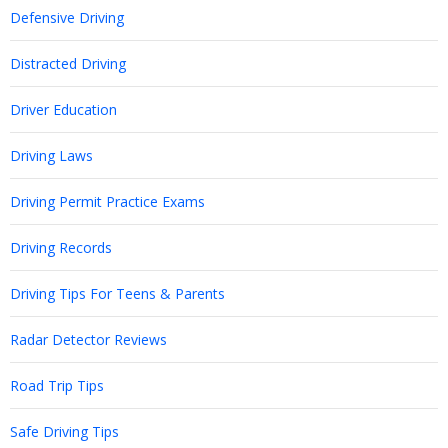
Defensive Driving
Distracted Driving
Driver Education
Driving Laws
Driving Permit Practice Exams
Driving Records
Driving Tips For Teens & Parents
Radar Detector Reviews
Road Trip Tips
Safe Driving Tips