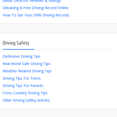
Radar Detector Reviews & Ratings
Obtaining A Free Driving Record Online
How To Get Your DMV Driving Records
Driving Safety
Defensive Driving Tips
Real World Safe Driving Tips
Weather Related Driving Tips
Driving Tips For Teens
Driving Tips For Parents
Cross Country Driving Tips
Older Driving Safety Articles