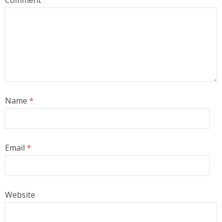
Comment
Name
*
Email
*
Website