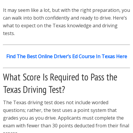
It may seem like a lot, but with the right preparation, you
can walk into both confidently and ready to drive. Here’s
what to expect on the Texas knowledge and driving
tests.
Find The Best Online Driver’s Ed Course In Texas Here
What Score Is Required to Pass the
Texas Driving Test?
The Texas driving test does not include worded
questions; rather, the test uses a point system that
grades you as you drive. Applicants must complete the
exam with fewer than 30 points deducted from their final