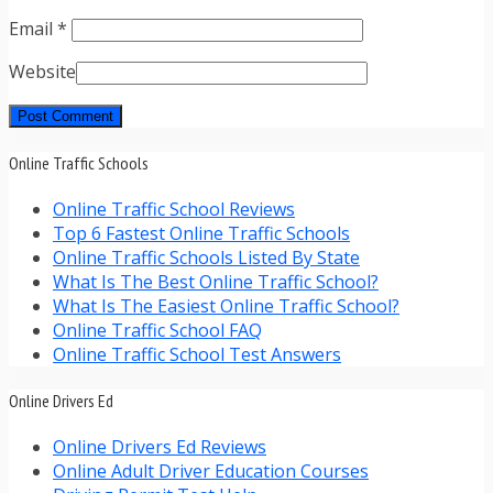
Email
*
Website
Online Traffic Schools
Online Traffic School Reviews
Top 6 Fastest Online Traffic Schools
Online Traffic Schools Listed By State
What Is The Best Online Traffic School?
What Is The Easiest Online Traffic School?
Online Traffic School FAQ
Online Traffic School Test Answers
Online Drivers Ed
Online Drivers Ed Reviews
Online Adult Driver Education Courses