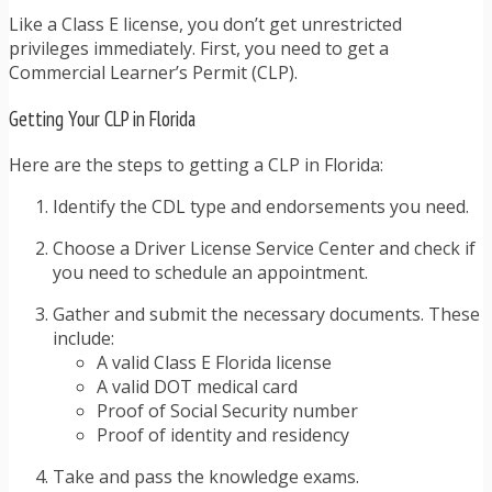
Like a Class E license, you don’t get unrestricted
privileges immediately. First, you need to get a
Commercial Learner’s Permit (CLP).
Getting Your CLP in Florida
Here are the steps to getting a CLP in Florida:
Identify the CDL type and endorsements you need.
Choose a Driver License Service Center and check if
you need to schedule an appointment.
Gather and submit the necessary documents. These
include:
A valid Class E Florida license
A valid DOT medical card
Proof of Social Security number
Proof of identity and residency
Take and pass the knowledge exams.