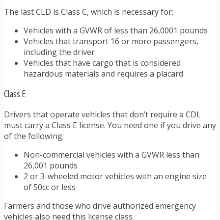
The last CLD is Class C, which is necessary for:
Vehicles with a GVWR of less than 26,0001 pounds
Vehicles that transport 16 or more passengers,
including the driver
Vehicles that have cargo that is considered
hazardous materials and requires a placard
Class E
Drivers that operate vehicles that don’t require a CDL
must carry a Class E license. You need one if you drive any
of the following:
Non-commercial vehicles with a GVWR less than
26,001 pounds
2 or 3-wheeled motor vehicles with an engine size
of 50cc or less
Farmers and those who drive authorized emergency
vehicles also need this license class.