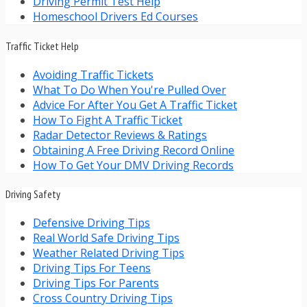
Driving Permit Test Help
Homeschool Drivers Ed Courses
Traffic Ticket Help
Avoiding Traffic Tickets
What To Do When You're Pulled Over
Advice For After You Get A Traffic Ticket
How To Fight A Traffic Ticket
Radar Detector Reviews & Ratings
Obtaining A Free Driving Record Online
How To Get Your DMV Driving Records
Driving Safety
Defensive Driving Tips
Real World Safe Driving Tips
Weather Related Driving Tips
Driving Tips For Teens
Driving Tips For Parents
Cross Country Driving Tips