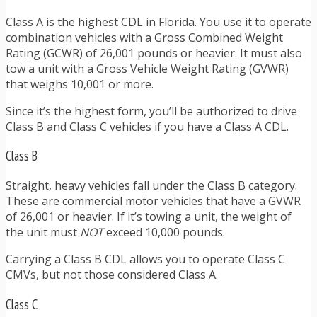
Class A is the highest CDL in Florida. You use it to operate
combination vehicles with a Gross Combined Weight
Rating (GCWR) of 26,001 pounds or heavier. It must also
tow a unit with a Gross Vehicle Weight Rating (GVWR)
that weighs 10,001 or more.
Since it’s the highest form, you’ll be authorized to drive
Class B and Class C vehicles if you have a Class A CDL.
Class B
Straight, heavy vehicles fall under the Class B category.
These are commercial motor vehicles that have a GVWR
of 26,001 or heavier. If it’s towing a unit, the weight of
the unit must
NOT
exceed 10,000 pounds.
Carrying a Class B CDL allows you to operate Class C
CMVs, but not those considered Class A.
Class C