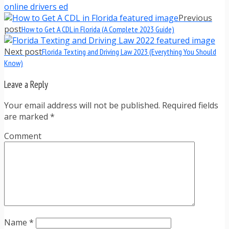
online drivers ed
Previous
post
How to Get A CDL in Florida (A Complete 2023 Guide)
Next post
Florida Texting and Driving Law 2023 (Everything You Should
Know)
Leave a Reply
Your email address will not be published. Required fields
are marked
*
Comment
Name
*