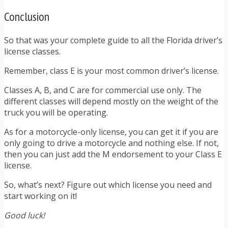
Conclusion
So that was your complete guide to all the Florida driver’s
license classes.
Remember, class E is your most common driver’s license.
Classes A, B, and C are for commercial use only. The
different classes will depend mostly on the weight of the
truck you will be operating.
As for a motorcycle-only license, you can get it if you are
only going to drive a motorcycle and nothing else. If not,
then you can just add the M endorsement to your Class E
license.
So, what’s next? Figure out which license you need and
start working on it!
Good luck!