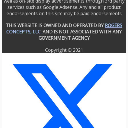
well as on-site display advertisements through 3rd party
services such as Google Adsense. Any and all product
endorsements on this site may be paid endorsements
THIS WEBSITE IS OWNED AND OPERATED BY
ROGERS
CONCEPTS, LLC.
AND IS NOT ASSOCIATED WITH ANY
GOVERNMENT AGENCY
Copyright © 2021