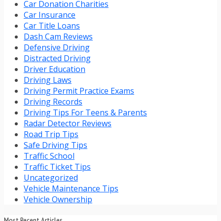
Car Donation Charities
Car Insurance
Car Title Loans
Dash Cam Reviews
Defensive Driving
Distracted Driving
Driver Education
Driving Laws
Driving Permit Practice Exams
Driving Records
Driving Tips For Teens & Parents
Radar Detector Reviews
Road Trip Tips
Safe Driving Tips
Traffic School
Traffic Ticket Tips
Uncategorized
Vehicle Maintenance Tips
Vehicle Ownership
Most Recent Articles