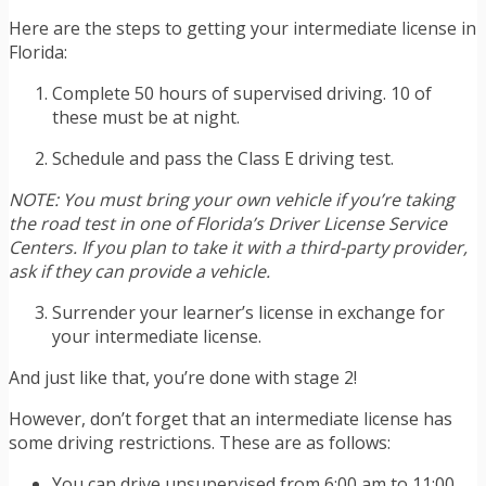
Here are the steps to getting your intermediate license in
Florida:
Complete 50 hours of supervised driving. 10 of
these must be at night.
Schedule and pass the Class E driving test.
NOTE: You must bring your own vehicle if you’re taking
the road test in one of Florida’s Driver License Service
Centers. If you plan to take it with a third-party provider,
ask if they can provide a vehicle.
Surrender your learner’s license in exchange for
your intermediate license.
And just like that, you’re done with stage 2!
However, don’t forget that an intermediate license has
some driving restrictions. These are as follows:
You can drive unsupervised from 6:00 am to 11:00