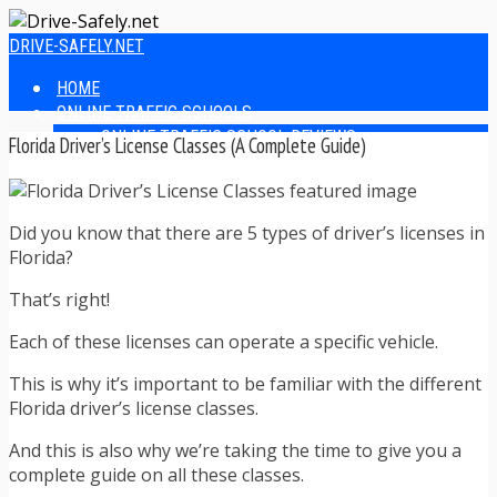
DRIVE-SAFELY.NET
HOME
ONLINE TRAFFIC SCHOOLS
ONLINE TRAFFIC SCHOOL REVIEWS
Florida Driver’s License Classes (A Complete Guide)
EASIEST ONLINE TRAFFIC SCHOOLS
FINDING THE BEST ONLINE TRAFFIC SCHOOL
ONLINE TRAFFIC SCHOOLS BY STATE
Did you know that there are 5 types of driver’s licenses in
ONLINE TRAFFIC SCHOOL TEST ANSWERS
Florida?
ONLINE DRIVERS ED
ONLINE DRIVERS ED REVIEWS
That’s right!
ONLINE ADULT DRIVERS ED REVIEWS
HOMESCHOOL DRIVERS ED COURSES
Each of these licenses can operate a specific vehicle.
DRIVING TIPS
SAFE DRIVING TIPS
This is why it’s important to be familiar with the different
DEFENSIVE DRIVING
Florida driver’s license classes.
POOR WEATHER DRIVING TIPS
And this is also why we’re taking the time to give you a
TEEN DRIVING TIPS
complete guide on all these classes.
DRIVING TIPS FOR PARENTS