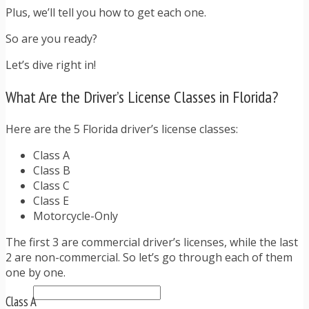
TRAFFIC TICKET TIPS
Plus, we’ll tell you how to get each one.
TIPS FOR AVOIDING TICKETS
TIPS FOR WHEN YOU’RE PULLED OVER
So are you ready?
HOW TO FIGHT A TRAFFIC TICKET
Let’s dive right in!
OBTAINING YOUR DRIVING RECORD
RADAR DETECTOR REVIEWS
What Are the Driver’s License Classes in Florida?
BLOG
CAR DONATION CHARITIES
CAR INSURANCE
Here are the 5 Florida driver’s license classes:
DRIVER EDUCATION
Class A
DRIVING LAWS
Class B
DRIVING RECORDS
Class C
DRIVING TIPS FOR TEENS & PARENTS
Class E
RADAR DETECTOR REVIEWS
Motorcycle-Only
SAFE DRIVING TIPS
TRAFFIC SCHOOL
The first 3 are commercial driver’s licenses, while the last
TRAFFIC TICKET TIPS
2 are non-commercial. So let’s go through each of them
MOST RECENT ARTICLES
one by one.
Class A