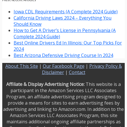
Iowa CDL Requirements (A Complete 2024 Guide)
California Driving Laws 2024 – Everything You
Should Know
How to Get A Driver’s License in Pennsylvania (A
Complete 2024 Guide)
Best Online Drivers Ed In Illinois: Our Top Picks For
2024
Best Arizona Defensive Driving Course In 2024
About This Site
|
Our Facebook Page
|
Privacy Policy &
Disclaimer
|
Contact
Affiliate & Display Advertising Notice:
This website is a
participant in the Amazon Services LLC Associates
Program, an affiliate advertising program designed to
provide a means for sites to earn advertising fees by
advertising and linking to Amazon.com. In addition to the
Amazon Services LLC Associates Program, this site
maintains additional ongoing affiliate partnerships as