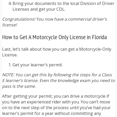
Bring your documents to the local Division of Driver
Licenses and get your CDL.
Congratulations! You now have a commercial driver’s
license!
How to Get A Motorcycle Only License in Florida
Last, let’s talk about how you can get a Motorcycle-Only
License.
Get your learner’s permit.
NOTE: You can get this by following the steps for a Class
E learner’s license. Even the knowledge exam you need to
pass is the same.
After getting your permit, you can drive a motorcycle if
you have an experienced rider with you. You can’t move
on to the next step of the process until you’ve had your
learner’s permit for a year without committing any