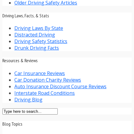
Older Driving Safety Articles
Driving Laws, Facts, & Stats
Driving Laws By State
Distracted Driving
Driving Safety Statistics
Drunk Driving Facts
Resources & Reviews
Car Insurance Reviews
Car Donation Charity Reviews
Auto Insurance Discount Course Reviews
Interstate Road Conditions
Driving Blog
Blog Topics