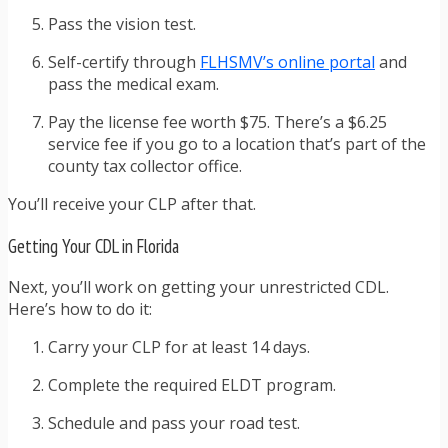
Pass the vision test.
Self-certify through
FLHSMV’s online portal
and
pass the medical exam.
Pay the license fee worth $75. There’s a $6.25
service fee if you go to a location that’s part of the
county tax collector office.
You’ll receive your CLP after that.
Getting Your CDL in Florida
Next, you’ll work on getting your unrestricted CDL.
Here’s how to do it:
Carry your CLP for at least 14 days.
Complete the required ELDT program.
Schedule and pass your road test.