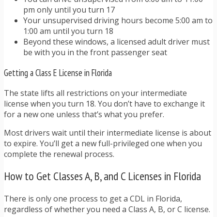
pm only until you turn 17
Your unsupervised driving hours become 5:00 am to
1:00 am until you turn 18
Beyond these windows, a licensed adult driver must
be with you in the front passenger seat
Getting a Class E License in Florida
The state lifts all restrictions on your intermediate
license when you turn 18. You don’t have to exchange it
for a new one unless that’s what you prefer.
Most drivers wait until their intermediate license is about
to expire. You’ll get a new full-privileged one when you
complete the renewal process.
How to Get Classes A, B, and C Licenses in Florida
There is only one process to get a CDL in Florida,
regardless of whether you need a Class A, B, or C license.