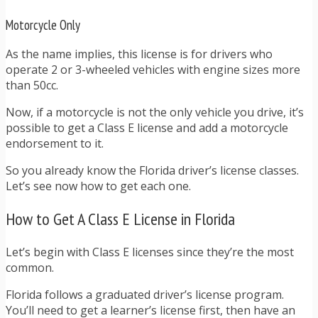
Motorcycle Only
As the name implies, this license is for drivers who
operate 2 or 3-wheeled vehicles with engine sizes more
than 50cc.
Now, if a motorcycle is not the only vehicle you drive, it’s
possible to get a Class E license and add a motorcycle
endorsement to it.
So you already know the Florida driver’s license classes.
Let’s see now how to get each one.
How to Get A Class E License in Florida
Let’s begin with Class E licenses since they’re the most
common.
Florida follows a graduated driver’s license program.
You’ll need to get a learner’s license first, then have an