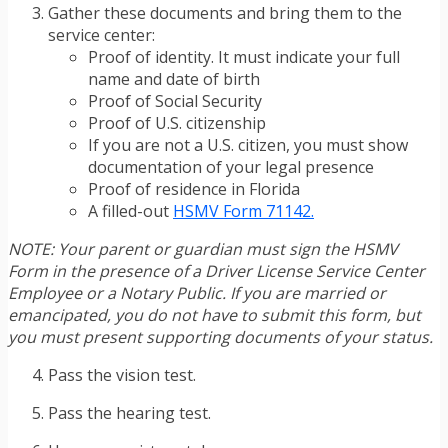
Gather these documents and bring them to the
service center:
Proof of identity. It must indicate your full
name and date of birth
Proof of Social Security
Proof of U.S. citizenship
If you are not a U.S. citizen, you must show
documentation of your legal presence
Proof of residence in Florida
A filled-out
HSMV Form 71142.
NOTE: Your parent or guardian must sign the HSMV
Form in the presence of a Driver License Service Center
Employee or a Notary Public. If you are married or
emancipated, you do not have to submit this form, but
you must present supporting documents of your status.
Pass the vision test.
Pass the hearing test.