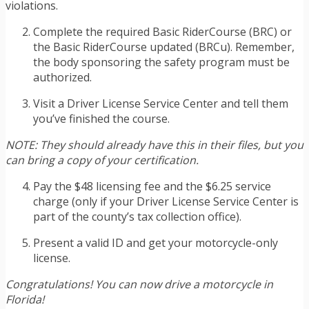
violations.
Complete the required Basic RiderCourse (BRC) or
the Basic RiderCourse updated (BRCu). Remember,
the body sponsoring the safety program must be
authorized.
Visit a Driver License Service Center and tell them
you’ve finished the course.
NOTE: They should already have this in their files, but you
can bring a copy of your certification.
Pay the $48 licensing fee and the $6.25 service
charge (only if your Driver License Service Center is
part of the county’s tax collection office).
Present a valid ID and get your motorcycle-only
license.
Congratulations! You can now drive a motorcycle in
Florida!