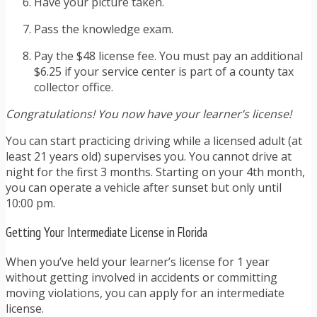
Have your picture taken.
Pass the knowledge exam.
Pay the $48 license fee. You must pay an additional
$6.25 if your service center is part of a county tax
collector office.
Congratulations! You now have your learner’s license!
You can start practicing driving while a licensed adult (at
least 21 years old) supervises you. You cannot drive at
night for the first 3 months. Starting on your 4th month,
you can operate a vehicle after sunset but only until
10:00 pm.
Getting Your Intermediate License in Florida
When you’ve held your learner’s license for 1 year
without getting involved in accidents or committing
moving violations, you can apply for an intermediate
license.