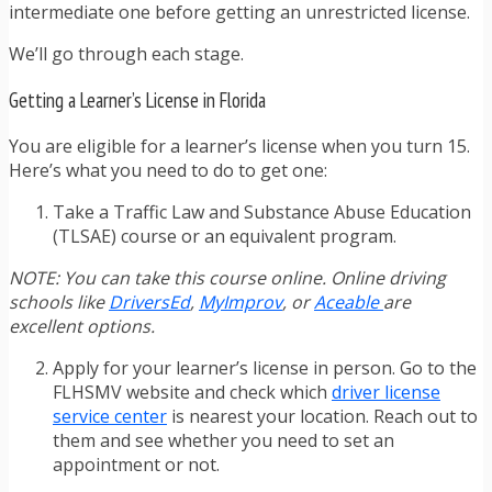
intermediate one before getting an unrestricted license.
We’ll go through each stage.
Getting a Learner’s License in Florida
You are eligible for a learner’s license when you turn 15.
Here’s what you need to do to get one:
Take a Traffic Law and Substance Abuse Education
(TLSAE) course or an equivalent program.
NOTE: You can take this course online. Online driving
schools like
DriversEd
,
MyImprov
, or
Aceable
are
excellent options.
Apply for your learner’s license in person. Go to the
FLHSMV website and check which
driver license
service center
is nearest your location. Reach out to
them and see whether you need to set an
appointment or not.