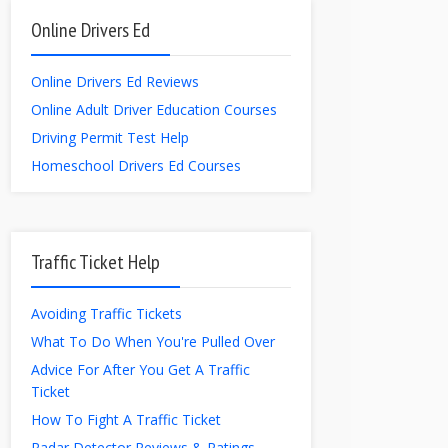
Online Drivers Ed
Online Drivers Ed Reviews
Online Adult Driver Education Courses
Driving Permit Test Help
Homeschool Drivers Ed Courses
Traffic Ticket Help
Avoiding Traffic Tickets
What To Do When You're Pulled Over
Advice For After You Get A Traffic
Ticket
How To Fight A Traffic Ticket
Radar Detector Reviews & Ratings