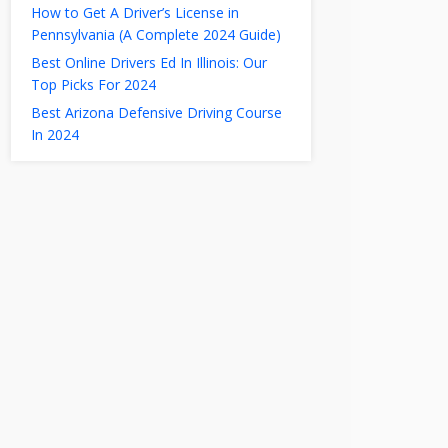
How to Get A Driver’s License in
Pennsylvania (A Complete 2024 Guide)
Best Online Drivers Ed In Illinois: Our
Top Picks For 2024
Best Arizona Defensive Driving Course
In 2024