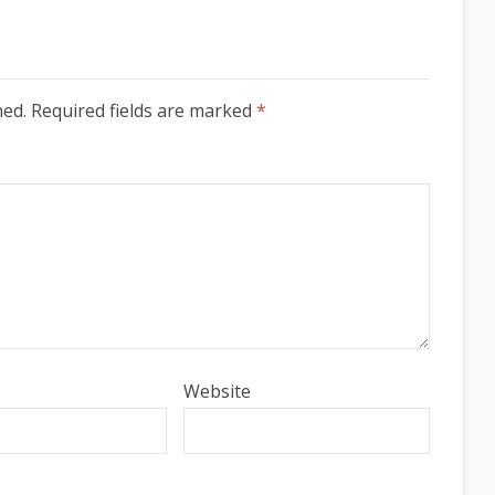
hed. Required fields are marked
*
Website