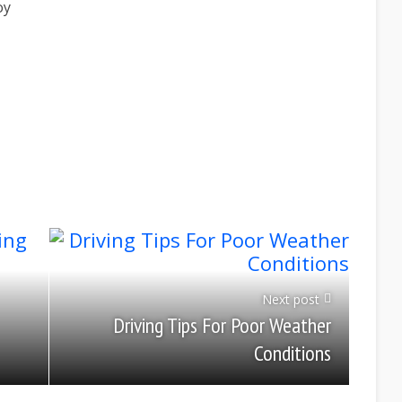
oy
Next post
Driving Tips For Poor Weather
Conditions