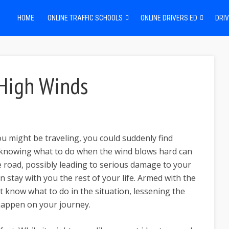
HOME
ONLINE TRAFFIC SCHOOLS
ONLINE DRIVERS ED
DRIV
 High Winds
u might be traveling, you could suddenly find
t knowing what to do when the wind blows hard can
e road, possibly leading to serious damage to your
n stay with you the rest of your life. Armed with the
st know what to do in the situation, lessening the
happen on your journey.