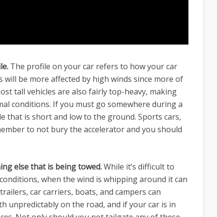
le.
The profile on your car refers to how your car
es will be more affected by high winds since more of
ost tall vehicles are also fairly top-heavy, making
mal conditions. If you must go somewhere during a
cle that is short and low to the ground. Sports cars,
emember to not bury the accelerator and you should
ing else that is being towed.
While it’s difficult to
 conditions, when the wind is whipping around it can
railers, car carriers, boats, and campers can
h unpredictably on the road, and if your car is in