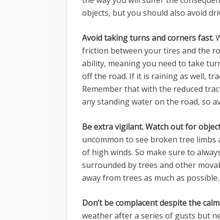
the way you will suffer the consequen
objects, but you should also avoid dr
Avoid taking turns and corners fast.
W
friction between your tires and the r
ability, meaning you need to take tur
off the road. If it is raining as well, t
Remember that with the reduced trac
any standing water on the road, so av
Be extra vigilant. Watch out for obje
uncommon to see broken tree limbs a
of high winds. So make sure to always
surrounded by trees and other movabl
away from trees as much as possible.
Don’t be complacent despite the calm
weather after a series of gusts but nev