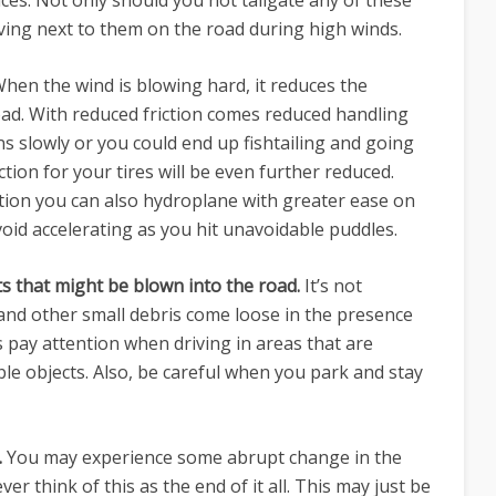
ces. Not only should you not tailgate any of these
iving next to them on the road during high winds.
hen the wind is blowing hard, it reduces the
oad. With reduced friction comes reduced handling
ns slowly or you could end up fishtailing and going
raction for your tires will be even further reduced.
tion you can also hydroplane with greater ease on
oid accelerating as you hit unavoidable puddles.
cts that might be blown into the road.
It’s not
nd other small debris come loose in the presence
 pay attention when driving in areas that are
e objects. Also, be careful when you park and stay
.
You may experience some abrupt change in the
er think of this as the end of it all. This may just be