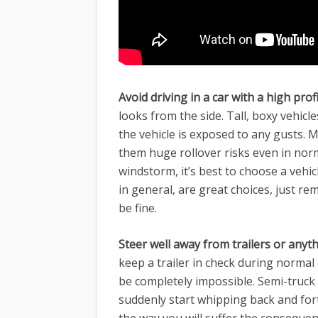
Avoid driving in a car with a high profi
looks from the side. Tall, boxy vehicl
the vehicle is exposed to any gusts. M
them huge rollover risks even in nor
windstorm
, it’s best to choose a vehi
in general, are great choices, just r
be fine.
Steer well away from trailers or anyth
keep a trailer in check during normal
be completely impossible. Semi-truck t
suddenly start whipping back and fort