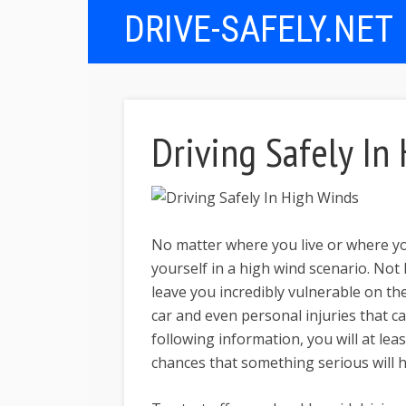
DRIVE-SAFELY.NET
Driving Safely In
No matter where you live or where yo
yourself in a high wind scenario. No
leave you incredibly vulnerable on th
car and even personal injuries that ca
following information, you will at lea
chances that something serious will 