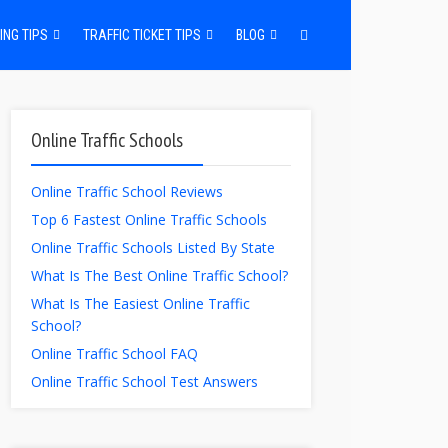
ING TIPS
TRAFFIC TICKET TIPS
BLOG
Online Traffic Schools
Online Traffic School Reviews
Top 6 Fastest Online Traffic Schools
Online Traffic Schools Listed By State
What Is The Best Online Traffic School?
What Is The Easiest Online Traffic
School?
Online Traffic School FAQ
Online Traffic School Test Answers