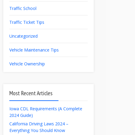
Traffic School
Traffic Ticket Tips
Uncategorized
Vehicle Maintenance Tips
Vehicle Ownership
Most Recent Articles
Iowa CDL Requirements (A Complete
2024 Guide)
California Driving Laws 2024 –
Everything You Should Know