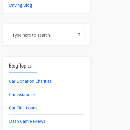
Driving Blog
Blog Topics
Car Donation Charities
Car Insurance
Car Title Loans
Dash Cam Reviews