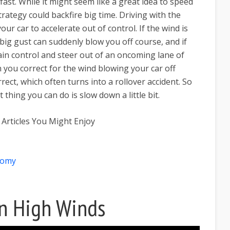
 fast. While it might seem like a great idea to speed
trategy could backfire big time. Driving with the
ur car to accelerate out of control. If the wind is
 big gust can suddenly blow you off course, and if
gain control and steer out of an oncoming lane of
en you correct for the wind blowing your car off
rect, which often turns into a rollover accident. So
 thing you can do is slow down a little bit.
 Articles You Might Enjoy
nomy
In High Winds