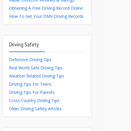
Obtaining A Free Driving Record Online
How To Get Your DMV Driving Records
Driving Safety
Defensive Driving Tips
Real World Safe Driving Tips
Weather Related Driving Tips
Driving Tips For Teens
Driving Tips For Parents
Cross Country Driving Tips
Older Driving Safety Articles