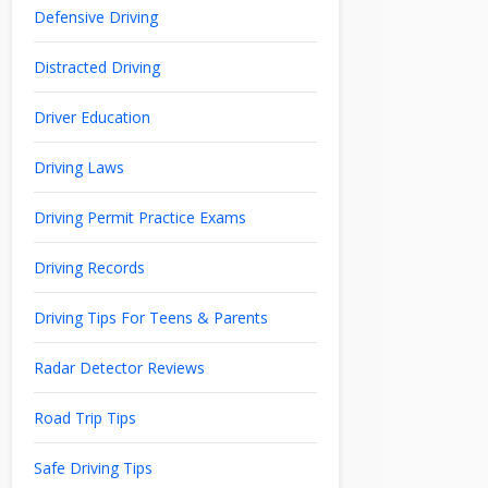
Defensive Driving
Distracted Driving
Driver Education
Driving Laws
Driving Permit Practice Exams
Driving Records
Driving Tips For Teens & Parents
Radar Detector Reviews
Road Trip Tips
Safe Driving Tips