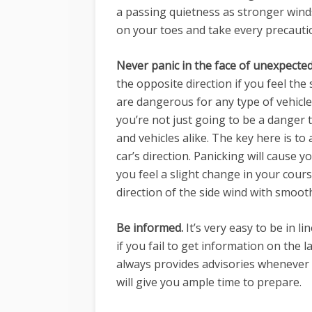
a passing quietness as stronger winds
on your toes and take every precauti
Never panic in the face of unexpected
the opposite direction if you feel the
are dangerous for any type of vehicle
you’re not just going to be a danger 
and vehicles alike. The key here is to
car’s direction. Panicking will cause 
you feel a slight change in your cours
direction of the side wind with smoo
Be informed.
It’s very easy to be in 
if you fail to get information on the
always provides advisories whenever
will give you ample time to prepare.