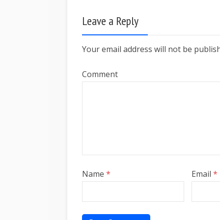
Leave a Reply
Your email address will not be publis
Comment
Name
*
Email
*