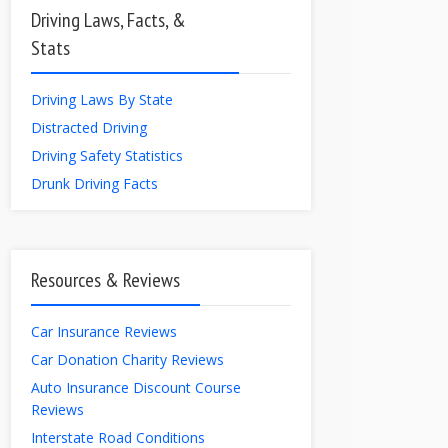
Driving Laws, Facts, &
Stats
Driving Laws By State
Distracted Driving
Driving Safety Statistics
Drunk Driving Facts
Resources & Reviews
Car Insurance Reviews
Car Donation Charity Reviews
Auto Insurance Discount Course
Reviews
Interstate Road Conditions