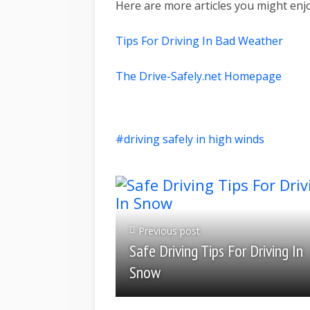
Here are more articles you might enj
Tips For Driving In Bad Weather
The Drive-Safely.net Homepage
driving safely in high winds
Previous post
Safe Driving Tips For Driving In
Snow