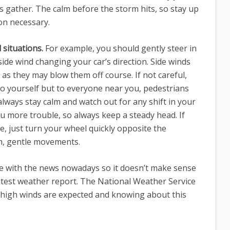
 gather. The calm before the storm hits, so stay up
on necessary.
 situations.
For example, you should gently steer in
 side wind changing your car’s direction. Side winds
 as they may blow them off course. If not careful,
to yourself but to everyone near you, pedestrians
 always stay calm and watch out for any shift in your
you more trouble, so always keep a steady head. If
e, just turn your wheel quickly opposite the
th, gentle movements.
line with the news nowadays so it doesn’t make sense
 latest weather report. The National Weather Service
 high winds are expected and knowing about this