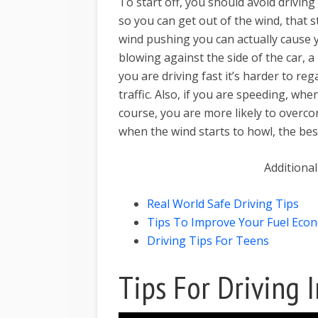
To start off, you should avoid driving
so you can get out of the wind, that s
wind pushing you can actually cause yo
blowing against the side of the car, a
you are driving fast it’s harder to re
traffic. Also, if you are speeding, wh
course, you are more likely to overcor
when the wind starts to howl, the best
Additional
Real World Safe Driving Tips
Tips To Improve Your Fuel Eco
Driving Tips For Teens
Tips For Driving 