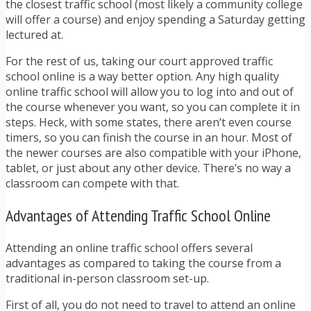
the closest traffic school (most likely a community college
will offer a course) and enjoy spending a Saturday getting
lectured at.
For the rest of us, taking our court approved traffic
school online is a way better option. Any high quality
online traffic school will allow you to log into and out of
the course whenever you want, so you can complete it in
steps. Heck, with some states, there aren’t even course
timers, so you can finish the course in an hour. Most of
the newer courses are also compatible with your iPhone,
tablet, or just about any other device. There’s no way a
classroom can compete with that.
Advantages of Attending Traffic School Online
Attending an online traffic school offers several
advantages as compared to taking the course from a
traditional in-person classroom set-up.
First of all, you do not need to travel to attend an online