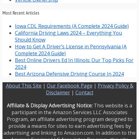
Most Recent Articles
Iowa CDL Requirements (A Complete 2024 Guide)
California Driving Laws 2024 – Everything You
Should Know
How to Get A Driver’s License in Pennsylvania (A
Complete 2024 Guide)
Best Online Drivers Ed In Illinois: Our Top Picks For
2024
Best Arizona Defensive Driving Course In 2024
About This Site
|
Our Facebook Page
|
Privacy Policy &
Disclaimer
|
Contact
Affiliate & Display Advertising Notice:
This website is a
participant in the Amazon Services LLC Associates
Program, an affiliate advertising program designed to
provide a means for sites to earn advertising fees by
advertising and linking to Amazon.com. In addition to the