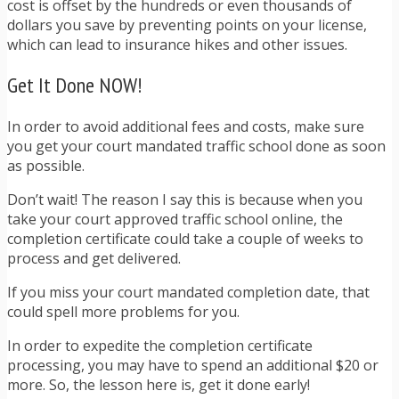
cost is offset by the hundreds or even thousands of
dollars you save by preventing points on your license,
which can lead to insurance hikes and other issues.
Get It Done NOW!
In order to avoid additional fees and costs, make sure
you get your court mandated traffic school done as soon
as possible.
Don’t wait! The reason I say this is because when you
take your court approved traffic school online, the
completion certificate could take a couple of weeks to
process and get delivered.
If you miss your court mandated completion date, that
could spell more problems for you.
In order to expedite the completion certificate
processing, you may have to spend an additional $20 or
more. So, the lesson here is, get it done early!