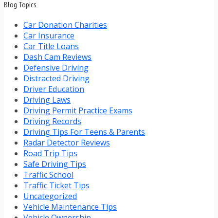
Blog Topics
Car Donation Charities
Car Insurance
Car Title Loans
Dash Cam Reviews
Defensive Driving
Distracted Driving
Driver Education
Driving Laws
Driving Permit Practice Exams
Driving Records
Driving Tips For Teens & Parents
Radar Detector Reviews
Road Trip Tips
Safe Driving Tips
Traffic School
Traffic Ticket Tips
Uncategorized
Vehicle Maintenance Tips
Vehicle Ownership