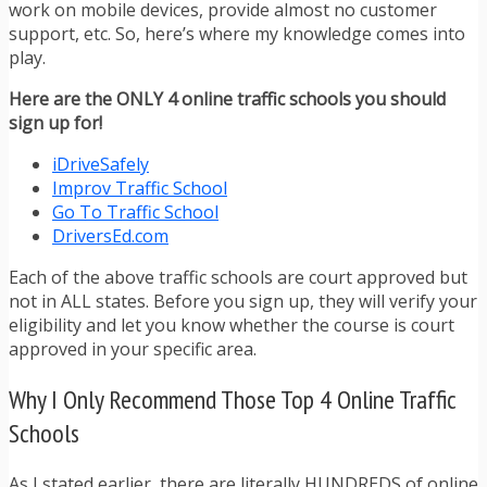
work on mobile devices, provide almost no customer
support, etc. So, here’s where my knowledge comes into
play.
Here are the ONLY 4 online traffic schools you should
sign up for!
iDriveSafely
Improv Traffic School
Go To Traffic School
DriversEd.com
Each of the above traffic schools are court approved but
not in ALL states. Before you sign up, they will verify your
eligibility and let you know whether the course is court
approved in your specific area.
Why I Only Recommend Those Top 4 Online Traffic
Schools
As I stated earlier, there are literally HUNDREDS of online