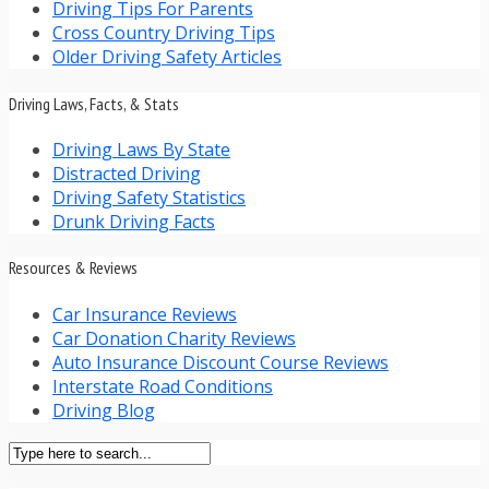
Driving Tips For Parents
Cross Country Driving Tips
Older Driving Safety Articles
Driving Laws, Facts, & Stats
Driving Laws By State
Distracted Driving
Driving Safety Statistics
Drunk Driving Facts
Resources & Reviews
Car Insurance Reviews
Car Donation Charity Reviews
Auto Insurance Discount Course Reviews
Interstate Road Conditions
Driving Blog