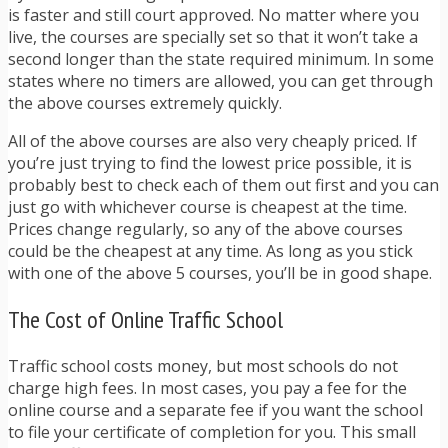
is faster and still court approved. No matter where you
live, the courses are specially set so that it won’t take a
second longer than the state required minimum. In some
states where no timers are allowed, you can get through
the above courses extremely quickly.
All of the above courses are also very cheaply priced. If
you’re just trying to find the lowest price possible, it is
probably best to check each of them out first and you can
just go with whichever course is cheapest at the time.
Prices change regularly, so any of the above courses
could be the cheapest at any time. As long as you stick
with one of the above 5 courses, you’ll be in good shape.
The Cost of Online Traffic School
Traffic school costs money, but most schools do not
charge high fees. In most cases, you pay a fee for the
online course and a separate fee if you want the school
to file your certificate of completion for you. This small