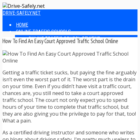
DRIVE-SAFELY.NET
HOME
ONLINE TRAFFIC SCHOOLS
ONLINE TRAFFIC SCHOOL REVIEWS
How To Find An Easy Court Approved Traffic School Online
EASIEST ONLINE TRAFFIC SCHOOLS
FINDING THE BEST ONLINE TRAFFIC SCHOOL
ONLINE TRAFFIC SCHOOLS BY STATE
ONLINE TRAFFIC SCHOOL TEST ANSWERS
Getting a traffic ticket sucks, but paying the fine arguably
ONLINE DRIVERS ED
isn’t even the worst part of it. The worst part is the drain
ONLINE DRIVERS ED REVIEWS
on your time. Even if you didn’t have visit a traffic court,
ONLINE ADULT DRIVERS ED REVIEWS
chances are, you still need to take a court approved
HOMESCHOOL DRIVERS ED COURSES
traffic school. The court not only expect you to spend
DRIVING TIPS
hours of your time to complete that traffic school, but
SAFE DRIVING TIPS
they are also giving you the privilege to pay for that, too!
DEFENSIVE DRIVING
What a pain.
POOR WEATHER DRIVING TIPS
TEEN DRIVING TIPS
As a certified driving instructor and someone who writes
DRIVING TIPS FOR PARENTS
on blogs about driving safety, I’m pretty much useless to