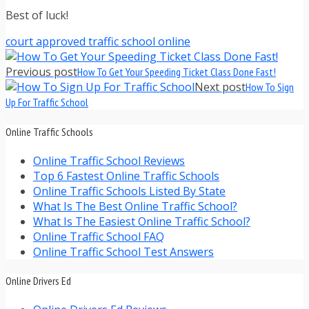
Best of luck!
court approved traffic school online
Previous post
How To Get Your Speeding Ticket Class Done Fast!
Next post
How To Sign
Up For Traffic School
Online Traffic Schools
Online Traffic School Reviews
Top 6 Fastest Online Traffic Schools
Online Traffic Schools Listed By State
What Is The Best Online Traffic School?
What Is The Easiest Online Traffic School?
Online Traffic School FAQ
Online Traffic School Test Answers
Online Drivers Ed