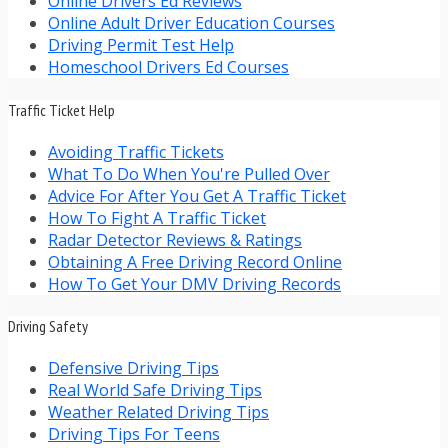
Online Drivers Ed Reviews
Online Adult Driver Education Courses
Driving Permit Test Help
Homeschool Drivers Ed Courses
Traffic Ticket Help
Avoiding Traffic Tickets
What To Do When You're Pulled Over
Advice For After You Get A Traffic Ticket
How To Fight A Traffic Ticket
Radar Detector Reviews & Ratings
Obtaining A Free Driving Record Online
How To Get Your DMV Driving Records
Driving Safety
Defensive Driving Tips
Real World Safe Driving Tips
Weather Related Driving Tips
Driving Tips For Teens