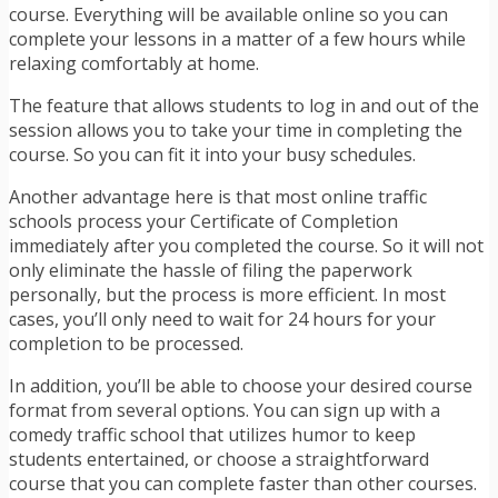
course. Everything will be available online so you can
complete your lessons in a matter of a few hours while
relaxing comfortably at home.
The feature that allows students to log in and out of the
session allows you to take your time in completing the
course. So you can fit it into your busy schedules.
Another advantage here is that most online traffic
schools process your Certificate of Completion
immediately after you completed the course. So it will not
only eliminate the hassle of filing the paperwork
personally, but the process is more efficient. In most
cases, you’ll only need to wait for 24 hours for your
completion to be processed.
In addition, you’ll be able to choose your desired course
format from several options. You can sign up with a
comedy traffic school that utilizes humor to keep
students entertained, or choose a straightforward
course that you can complete faster than other courses.