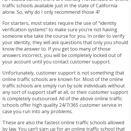
traffic schools available just in the state of California
alone. So, why do I only recommend those 4?
For starters, most states require the use of “identity
verification systems” to make sure you’re not having
someone else take the course for you. In order to verify
your identity, they will ask questions that only you should
know the answer to. If you get too many of those
answers incorrect, you will be completely locked out of
your account until you contact customer support.
Unfortunately, customer support is not something that
online traffic schools are known for. Most of the online
traffic schools are simply run by sole individuals without
any sort of support staff at all, or their customer support
is completely outsourced. All of the above online traffic
schools offer high quality 24/7/365 customer service in
case you run into any problems.
These are also the fastest online traffic schools allowed
by law. You can’t sign up for an online traffic school that