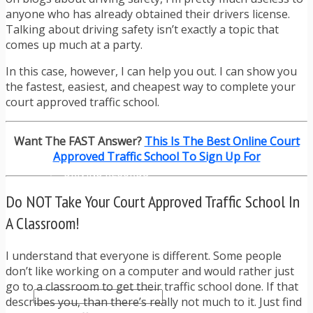
TRAFFIC TICKET TIPS
anyone who has already obtained their drivers license.
TIPS FOR AVOIDING TICKETS
Talking about driving safety isn’t exactly a topic that
TIPS FOR WHEN YOU’RE PULLED OVER
comes up much at a party.
HOW TO FIGHT A TRAFFIC TICKET
OBTAINING YOUR DRIVING RECORD
In this case, however, I can help you out. I can show you
RADAR DETECTOR REVIEWS
the fastest, easiest, and cheapest way to complete your
BLOG
court approved traffic school.
CAR DONATION CHARITIES
CAR INSURANCE
Want The FAST Answer?
This Is The Best Online Court
DRIVER EDUCATION
Approved Traffic School To Sign Up For
DRIVING LAWS
DRIVING RECORDS
DRIVING TIPS FOR TEENS & PARENTS
Do NOT Take Your Court Approved Traffic School In
RADAR DETECTOR REVIEWS
SAFE DRIVING TIPS
A Classroom!
TRAFFIC SCHOOL
TRAFFIC TICKET TIPS
I understand that everyone is different. Some people
MOST RECENT ARTICLES
don’t like working on a computer and would rather just
go to a classroom to get their traffic school done. If that
describes you, than there’s really not much to it. Just find