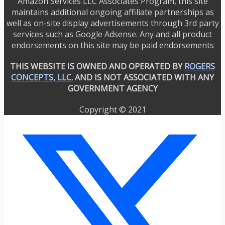
Amazon Services LLC Associates Program, this site
maintains additional ongoing affiliate partnerships as
well as on-site display advertisements through 3rd party
services such as Google Adsense. Any and all product
endorsements on this site may be paid endorsements
THIS WEBSITE IS OWNED AND OPERATED BY
ROGERS
CONCEPTS, LLC.
AND IS NOT ASSOCIATED WITH ANY
GOVERNMENT AGENCY
Copyright © 2021