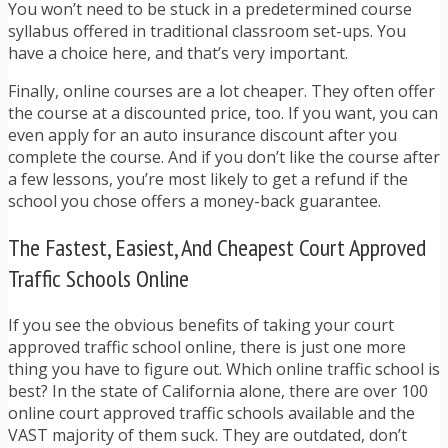
You won’t need to be stuck in a predetermined course
syllabus offered in traditional classroom set-ups. You
have a choice here, and that’s very important.
Finally, online courses are a lot cheaper. They often offer
the course at a discounted price, too. If you want, you can
even apply for an auto insurance discount after you
complete the course. And if you don’t like the course after
a few lessons, you’re most likely to get a refund if the
school you chose offers a money-back guarantee.
The Fastest, Easiest, And Cheapest Court Approved
Traffic Schools Online
If you see the obvious benefits of taking your court
approved traffic school online, there is just one more
thing you have to figure out. Which online traffic school is
best? In the state of California alone, there are over 100
online court approved traffic schools available and the
VAST majority of them suck. They are outdated, don’t