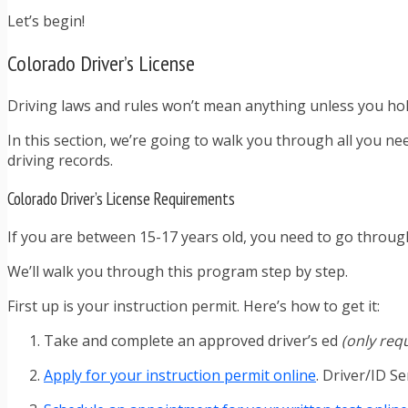
Let’s begin!
Colorado Driver’s License
Driving laws and rules won’t mean anything unless you hold a 
In this section, we’re going to walk you through all you ne
driving records.
Colorado Driver’s License Requirements
If you are between 15-17 years old, you need to go throug
We’ll walk you through this program step by step.
First up is your instruction permit. Here’s how to get it:
Take and complete an approved driver’s ed
(only req
Apply for your instruction permit online
. Driver/ID Se