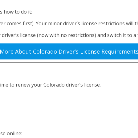
is how to do it:
er comes first). Your minor driver’s license restrictions wil
ver’s license (now with no restrictions) and switch it to a fu
More About Colorado Driver’s License Requirement
 time to renew your Colorado driver’s license.
se online: