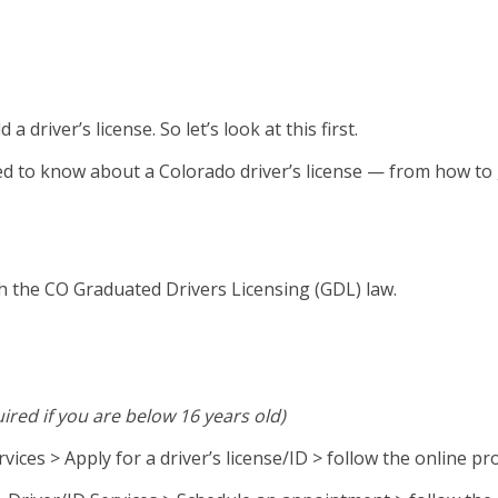
driver’s license. So let’s look at this first.
ed to know about a Colorado driver’s license — from how to ge
h the CO Graduated Drivers Licensing (GDL) law.
uired if you are below 16 years old)
rvices > Apply for a driver’s license/ID > follow the online p