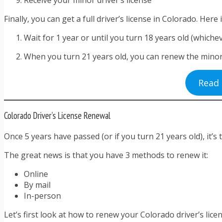
Finally, you can get a full driver’s license in Colorado. Here 
Wait for 1 year or until you turn 18 years old (whichev
When you turn 21 years old, you can renew the minor dri
Read 
Colorado Driver’s License Renewal
Once 5 years have passed (or if you turn 21 years old), it’s
The great news is that you have 3 methods to renew it:
Online
By mail
In-person
Let’s first look at how to renew your Colorado driver’s licen