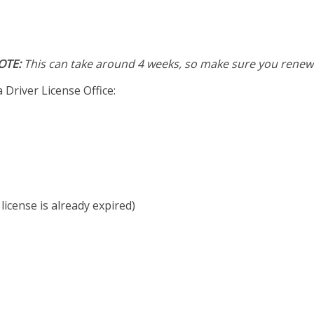
OTE:
This can take around 4 weeks, so make sure you renew 
 Driver License Office:
 license is already expired)