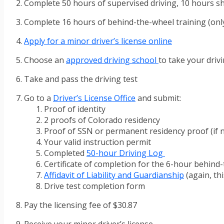
Complete 50 hours of supervised driving, 10 hours s
Complete 16 hours of behind-the-wheel training (only
Apply for a minor driver’s license online
Choose an
approved driving school
to take your drivi
Take and pass the driving test
Go to a
Driver’s License Office
and submit:
Proof of identity
2 proofs of Colorado residency
Proof of SSN or permanent residency proof (if n
Your valid instruction permit
Completed
50-hour Driving Log
Certificate of completion for the 6-hour behind-
Affidavit of Liability and Guardianship
(again, th
Drive test completion form
Pay the licensing fee of $30.87
Receive your minor driver’s license