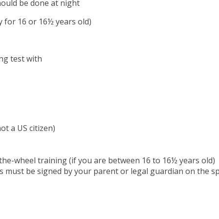
hould be done at night
 for 16 or 16½ years old)
ng test with
ot a US citizen)
the-wheel training (if you are between 16 to 16½ years old)
is must be signed by your parent or legal guardian on the s