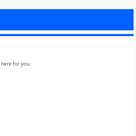
l here for you.