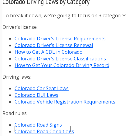
Colorado Driving Laws by Category
TRAFFIC TICKET TIPS
TIPS FOR AVOIDING TICKETS
TIPS FOR WHEN YOU’RE PULLED OVER
To break it down, we’re going to focus on 3 categories.
HOW TO FIGHT A TRAFFIC TICKET
Driver’s license:
OBTAINING YOUR DRIVING RECORD
RADAR DETECTOR REVIEWS
Colorado Driver’s License Requirements
BLOG
Colorado Driver’s License Renewal
CAR DONATION CHARITIES
How to Get A CDL in Colorado
CAR INSURANCE
Colorado Driver’s License Classifications
DRIVER EDUCATION
How to Get Your Colorado Driving Record
DRIVING LAWS
DRIVING RECORDS
Driving laws:
DRIVING TIPS FOR TEENS & PARENTS
Colorado Car Seat Laws
RADAR DETECTOR REVIEWS
Colorado DUI Laws
SAFE DRIVING TIPS
Colorado Vehicle Registration Requirements
TRAFFIC SCHOOL
TRAFFIC TICKET TIPS
Road rules:
MOST RECENT ARTICLES
Colorado Road Signs
Colorado Road Conditions