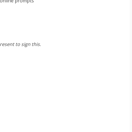
e online prompts
esent to sign this.