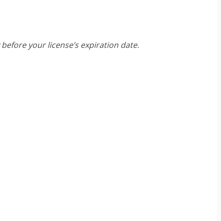
before your license’s expiration date.