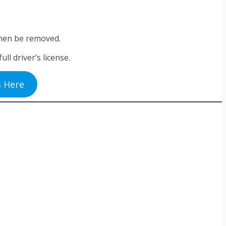
l then be removed.
ll driver’s license.
s Here