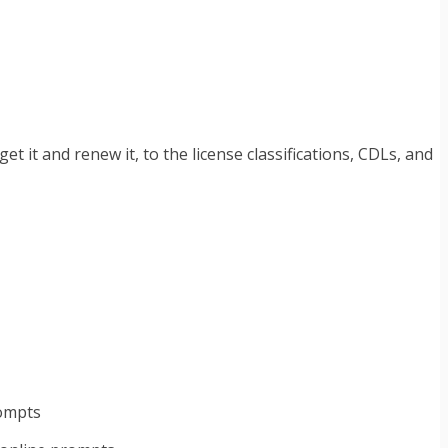
t it and renew it, to the license classifications, CDLs, and
rompts