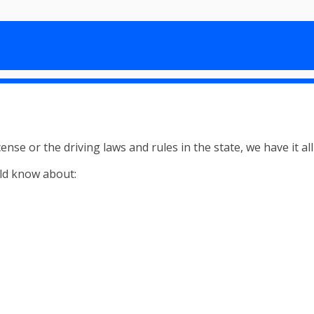
nse or the driving laws and rules in the state, we have it al
ld know about: