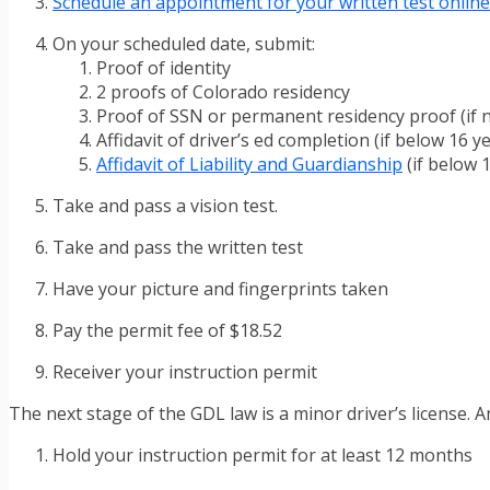
Schedule an appointment for your written test online
On your scheduled date, submit:
Proof of identity
2 proofs of Colorado residency
Proof of SSN or permanent residency proof (if n
Affidavit of driver’s ed completion (if below 16 y
Affidavit of Liability and Guardianship
(if below 1
Take and pass a vision test.
Take and pass the written test
Have your picture and fingerprints taken
Pay the permit fee of $18.52
Receiver your instruction permit
The next stage of the GDL law is a minor driver’s license. 
Hold your instruction permit for at least 12 months