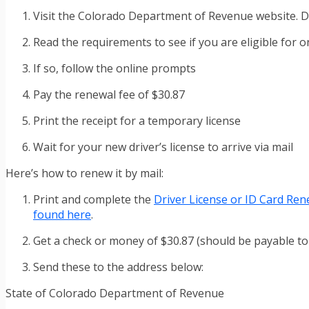
Visit the Colorado Department of Revenue website. Dr
Read the requirements to see if you are eligible for 
If so, follow the online prompts
Pay the renewal fee of $30.87
Print the receipt for a temporary license
Wait for your new driver’s license to arrive via mail
Here’s how to renew it by mail:
Print and complete the
Driver License or ID Card Ren
found here
.
Get a check or money of $30.87 (should be payable 
Send these to the address below:
State of Colorado Department of Revenue