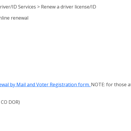
iver/ID Services > Renew a driver license/ID
online renewal
ewal by Mail and Voter Registration form.
NOTE: for those a
to CO DOR)