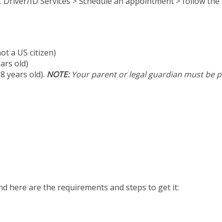
. Driver/ID Services > Schedule an appointment > follow th
ot a US citizen)
ears old)
8 years old).
NOTE:
Your parent or legal guardian must be pr
And here are the requirements and steps to get it: