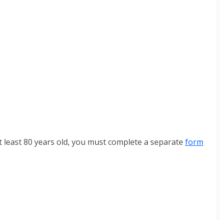
t least 80 years old, you must complete a separate
form