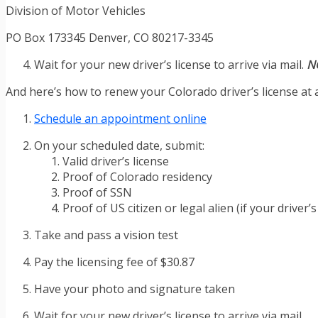
Division of Motor Vehicles
PO Box 173345 Denver, CO 80217-3345
Wait for your new driver’s license to arrive via mail.
N
And here’s how to renew your Colorado driver’s license at a
Schedule an appointment online
On your scheduled date, submit:
Valid driver’s license
Proof of Colorado residency
Proof of SSN
Proof of US citizen or legal alien (if your driver’s
Take and pass a vision test
Pay the licensing fee of $30.87
Have your photo and signature taken
Wait for your new driver’s license to arrive via mail