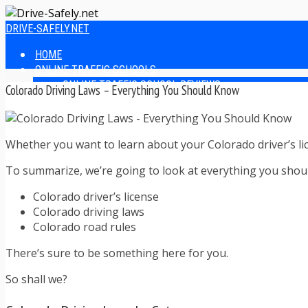
DRIVE-SAFELY.NET
HOME
ONLINE TRAFFIC SCHOOLS
ONLINE TRAFFIC SCHOOL REVIEWS
Colorado Driving Laws – Everything You Should Know
EASIEST ONLINE TRAFFIC SCHOOLS
FINDING THE BEST ONLINE TRAFFIC SCHOOL
ONLINE TRAFFIC SCHOOLS BY STATE
Whether you want to learn about your Colorado driver’s lice
ONLINE TRAFFIC SCHOOL TEST ANSWERS
ONLINE DRIVERS ED
To summarize, we’re going to look at everything you shou
ONLINE DRIVERS ED REVIEWS
ONLINE ADULT DRIVERS ED REVIEWS
Colorado driver’s license
HOMESCHOOL DRIVERS ED COURSES
Colorado driving laws
DRIVING TIPS
Colorado road rules
SAFE DRIVING TIPS
DEFENSIVE DRIVING
There’s sure to be something here for you.
POOR WEATHER DRIVING TIPS
So shall we?
TEEN DRIVING TIPS
DRIVING TIPS FOR PARENTS