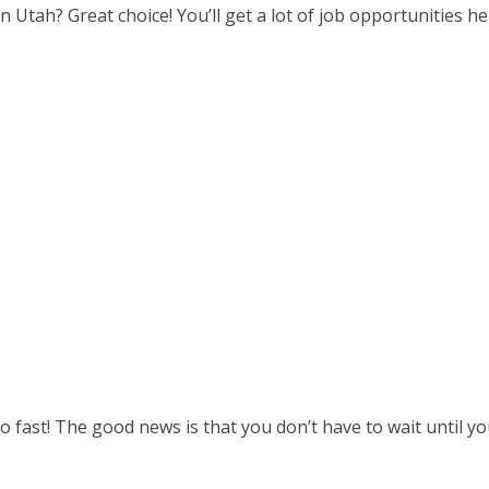
in Utah? Great choice! You’ll get a lot of job opportunities
so fast! The good news is that you don’t have to wait until 