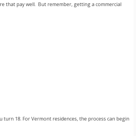
 here that pay well. But remember, getting a commercial
you turn 18. For Vermont residences, the process can begin