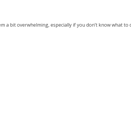
em a bit overwhelming, especially if you don’t know what to