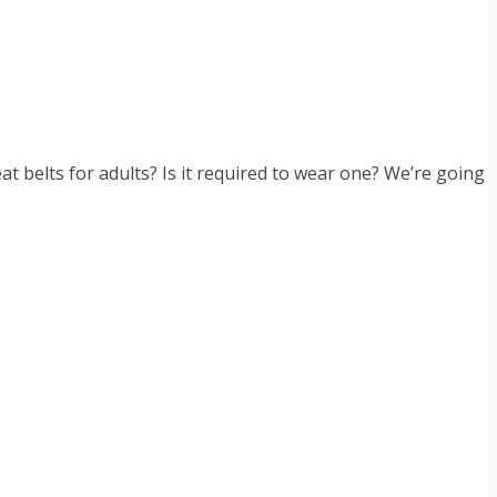
t belts for adults? Is it required to wear one? We’re going