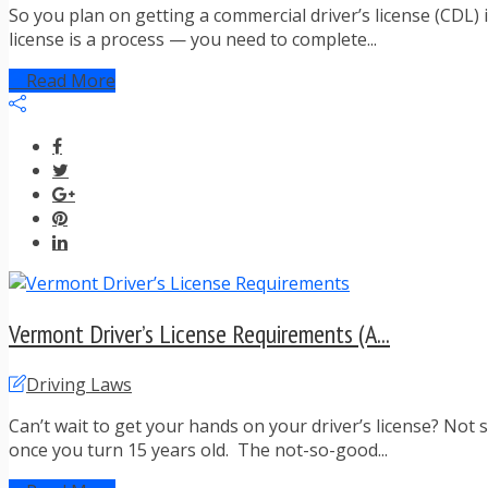
So you plan on getting a commercial driver’s license (CDL) 
license is a process — you need to complete...
Read More
Vermont Driver’s License Requirements (A...
Driving Laws
Can’t wait to get your hands on your driver’s license? Not 
once you turn 15 years old. The not-so-good...