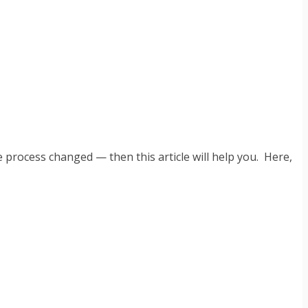
he process changed — then this article will help you. Here,