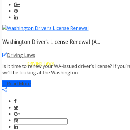
TIPS FOR AVOIDING TICKETS
TIPS FOR WHEN YOU’RE PULLED OVER
HOW TO FIGHT A TRAFFIC TICKET
OBTAINING YOUR DRIVING RECORD
RADAR DETECTOR REVIEWS
BLOG
Washington Driver’s License Renewal (A...
CAR DONATION CHARITIES
CAR INSURANCE
Driving Laws
DRIVER EDUCATION
DRIVING LAWS
Is it time to renew your WA-issued driver’s license? If you’
DRIVING RECORDS
we’ll be looking at the Washington...
DRIVING TIPS FOR TEENS & PARENTS
RADAR DETECTOR REVIEWS
Read More
SAFE DRIVING TIPS
TRAFFIC SCHOOL
TRAFFIC TICKET TIPS
MOST RECENT ARTICLES