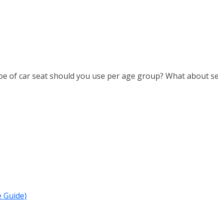
ype of car seat should you use per age group? What about sea