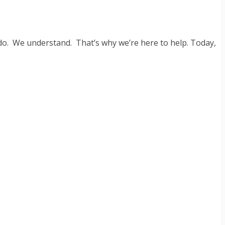
 do. We understand. That’s why we’re here to help. Today,