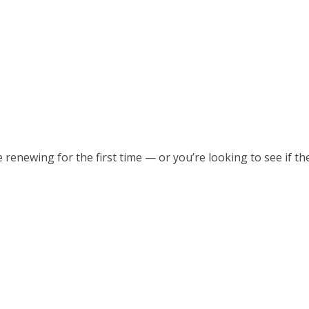
re renewing for the first time — or you’re looking to see if t