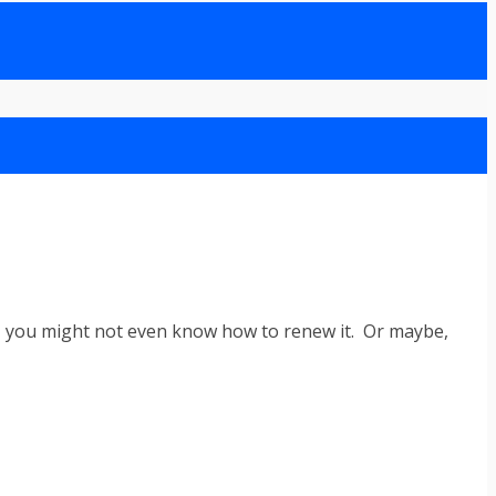
ime, you might not even know how to renew it. Or maybe,