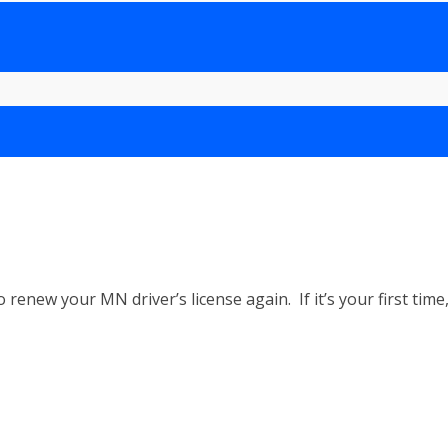
o renew your MN driver’s license again. If it’s your first t