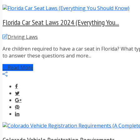
Florida Car Seat Laws 2024 (Everything You...
Driving Laws
Are children required to have a car seat in Florida? What t
to answer these questions and more...
Read More