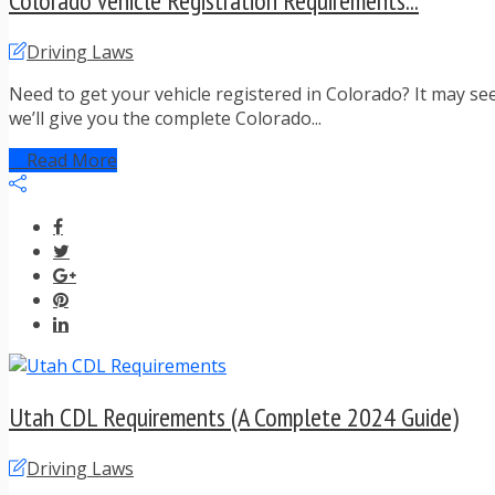
Colorado Vehicle Registration Requirements...
Driving Laws
Need to get your vehicle registered in Colorado? It may se
we’ll give you the complete Colorado...
Read More
Utah CDL Requirements (A Complete 2024 Guide)
Driving Laws