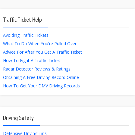
Traffic Ticket Help
Avoiding Traffic Tickets
What To Do When You're Pulled Over
Advice For After You Get A Traffic Ticket
How To Fight A Traffic Ticket
Radar Detector Reviews & Ratings
Obtaining A Free Driving Record Online
How To Get Your DMV Driving Records
Driving Safety
Defensive Driving Tips