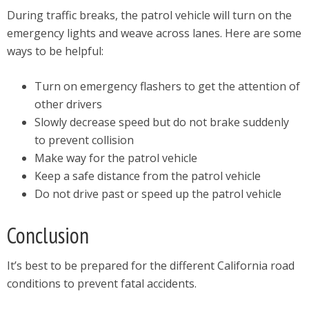
During traffic breaks, the patrol vehicle will turn on the
emergency lights and weave across lanes. Here are some
ways to be helpful:
Turn on emergency flashers to get the attention of
other drivers
Slowly decrease speed but do not brake suddenly
to prevent collision
Make way for the patrol vehicle
Keep a safe distance from the patrol vehicle
Do not drive past or speed up the patrol vehicle
Conclusion
It’s best to be prepared for the different California road
conditions to prevent fatal accidents.