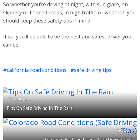
So whether you’re driving at night, with sun glare, on
slippery or flooded roads, in high traffic, or whatnot, you
should keep these safety tips in mind.
If so, you’ll be able to be the best and safest driver you
can be.
california road conditions
safe driving tips
Previous post
Tips On Safe Driving In The Rain
Next post
Colorado Road Conditions (Safe Driving Tips)