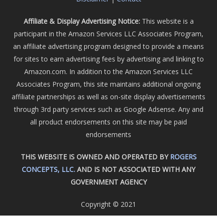
Affiliate & Display Advertising Notice:
This website is a
participant in the Amazon Services LLC Associates Program,
an affiliate advertising program designed to provide a means
for sites to earn advertising fees by advertising and linking to
Amazon.com. In addition to the Amazon Services LLC
Associates Program, this site maintains additional ongoing
affiliate partnerships as well as on-site display advertisements
through 3rd party services such as Google Adsense. Any and
all product endorsements on this site may be paid
endorsements
THIS WEBSITE IS OWNED AND OPERATED BY
ROGERS
CONCEPTS, LLC.
AND IS NOT ASSOCIATED WITH ANY
GOVERNMENT AGENCY
Copyright © 2021