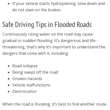
If your vehicle starts hydroplaning, slow down and
do not slam on the brakes
Safe Driving Tips in Flooded Roads
Continuously rising water on the road may cause
gradual or sudden flooding. It’s dangerous and life-
threatening, that’s why it’s important to understand the
dangers that come with it, including:
Road collapse
Being swept off the road
Unseen hazards
Vehicle malfunctions
Electrocution
When the road is flooding, it’s best to find another route.