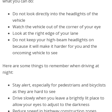
what you can do:
Do not look directly into the headlights of the
vehicle
Watch the vehicle out of the corner of your eye
Look at the right edge of your lane
Do not keep your high-beam headlights on
because it will make it harder for you and the
oncoming vehicle to see
Here are some things to remember when driving at
night:
Stay alert, especially for pedestrians and bicyclists
as they are hard to see
Drive slowly when you leave a brightly lit place to
allow your eyes to adjust to the darkness
Reduce speed in highway construction zones