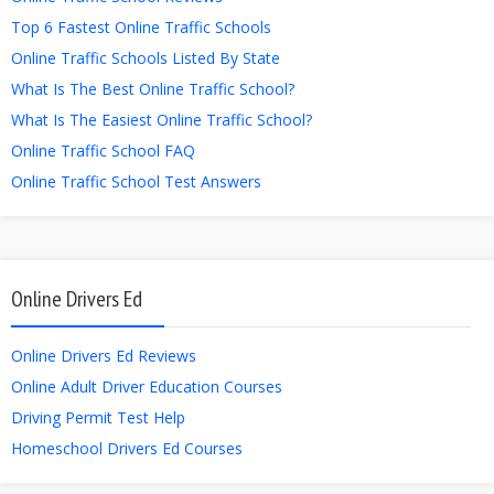
Top 6 Fastest Online Traffic Schools
Online Traffic Schools Listed By State
What Is The Best Online Traffic School?
What Is The Easiest Online Traffic School?
Online Traffic School FAQ
Online Traffic School Test Answers
Online Drivers Ed
Online Drivers Ed Reviews
Online Adult Driver Education Courses
Driving Permit Test Help
Homeschool Drivers Ed Courses