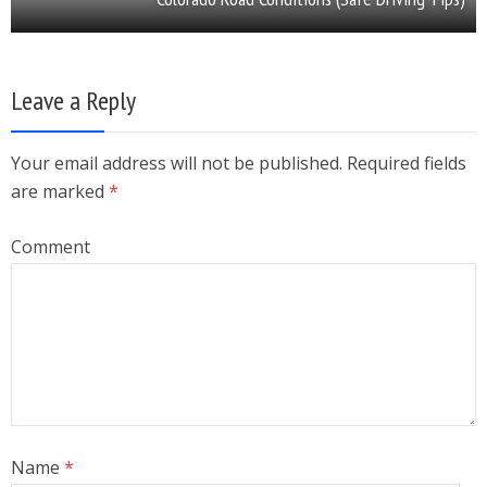
Leave a Reply
Your email address will not be published. Required fields
are marked
*
Comment
Name
*