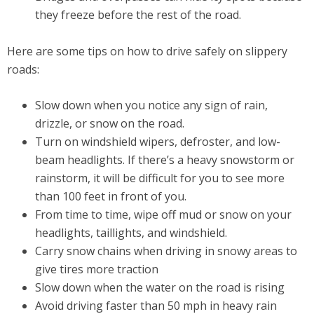
they freeze before the rest of the road.
Here are some tips on how to drive safely on slippery
roads:
Slow down when you notice any sign of rain,
drizzle, or snow on the road.
Turn on windshield wipers, defroster, and low-
beam headlights. If there’s a heavy snowstorm or
rainstorm, it will be difficult for you to see more
than 100 feet in front of you.
From time to time, wipe off mud or snow on your
headlights, taillights, and windshield.
Carry snow chains when driving in snowy areas to
give tires more traction
Slow down when the water on the road is rising
Avoid driving faster than 50 mph in heavy rain