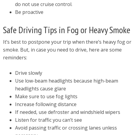
do not use cruise control.
Be proactive
Safe Driving Tips in Fog or Heavy Smoke
It’s best to postpone your trip when there’s heavy fog or
smoke. But, in case you need to drive, here are some
reminders:
Drive slowly
Use low-beam headlights because high-beam
headlights cause glare
Make sure to use fog lights
Increase following distance
If needed, use defroster and windshield wipers
Listen for traffic you can’t see
Avoid passing traffic or crossing lanes unless