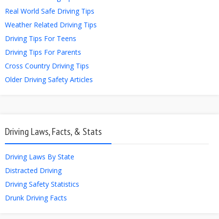
Real World Safe Driving Tips
Weather Related Driving Tips
Driving Tips For Teens
Driving Tips For Parents
Cross Country Driving Tips
Older Driving Safety Articles
Driving Laws, Facts, & Stats
Driving Laws By State
Distracted Driving
Driving Safety Statistics
Drunk Driving Facts