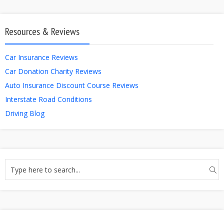
Resources & Reviews
Car Insurance Reviews
Car Donation Charity Reviews
Auto Insurance Discount Course Reviews
Interstate Road Conditions
Driving Blog