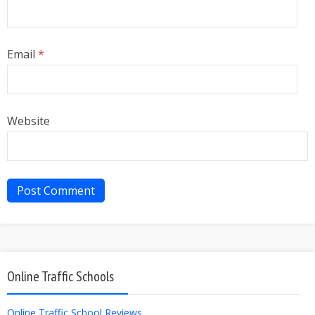
Email
*
Website
Online Traffic Schools
Online Traffic School Reviews