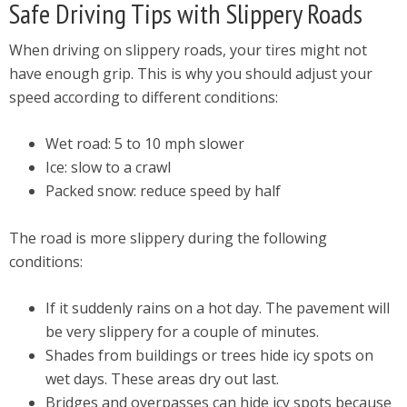
Safe Driving Tips with Slippery Roads
When driving on slippery roads, your tires might not
have enough grip. This is why you should adjust your
speed according to different conditions:
Wet road: 5 to 10 mph slower
Ice: slow to a crawl
Packed snow: reduce speed by half
The road is more slippery during the following
conditions:
If it suddenly rains on a hot day. The pavement will
be very slippery for a couple of minutes.
Shades from buildings or trees hide icy spots on
wet days. These areas dry out last.
Bridges and overpasses can hide icy spots because