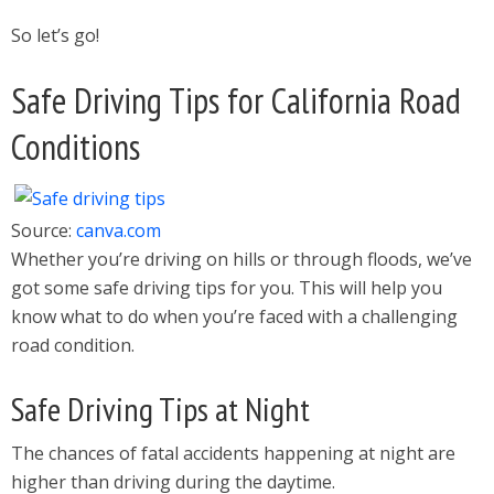
So let’s go!
Safe Driving Tips for California Road
Conditions
Source:
canva.com
Whether you’re driving on hills or through floods, we’ve
got some safe driving tips for you. This will help you
know what to do when you’re faced with a challenging
road condition.
Safe Driving Tips at Night
The chances of fatal accidents happening at night are
higher than driving during the daytime.