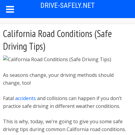
DRIVE-SAFELY.NET
California Road Conditions (Safe
Driving Tips)
As seasons change, your driving methods should
change, too!
Fatal
accidents
and collisions can happen if you don’t
practice safe driving in different weather conditions.
This is why, today, we’re going to give you some safe
driving tips during common California road conditions.