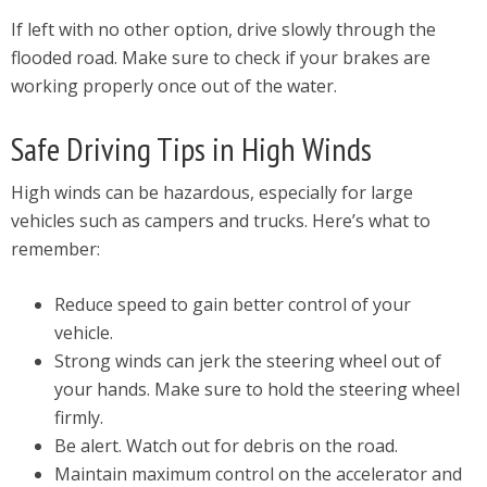
If left with no other option, drive slowly through the
flooded road. Make sure to check if your brakes are
working properly once out of the water.
Safe Driving Tips in High Winds
High winds can be hazardous, especially for large
vehicles such as campers and trucks. Here’s what to
remember:
Reduce speed to gain better control of your
vehicle.
Strong winds can jerk the steering wheel out of
your hands. Make sure to hold the steering wheel
firmly.
Be alert. Watch out for debris on the road.
Maintain maximum control on the accelerator and