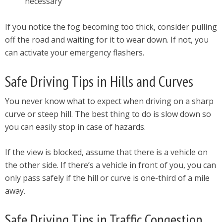
necessary
If you notice the fog becoming too thick, consider pulling
off the road and waiting for it to wear down. If not, you
can activate your emergency flashers.
Safe Driving Tips in Hills and Curves
You never know what to expect when driving on a sharp
curve or steep hill. The best thing to do is slow down so
you can easily stop in case of hazards.
If the view is blocked, assume that there is a vehicle on
the other side. If there’s a vehicle in front of you, you can
only pass safely if the hill or curve is one-third of a mile
away.
Safe Driving Tips in Traffic Congestion