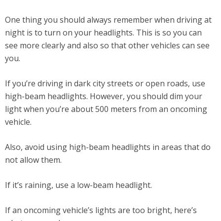
One thing you should always remember when driving at
night is to turn on your headlights. This is so you can
see more clearly and also so that other vehicles can see
you.
If you’re driving in dark city streets or open roads, use
high-beam headlights. However, you should dim your
light when you’re about 500 meters from an oncoming
vehicle.
Also, avoid using high-beam headlights in areas that do
not allow them.
If it’s raining, use a low-beam headlight.
If an oncoming vehicle’s lights are too bright, here’s