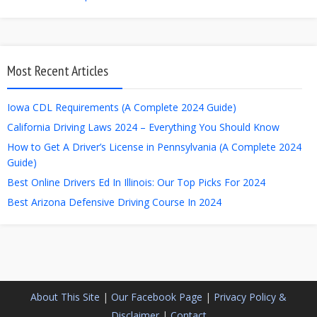
Most Recent Articles
Iowa CDL Requirements (A Complete 2024 Guide)
California Driving Laws 2024 – Everything You Should Know
How to Get A Driver’s License in Pennsylvania (A Complete 2024
Guide)
Best Online Drivers Ed In Illinois: Our Top Picks For 2024
Best Arizona Defensive Driving Course In 2024
About This Site
|
Our Facebook Page
|
Privacy Policy &
Disclaimer
|
Contact