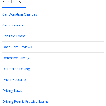
Blog Topics
Car Donation Charities
Car Insurance
Car Title Loans
Dash Cam Reviews
Defensive Driving
Distracted Driving
Driver Education
Driving Laws
Driving Permit Practice Exams