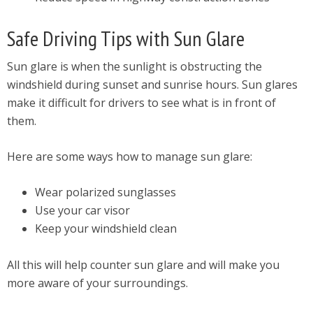
Safe Driving Tips with Sun Glare
Sun glare is when the sunlight is obstructing the
windshield during sunset and sunrise hours. Sun glares
make it difficult for drivers to see what is in front of
them.
Here are some ways how to manage sun glare:
Wear polarized sunglasses
Use your car visor
Keep your windshield clean
All this will help counter sun glare and will make you
more aware of your surroundings.