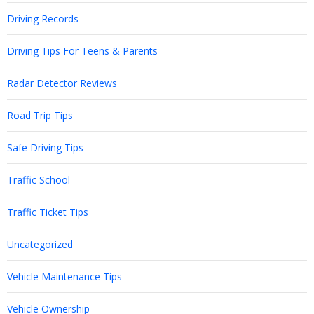
Driving Records
Driving Tips For Teens & Parents
Radar Detector Reviews
Road Trip Tips
Safe Driving Tips
Traffic School
Traffic Ticket Tips
Uncategorized
Vehicle Maintenance Tips
Vehicle Ownership