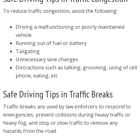
To reduce traffic congestion, avoid the following:
Driving a malfunctioning or poorly maintained
vehicle
Running out of fuel or battery
Tailgating
Unnecessary lane changes
Distractions such as talking, grooming, using of cell
phone, eating, etc
Safe Driving Tips in Traffic Breaks
Traffic breaks are used by law enforcers to respond to
emergencies, prevent collisions during heavy traffic or
heavy fog, and stop or slow traffic to remove any
hazards from the road.