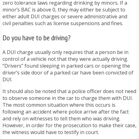
zero tolerance laws regarding drinking by minors. If a
minor’s BAC is above 0, they may either be subject to
either adult DUI charges or severe administrative and
civil penalties such as license suspensions and fines.
Do you have to be driving?
A DUI charge usually only requires that a person be in
control of a vehicle not that they were actually driving.
“Drivers” found sleeping in parked cars or opening the
driver’s side door of a parked car have been convicted of
DUI.
It should also be noted that a police officer does not need
to observe someone in the car to charge them with DUI.
The most common situation where this occurs is
following an accident where police arrive after the fact
and rely on witnesses to tell them who was driving.
However, in order for the prosecution to make their case,
the witness would have to testify in court.