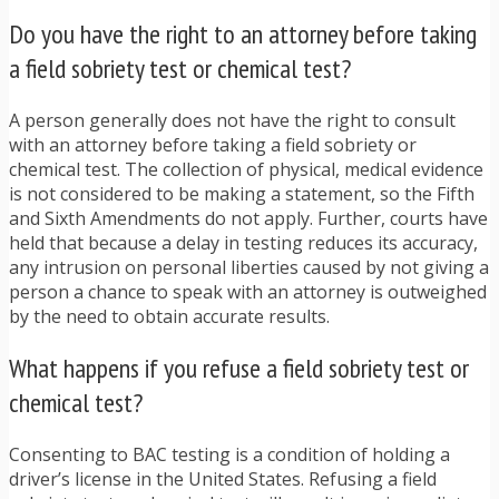
Do you have the right to an attorney before taking
a field sobriety test or chemical test?
A person generally does not have the right to consult
with an attorney before taking a field sobriety or
chemical test. The collection of physical, medical evidence
is not considered to be making a statement, so the Fifth
and Sixth Amendments do not apply. Further, courts have
held that because a delay in testing reduces its accuracy,
any intrusion on personal liberties caused by not giving a
person a chance to speak with an attorney is outweighed
by the need to obtain accurate results.
What happens if you refuse a field sobriety test or
chemical test?
Consenting to BAC testing is a condition of holding a
driver’s license in the United States. Refusing a field