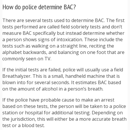
How do police determine BAC?
There are several tests used to determine BAC. The first
tests performed are called field sobriety tests and don’t
measure BAC specifically but instead determine whether
a person shows signs of intoxication. These include the
tests such as walking on a straight line, reciting the
alphabet backwards, and balancing on one foot that are
commonly seen on TV.
If the initial tests are failed, police will usually use a field
Breathalyzer. This is a small, handheld machine that is
blown into for several seconds. It estimates BAC based
on the amount of alcohol in a person’s breath.
If the police have probable cause to make an arrest
based on these tests, the person will be taken to a police
station or hospital for additional testing. Depending on
the jurisdiction, this will either be a more accurate breath
test or a blood test.