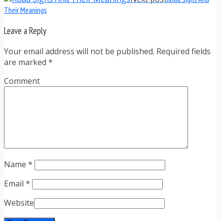
Their Meanings
Leave a Reply
Your email address will not be published. Required fields
are marked
*
Comment
Name
*
Email
*
Website