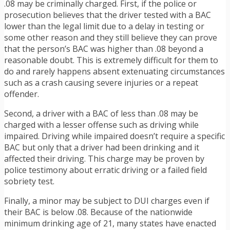
.08 may be criminally charged. First, if the police or
prosecution believes that the driver tested with a BAC
lower than the legal limit due to a delay in testing or
some other reason and they still believe they can prove
that the person’s BAC was higher than .08 beyond a
reasonable doubt. This is extremely difficult for them to
do and rarely happens absent extenuating circumstances
such as a crash causing severe injuries or a repeat
offender.
Second, a driver with a BAC of less than .08 may be
charged with a lesser offense such as driving while
impaired. Driving while impaired doesn’t require a specific
BAC but only that a driver had been drinking and it
affected their driving. This charge may be proven by
police testimony about erratic driving or a failed field
sobriety test.
Finally, a minor may be subject to DUI charges even if
their BAC is below .08. Because of the nationwide
minimum drinking age of 21, many states have enacted