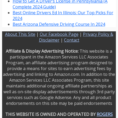
How to Get A Driver’s License in Pennsylvania (A
Complete 2024 Guide)
Best Online Drivers Ed In Illinois: Our Top Picks For
2024
Best Arizona Defensive Driving Course In 2024
About This Site
|
Our Facebook Page
|
Privacy Policy &
Disclaimer
|
Contact
Affiliate & Display Advertising Notice:
This website is a
participant in the Amazon Services LLC Associates
Program, an affiliate advertising program designed to
provide a means for sites to earn advertising fees by
advertising and linking to Amazon.com. In addition to the
Amazon Services LLC Associates Program, this site
maintains additional ongoing affiliate partnerships as
well as on-site display advertisements through 3rd party
services such as Google Adsense. Any and all product
endorsements on this site may be paid endorsements
THIS WEBSITE IS OWNED AND OPERATED BY
ROGERS