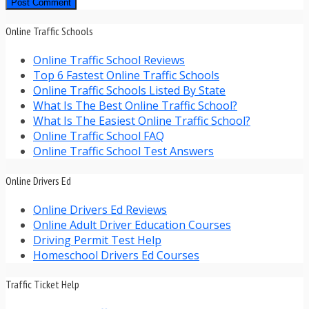
Online Traffic Schools
Online Traffic School Reviews
Top 6 Fastest Online Traffic Schools
Online Traffic Schools Listed By State
What Is The Best Online Traffic School?
What Is The Easiest Online Traffic School?
Online Traffic School FAQ
Online Traffic School Test Answers
Online Drivers Ed
Online Drivers Ed Reviews
Online Adult Driver Education Courses
Driving Permit Test Help
Homeschool Drivers Ed Courses
Traffic Ticket Help