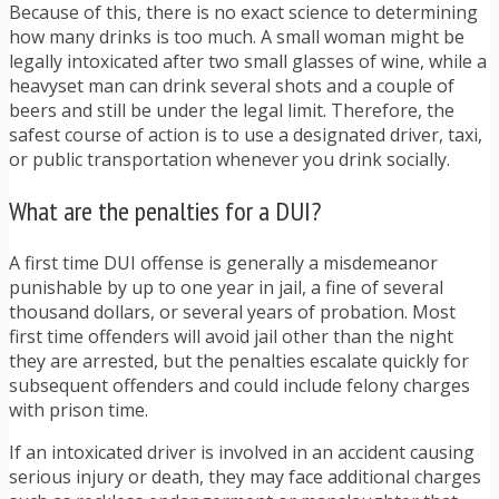
Because of this, there is no exact science to determining
how many drinks is too much. A small woman might be
legally intoxicated after two small glasses of wine, while a
heavyset man can drink several shots and a couple of
beers and still be under the legal limit. Therefore, the
safest course of action is to use a designated driver, taxi,
or public transportation whenever you drink socially.
What are the penalties for a DUI?
A first time DUI offense is generally a misdemeanor
punishable by up to one year in jail, a fine of several
thousand dollars, or several years of probation. Most
first time offenders will avoid jail other than the night
they are arrested, but the penalties escalate quickly for
subsequent offenders and could include felony charges
with prison time.
If an intoxicated driver is involved in an accident causing
serious injury or death, they may face additional charges