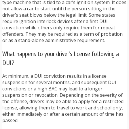
type machine that is tied to a car’s ignition system. It does
not allow a car to start until the person sitting in the
driver’s seat blows below the legal limit. Some states
require ignition interlock devices after a first DUI
conviction while others only require them for repeat
offenders. They may be required as a term of probation
or as a stand-alone administrative requirement.
What happens to your driver’s license following a
DUI?
At minimum, a DUI conviction results in a license
suspension for several months, and subsequent DUI
convictions or a high BAC may lead to a longer
suspension or revocation. Depending on the severity of
the offense, drivers may be able to apply for a restricted
license, allowing them to travel to work and school only,
either immediately or after a certain amount of time has
passed.