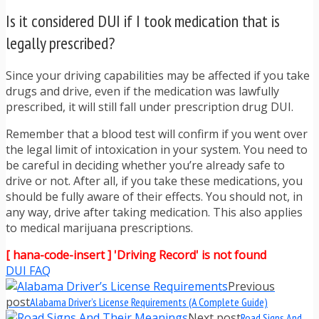
Is it considered DUI if I took medication that is
legally prescribed?
Since your driving capabilities may be affected if you take
drugs and drive, even if the medication was lawfully
prescribed, it will still fall under prescription drug DUI.
Remember that a blood test will confirm if you went over
the legal limit of intoxication in your system. You need to
be careful in deciding whether you’re already safe to
drive or not. After all, if you take these medications, you
should be fully aware of their effects. You should not, in
any way, drive after taking medication. This also applies
to medical marijuana prescriptions.
[ hana-code-insert ] 'Driving Record' is not found
DUI FAQ
Previous
post
Alabama Driver’s License Requirements (A Complete Guide)
Next post
Road Signs And