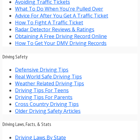
Avoiding Traffic Tickets
What To Do When You're Pulled Over
Advice For After You Get A Traffic Ticket
How To Fight A Traffic Ticket
Radar Detector Reviews & Ratings
Obtaining A Free Driving Record Online
How To Get Your DMV Driving Records
Driving Safety
Defensive Driving Tips
Real World Safe Driving Tips
Weather Related Driving Tips
Driving Tips For Teens
Driving Tips For Parents
Cross Country Driving Tips
Older Driving Safety Articles
Driving Laws, Facts, & Stats
Driving Laws By State