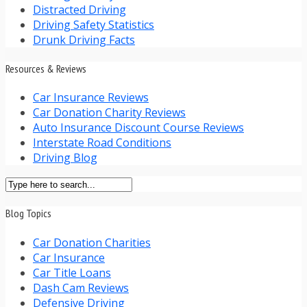
Distracted Driving
Driving Safety Statistics
Drunk Driving Facts
Resources & Reviews
Car Insurance Reviews
Car Donation Charity Reviews
Auto Insurance Discount Course Reviews
Interstate Road Conditions
Driving Blog
Blog Topics
Car Donation Charities
Car Insurance
Car Title Loans
Dash Cam Reviews
Defensive Driving