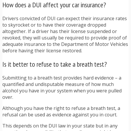
How does a DUI affect your car insurance?
Drivers convicted of DUI can expect their insurance rates
to skyrocket or to have their coverage dropped
altogether. If a driver has their license suspended or
revoked, they will usually be required to provide proof of
adequate insurance to the Department of Motor Vehicles
before having their license restored.
Is it better to refuse to take a breath test?
Submitting to a breath test provides hard evidence – a
quantified and undisputable measure of how much
alcohol you have in your system when you were pulled
over.
Although you have the right to refuse a breath test, a
refusal can be used as evidence against you in court.
This depends on the DUI law in your state but in any