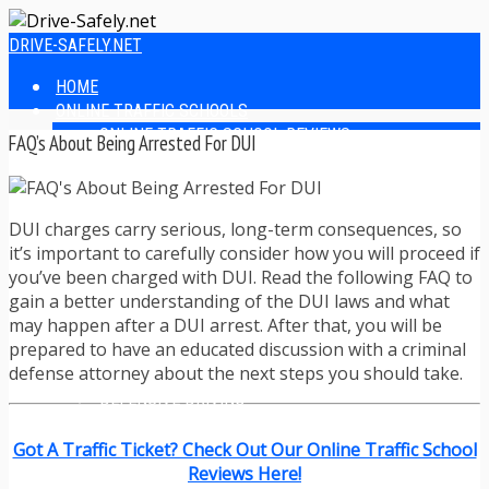
DRIVE-SAFELY.NET
HOME
ONLINE TRAFFIC SCHOOLS
ONLINE TRAFFIC SCHOOL REVIEWS
FAQ’s About Being Arrested For DUI
EASIEST ONLINE TRAFFIC SCHOOLS
FINDING THE BEST ONLINE TRAFFIC SCHOOL
ONLINE TRAFFIC SCHOOLS BY STATE
DUI charges carry serious, long-term consequences, so
ONLINE TRAFFIC SCHOOL TEST ANSWERS
it’s important to carefully consider how you will proceed if
ONLINE DRIVERS ED
you’ve been charged with DUI. Read the following FAQ to
ONLINE DRIVERS ED REVIEWS
gain a better understanding of the DUI laws and what
ONLINE ADULT DRIVERS ED REVIEWS
may happen after a DUI arrest. After that, you will be
HOMESCHOOL DRIVERS ED COURSES
prepared to have an educated discussion with a criminal
DRIVING TIPS
defense attorney about the next steps you should take.
SAFE DRIVING TIPS
DEFENSIVE DRIVING
POOR WEATHER DRIVING TIPS
TEEN DRIVING TIPS
Got A Traffic Ticket? Check Out Our Online Traffic School
DRIVING TIPS FOR PARENTS
Reviews Here!