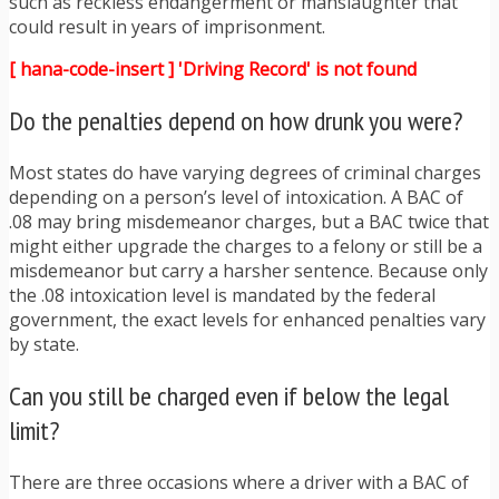
such as reckless endangerment or manslaughter that
could result in years of imprisonment.
[ hana-code-insert ] 'Driving Record' is not found
Do the penalties depend on how drunk you were?
Most states do have varying degrees of criminal charges
depending on a person’s level of intoxication. A BAC of
.08 may bring misdemeanor charges, but a BAC twice that
might either upgrade the charges to a felony or still be a
misdemeanor but carry a harsher sentence. Because only
the .08 intoxication level is mandated by the federal
government, the exact levels for enhanced penalties vary
by state.
Can you still be charged even if below the legal
limit?
There are three occasions where a driver with a BAC of