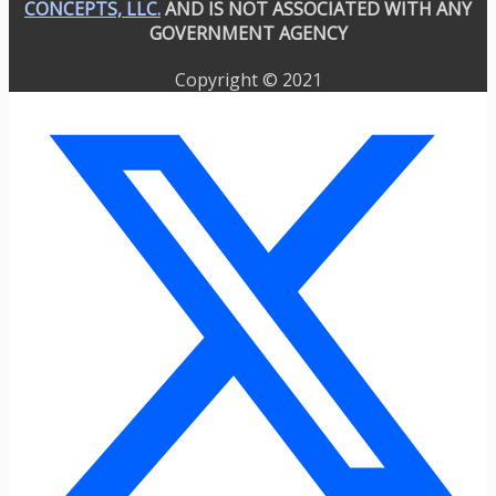
CONCEPTS, LLC.
AND IS NOT ASSOCIATED WITH ANY
GOVERNMENT AGENCY
Copyright © 2021