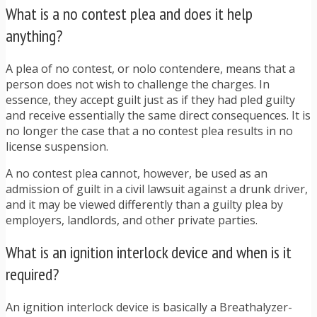
What is a no contest plea and does it help
anything?
A plea of no contest, or nolo contendere, means that a
person does not wish to challenge the charges. In
essence, they accept guilt just as if they had pled guilty
and receive essentially the same direct consequences. It is
no longer the case that a no contest plea results in no
license suspension.
A no contest plea cannot, however, be used as an
admission of guilt in a civil lawsuit against a drunk driver,
and it may be viewed differently than a guilty plea by
employers, landlords, and other private parties.
What is an ignition interlock device and when is it
required?
An ignition interlock device is basically a Breathalyzer-