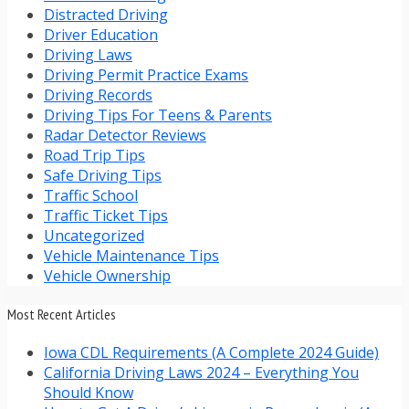
Distracted Driving
Driver Education
Driving Laws
Driving Permit Practice Exams
Driving Records
Driving Tips For Teens & Parents
Radar Detector Reviews
Road Trip Tips
Safe Driving Tips
Traffic School
Traffic Ticket Tips
Uncategorized
Vehicle Maintenance Tips
Vehicle Ownership
Most Recent Articles
Iowa CDL Requirements (A Complete 2024 Guide)
California Driving Laws 2024 – Everything You
Should Know