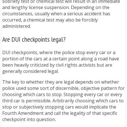
sobriety test or chemical test will result in an immediate
and lengthy license suspension. Depending on the
circumstances, usually when a serious accident has
occurred, a chemical test may also be forcibly
administered.
Are DUI checkpoints legal?
DUI checkpoints, where the police stop every car or a
portion of the cars at a certain point along a road have
been heavily criticized by civil rights activists but are
generally considered legal.
The key to whether they are legal depends on whether
police used some sort of discernible, objective pattern for
choosing which cars to stop. Stopping every car or every
third car is permissible. Arbitrarily choosing which cars to
stop or subjectively stopping cars would implicate the
Fourth Amendment and call the legality of that specific
checkpoint into question.