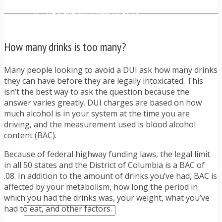
TRAFFIC TICKET TIPS
TIPS FOR AVOIDING TICKETS
TIPS FOR WHEN YOU’RE PULLED OVER
HOW TO FIGHT A TRAFFIC TICKET
How many drinks is too many?
OBTAINING YOUR DRIVING RECORD
RADAR DETECTOR REVIEWS
BLOG
Many people looking to avoid a DUI ask how many drinks
CAR DONATION CHARITIES
they can have before they are legally intoxicated. This
CAR INSURANCE
isn’t the best way to ask the question because the
DRIVER EDUCATION
answer varies greatly. DUI charges are based on how
DRIVING LAWS
much alcohol is in your system at the time you are
DRIVING RECORDS
driving, and the measurement used is blood alcohol
DRIVING TIPS FOR TEENS & PARENTS
content (BAC).
RADAR DETECTOR REVIEWS
Because of federal highway funding laws, the legal limit
SAFE DRIVING TIPS
in all 50 states and the District of Columbia is a BAC of
TRAFFIC SCHOOL
.08. In addition to the amount of drinks you’ve had, BAC is
TRAFFIC TICKET TIPS
affected by your metabolism, how long the period in
MOST RECENT ARTICLES
which you had the drinks was, your weight, what you’ve
had to eat, and other factors.