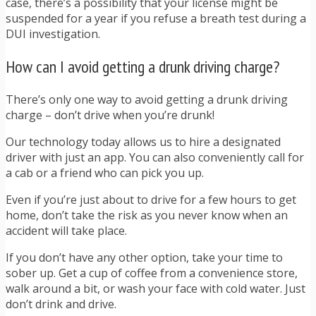
case, there’s a possibility that your license might be
suspended for a year if you refuse a breath test during a
DUI investigation.
How can I avoid getting a drunk driving charge?
There’s only one way to avoid getting a drunk driving
charge – don’t drive when you’re drunk!
Our technology today allows us to hire a designated
driver with just an app. You can also conveniently call for
a cab or a friend who can pick you up.
Even if you’re just about to drive for a few hours to get
home, don’t take the risk as you never know when an
accident will take place.
If you don’t have any other option, take your time to
sober up. Get a cup of coffee from a convenience store,
walk around a bit, or wash your face with cold water. Just
don’t drink and drive.