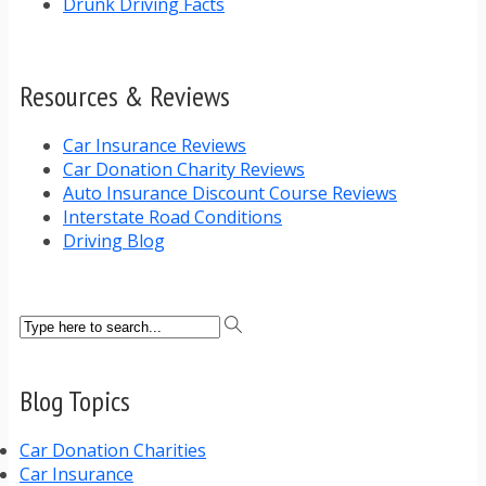
Drunk Driving Facts
Resources & Reviews
Car Insurance Reviews
Car Donation Charity Reviews
Auto Insurance Discount Course Reviews
Interstate Road Conditions
Driving Blog
Blog Topics
Car Donation Charities
Car Insurance