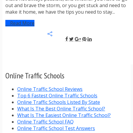
out and brave the storm, or you get stuck and need to
make it home, we have the tips you need to stay...
Read More
Online Traffic Schools
Online Traffic School Reviews
Top 6 Fastest Online Traffic Schools
Online Traffic Schools Listed By State
What Is The Best Online Traffic School?
What Is The Easiest Online Traffic School?
Online Traffic School FAQ
Online Traffic School Test Answers