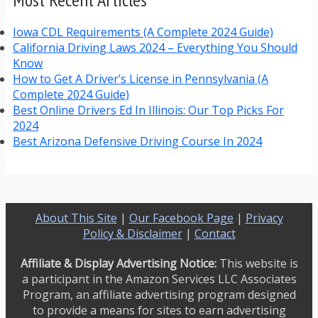
Iowa CDL Requirements (A Complete 2024 Guide)
California Driving Laws 2024 – Everything You Should
Know
How to Get A Driver’s License in Pennsylvania (A
Complete 2024 Guide)
Best Online Drivers Ed In Illinois: Our Top Picks For
2024
Best Arizona Defensive Driving Course In 2024
About This Site
|
Our Facebook Page
|
Privacy
Policy & Disclaimer
|
Contact
Affiliate & Display Advertising Notice:
This website is
a participant in the Amazon Services LLC Associates
Program, an affiliate advertising program designed
to provide a means for sites to earn advertising