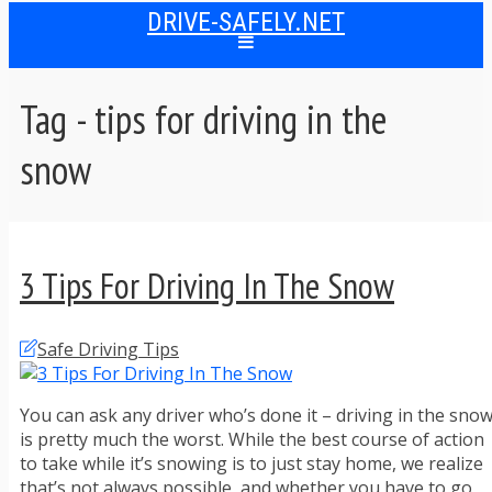
DRIVE-SAFELY.NET
Tag - tips for driving in the
snow
3 Tips For Driving In The Snow
Safe Driving Tips
You can ask any driver who’s done it – driving in the sno
is pretty much the worst. While the best course of action
to take while it’s snowing is to just stay home, we realize
that’s not always possible, and whether you have to go