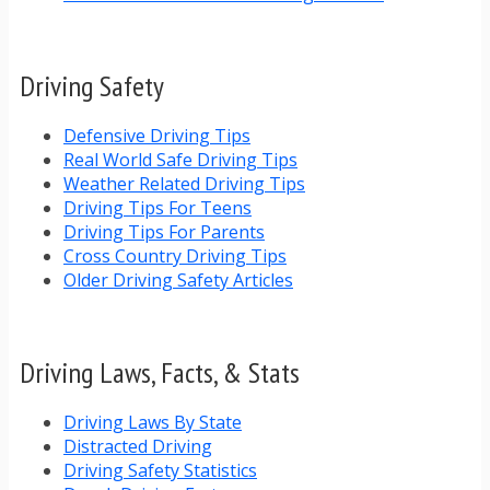
Driving Safety
Defensive Driving Tips
Real World Safe Driving Tips
Weather Related Driving Tips
Driving Tips For Teens
Driving Tips For Parents
Cross Country Driving Tips
Older Driving Safety Articles
Driving Laws, Facts, & Stats
Driving Laws By State
Distracted Driving
Driving Safety Statistics