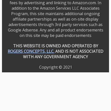
fees by advertising and linking to Amazon.com. In
addition to the Amazon Services LLC Associates
Program, this site maintains additional ongoing
affiliate partnerships as well as on-site display
advertisements through 3rd party services such as
Google Adsense. Any and all product endorsements
on this site may be paid endorsements
THIS WEBSITE IS OWNED AND OPERATED BY
ROGERS CONCEPTS, LLC.
AND IS NOT ASSOCIATED
WITH ANY GOVERNMENT AGENCY
Copyright © 2021