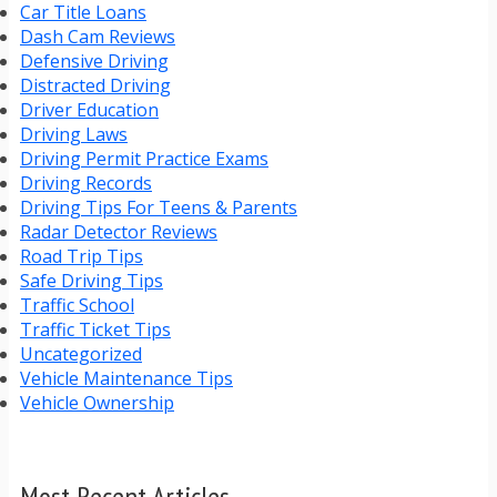
Car Title Loans
Dash Cam Reviews
Defensive Driving
Distracted Driving
Driver Education
Driving Laws
Driving Permit Practice Exams
Driving Records
Driving Tips For Teens & Parents
Radar Detector Reviews
Road Trip Tips
Safe Driving Tips
Traffic School
Traffic Ticket Tips
Uncategorized
Vehicle Maintenance Tips
Vehicle Ownership
Most Recent Articles