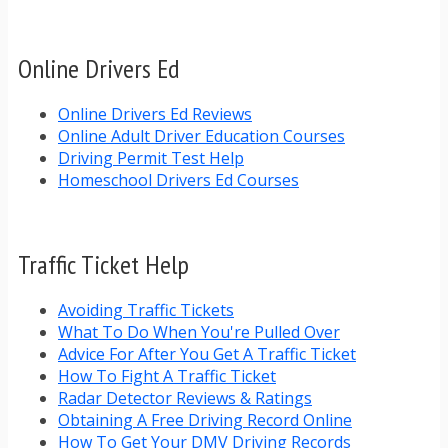
Online Drivers Ed
Online Drivers Ed Reviews
Online Adult Driver Education Courses
Driving Permit Test Help
Homeschool Drivers Ed Courses
Traffic Ticket Help
Avoiding Traffic Tickets
What To Do When You're Pulled Over
Advice For After You Get A Traffic Ticket
How To Fight A Traffic Ticket
Radar Detector Reviews & Ratings
Obtaining A Free Driving Record Online
How To Get Your DMV Driving Records