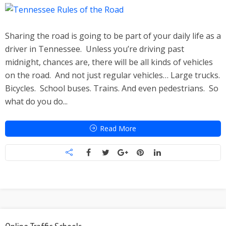
Sharing the road is going to be part of your daily life as a
driver in Tennessee. Unless you’re driving past
midnight, chances are, there will be all kinds of vehicles
on the road. And not just regular vehicles… Large trucks.
Bicycles. School buses. Trains. And even pedestrians. So
what do you do...
Read More