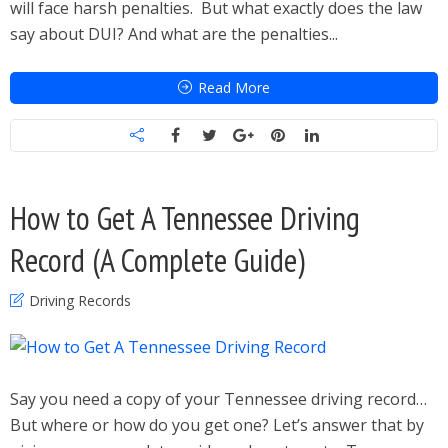
will face harsh penalties. But what exactly does the law
say about DUI? And what are the penalties...
Read More
How to Get A Tennessee Driving
Record (A Complete Guide)
Driving Records
Say you need a copy of your Tennessee driving record…
But where or how do you get one? Let’s answer that by