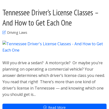
Tennessee Driver’s License Classes –
And How to Get Each One
Driving Laws
Will you drive a sedan? A motorcycle? Or maybe you’re
planning on operating a commercial vehicle? Your
answer determines which driver’s license class you need.
You read that right! There’s more than one kind of
driver’s license in Tennessee — and knowing which one
you should get is...
Read More