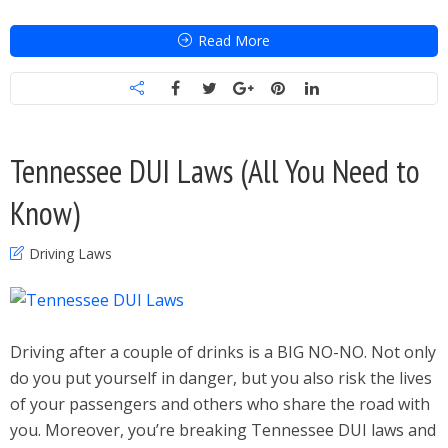
Read More
Tennessee DUI Laws (All You Need to
Know)
Driving Laws
Driving after a couple of drinks is a BIG NO-NO. Not only
do you put yourself in danger, but you also risk the lives
of your passengers and others who share the road with
you. Moreover, you’re breaking Tennessee DUI laws and