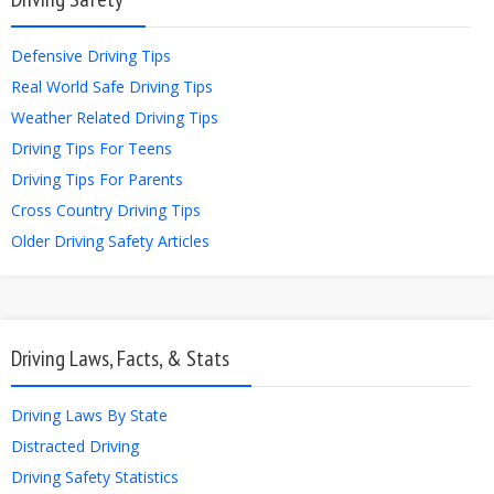
Defensive Driving Tips
Real World Safe Driving Tips
Weather Related Driving Tips
Driving Tips For Teens
Driving Tips For Parents
Cross Country Driving Tips
Older Driving Safety Articles
Driving Laws, Facts, & Stats
Driving Laws By State
Distracted Driving
Driving Safety Statistics