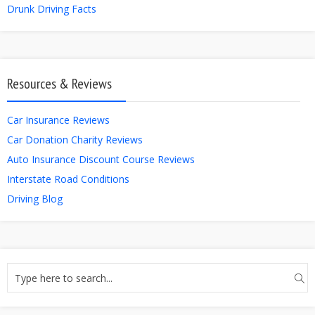
Drunk Driving Facts
Resources & Reviews
Car Insurance Reviews
Car Donation Charity Reviews
Auto Insurance Discount Course Reviews
Interstate Road Conditions
Driving Blog