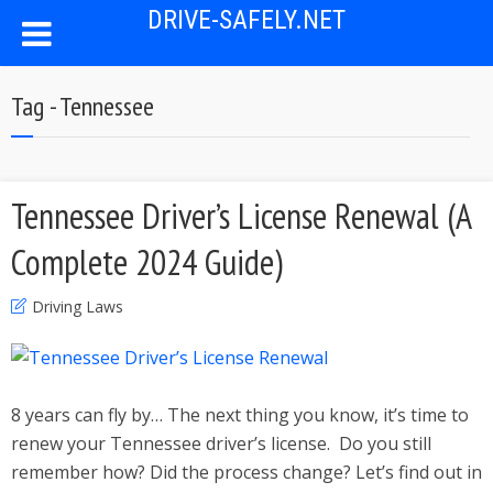
DRIVE-SAFELY.NET
Tag - Tennessee
Tennessee Driver’s License Renewal (A
Complete 2024 Guide)
Driving Laws
8 years can fly by… The next thing you know, it’s time to
renew your Tennessee driver’s license. Do you still
remember how? Did the process change? Let’s find out in