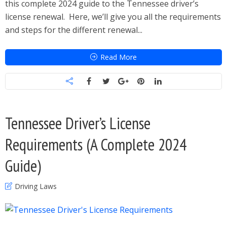
this complete 2024 guide to the Tennessee driver’s
license renewal. Here, we’ll give you all the requirements
and steps for the different renewal...
Read More
Tennessee Driver’s License
Requirements (A Complete 2024
Guide)
Driving Laws