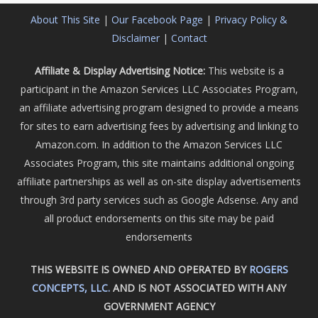
About This Site
|
Our Facebook Page
|
Privacy Policy &
Disclaimer
|
Contact
Affiliate & Display Advertising Notice:
This website is a
participant in the Amazon Services LLC Associates Program,
an affiliate advertising program designed to provide a means
for sites to earn advertising fees by advertising and linking to
Amazon.com. In addition to the Amazon Services LLC
Associates Program, this site maintains additional ongoing
affiliate partnerships as well as on-site display advertisements
through 3rd party services such as Google Adsense. Any and
all product endorsements on this site may be paid
endorsements
THIS WEBSITE IS OWNED AND OPERATED BY
ROGERS
CONCEPTS, LLC.
AND IS NOT ASSOCIATED WITH ANY
GOVERNMENT AGENCY