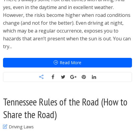
yes, even in the daytime and in excellent weather.
However, the risks become higher when road conditions
change (and not for the better). Even driving at night,
which may be a regular occurrence, exposes you to
hazards that aren’t present when the sun is out. You can
try...
Read More
Tennessee Rules of the Road (How to
Share the Road)
Driving Laws