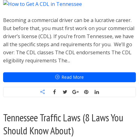
Becoming a commercial driver can be a lucrative career.
But before that, you must first work on your commercial
driver’s license (CDL). If you’re from Tennessee, we have
all the specific steps and requirements for you. We’ll go
over: The CDL classes The CDL endorsements The CDL
eligibility requirements The...
Read More
Tennessee Traffic Laws (8 Laws You
Should Know About)