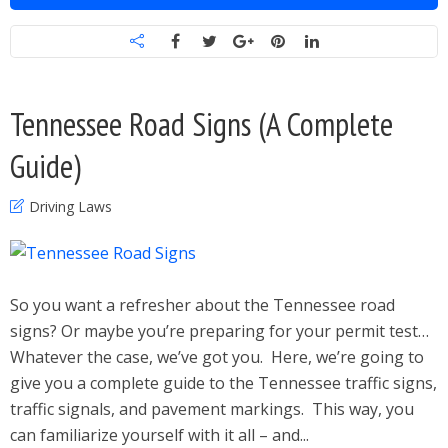
Tennessee Road Signs (A Complete
Guide)
Driving Laws
So you want a refresher about the Tennessee road
signs? Or maybe you’re preparing for your permit test…
Whatever the case, we’ve got you. Here, we’re going to
give you a complete guide to the Tennessee traffic signs,
traffic signals, and pavement markings. This way, you
can familiarize yourself with it all – and...