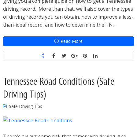
giving you a complete guide on how to get a Tennessee
driving record. More than that, we’ll also cover the types
of driving records you can obtain, how to improve a less-
than-ideal record, and how to determine the TN...
Read More
Tennessee Road Conditions (Safe
Driving Tips)
Safe Driving Tips
There’s always some risk that comes with driving. And