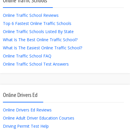
Online Traffic Schools
Online Traffic School Reviews
Top 6 Fastest Online Traffic Schools
Online Traffic Schools Listed By State
What Is The Best Online Traffic School?
What Is The Easiest Online Traffic School?
Online Traffic School FAQ
Online Traffic School Test Answers
Online Drivers Ed
Online Drivers Ed Reviews
Online Adult Driver Education Courses
Driving Permit Test Help