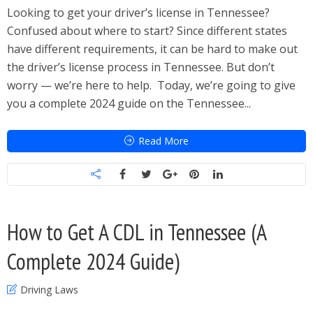
Looking to get your driver’s license in Tennessee?
Confused about where to start? Since different states
have different requirements, it can be hard to make out
the driver’s license process in Tennessee. But don’t
worry — we’re here to help. Today, we’re going to give
you a complete 2024 guide on the Tennessee...
Read More
How to Get A CDL in Tennessee (A
Complete 2024 Guide)
Driving Laws