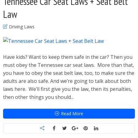
Tennessee Car Seat Laws + Seat Belt
Law
Driving Laws
Have kids? Want to keep them safe in the car? Then you
must obey the Tennessee car seat laws. More than that,
you have to obey the seat belt law, too, to make sure the
adults are also safe. And we’re going to talk about both
laws here. We’ll first give you the law, then its penalties,
then other things you should...
Read More