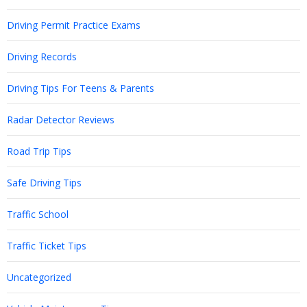
Driving Permit Practice Exams
Driving Records
Driving Tips For Teens & Parents
Radar Detector Reviews
Road Trip Tips
Safe Driving Tips
Traffic School
Traffic Ticket Tips
Uncategorized