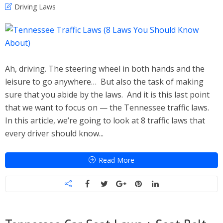
Driving Laws
Ah, driving. The steering wheel in both hands and the
leisure to go anywhere… But also the task of making
sure that you abide by the laws. And it is this last point
that we want to focus on — the Tennessee traffic laws.
In this article, we’re going to look at 8 traffic laws that
every driver should know...
Read More