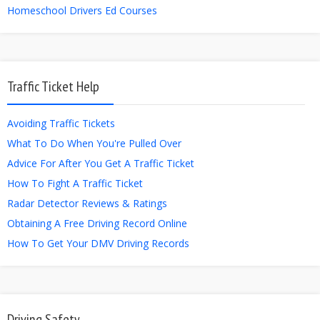
Homeschool Drivers Ed Courses
Traffic Ticket Help
Avoiding Traffic Tickets
What To Do When You're Pulled Over
Advice For After You Get A Traffic Ticket
How To Fight A Traffic Ticket
Radar Detector Reviews & Ratings
Obtaining A Free Driving Record Online
How To Get Your DMV Driving Records
Driving Safety