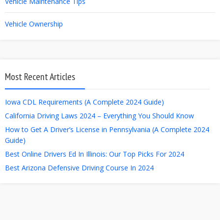
Vehicle Maintenance Tips
Vehicle Ownership
Most Recent Articles
Iowa CDL Requirements (A Complete 2024 Guide)
California Driving Laws 2024 – Everything You Should Know
How to Get A Driver’s License in Pennsylvania (A Complete 2024
Guide)
Best Online Drivers Ed In Illinois: Our Top Picks For 2024
Best Arizona Defensive Driving Course In 2024