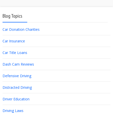
Blog Topics
Car Donation Charities
Car Insurance
Car Title Loans
Dash Cam Reviews
Defensive Driving
Distracted Driving
Driver Education
Driving Laws