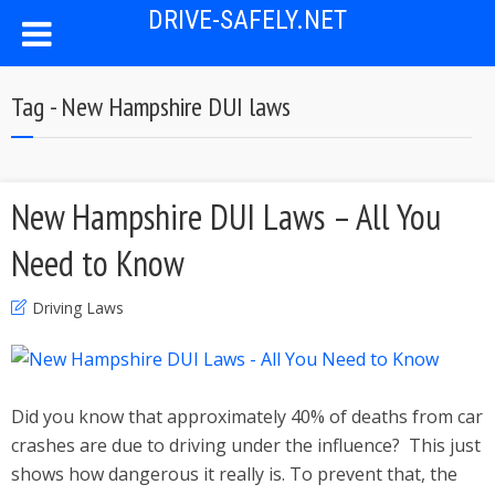
DRIVE-SAFELY.NET
Tag - New Hampshire DUI laws
New Hampshire DUI Laws – All You
Need to Know
Driving Laws
Did you know that approximately 40% of deaths from car
crashes are due to driving under the influence? This just
shows how dangerous it really is. To prevent that, the