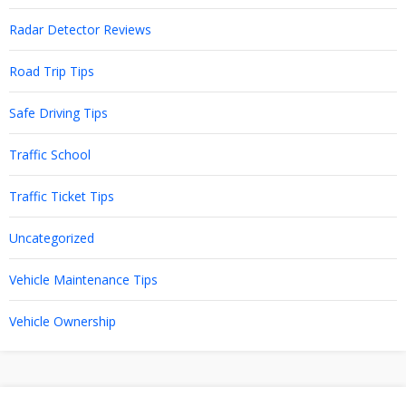
Radar Detector Reviews
Road Trip Tips
Safe Driving Tips
Traffic School
Traffic Ticket Tips
Uncategorized
Vehicle Maintenance Tips
Vehicle Ownership