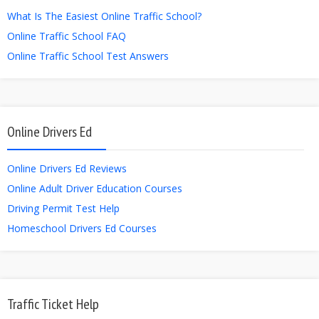
What Is The Easiest Online Traffic School?
Online Traffic School FAQ
Online Traffic School Test Answers
Online Drivers Ed
Online Drivers Ed Reviews
Online Adult Driver Education Courses
Driving Permit Test Help
Homeschool Drivers Ed Courses
Traffic Ticket Help