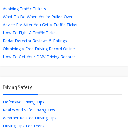
Avoiding Traffic Tickets
What To Do When You're Pulled Over
Advice For After You Get A Traffic Ticket
How To Fight A Traffic Ticket
Radar Detector Reviews & Ratings
Obtaining A Free Driving Record Online
How To Get Your DMV Driving Records
Driving Safety
Defensive Driving Tips
Real World Safe Driving Tips
Weather Related Driving Tips
Driving Tips For Teens