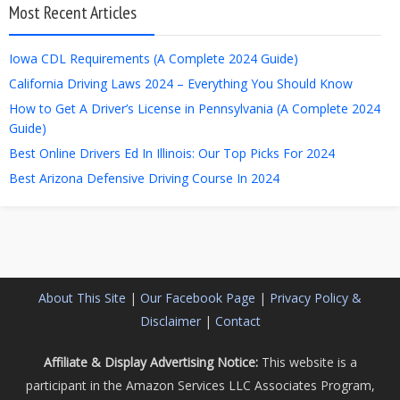
Most Recent Articles
Iowa CDL Requirements (A Complete 2024 Guide)
California Driving Laws 2024 – Everything You Should Know
How to Get A Driver’s License in Pennsylvania (A Complete 2024
Guide)
Best Online Drivers Ed In Illinois: Our Top Picks For 2024
Best Arizona Defensive Driving Course In 2024
About This Site
|
Our Facebook Page
|
Privacy Policy &
Disclaimer
|
Contact
Affiliate & Display Advertising Notice:
This website is a
participant in the Amazon Services LLC Associates Program,