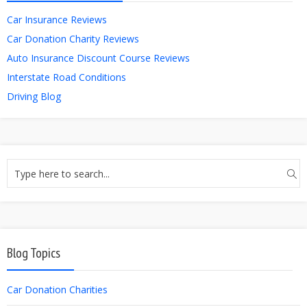
Car Insurance Reviews
Car Donation Charity Reviews
Auto Insurance Discount Course Reviews
Interstate Road Conditions
Driving Blog
Blog Topics
Car Donation Charities