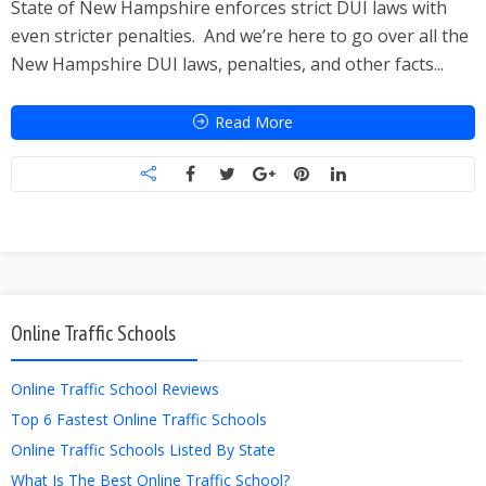
State of New Hampshire enforces strict DUI laws with
even stricter penalties. And we’re here to go over all the
New Hampshire DUI laws, penalties, and other facts...
Read More
Online Traffic Schools
Online Traffic School Reviews
Top 6 Fastest Online Traffic Schools
Online Traffic Schools Listed By State
What Is The Best Online Traffic School?