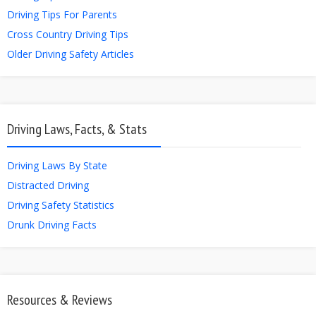
Driving Tips For Parents
Cross Country Driving Tips
Older Driving Safety Articles
Driving Laws, Facts, & Stats
Driving Laws By State
Distracted Driving
Driving Safety Statistics
Drunk Driving Facts
Resources & Reviews