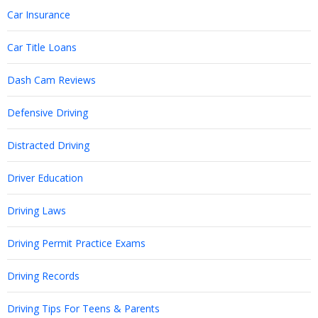
Car Insurance
Car Title Loans
Dash Cam Reviews
Defensive Driving
Distracted Driving
Driver Education
Driving Laws
Driving Permit Practice Exams
Driving Records
Driving Tips For Teens & Parents