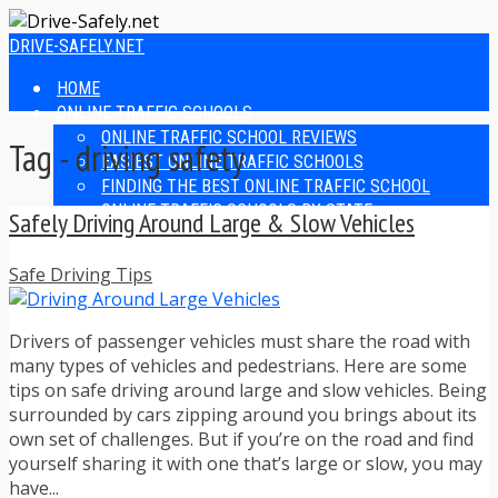
DRIVE-SAFELY.NET
HOME
ONLINE TRAFFIC SCHOOLS
ONLINE TRAFFIC SCHOOL REVIEWS
Tag - driving safety
EASIEST ONLINE TRAFFIC SCHOOLS
FINDING THE BEST ONLINE TRAFFIC SCHOOL
ONLINE TRAFFIC SCHOOLS BY STATE
Safely Driving Around Large & Slow Vehicles
ONLINE TRAFFIC SCHOOL TEST ANSWERS
ONLINE DRIVERS ED
Safe Driving Tips
ONLINE DRIVERS ED REVIEWS
ONLINE ADULT DRIVERS ED REVIEWS
HOMESCHOOL DRIVERS ED COURSES
Drivers of passenger vehicles must share the road with
DRIVING TIPS
many types of vehicles and pedestrians. Here are some
SAFE DRIVING TIPS
tips on safe driving around large and slow vehicles. Being
DEFENSIVE DRIVING
surrounded by cars zipping around you brings about its
POOR WEATHER DRIVING TIPS
own set of challenges. But if you’re on the road and find
TEEN DRIVING TIPS
yourself sharing it with one that’s large or slow, you may
DRIVING TIPS FOR PARENTS
have...