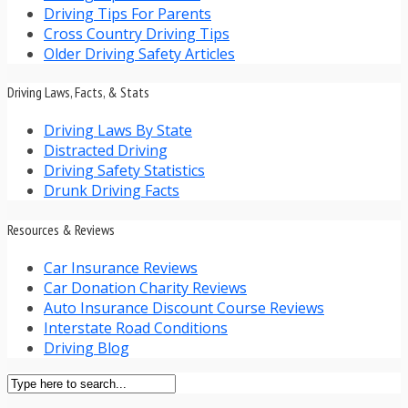
Driving Tips For Parents
Cross Country Driving Tips
Older Driving Safety Articles
Driving Laws, Facts, & Stats
Driving Laws By State
Distracted Driving
Driving Safety Statistics
Drunk Driving Facts
Resources & Reviews
Car Insurance Reviews
Car Donation Charity Reviews
Auto Insurance Discount Course Reviews
Interstate Road Conditions
Driving Blog