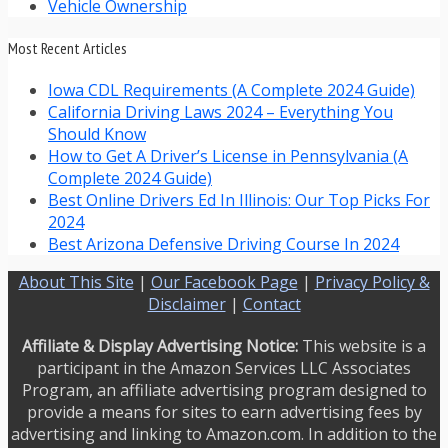
Vehicle Ownership
Most Recent Articles
Iowa CDL Requirements (A Complete 2024 Guide)
California Driving Laws 2024 – Everything You
Should Know
How to Get A Driver’s License in Pennsylvania (A
Complete 2024 Guide)
Best Online Drivers Ed In Illinois: Our Top Picks For
2024
Best Arizona Defensive Driving Course In 2024
About This Site
|
Our Facebook Page
|
Privacy Policy &
Disclaimer
|
Contact
Affiliate & Display Advertising Notice:
This website is a
participant in the Amazon Services LLC Associates
Program, an affiliate advertising program designed to
provide a means for sites to earn advertising fees by
advertising and linking to Amazon.com. In addition to the