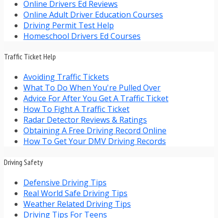
Online Drivers Ed Reviews
Online Adult Driver Education Courses
Driving Permit Test Help
Homeschool Drivers Ed Courses
Traffic Ticket Help
Avoiding Traffic Tickets
What To Do When You're Pulled Over
Advice For After You Get A Traffic Ticket
How To Fight A Traffic Ticket
Radar Detector Reviews & Ratings
Obtaining A Free Driving Record Online
How To Get Your DMV Driving Records
Driving Safety
Defensive Driving Tips
Real World Safe Driving Tips
Weather Related Driving Tips
Driving Tips For Teens