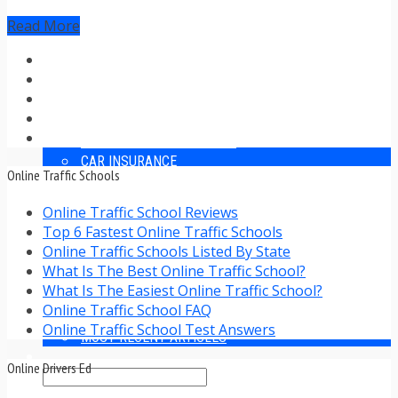
TRAFFIC TICKET TIPS
Read More
TIPS FOR AVOIDING TICKETS
TIPS FOR WHEN YOU’RE PULLED OVER
HOW TO FIGHT A TRAFFIC TICKET
OBTAINING YOUR DRIVING RECORD
RADAR DETECTOR REVIEWS
BLOG
CAR DONATION CHARITIES
CAR INSURANCE
Online Traffic Schools
DRIVER EDUCATION
DRIVING LAWS
Online Traffic School Reviews
DRIVING RECORDS
Top 6 Fastest Online Traffic Schools
DRIVING TIPS FOR TEENS & PARENTS
Online Traffic Schools Listed By State
RADAR DETECTOR REVIEWS
What Is The Best Online Traffic School?
SAFE DRIVING TIPS
What Is The Easiest Online Traffic School?
TRAFFIC SCHOOL
Online Traffic School FAQ
TRAFFIC TICKET TIPS
Online Traffic School Test Answers
MOST RECENT ARTICLES
Online Drivers Ed