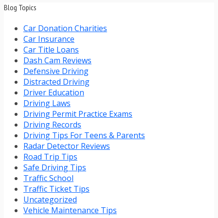
Blog Topics
Car Donation Charities
Car Insurance
Car Title Loans
Dash Cam Reviews
Defensive Driving
Distracted Driving
Driver Education
Driving Laws
Driving Permit Practice Exams
Driving Records
Driving Tips For Teens & Parents
Radar Detector Reviews
Road Trip Tips
Safe Driving Tips
Traffic School
Traffic Ticket Tips
Uncategorized
Vehicle Maintenance Tips