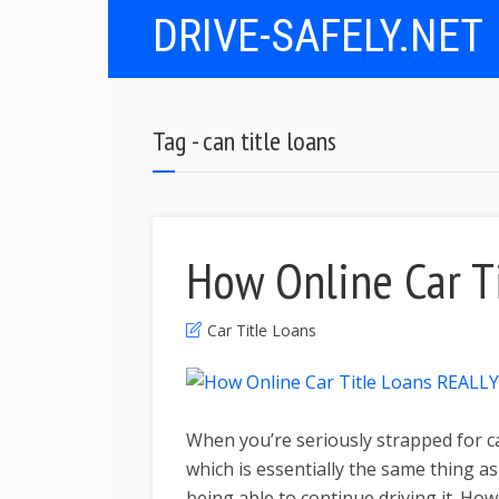
DRIVE-SAFELY.NET
Tag - can title loans
How Online Car T
Car Title Loans
When you’re seriously strapped for ca
which is essentially the same thing a
being able to continue driving it. How