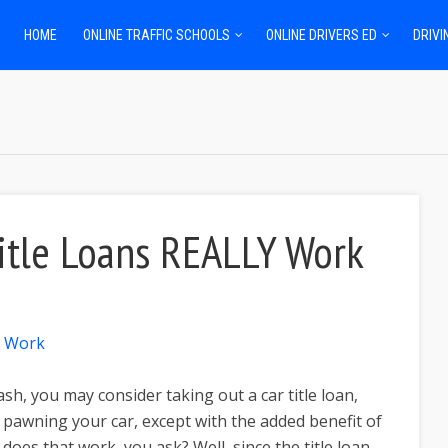
HOME
ONLINE TRAFFIC SCHOOLS
ONLINE DRIVERS ED
DRIVI
itle Loans REALLY Work
sh, you may consider taking out a car title loan,
s pawning your car, except with the added benefit of
 does that work, you ask? Well, since the title loan