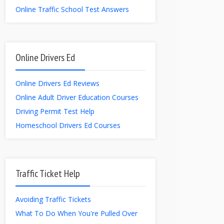
Online Traffic School Test Answers
Online Drivers Ed
Online Drivers Ed Reviews
Online Adult Driver Education Courses
Driving Permit Test Help
Homeschool Drivers Ed Courses
Traffic Ticket Help
Avoiding Traffic Tickets
What To Do When You're Pulled Over