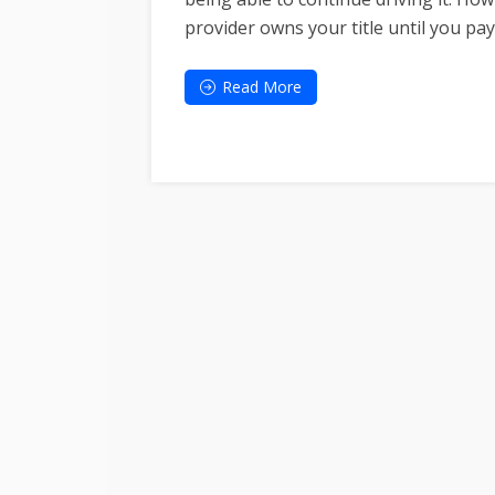
provider owns your title until you pay 
Read More