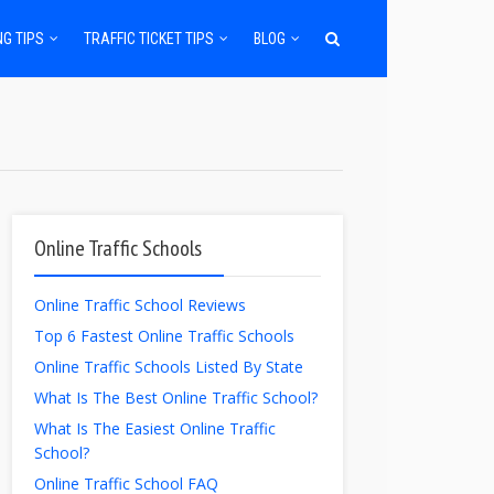
NG TIPS
TRAFFIC TICKET TIPS
BLOG
Online Traffic Schools
Online Traffic School Reviews
Top 6 Fastest Online Traffic Schools
Online Traffic Schools Listed By State
What Is The Best Online Traffic School?
What Is The Easiest Online Traffic
School?
Online Traffic School FAQ