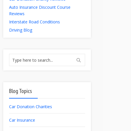
Auto Insurance Discount Course
Reviews
Interstate Road Conditions
Driving Blog
Blog Topics
Car Donation Charities
Car Insurance