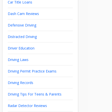
Car Title Loans
Dash Cam Reviews
Defensive Driving
Distracted Driving
Driver Education
Driving Laws
Driving Permit Practice Exams
Driving Records
Driving Tips For Teens & Parents
Radar Detector Reviews