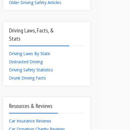
Older Driving Safety Articles
Driving Laws, Facts, &
Stats
Driving Laws By State
Distracted Driving
Driving Safety Statistics
Drunk Driving Facts
Resources & Reviews
Car Insurance Reviews
Car Donation Charity Reviews