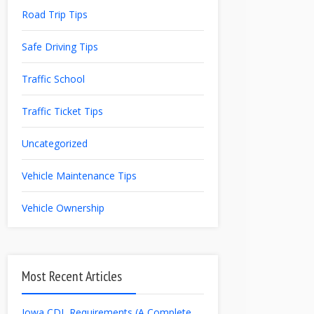
Road Trip Tips
Safe Driving Tips
Traffic School
Traffic Ticket Tips
Uncategorized
Vehicle Maintenance Tips
Vehicle Ownership
Most Recent Articles
Iowa CDL Requirements (A Complete