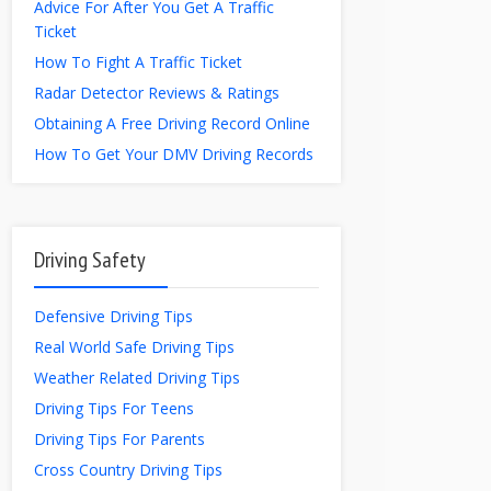
Advice For After You Get A Traffic
Ticket
How To Fight A Traffic Ticket
Radar Detector Reviews & Ratings
Obtaining A Free Driving Record Online
How To Get Your DMV Driving Records
Driving Safety
Defensive Driving Tips
Real World Safe Driving Tips
Weather Related Driving Tips
Driving Tips For Teens
Driving Tips For Parents
Cross Country Driving Tips