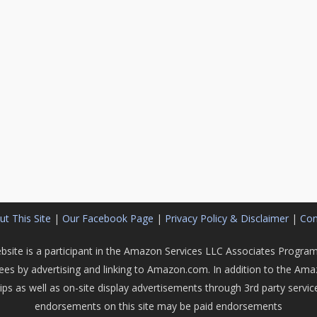
t This Site
|
Our Facebook Page
|
Privacy Policy & Disclaimer
|
Con
bsite is a participant in the Amazon Services LLC Associates Program,
fees by advertising and linking to Amazon.com. In addition to the Am
hips as well as on-site display advertisements through 3rd party serv
endorsements on this site may be paid endorsements