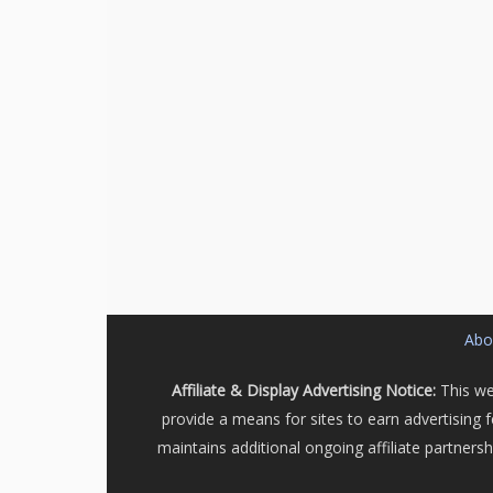
Abou
Affiliate & Display Advertising Notice:
This we
provide a means for sites to earn advertising 
maintains additional ongoing affiliate partners