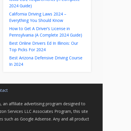
2024 Guide)
California Driving Laws 2024 –
Everything You Should Know
How to Get A Driver’s License in
Pennsylvania (A Complete 2024 Guide)
Best Online Drivers Ed In Illinois: Our
Top Picks For 2024
Best Arizona Defensive Driving Course
In 2024
tact
 an affiliate advertising program designed to
azon Services LLC Associates Program, this site
ices such as Google Adsense. Any and all product