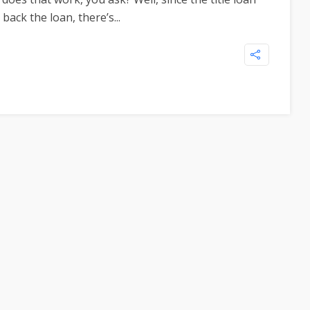
back the loan, there’s...