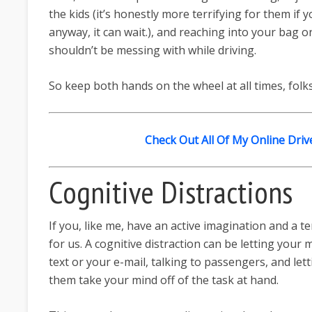
the kids (it’s honestly more terrifying for them i
anyway, it can wait.), and reaching into your bag
shouldn’t be messing with while driving.
So keep both hands on the wheel at all times, folks
Check Out All Of My Online Driv
Cognitive Distractions
If you, like me, have an active imagination and a t
for us. A cognitive distraction can be letting your
text or your e-mail, talking to passengers, and let
them take your mind off of the task at hand.