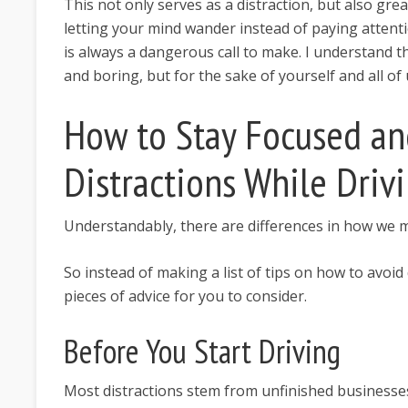
This not only serves as a distraction, but also gre
letting your mind wander instead of paying attent
is always a dangerous call to make. I understand 
and boring, but for the sake of yourself and all of 
How to Stay Focused an
Distractions While Driv
Understandably, there are differences in how we m
So instead of making a list of tips on how to avoid
pieces of advice for you to consider.
Before You Start Driving
Most distractions stem from unfinished businesses 