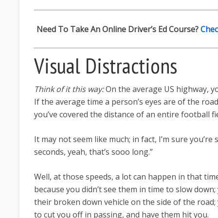
Need To Take An Online Driver’s Ed Course?
Chec
Visual Distractions
Think of it this way:
On the average US highway, yo
If the average time a person’s eyes are of the road
you’ve covered the distance of an entire football fie
It may not seem like much; in fact, I’m sure you’re 
seconds, yeah, that’s sooo long.”
Well, at those speeds, a lot can happen in that ti
because you didn’t see them in time to slow down;
their broken down vehicle on the side of the road
to cut you off in passing, and have them hit you.