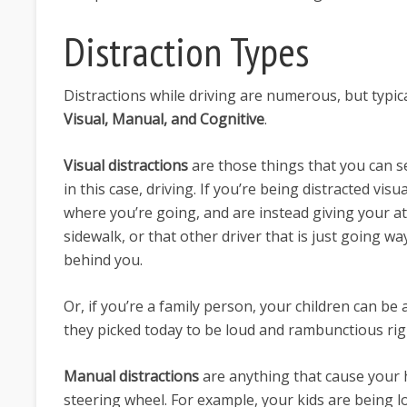
Distraction Types
Distractions while driving are numerous, but typica
Visual, Manual, and Cognitive
.
Visual distractions
are those things that you can se
in this case, driving. If you’re being distracted vis
where you’re going, and are instead giving your at
sidewalk, or that other driver that is just going w
behind you.
Or, if you’re a family person, your children can be a 
they picked today to be loud and rambunctious ri
Manual distractions
are anything that cause your h
steering wheel. For example, your kids are being