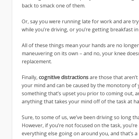
back to smack one of them.
Or, say you were running late for work and are try
while you’re driving, or you’re getting breakfast in
All of these things mean your hands are no longer
maneuvering on its own – and no, your knee doesn
replacement.
Finally,
cognitive distractions
are those that aren’t 
your mind and can be caused by the monotony of
something that’s upset you prior to coming out, a
anything that takes your mind off of the task at h
Sure, to some of us, we’ve been driving so long tha
However, if you’re not focused on the task, you’re 
everything else going on around you, and that’s a 