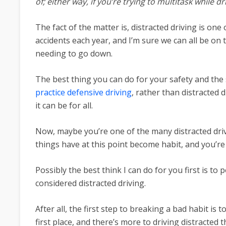
of; either way, if you’re trying to multitask while d
The fact of the matter is, distracted driving is o
accidents each year, and I’m sure we can all be 
needing to go down.
The best thing you can do for your safety and the 
practice defensive driving
, rather than distracted d
it can be for all.
Now, maybe you’re one of the many distracted driv
things have at this point become habit, and you’re
Possibly the best think I can do for you first is to 
considered distracted driving.
After all, the first step to breaking a bad habit is
first place, and there’s more to driving distracted 