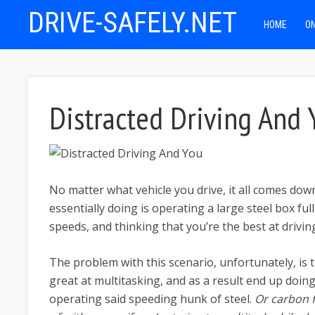
DRIVE-SAFELY.NET
HOME
ON
Distracted Driving And 
No matter what vehicle you drive, it all comes dow
essentially doing is operating a large steel box fu
speeds, and thinking that you’re the best at drivin
The problem with this scenario, unfortunately, is t
great at multitasking, and as a result end up doing
operating said speeding hunk of steel.
Or carbon 