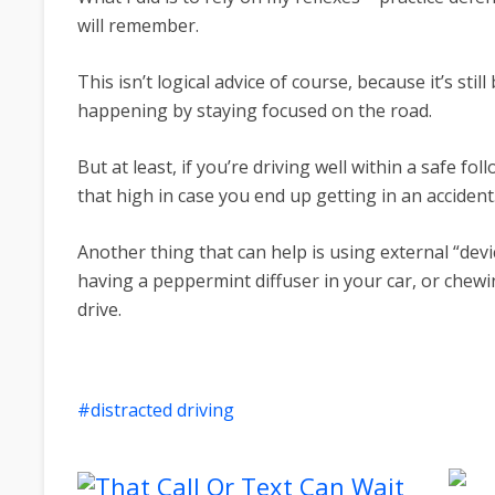
will remember.
This isn’t logical advice of course, because it’s sti
happening by staying focused on the road.
But at least, if you’re driving well within a safe fo
that high in case you end up getting in an accident
Another thing that can help is using external “devi
having a peppermint diffuser in your car, or che
drive.
distracted driving