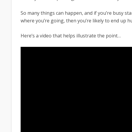
So many things can happen, and if you’re busy sta
where you’re going, then you’re likely to end up hu
Here’s a video that helps illustrate the point…