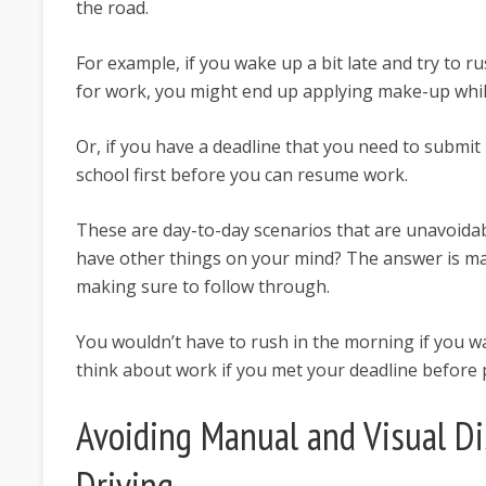
the road.
For example, if you wake up a bit late and try to 
for work, you might end up applying make-up while
Or, if you have a deadline that you need to submit 
school first before you can resume work.
These are day-to-day scenarios that are unavoidab
have other things on your mind? The answer is m
making sure to follow through.
You wouldn’t have to rush in the morning if you w
think about work if you met your deadline before p
Avoiding Manual and Visual Di
Driving