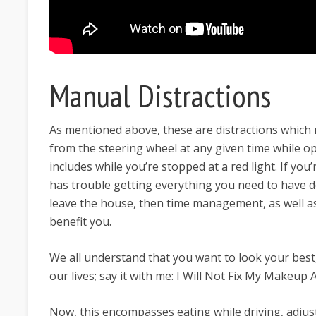
Manual Distractions
As mentioned above, these are distractions which
from the steering wheel at any given time while op
includes while you’re stopped at a red light. If you
has trouble getting everything you need to have
leave the house, then time management, as well as
benefit you.
We all understand that you want to look your best, 
our lives; say it with me: I Will Not Fix My Makeup
Now, this encompasses eating while driving, adjust