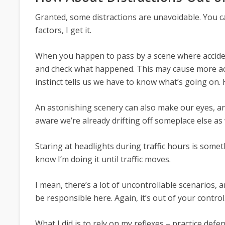
Granted, some distractions are unavoidable. You ca
factors, I get it.
When you happen to pass by a scene where accide
and check what happened. This may cause more ac
instinct tells us we have to know what’s going on.
An astonishing scenery can also make our eyes, 
aware we’re already drifting off someplace else as 
Staring at headlights during traffic hours is someth
know I’m doing it until traffic moves.
I mean, there’s a lot of uncontrollable scenarios, an
be responsible here. Again, it’s out of your control
What I did is to rely on my reflexes – practice de