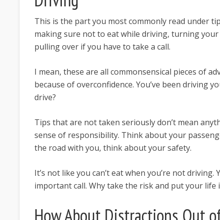
This is the part you most commonly read under tip
making sure not to eat while driving, turning your 
pulling over if you have to take a call.
I mean, these are all commonsensical pieces of ad
because of overconfidence. You’ve been driving your
drive?
Tips that are not taken seriously don’t mean anyth
sense of responsibility. Think about your passeng
the road with you, think about your safety.
It’s not like you can’t eat when you’re not driving
important call. Why take the risk and put your life
How About Distractions Out of