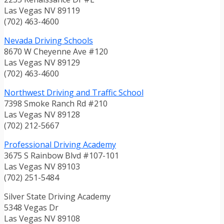
Las Vegas NV 89119
(702) 463-4600
Nevada Driving Schools
8670 W Cheyenne Ave #120
Las Vegas NV 89129
(702) 463-4600
Northwest Driving and Traffic School
7398 Smoke Ranch Rd #210
Las Vegas NV 89128
(702) 212-5667
Professional Driving Academy
3675 S Rainbow Blvd #107-101
Las Vegas NV 89103
(702) 251-5484
Silver State Driving Academy
5348 Vegas Dr
Las Vegas NV 89108