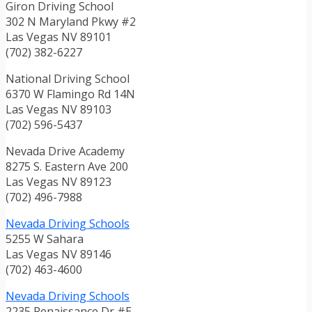
Giron Driving School
302 N Maryland Pkwy #2
Las Vegas NV 89101
(702) 382-6227
National Driving School
6370 W Flamingo Rd 14N
Las Vegas NV 89103
(702) 596-5437
Nevada Drive Academy
8275 S. Eastern Ave 200
Las Vegas NV 89123
(702) 496-7988
Nevada Driving Schools
5255 W Sahara
Las Vegas NV 89146
(702) 463-4600
Nevada Driving Schools
2235 Renaissance Dr #E