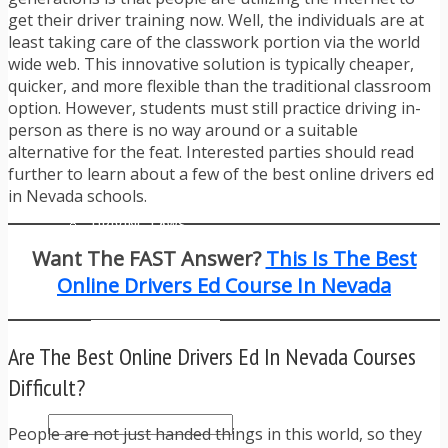
TRAFFIC TICKET TIPS
get their driver training now. Well, the individuals are at
TIPS FOR AVOIDING TICKETS
least taking care of the classwork portion via the world
TIPS FOR WHEN YOU’RE PULLED OVER
wide web. This innovative solution is typically cheaper,
HOW TO FIGHT A TRAFFIC TICKET
quicker, and more flexible than the traditional classroom
OBTAINING YOUR DRIVING RECORD
option. However, students must still practice driving in-
RADAR DETECTOR REVIEWS
person as there is no way around or a suitable
BLOG
alternative for the feat. Interested parties should read
CAR DONATION CHARITIES
further to learn about a few of the best online drivers ed
CAR INSURANCE
in Nevada schools.
DRIVER EDUCATION
DRIVING LAWS
DRIVING RECORDS
Want The FAST Answer?
This Is The Best
DRIVING TIPS FOR TEENS & PARENTS
Online Drivers Ed Course In Nevada
RADAR DETECTOR REVIEWS
SAFE DRIVING TIPS
TRAFFIC SCHOOL
Are The Best Online Drivers Ed In Nevada Courses
TRAFFIC TICKET TIPS
MOST RECENT ARTICLES
Difficult?
People are not just handed things in this world, so they