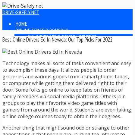
DRIVE-SAFELY.NET
HOME
ONLINE TRAFFIC SCHOOLS
ONLINE TRAFFIC SCHOOL REVIEWS
Best Online Drivers Ed In Nevada: Our Top Picks For 2022
EASIEST ONLINE TRAFFIC SCHOOLS
FINDING THE BEST ONLINE TRAFFIC SCHOOL
ONLINE TRAFFIC SCHOOLS BY STATE
Technology makes all sorts of tasks convenient and easy
ONLINE TRAFFIC SCHOOL TEST ANSWERS
to accomplish these days. It allows people to order
ONLINE DRIVERS ED
groceries and various goods from a smartphone, tablet,
ONLINE DRIVERS ED REVIEWS
or computer while getting them delivered right to their
ONLINE ADULT DRIVERS ED REVIEWS
door. Some folks go online to keep tabs on friends or
HOMESCHOOL DRIVERS ED COURSES
family members via social media platforms. Others join
DRIVING TIPS
groups to play their favorite video game titles with
SAFE DRIVING TIPS
gamers from around the world. Students are even taking
DEFENSIVE DRIVING
online college courses today to obtain their degrees.
POOR WEATHER DRIVING TIPS
TEEN DRIVING TIPS
Another thing that might sound odd or strange to other
DRIVING TIPS FOR PARENTS
generations is that people are utilizing the Internet to