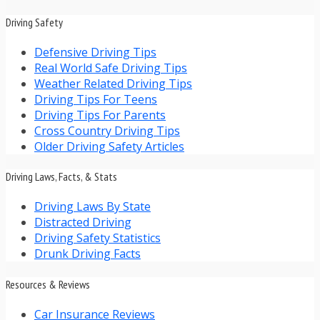
Driving Safety
Defensive Driving Tips
Real World Safe Driving Tips
Weather Related Driving Tips
Driving Tips For Teens
Driving Tips For Parents
Cross Country Driving Tips
Older Driving Safety Articles
Driving Laws, Facts, & Stats
Driving Laws By State
Distracted Driving
Driving Safety Statistics
Drunk Driving Facts
Resources & Reviews
Car Insurance Reviews