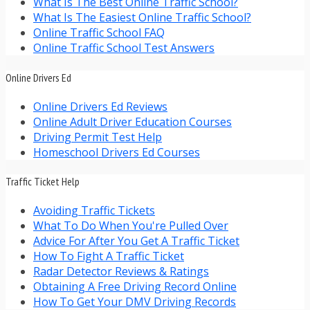
What Is The Best Online Traffic School?
What Is The Easiest Online Traffic School?
Online Traffic School FAQ
Online Traffic School Test Answers
Online Drivers Ed
Online Drivers Ed Reviews
Online Adult Driver Education Courses
Driving Permit Test Help
Homeschool Drivers Ed Courses
Traffic Ticket Help
Avoiding Traffic Tickets
What To Do When You're Pulled Over
Advice For After You Get A Traffic Ticket
How To Fight A Traffic Ticket
Radar Detector Reviews & Ratings
Obtaining A Free Driving Record Online
How To Get Your DMV Driving Records