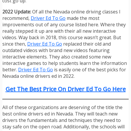
cost go up.
2022 Update:
Of all the Nevada online driving classes I
recommend,
Driver Ed To Go
made the most
improvements out of any course listed here. Where they
really stepped it up are with their all new interactive
videos. Way back in 2018, this course wasn’t great. But
since then,
Driver Ed To Go
replaced their old and
outdated videos with brand new videos featuring
interactive elements. They also created some new
interactive games to help students learn the information
better.
Driver Ed To Go
is easily one of the best picks for
Nevada online drivers ed in 2022.
Get The Best Price On Driver Ed To Go Here
All of these organizations are deserving of the title the
best online drivers ed in Nevada. They will teach new
drivers the fundamentals and techniques they need to
stay safe on the open road. Additionally, the schools will