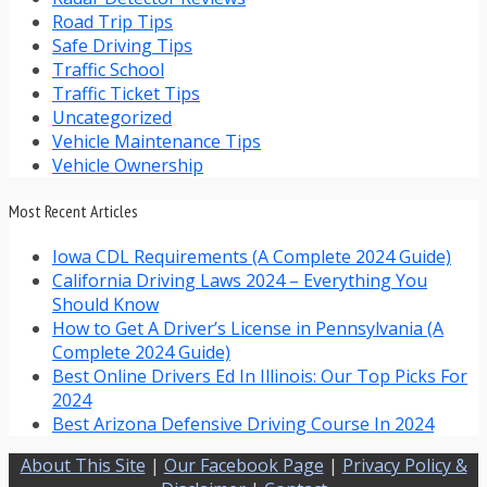
Road Trip Tips
Safe Driving Tips
Traffic School
Traffic Ticket Tips
Uncategorized
Vehicle Maintenance Tips
Vehicle Ownership
Most Recent Articles
Iowa CDL Requirements (A Complete 2024 Guide)
California Driving Laws 2024 – Everything You
Should Know
How to Get A Driver’s License in Pennsylvania (A
Complete 2024 Guide)
Best Online Drivers Ed In Illinois: Our Top Picks For
2024
Best Arizona Defensive Driving Course In 2024
About This Site
|
Our Facebook Page
|
Privacy Policy &