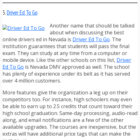
3.
Driver Ed To Go
Another name that should be talked
about when discussing the best
online drivers ed in Nevada is
Driver Ed To Go
. The
institution guarantees that students will pass the final
exam. They can study at any time from a computer or
mobile device. Like the other schools on this list,
Driver
Ed To Go
is Nevada DMV approved as well. The school
has plenty of experience under its belt as it has served
over 4 million customers.
More features give the organization a leg up on their
competitors too. For instance, high schoolers may even
be able to earn up to 2.5 credits that count toward their
high school graduation. Same-day processing, audio-read
along, and email notifications are a few of the other
available upgrades. The courses are inexpensive, but the
extras will have additional price tags that can make the