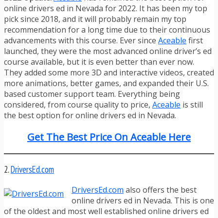
online drivers ed in Nevada for 2022. It has been my top
pick since 2018, and it will probably remain my top
recommendation for a long time due to their continuous
advancements with this course. Ever since
Aceable
first
launched, they were the most advanced online driver’s ed
course available, but it is even better than ever now.
They added some more 3D and interactive videos, created
more animations, better games, and expanded their U.S.
based customer support team. Everything being
considered, from course quality to price,
Aceable
is still
the best option for online drivers ed in Nevada.
Get The Best Price On Aceable Here
2.
DriversEd.com
DriversEd.com
also offers the best
online drivers ed in Nevada. This is one
of the oldest and most well established online drivers ed