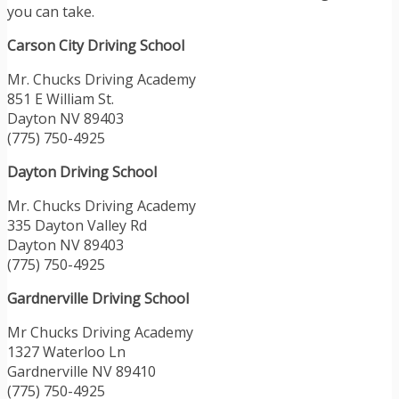
you can take.
Carson City Driving School
Mr. Chucks Driving Academy
851 E William St.
Dayton NV 89403
(775) 750-4925
Dayton Driving School
Mr. Chucks Driving Academy
335 Dayton Valley Rd
Dayton NV 89403
(775) 750-4925
Gardnerville Driving School
Mr Chucks Driving Academy
1327 Waterloo Ln
Gardnerville NV 89410
(775) 750-4925