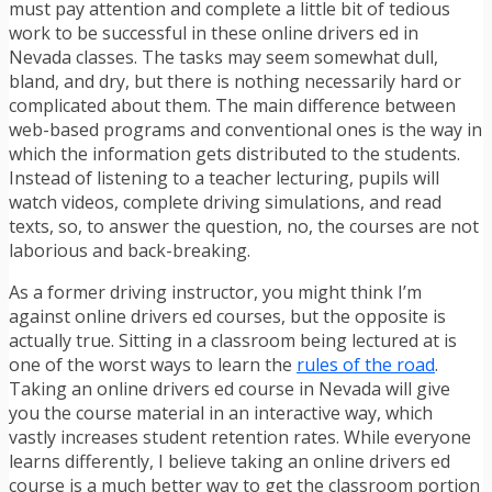
must pay attention and complete a little bit of tedious
work to be successful in these online drivers ed in
Nevada classes. The tasks may seem somewhat dull,
bland, and dry, but there is nothing necessarily hard or
complicated about them. The main difference between
web-based programs and conventional ones is the way in
which the information gets distributed to the students.
Instead of listening to a teacher lecturing, pupils will
watch videos, complete driving simulations, and read
texts, so, to answer the question, no, the courses are not
laborious and back-breaking.
As a former driving instructor, you might think I’m
against online drivers ed courses, but the opposite is
actually true. Sitting in a classroom being lectured at is
one of the worst ways to learn the
rules of the road
.
Taking an online drivers ed course in Nevada will give
you the course material in an interactive way, which
vastly increases student retention rates. While everyone
learns differently, I believe taking an online drivers ed
course is a much better way to get the classroom portion