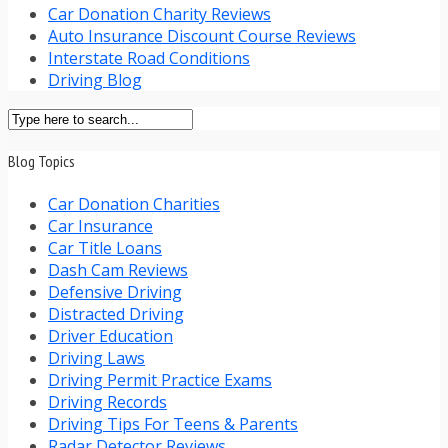
Car Donation Charity Reviews
Auto Insurance Discount Course Reviews
Interstate Road Conditions
Driving Blog
Blog Topics
Car Donation Charities
Car Insurance
Car Title Loans
Dash Cam Reviews
Defensive Driving
Distracted Driving
Driver Education
Driving Laws
Driving Permit Practice Exams
Driving Records
Driving Tips For Teens & Parents
Radar Detector Reviews