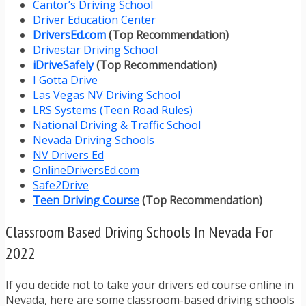
Cantor’s Driving School
Driver Education Center
DriversEd.com
(Top Recommendation)
Drivestar Driving School
iDriveSafely
(Top Recommendation)
I Gotta Drive
Las Vegas NV Driving School
LRS Systems (Teen Road Rules)
National Driving & Traffic School
Nevada Driving Schools
NV Drivers Ed
OnlineDriversEd.com
Safe2Drive
Teen Driving Course
(Top Recommendation)
Classroom Based Driving Schools In Nevada For
2022
If you decide not to take your drivers ed course online in
Nevada, here are some classroom-based driving schools