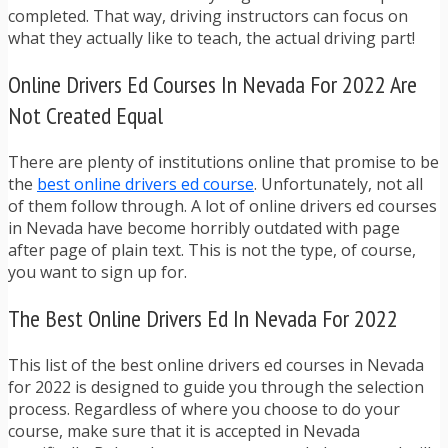
completed. That way, driving instructors can focus on
what they actually like to teach, the actual driving part!
Online Drivers Ed Courses In Nevada For 2022 Are
Not Created Equal
There are plenty of institutions online that promise to be
the
best online drivers ed course
. Unfortunately, not all
of them follow through. A lot of online drivers ed courses
in Nevada have become horribly outdated with page
after page of plain text. This is not the type, of course,
you want to sign up for.
The Best Online Drivers Ed In Nevada For 2022
This list of the best online drivers ed courses in Nevada
for 2022 is designed to guide you through the selection
process. Regardless of where you choose to do your
course, make sure that it is accepted in Nevada