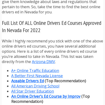
give them knowledge about laws and regulations that
pertain to them. So, take the time to find the best online
drivers ed in Nevada for you.
Full List Of ALL Online Drivers Ed Courses Approved
In Nevada For 2022
While I highly recommend you stick with one of the above
online drivers ed courses, you have several additional
options. Here is a list of every online drivers ed course
you’re allowed to take in Nevada. This list was taken
directly from the
Arizona DMV
.
A+ Online Traffic Education
A Better First Nevada License
Aceable Drivers Ed
(Top Recommendation)
All American Driving School
All Star Driver Education
An Online Driver’s Ed Course by Improv
(Top
Recommendation)