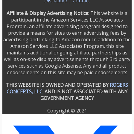
Disclaimer
|
Contact
Affiliate & Display Advertising Notice:
This website is a
participant in the Amazon Services LLC Associates
Program, an affiliate advertising program designed to
provide a means for sites to earn advertising fees by
advertising and linking to Amazon.com. In addition to the
Amazon Services LLC Associates Program, this site
maintains additional ongoing affiliate partnerships as
well as on-site display advertisements through 3rd party
services such as Google Adsense. Any and all product
endorsements on this site may be paid endorsements
THIS WEBSITE IS OWNED AND OPERATED BY
ROGERS
CONCEPTS, LLC.
AND IS NOT ASSOCIATED WITH ANY
GOVERNMENT AGENCY
Copyright © 2021