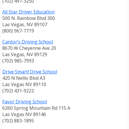
(702) 497-3250
All Star Driver Education
500 N. Rainbow Blvd 300
Las Vegas, NV 89107
(800) 967-7719
Cantor’s Driving School
8670 W Cheyenne Ave 20
Las Vegas, NV 89129
(702) 985-7993
Drive Smart! Drive School
420 N Nellis Blvd A3
Las Vegas NV 89110
(702) 431-9222
Favor Driving School
6260 Spring Mountain Rd 115 A
Las Vegas NV 89146
(702) 883-1895