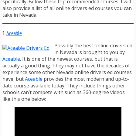
specifically. Below these top recommended courses, I will
also provide a list of all online drivers ed courses you can
take in Nevada.
1.
Aceable
Possibly the best online drivers ed
in Nevada is brought to you by
Aceable
. It is one of the newest courses, but that is
actually a good thing. They may not have the decades of
experience some other Nevada online drivers ed courses
have, but
Aceable
provides the most modern and up-to-
date course available today. They include things other
schools can’t compete with such as 360-degree videos
like this one below: