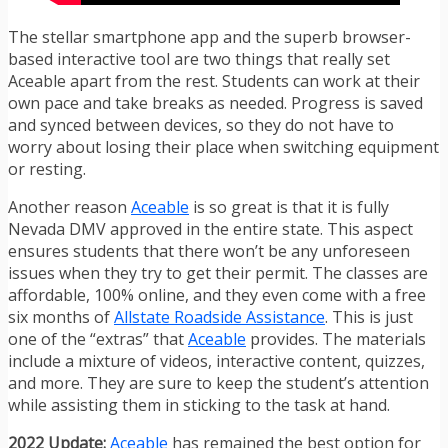
The stellar smartphone app and the superb browser-
based interactive tool are two things that really set
Aceable apart from the rest. Students can work at their
own pace and take breaks as needed. Progress is saved
and synced between devices, so they do not have to
worry about losing their place when switching equipment
or resting.
Another reason
Aceable
is so great is that it is fully
Nevada DMV approved in the entire state. This aspect
ensures students that there won’t be any unforeseen
issues when they try to get their permit. The classes are
affordable, 100% online, and they even come with a free
six months of
Allstate Roadside Assistance
. This is just
one of the “extras” that
Aceable
provides. The materials
include a mixture of videos, interactive content, quizzes,
and more. They are sure to keep the student’s attention
while assisting them in sticking to the task at hand.
2022 Update:
Aceable
has remained the best option for