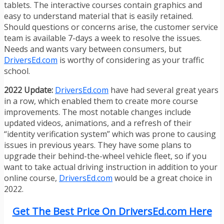
tablets. The interactive courses contain graphics and
easy to understand material that is easily retained.
Should questions or concerns arise, the customer service
team is available 7-days a week to resolve the issues.
Needs and wants vary between consumers, but
DriversEd.com
is worthy of considering as your traffic
school.
2022 Update:
DriversEd.com
have had several great years
in a row, which enabled them to create more course
improvements. The most notable changes include
updated videos, animations, and a refresh of their
“identity verification system” which was prone to causing
issues in previous years. They have some plans to
upgrade their behind-the-wheel vehicle fleet, so if you
want to take actual driving instruction in addition to your
online course,
DriversEd.com
would be a great choice in
2022.
Get The Best Price On DriversEd.com Here