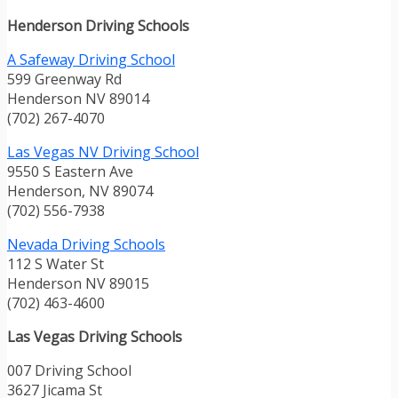
Henderson Driving Schools
A Safeway Driving School
599 Greenway Rd
Henderson NV 89014
(702) 267-4070
Las Vegas NV Driving School
9550 S Eastern Ave
Henderson, NV 89074
(702) 556-7938
Nevada Driving Schools
112 S Water St
Henderson NV 89015
(702) 463-4600
Las Vegas Driving Schools
007 Driving School
3627 Jicama St