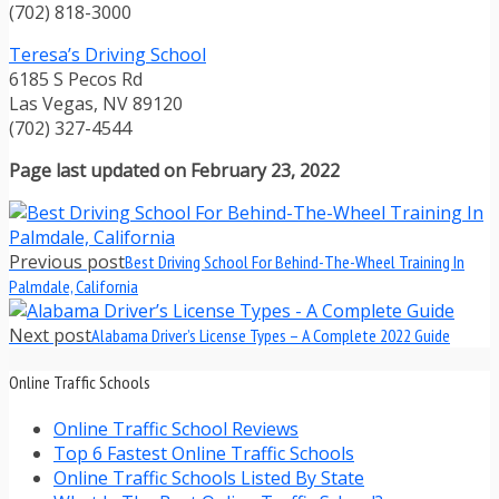
(702) 818-3000
Teresa’s Driving School
6185 S Pecos Rd
Las Vegas, NV 89120
(702) 327-4544
Page last updated on February 23, 2022
Previous post
Best Driving School For Behind-The-Wheel Training In
Palmdale, California
Next post
Alabama Driver’s License Types – A Complete 2022 Guide
Online Traffic Schools
Online Traffic School Reviews
Top 6 Fastest Online Traffic Schools
Online Traffic Schools Listed By State