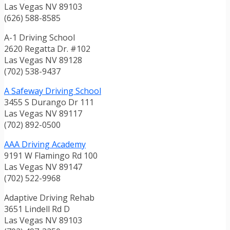
Las Vegas NV 89103
(626) 588-8585
A-1 Driving School
2620 Regatta Dr. #102
Las Vegas NV 89128
(702) 538-9437
A Safeway Driving School
3455 S Durango Dr 111
Las Vegas NV 89117
(702) 892-0500
AAA Driving Academy
9191 W Flamingo Rd 100
Las Vegas NV 89147
(702) 522-9968
Adaptive Driving Rehab
3651 Lindell Rd D
Las Vegas NV 89103