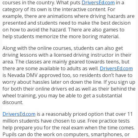
courses in the country. What puts
DriversEd.com
in a
category of its own is the interactive content. For
example, there are animations where driving hazards are
presented and students need to make the best decision
on how to avoid the hazard. There are also games to
help students memorize the more boring material.
Along with the online courses, students can also get
driving lessons with a licensed driving instructor in their
area. The classes are mainly geared towards teens, but
there are some available to adults as well.
DriversEd.com
is Nevada DMV approved too, so residents don’t have to
worry about hassles later on down the line. If you sign up
for both their online drivers ed as well as their behind the
wheel training, you may be able to get a substantial
discount.
DriversEd.com
is a reasonably priced option that over 11
million students have chosen to use. Free practice tests
help prepare you for the real exam when the time comes.
Pupils can do the work on computers, smartphones, or