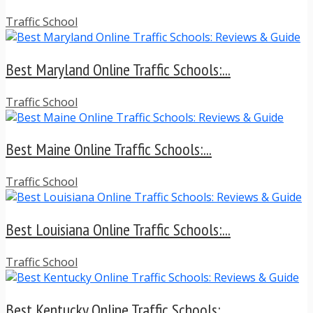
Traffic School
Best Maryland Online Traffic Schools:...
Traffic School
Best Maine Online Traffic Schools:...
Traffic School
Best Louisiana Online Traffic Schools:...
Traffic School
Best Kentucky Online Traffic Schools:...