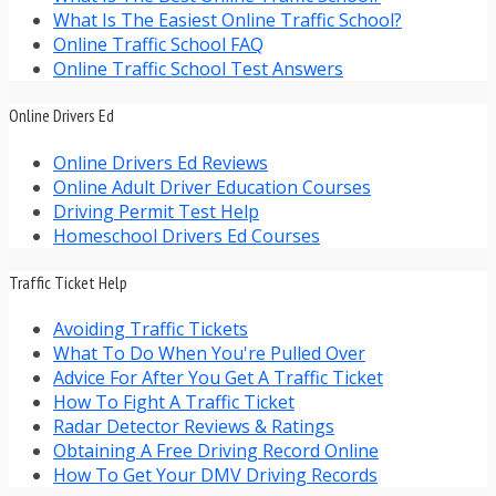
What Is The Easiest Online Traffic School?
Online Traffic School FAQ
Online Traffic School Test Answers
Online Drivers Ed
Online Drivers Ed Reviews
Online Adult Driver Education Courses
Driving Permit Test Help
Homeschool Drivers Ed Courses
Traffic Ticket Help
Avoiding Traffic Tickets
What To Do When You're Pulled Over
Advice For After You Get A Traffic Ticket
How To Fight A Traffic Ticket
Radar Detector Reviews & Ratings
Obtaining A Free Driving Record Online
How To Get Your DMV Driving Records