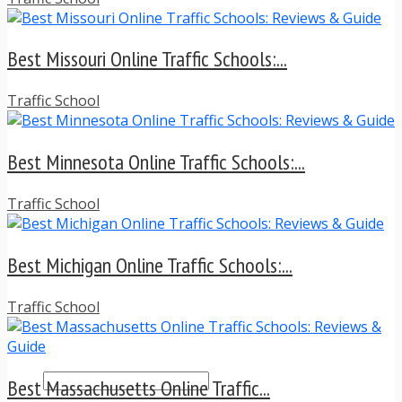
TRAFFIC TICKET TIPS
TIPS FOR AVOIDING TICKETS
TIPS FOR WHEN YOU’RE PULLED OVER
Best Missouri Online Traffic Schools:...
HOW TO FIGHT A TRAFFIC TICKET
OBTAINING YOUR DRIVING RECORD
Traffic School
RADAR DETECTOR REVIEWS
BLOG
CAR DONATION CHARITIES
Best Minnesota Online Traffic Schools:...
CAR INSURANCE
DRIVER EDUCATION
DRIVING LAWS
Traffic School
DRIVING RECORDS
DRIVING TIPS FOR TEENS & PARENTS
Best Michigan Online Traffic Schools:...
RADAR DETECTOR REVIEWS
SAFE DRIVING TIPS
TRAFFIC SCHOOL
Traffic School
TRAFFIC TICKET TIPS
MOST RECENT ARTICLES
Best Massachusetts Online Traffic...