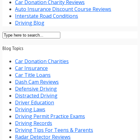
Car Donation Charity Reviews
Auto Insurance Discount Course Reviews
Interstate Road Conditions
Driving Blog
Blog Topics
Car Donation Charities
Car Insurance
Car Title Loans
Dash Cam Reviews
Defensive Driving
Distracted Driving
Driver Education
Driving Laws
Driving Permit Practice Exams
Driving Records
Driving Tips For Teens & Parents
Radar Detector Reviews