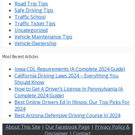
Road Trip Tips
Safe Driving Tips
Traffic School
Traffic Ticket Tips
Uncategorized
Vehicle Maintenance Tips
Vehicle Ownership
Most Recent Articles
Iowa CDL Requirements (A Complete 2024 Guide)
California Driving Laws 2024 – Everything You
Should Know
How to Get A Driver’s License in Pennsylvania (A
Complete 2024 Guide)
Best Online Drivers Ed In Illinois: Our Top Picks For
2024
Best Arizona Defensive Driving Course In 2024
About This Site
|
Our Facebook Page
|
Privacy Policy &
Disclaimer
|
Contact