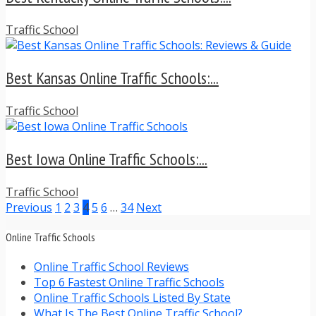
Traffic School
Best Kansas Online Traffic Schools:...
Traffic School
Best Iowa Online Traffic Schools:...
Traffic School
Previous
1
2
3
4
5
6
…
34
Next
Online Traffic Schools
Online Traffic School Reviews
Top 6 Fastest Online Traffic Schools
Online Traffic Schools Listed By State
What Is The Best Online Traffic School?