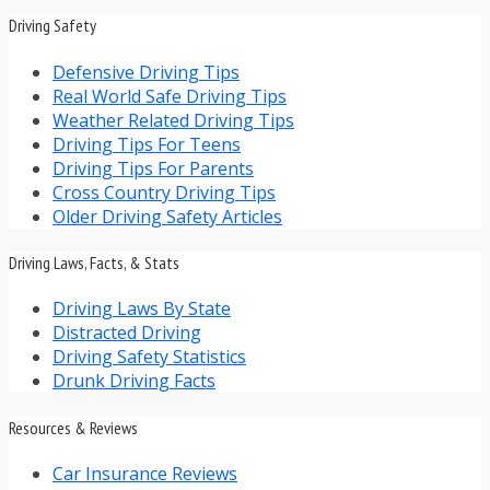
Driving Safety
Defensive Driving Tips
Real World Safe Driving Tips
Weather Related Driving Tips
Driving Tips For Teens
Driving Tips For Parents
Cross Country Driving Tips
Older Driving Safety Articles
Driving Laws, Facts, & Stats
Driving Laws By State
Distracted Driving
Driving Safety Statistics
Drunk Driving Facts
Resources & Reviews
Car Insurance Reviews